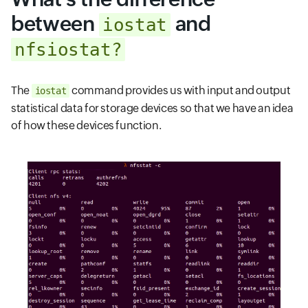
between
and
iostat
nfsiostat?
The
command provides us with input and output
iostat
statistical data for storage devices so that we have an idea
of how these devices function.