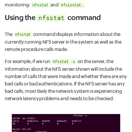
monitoring:
and
nfsstat
nfsiostat.
Using the
command
nfsstat
The
command displays information about the
nfsstat
currently running NFS server in the system as well as the
remote procedure calls made.
For example, if we run
on the server, the
nfsstat -s
information about the NFS server shown will include the
number of calls that were made and whether there are any
bad calls or bad authentications. If the NFS server has any
bad calls, most likely the network system is experiencing
network latency problems and needs to be checked.