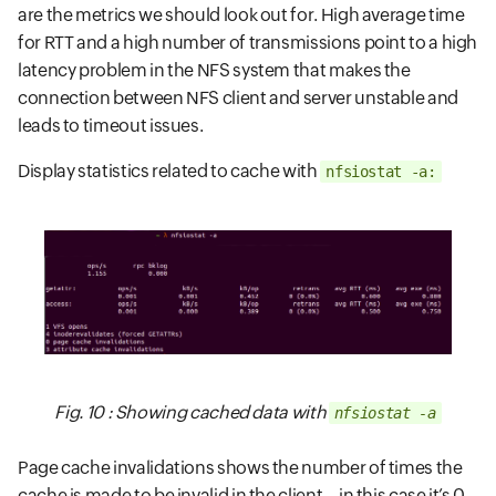
are the metrics we should look out for. High average time
for RTT and a high number of transmissions point to a high
latency problem in the NFS system that makes the
connection between NFS client and server unstable and
leads to timeout issues.
Display statistics related to cache with
nfsiostat -a:
Fig. 10 : Showing cached data with
nfsiostat -a
Page cache invalidations shows the number of times the
cache is made to be invalid in the client—in this case it’s 0.