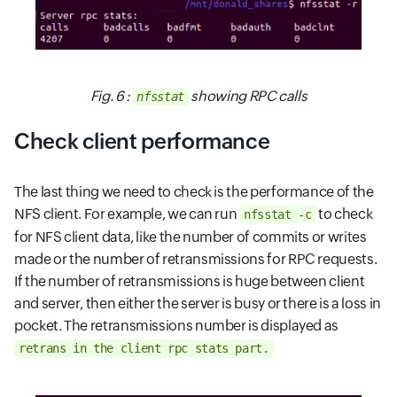
Fig. 6 :
showing RPC calls
nfsstat
Check client performance
The last thing we need to check is the performance of the
NFS client. For example, we can run
to check
nfsstat -c
for NFS client data, like the number of commits or writes
made or the number of retransmissions for RPC requests.
If the number of retransmissions is huge between client
and server, then either the server is busy or there is a loss in
pocket. The retransmissions number is displayed as
retrans in the client rpc stats part.