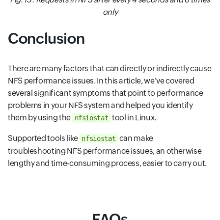
only
Conclusion
There are many factors that can directly or indirectly cause
NFS performance issues. In this article, we’ve covered
several significant symptoms that point to performance
problems in your NFS system and helped you identify
them by using the
tool in Linux.
nfsiostat
Supported tools like
can make
nfsiostat
troubleshooting NFS performance issues, an otherwise
lengthy and time-consuming process, easier to carry out.
FAQs