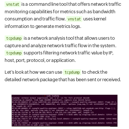
is a command line tool that offers network traffic
vnstat
monitoring capabilities for metrics such as bandwidth
consumption and traffic flow.
uses kernel
vnstat
information to generate metrics logs.
is a network analysis tool that allows users to
tcpdump
capture and analyze network traffic flow in the system.
supports filtering network traffic value by IP,
tcpdump
host, port, protocol, or application.
Let’s look at how we can use
to check the
tcpdump
detailed network package that has been sent or received.