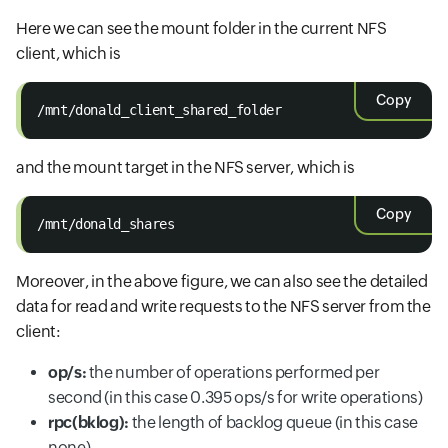
Here we can see the mount folder in the current NFS
client, which is
Copy
/mnt/donald_client_shared_folder
and the mount target in the NFS server, which is
Copy
/mnt/donald_shares
Moreover, in the above figure, we can also see the detailed
data for read and write requests to the NFS server from the
client:
op/s:
the number of operations performed per
second (in this case 0.395 ops/s for write operations)
rpc(bklog):
the length of backlog queue (in this case
none)