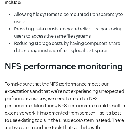
include:
Allowing file systems to be mounted transparently to
users
Providing data consistency and reliability by allowing
users to access the same file systems
Reducing storage costs by having computers share
data storage instead of using local disk space
NFS performance monitoring
To make sure that the NFS performance meets our
expectations and that we’re not experiencing unexpected
performance issues, we need to monitor NFS
performance. Monitoring NFS performance could result in
extensive work if implemented from scratch—so it’s best
to use existing tools in the Linux ecosystem instead. There
are two command line tools that can help with