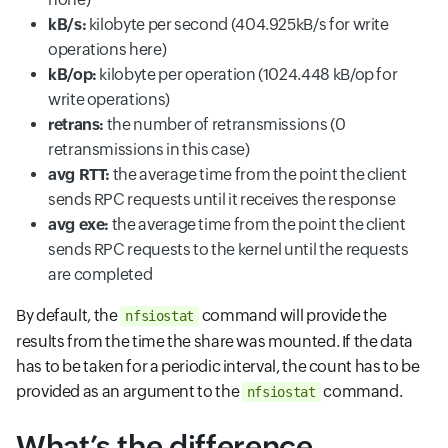
kB/s:
kilobyte per second (404.925kB/s for write
operations here)
kB/op:
kilobyte per operation (1024.448 kB/op for
write operations)
retrans:
the number of retransmissions (0
retransmissions in this case)
avg RTT:
the average time from the point the client
sends RPC requests until it receives the response
avg exe:
the average time from the point the client
sends RPC requests to the kernel until the requests
are completed
By default, the
command will provide the
nfsiostat
results from the time the share was mounted. If the data
has to be taken for a periodic interval, the count has to be
provided as an argument to the
command.
nfsiostat
What’s the difference