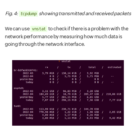
Fig. 4:
showing transmitted and received packets
tcpdump
We can use
to check if there is a problem with the
vnstat
network performance by measuring how much data is
going through the network interface.