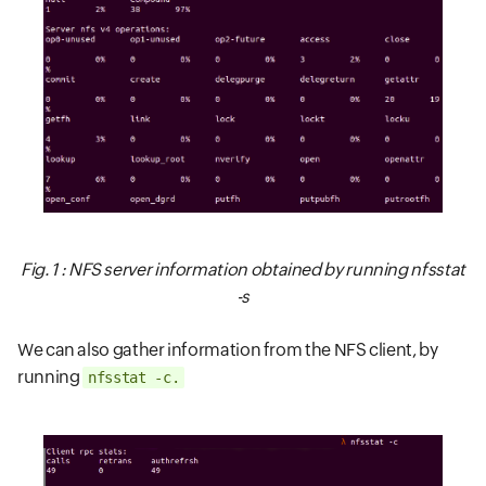
Fig. 1 : NFS server information obtained by running
nfsstat
-s
We can also gather information from the NFS client, by
running
nfsstat -c.