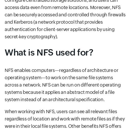
configure centralized storage solutions, and users can
access data even from remote locations. Moreover, NFS
can be securely accessed and controlled through firewalls
and Kerberos (a network protocol that provides
authentication for client-server applications by using
secret-key cryptography).
What is NFS used for?
NFS enables computers—regardless of architecture or
operating system—to work on the same file systems
across a network. NFS can be run on different operating
systems because it applies an abstract model of a file
system instead of an architectural specification.
When working with NFS, users can see all relevant files
regardless of location and work with remote files as if they
were in their local file systems. Other benefits NFS offers