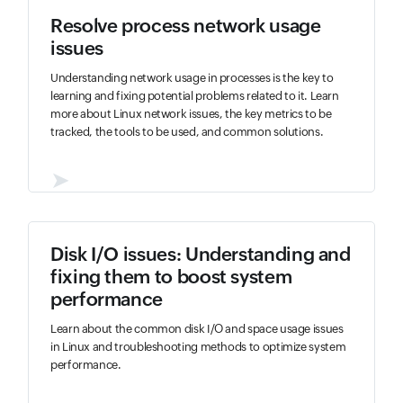
Resolve process network usage
issues
Understanding network usage in processes is the key to
learning and fixing potential problems related to it. Learn
more about Linux network issues, the key metrics to be
tracked, the tools to be used, and common solutions.
➤
Disk I/O issues: Understanding and
fixing them to boost system
performance
Learn about the common disk I/O and space usage issues
in Linux and troubleshooting methods to optimize system
performance.