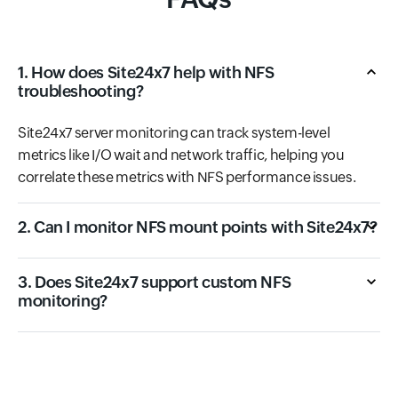
1. How does Site24x7 help with NFS
troubleshooting?
Site24x7 server monitoring can track system-level
metrics like I/O wait and network traffic, helping you
correlate these metrics with NFS performance issues.
2. Can I monitor NFS mount points with Site24x7?
3. Does Site24x7 support custom NFS
monitoring?