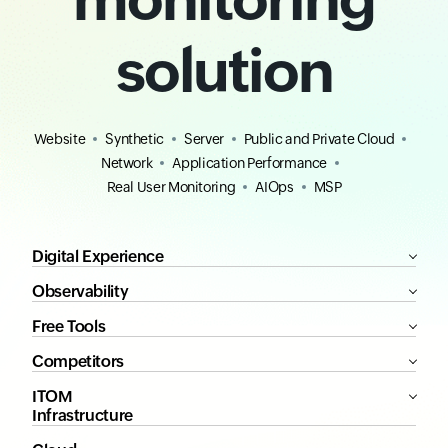
solution
Website
Synthetic
Server
Public and Private Cloud
Network
Application Performance
Real User Monitoring
AIOps
MSP
Digital Experience
Observability
Free Tools
Competitors
ITOM
Infrastructure