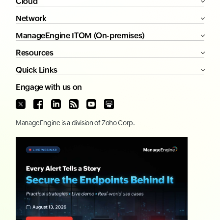
Cloud
Network
ManageEngine ITOM (On-premises)
Resources
Quick Links
Engage with us on
ManageEngine
is a division of
Zoho Corp.