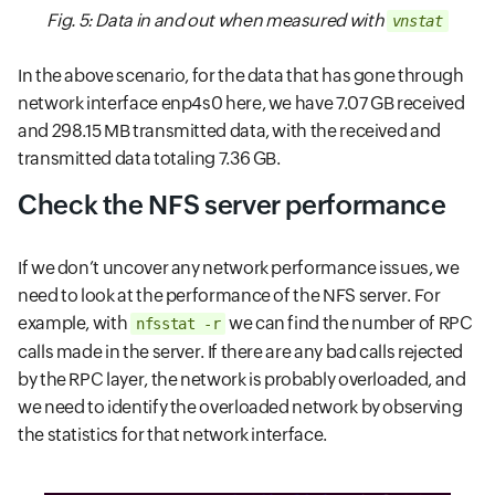
Fig. 5: Data in and out when measured with
vnstat
In the above scenario, for the data that has gone through
network interface enp4s0 here, we have 7.07 GB received
and 298.15 MB transmitted data, with the received and
transmitted data totaling 7.36 GB.
Check the NFS server performance
If we don’t uncover any network performance issues, we
need to look at the performance of the NFS server. For
example, with
we can find the number of RPC
nfsstat -r
calls made in the server. If there are any bad calls rejected
by the RPC layer, the network is probably overloaded, and
we need to identify the overloaded network by observing
the statistics for that network interface.