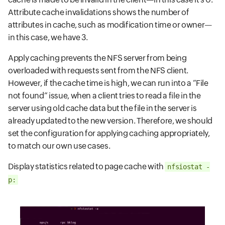
Attribute cache invalidations shows the number of
attributes in cache, such as modification time or owner—
in this case, we have 3.
Apply caching prevents the NFS server from being
overloaded with requests sent from the NFS client.
However, if the cache time is high, we can run into a “File
not found” issue, when a client tries to read a file in the
server using old cache data but the file in the server is
already updated to the new version. Therefore, we should
set the configuration for applying caching appropriately,
to match our own use cases.
Display statistics related to page cache with
nfsiostat -
p: