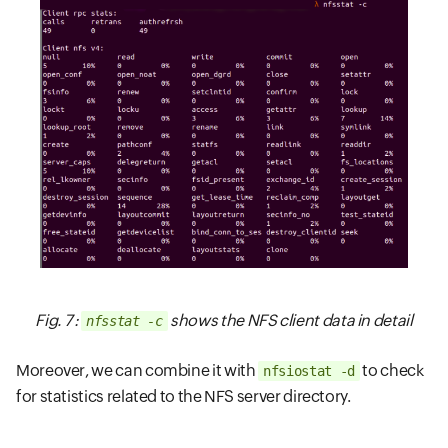
Fig. 7 :
shows the NFS client data in detail
nfsstat -c
Moreover, we can combine it with
to check
nfsiostat -d
for statistics related to the NFS server directory.