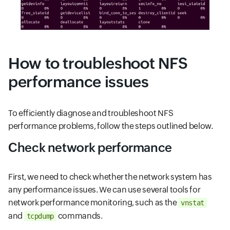
How to troubleshoot NFS
performance issues
To efficiently diagnose and troubleshoot NFS
performance problems, follow the steps outlined below.
Check network performance
First, we need to check whether the network system has
any performance issues. We can use several tools for
network performance monitoring, such as the
vnstat
and
commands.
tcpdump