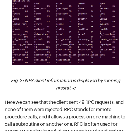
Fig. 2 : NFS client information is displayed by running
nfsstat -c
Here we can see that the client sent 49 RPC requests, and
none of them were rejected. RPC stands for remote
procedure calls, and it allows a process on one machine to
call a subroutine on another one. RPC is often used for