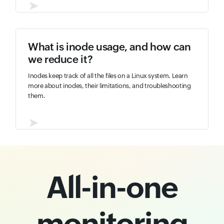
➤
What is inode usage, and how can
we reduce it?
Inodes keep track of all the files on a Linux system. Learn
more about inodes, their limitations, and troubleshooting
them.
➤
All-in-one
monitoring