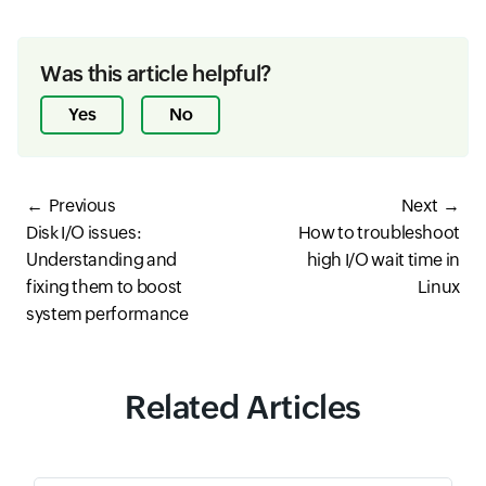
Was this article helpful?
Yes
No
Previous
Next
Disk I/O issues:
How to troubleshoot
Understanding and
high I/O wait time in
fixing them to boost
Linux
system performance
Related Articles