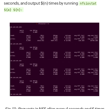
seconds, and output ${n} times by running
nfsiostat
${a} ${n}:
Fig. 13 : Requests in NFS after every 4 seconds and 6 times