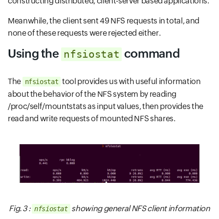
constructing distributed, client-server based applications.
Meanwhile, the client sent 49 NFS requests in total, and
none of these requests were rejected either.
Using the
command
nfsiostat
The
tool provides us with useful information
nfsiostat
about the behavior of the NFS system by reading
/proc/self/mountstats as input values, then provides the
read and write requests of mounted NFS shares.
Fig. 3 :
showing general NFS client information
nfsiostat