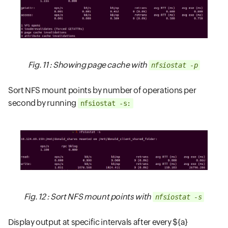
Fig. 11 : Showing page cache with
nfsiostat -p
Sort NFS mount points by number of operations per
second by running
nfsiostat -s:
Fig. 12 : Sort NFS mount points with
nfsiostat -s
Display output at specific intervals after every ${a}