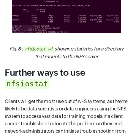
Fig. 8 :
showing statistics for a directory
nfsiostat -d
that mounts to the NFS server
Further ways to use
nfsiostat
Clients will get the most use out of NFS systems, as they’re
likely to be data scientists or data engineers using the NFS
system to access vast data for training models. If a client
cannot troubleshoot or locate the problem on their end,
network administrators can initiate troubleshooting from