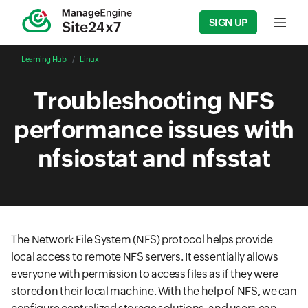
SIGN UP
Input f
Learning Hub
Linux
Troubleshooting NFS
performance issues with
nfsiostat and nfsstat
The Network File System (NFS) protocol helps provide
local access to remote NFS servers. It essentially allows
everyone with permission to access files as if they were
stored on their local machine. With the help of NFS, we can