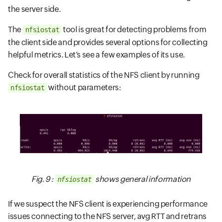
the server side.
The
tool is great for detecting problems from
nfsiostat
the client side and provides several options for collecting
helpful metrics. Let’s see a few examples of its use.
Check for overall statistics of the NFS client by running
without parameters:
nfsiostat
Fig. 9 :
shows general information
nfsiostat
If we suspect the NFS client is experiencing performance
issues connecting to the NFS server, avg RTT and retrans