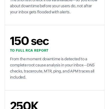
about downtime before your users do, not after
your inbox gets flooded with alerts.
150 sec
TO FULL RCA REPORT
From the moment downtime is detected to a
complete root cause analysis in your inbox—DNS
checks, traceroute, MTR, ping, and APM traces all
included.
250K