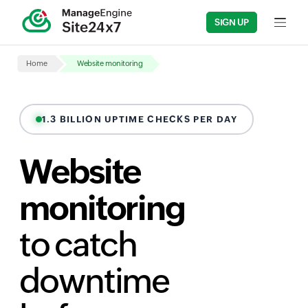
SIGN UP
Input fi
Home
Website monitoring
1.3 BILLION UPTIME CHECKS PER DAY
Website
monitoring
to catch
downtime