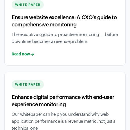
WHITE PAPER
Ensure website excellence: A CXO’s guide to
comprehensive monitoring
The executive's guide to proactive monitoring — before
downtime becomes a revenue problem.
Read now
WHITE PAPER
Enhance digital performance with end-user
experience monitoring
Our whitepaper can help you understand why web
application performance is a revenue metric, not just a
technical one.