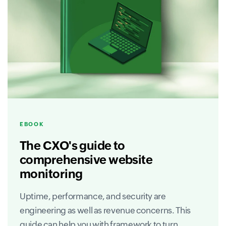
EBOOK
The CXO's guide to
comprehensive website
monitoring
Uptime, performance, and security are
engineering as well as revenue concerns. This
guide can help you with framework to turn