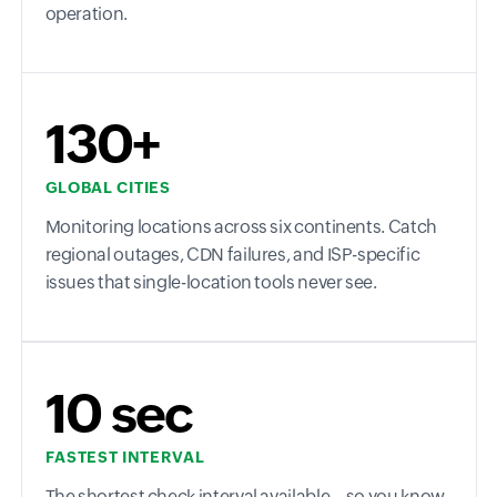
operation.
130+
GLOBAL CITIES
Monitoring locations across six continents. Catch
regional outages, CDN failures, and ISP-specific
issues that single-location tools never see.
10 sec
FASTEST INTERVAL
The shortest check interval available—so you know