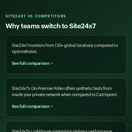
SITE24X7 VS COMPETITORS
Why teams switch to Site24x7
Site24x7 monitors from 130+ global locations compared to
UptimeRobot.
See full comparison
Site24x7's On-Premise Poller offers synthetic tests from
inside your private network when compared to Catchpoint.
See full comparison
Site24x7's Lighthouse integration delivers performance