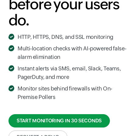
before your users
do.
HTTP, HTTPS, DNS, and SSL monitoring
Multi-location checks with AI-powered false-
alarm elimination
Instant alerts via SMS, email, Slack, Teams,
PagerDuty, and more
Monitor sites behind firewalls with On-
Premise Pollers
START MONITORING IN 30 SECONDS