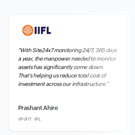
"With Site24x7 monitoring 24/7, 365 days
a year,
the manpower needed to monitor
assets has significantly come down
.
That's helping us reduce total cost of
investment across our infrastructure."
Prashant Ahire
VP of IT · IIFL