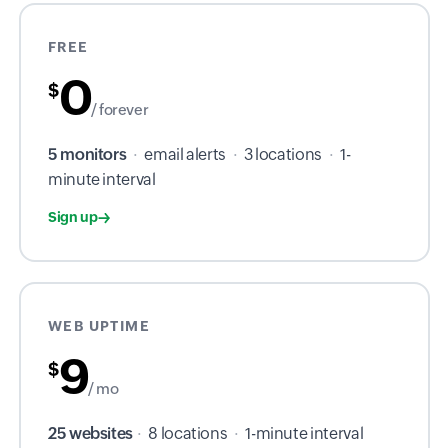
FREE
0
$
/ forever
5 monitors
·
email alerts
·
3 locations
·
1-
minute interval
Sign up
WEB UPTIME
9
$
/ mo
25 websites
·
8 locations
·
1-minute interval