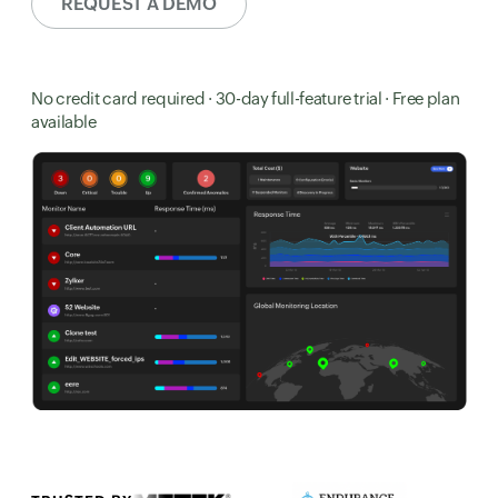
REQUEST A DEMO
No credit card required · 30-day full-feature trial · Free plan
available