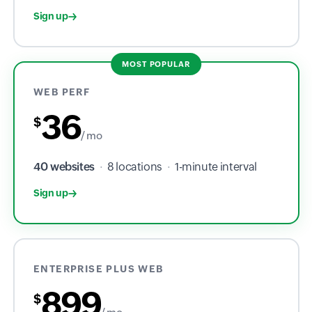
Sign up
MOST POPULAR
WEB PERF
36
$
/ mo
40 websites
·
8 locations
·
1-minute interval
Sign up
ENTERPRISE PLUS WEB
899
$