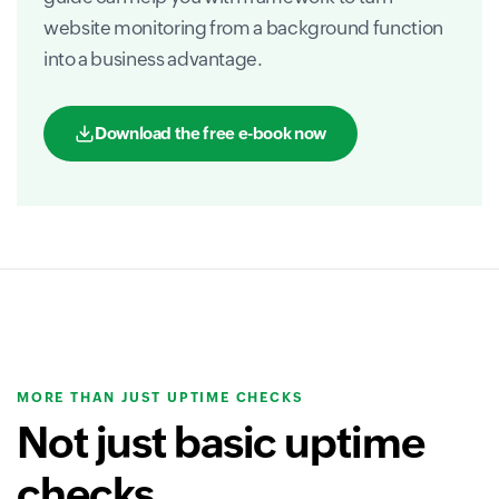
website monitoring from a background function
into a business advantage.
Download the free e-book now
MORE THAN JUST UPTIME CHECKS
Not just basic uptime
checks