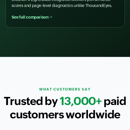
scores and page-level diagnostics unlike ThousandEyes.
See full comparison
WHAT CUSTOMERS SAY
Trusted by
13,000+
paid
customers worldwide