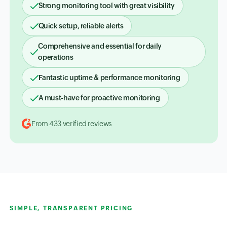
Strong monitoring tool with great visibility
Quick setup, reliable alerts
Comprehensive and essential for daily
operations
Fantastic uptime & performance monitoring
A must-have for proactive monitoring
From 433 verified reviews
SIMPLE, TRANSPARENT PRICING