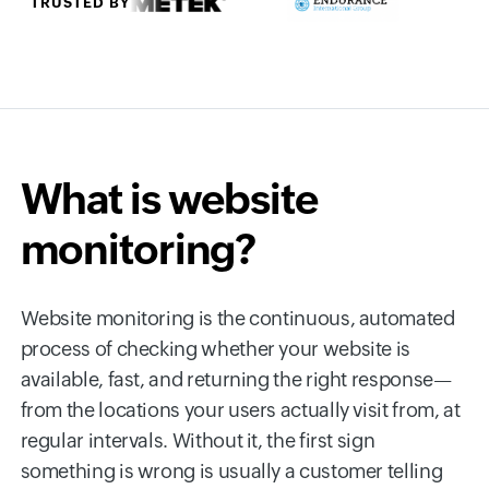
TRUSTED BY
What is website
monitoring?
Website monitoring is the continuous, automated
process of checking whether your website is
available, fast, and returning the right response—
from the locations your users actually visit from, at
regular intervals. Without it, the first sign
something is wrong is usually a customer telling