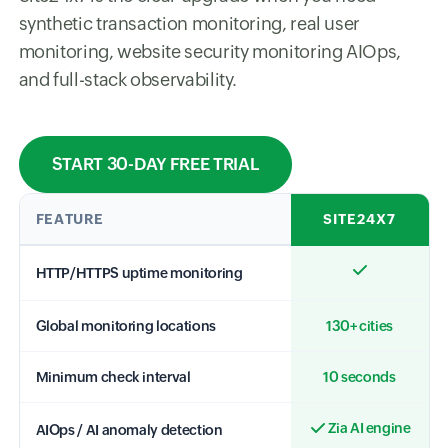
synthetic transaction monitoring, real user
monitoring, website security monitoring AIOps,
and full-stack observability.
START 30-DAY FREE TRIAL
FEATURE
SITE24X7
HTTP/HTTPS uptime monitoring
Global monitoring locations
130+ cities
Minimum check interval
10 seconds
Zia AI engine
AIOps / AI anomaly detection