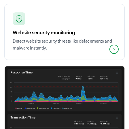
Website security monitoring
Detect website security threats like defacements and
malware instantly.
>