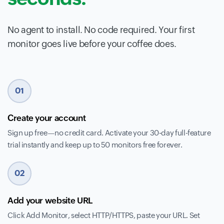
No agent to install. No code required. Your first
monitor goes live before your coffee does.
01
Create your account
Sign up free—no credit card. Activate your 30-day full-feature
trial instantly and keep up to 50 monitors free forever.
02
Add your website URL
Click Add Monitor, select HTTP/HTTPS, paste your URL. Set