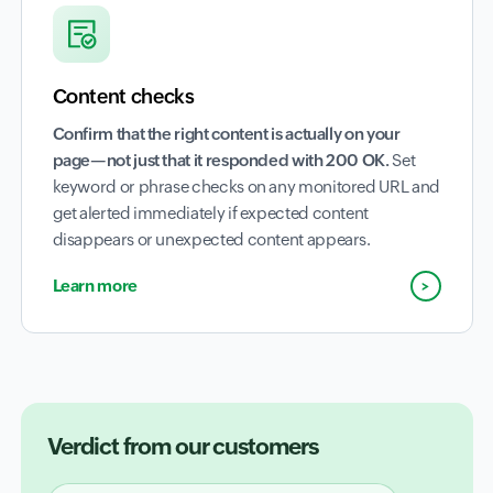
Content checks
Confirm that the right content is actually on your
page—not just that it responded with 200 OK.
Set
keyword or phrase checks on any monitored URL and
get alerted immediately if expected content
disappears or unexpected content appears.
Learn more
Verdict from our customers