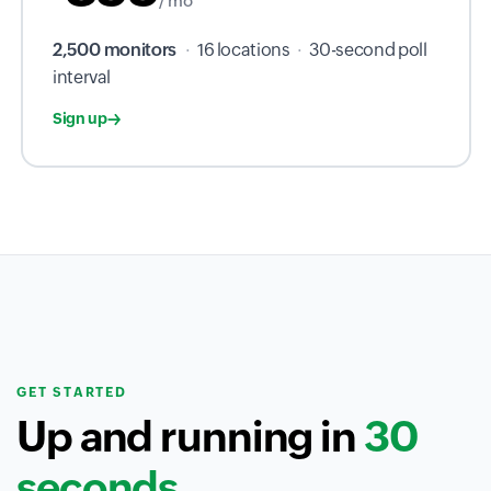
/ mo
2,500 monitors
·
16 locations
·
30-second poll
interval
Sign up
GET STARTED
Up and running in
30
seconds.