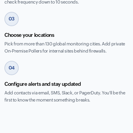
check frequency down to 10 seconds.
03
Choose your locations
Pick from more than 130 global monitoring cities. Add private
On-Premise Pollers for internal sites behind firewalls.
04
Configure alerts and stay updated
Add contacts via email, SMS, Slack, or PagerDuty. You'll be the
first to know the moment something breaks.