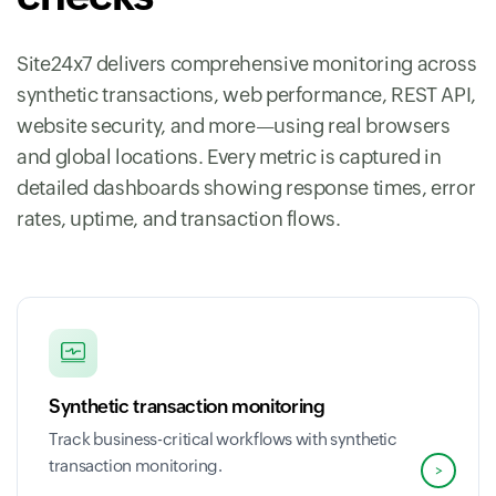
Site24x7 delivers comprehensive monitoring across
synthetic transactions, web performance, REST API,
website security, and more—using real browsers
and global locations. Every metric is captured in
detailed dashboards showing response times, error
rates, uptime, and transaction flows.
Synthetic transaction monitoring
Track business-critical workflows with synthetic
transaction monitoring.
>