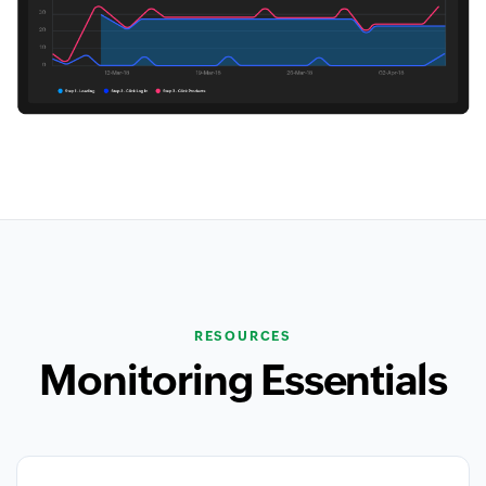
RESOURCES
Monitoring Essentials