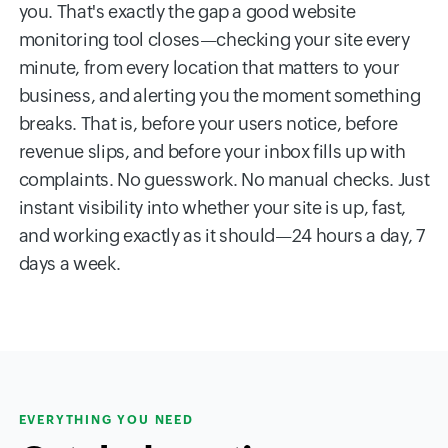
you. That's exactly the gap a good website
monitoring tool closes—checking your site every
minute, from every location that matters to your
business, and alerting you the moment something
breaks. That is, before your users notice, before
revenue slips, and before your inbox fills up with
complaints. No guesswork. No manual checks. Just
instant visibility into whether your site is up, fast,
and working exactly as it should—24 hours a day, 7
days a week.
EVERYTHING YOU NEED