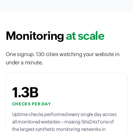
Monitoring
at scale
One signup. 130 cities watching your website in
under a minute.
1.3B
CHECKS PER DAY
Uptime checks performed every single day across
all monitored websites—making Site24x7 one of
the largest synthetic monitoring networks in