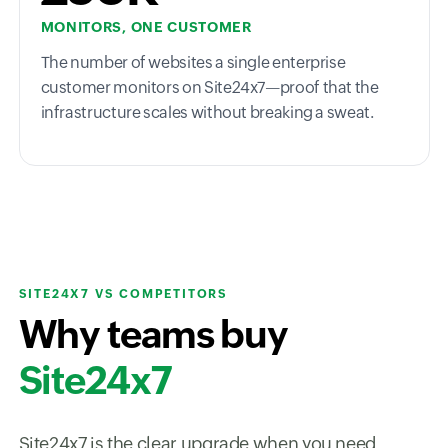
MONITORS, ONE CUSTOMER
The number of websites a single enterprise
customer monitors on Site24x7—proof that the
infrastructure scales without breaking a sweat.
SITE24X7 VS COMPETITORS
Why teams buy
Site24x7
Site24x7 is the clear upgrade when you need