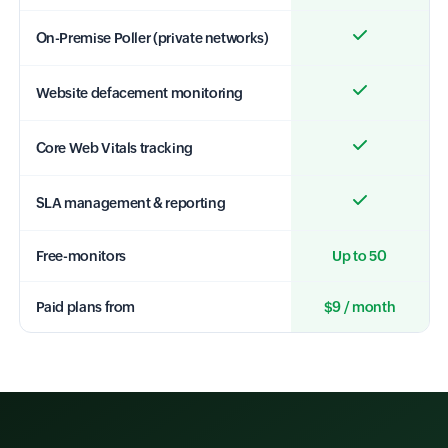
On-Premise Poller (private networks)
Website defacement monitoring
Core Web Vitals tracking
SLA management & reporting
Free-monitors
Up to 50
Paid plans from
$9 / month