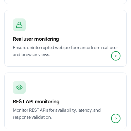
Real user monitoring
Ensure uninterrupted web performance from real-user
and browser views.
>
REST API monitoring
Monitor REST APIs for availability, latency, and
response validation.
>