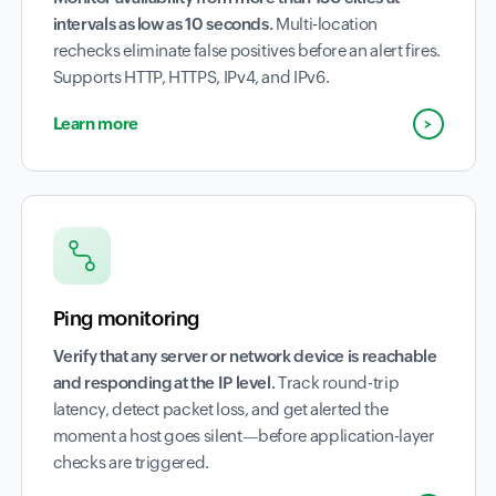
intervals as low as 10 seconds.
Multi-location
rechecks eliminate false positives before an alert fires.
Supports HTTP, HTTPS, IPv4, and IPv6.
Learn more
Ping monitoring
Verify that any server or network device is reachable
and responding at the IP level.
Track round-trip
latency, detect packet loss, and get alerted the
moment a host goes silent—before application-layer
checks are triggered.