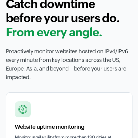
Catch downtime
before your users do.
From every angle.
Proactively monitor websites hosted on IPv4/IPv6
every minute from key locations across the US,
Europe, Asia, and beyond—before your users are
impacted.
Website uptime monitoring
Monitor availability from more than 130 cities at