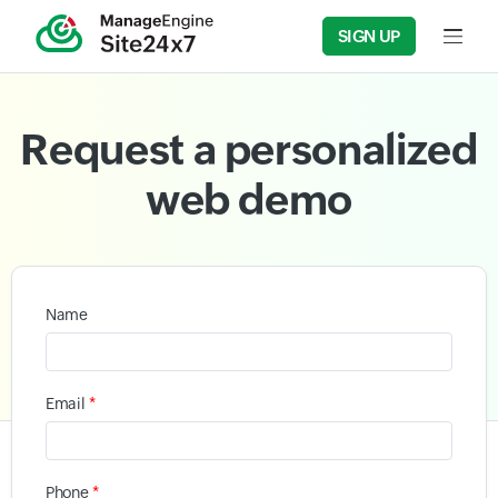
SIGN UP
Input f
Request a personalized
web demo
Name
*
Email
*
Phone