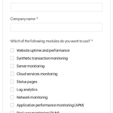
*
Company name
*
Which of the following modules do you want to use?
Website uptime and performance
Synthetic transaction monitoring
Server monitoring
Cloud services monitoring
Status pages
Log analytics
Network monitoring
Application performance monitoring (APM)