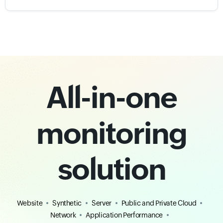
All-in-one
monitoring
solution
Website
Synthetic
Server
Public and Private Cloud
Network
Application Performance