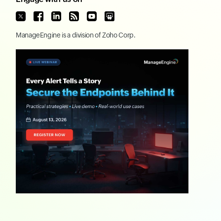
ManageEngine
is a division of
Zoho Corp.