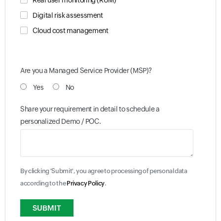
Real user monitoring (RUM)
Digital risk assessment
Cloud cost management
Are you a Managed Service Provider (MSP)?
Yes
No
Share your requirement in detail to schedule a
personalized Demo / POC.
By clicking 'Submit', you agree to processing of personal data
according to the
Privacy Policy
.
Input field
Input field