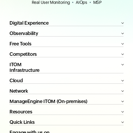
Real User Monitoring
AIOps
MSP
Digital Experience
Observability
Free Tools
Competitors
ITOM
Infrastructure
Cloud
Network
ManageEngine ITOM (On-premises)
Resources
Quick Links
Engage with us on