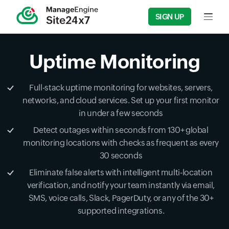
SIGN UP
Input f
Uptime Monitoring
Full-stack uptime monitoring for websites, servers,
networks, and cloud services. Set up your first monitor
in under a few seconds
Detect outages within seconds from 130+ global
monitoring locations with checks as frequent as every
30 seconds
Eliminate false alerts with intelligent multi-location
verification, and notify your team instantly via email,
SMS, voice calls, Slack, PagerDuty, or any of the 30+
supported integrations.