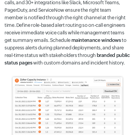
calls, and 30+ integrations like Slack, Microsoft Teams,
PagerDuty, and ServiceNow ensure the right team
member is notified through the right channel at the right
time. Define role-based alert routing so on-call engineers
receive immediate voice calls while management teams
get summary emails. Schedule
maintenance windows
to
suppress alerts during planned deployments, and share
real-time status with stakeholders through
branded public
status pages
with custom domains and incident history.