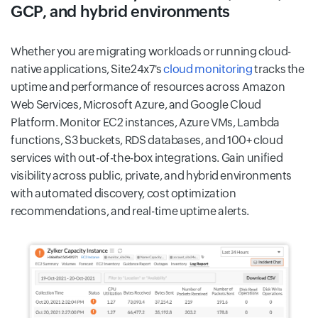
GCP, and hybrid environments
Whether you are migrating workloads or running cloud-
native applications, Site24x7's
cloud monitoring
tracks the
uptime and performance of resources across Amazon
Web Services, Microsoft Azure, and Google Cloud
Platform. Monitor EC2 instances, Azure VMs, Lambda
functions, S3 buckets, RDS databases, and 100+ cloud
services with out-of-the-box integrations. Gain unified
visibility across public, private, and hybrid environments
with automated discovery, cost optimization
recommendations, and real-time uptime alerts.