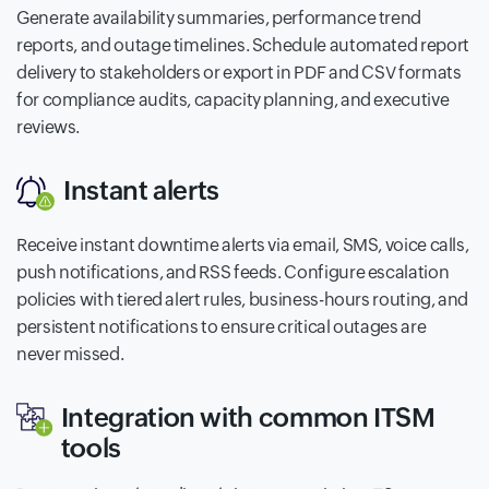
Generate availability summaries, performance trend
reports, and outage timelines. Schedule automated report
delivery to stakeholders or export in PDF and CSV formats
for compliance audits, capacity planning, and executive
reviews.
Instant alerts
Receive instant downtime alerts via email, SMS, voice calls,
push notifications, and RSS feeds. Configure escalation
policies with tiered alert rules, business-hours routing, and
persistent notifications to ensure critical outages are
never missed.
Integration with common ITSM
tools