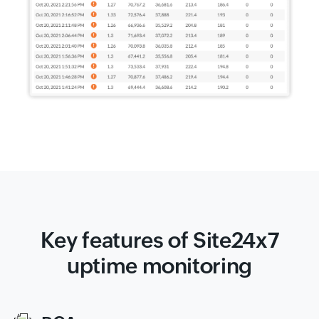
Key features of Site24x7
uptime monitoring