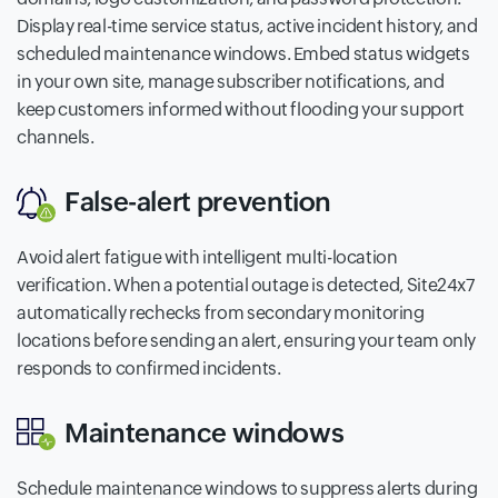
Display real-time service status, active incident history, and
scheduled maintenance windows. Embed status widgets
in your own site, manage subscriber notifications, and
keep customers informed without flooding your support
channels.
False-alert prevention
Avoid alert fatigue with intelligent multi-location
verification. When a potential outage is detected, Site24x7
automatically rechecks from secondary monitoring
locations before sending an alert, ensuring your team only
responds to confirmed incidents.
Maintenance windows
Schedule maintenance windows to suppress alerts during