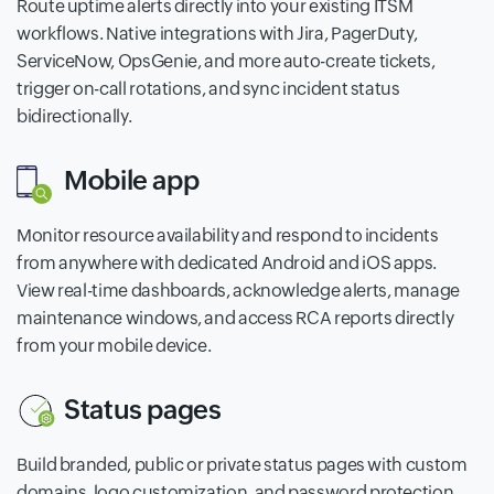
Route uptime alerts directly into your existing ITSM
workflows. Native integrations with Jira, PagerDuty,
ServiceNow, OpsGenie, and more auto-create tickets,
trigger on-call rotations, and sync incident status
bidirectionally.
Mobile app
Monitor resource availability and respond to incidents
from anywhere with dedicated Android and iOS apps.
View real-time dashboards, acknowledge alerts, manage
maintenance windows, and access RCA reports directly
from your mobile device.
Status pages
Build branded, public or private status pages with custom
domains, logo customization, and password protection.