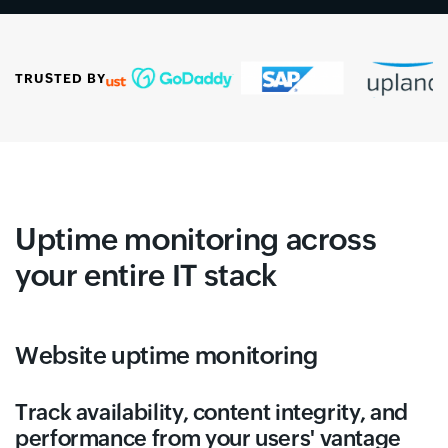
TRUSTED BY
Uptime monitoring across
your entire IT stack
Website uptime monitoring
Track availability, content integrity, and
performance from your users' vantage