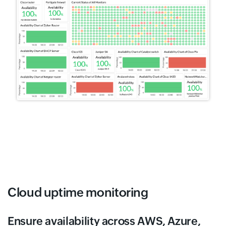
Cloud uptime monitoring
Ensure availability across AWS, Azure,