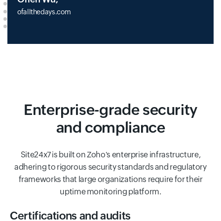
ofallthedays.com
Enterprise-grade security
and compliance
Site24x7 is built on Zoho's enterprise infrastructure,
adhering to rigorous security standards and regulatory
frameworks that large organizations require for their
uptime monitoring platform.
Certifications and audits