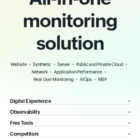
monitoring
solution
Website
Synthetic
Server
Public and Private Cloud
Network
Application Performance
Real User Monitoring
AIOps
MSP
Digital Experience
Observability
Free Tools
Competitors