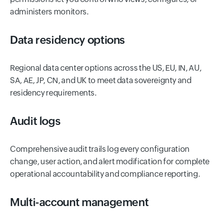
administers monitors.
Data residency options
Regional data center options across the US, EU, IN, AU,
SA, AE, JP, CN, and UK to meet data sovereignty and
residency requirements.
Audit logs
Comprehensive audit trails log every configuration
change, user action, and alert modification for complete
operational accountability and compliance reporting.
Multi-account management