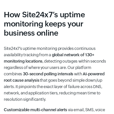
How Site24x7’s uptime
monitoring keeps your
business online
Site24x7’s uptime monitoring provides continuous
availability tracking from a
global network of 130+
monitoring locations
, detecting outages within seconds
regardless of where your users are. Our platform
combines
30-second polling intervals
with
AI-powered
root cause analysis
that goes beyond simple down/up
alerts. It pinpoints the exact layer of failure across DNS,
network, and application tiers, reducing mean time to
resolution significantly.
Customizable multi-channel alerts
via email, SMS, voice