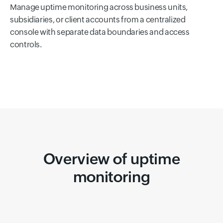
Manage uptime monitoring across business units,
subsidiaries, or client accounts from a centralized
console with separate data boundaries and access
controls.
Overview of uptime
monitoring