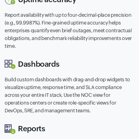
Report availability with up to four-decimal-place precision
(e.g., 99.9987%). Fine-grained uptime accuracy helps
enterprises quantify even brief outages, meet contractual
obligations, and benchmark reliability improvements over
time.
Dashboards
Build custom dashboards with drag-and-drop widgets to
visualize uptime, response time, and SLA compliance
across your entire IT stack. Use the NOC view for
operations centers or create role-specific views for
DevOps, SRE, and management teams.
Reports