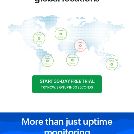
START 30-DAY FREE TRIAL
TRY NOW, SIGN UP IN 30 SECONDS
More than just uptime
monitoring