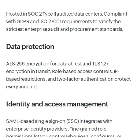
Hosted in SOC 2 Type II audited data centers. Compliant
with GDPR and ISO 27001 requirements to satisfy the
strictest enterprise audit and procurement standards.
Data protection
AES-256 encryption for data at rest and TLS 1.2+
encryption in transit. Role-based access controls, IP-
based restrictions, and two-factor authentication protect
every account.
Identity and access management
SAML-based single sign-on (SSO) integrates with
enterprise identity providers. Fine-grained role
permissions let you control who views, configures, or