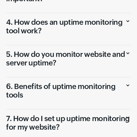
4. How does an uptime monitoring
tool work?
5. How do you monitor website and
server uptime?
6. Benefits of uptime monitoring
tools
7. How do I set up uptime monitoring
for my website?