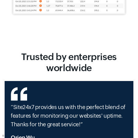
Trusted by enterprises
worldwide
Site24x7 provides us with the perfect blend of
features for monitoring our websites' uptime.
Thanks for the great service!
Orien Wu,