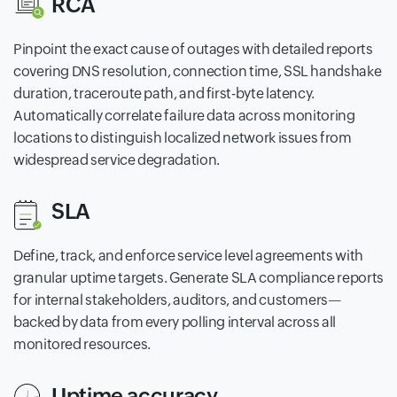
RCA
Pinpoint the exact cause of outages with detailed reports
covering DNS resolution, connection time, SSL handshake
duration, traceroute path, and first-byte latency.
Automatically correlate failure data across monitoring
locations to distinguish localized network issues from
widespread service degradation.
SLA
Define, track, and enforce service level agreements with
granular uptime targets. Generate SLA compliance reports
for internal stakeholders, auditors, and customers—
backed by data from every polling interval across all
monitored resources.
Uptime accuracy