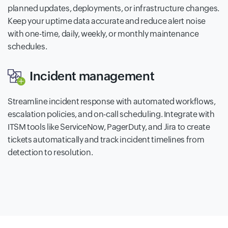
planned updates, deployments, or infrastructure changes.
Keep your uptime data accurate and reduce alert noise
with one-time, daily, weekly, or monthly maintenance
schedules.
Incident management
Streamline incident response with automated workflows,
escalation policies, and on-call scheduling. Integrate with
ITSM tools like ServiceNow, PagerDuty, and Jira to create
tickets automatically and track incident timelines from
detection to resolution.