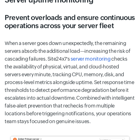
Prevent overloads and ensure continuous
operations across your server fleet
When a server goes down unexpectedly, the remaining
servers absorb the additional load—increasing the risk of
cascading failures. Site24x7's
server monitoring
checks
the availability of physical, virtual, and cloud-hosted
servers every minute, tracking CPU, memory, disk, and
process-level metrics alongside uptime. Set response time
thresholds to detect performance degradation before it
escalates into actual downtime. Combined with intelligent
false-alert prevention that rechecks from multiple
locations before triggering notifications, your operations
team stays focused on genuine issues.