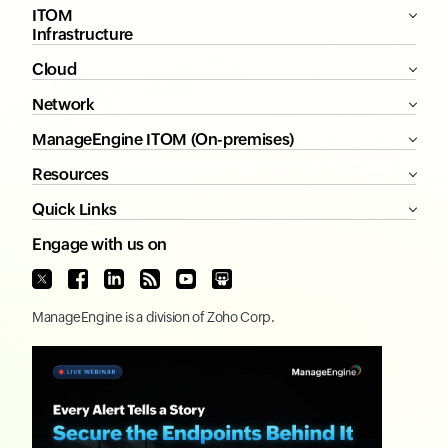
ITOM
Infrastructure
Cloud
Network
ManageEngine ITOM (On-premises)
Resources
Quick Links
Engage with us on
ManageEngine
is a division of
Zoho Corp.