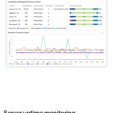
Server uptime monitoring