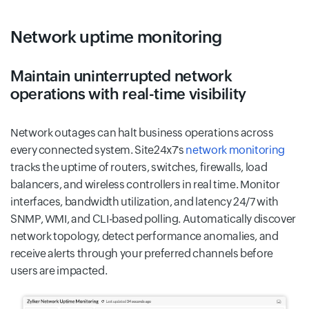
Network uptime monitoring
Maintain uninterrupted network
operations with real-time visibility
Network outages can halt business operations across
every connected system. Site24x7's
network monitoring
tracks the uptime of routers, switches, firewalls, load
balancers, and wireless controllers in real time. Monitor
interfaces, bandwidth utilization, and latency 24/7 with
SNMP, WMI, and CLI-based polling. Automatically discover
network topology, detect performance anomalies, and
receive alerts through your preferred channels before
users are impacted.