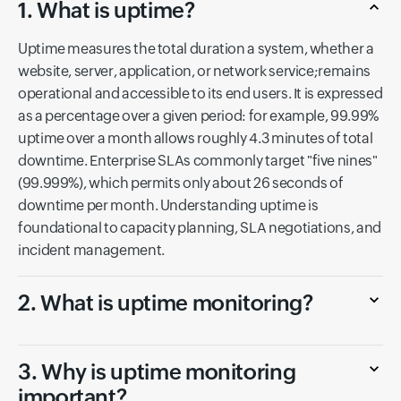
1. What is uptime?
Uptime measures the total duration a system, whether a
website, server, application, or network service;remains
operational and accessible to its end users. It is expressed
as a percentage over a given period: for example, 99.99%
uptime over a month allows roughly 4.3 minutes of total
downtime. Enterprise SLAs commonly target "five nines"
(99.999%), which permits only about 26 seconds of
downtime per month. Understanding uptime is
foundational to capacity planning, SLA negotiations, and
incident management.
2. What is uptime monitoring?
3. Why is uptime monitoring
important?