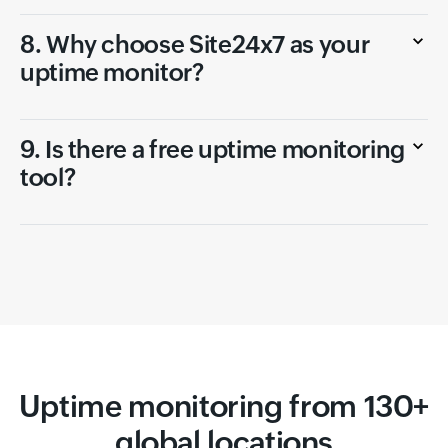
8. Why choose Site24x7 as your
uptime monitor?
9. Is there a free uptime monitoring
tool?
Uptime monitoring from 130+
global locations