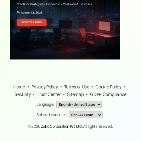
Home
Privacy Policy
Terms of Use
Cookie Policy
Security
Trust Center
Sitemap
GDPR Compliance
Language:
Select data center:
© 2026
Zoho Corporation Pvt. Ltd.
All rights reserved.