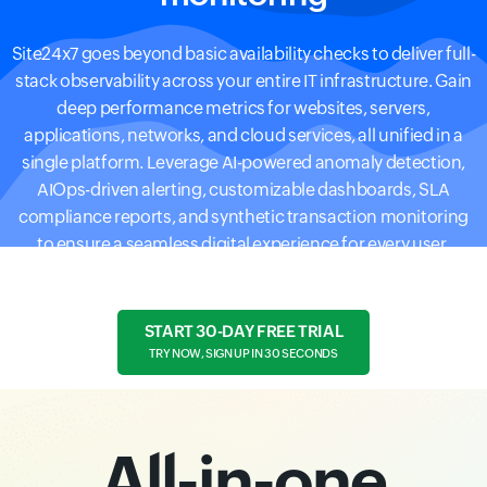
Site24x7 goes beyond basic availability checks to deliver full-
stack observability across your entire IT infrastructure. Gain
deep performance metrics for websites, servers,
applications, networks, and cloud services, all unified in a
single platform. Leverage AI-powered anomaly detection,
AIOps-driven alerting, customizable dashboards, SLA
compliance reports, and synthetic transaction monitoring
to ensure a seamless digital experience for every user.
START 30-DAY FREE TRIAL
TRY NOW, SIGN UP IN 30 SECONDS
All-in-one