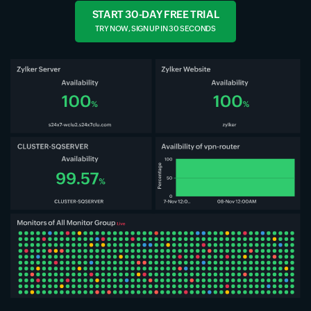
START 30-DAY FREE TRIAL
TRY NOW, SIGN UP IN 30 SECONDS