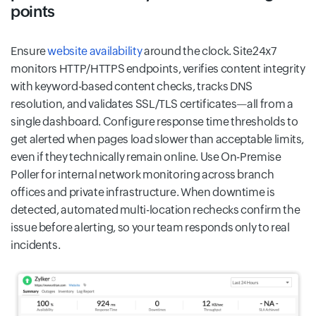
points
Ensure
website availability
around the clock. Site24x7
monitors HTTP/HTTPS endpoints, verifies content integrity
with keyword-based content checks, tracks DNS
resolution, and validates SSL/TLS certificates—all from a
single dashboard. Configure response time thresholds to
get alerted when pages load slower than acceptable limits,
even if they technically remain online. Use On-Premise
Poller for internal network monitoring across branch
offices and private infrastructure. When downtime is
detected, automated multi-location rechecks confirm the
issue before alerting, so your team responds only to real
incidents.