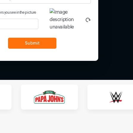
rs you see in the picture