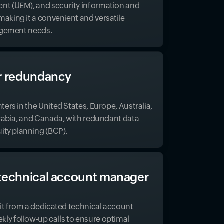
t (UEM), and security information and
king it a convenient and versatile
nagement needs.
r redundancy
ers in the United States, Europe, Australia,
Arabia, and Canada, with redundant data
uity planning (BCP).
technical account manager
fit from a dedicated technical account
y follow-up calls to ensure optimal