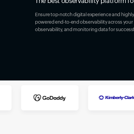
The best observability platform fo
Ensure top-notch digital experience and highly 
powered end-to-end observability across your 
observability, and monitoring data for success