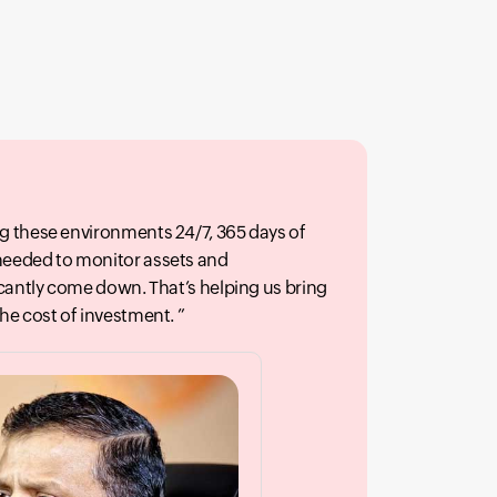
g these environments 24/7, 365 days of
needed to monitor assets and
icantly come down. That’s helping us bring
the cost of investment.