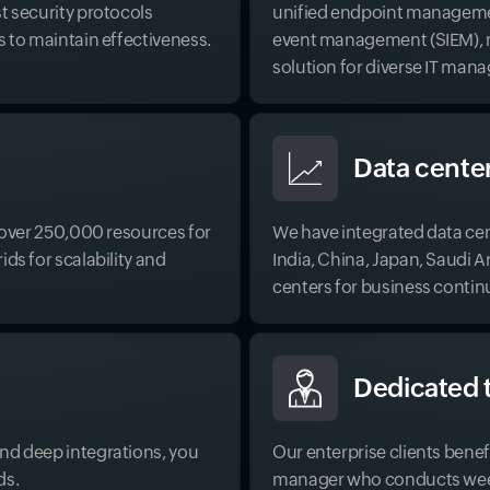
t security protocols
unified endpoint managemen
s to maintain effectiveness.
event management (SIEM), ma
solution for diverse IT ma
Data cente
g over 250,000 resources for
We have integrated data cent
ds for scalability and
India, China, Japan, Saudi 
centers for business contin
Dedicated 
nd deep integrations, you
Our enterprise clients bene
ds.
manager who conducts weekl