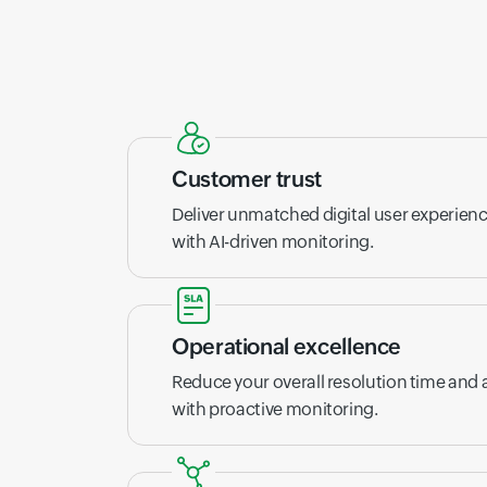
Customer trust
Deliver unmatched digital user experien
with AI-driven monitoring.
Operational excellence
Reduce your overall resolution time and
with proactive monitoring.