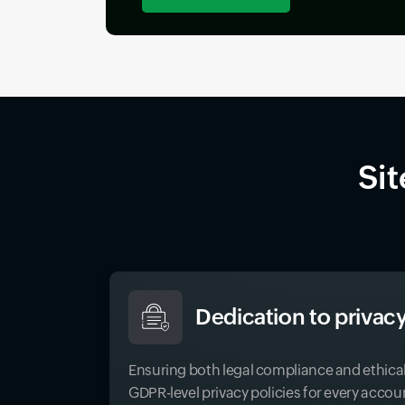
Sit
Dedication to privacy
Ensuring both legal compliance and ethica
GDPR-level privacy policies for every accou