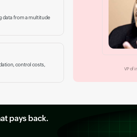
ng data from a multitude
dation, control costs,
VP of 
hat pays back.