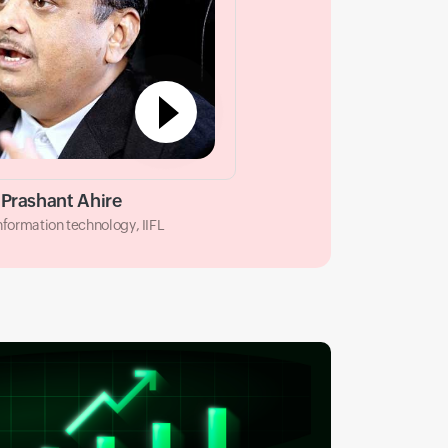
Prashant Ahire
information technology, IIFL