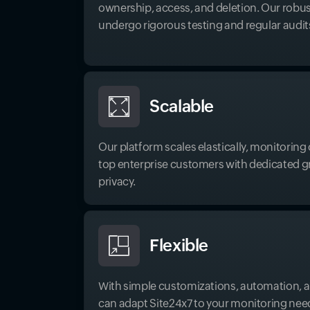
ownership, access, and deletion. Our robus
undergo rigorous testing and regular audit
Scalable
Our platform scales elastically, monitorin
top enterprise customers with dedicated gri
privacy.
Flexible
With simple customizations, automation, a
can adapt Site24x7 to your monitoring nee