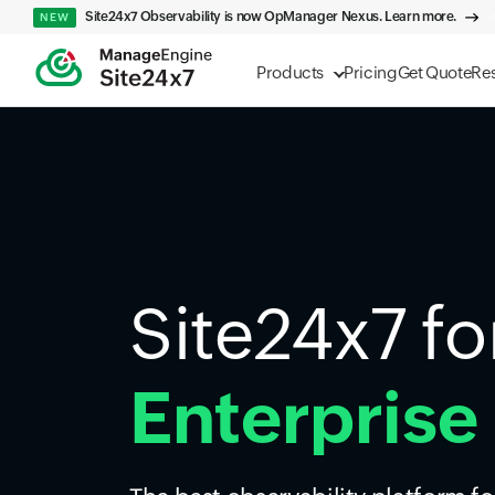
Site24x7 Observability is now OpManager Nexus. Learn more.
NEW
Products
Pricing
Get Quote
Re
Site24x7 fo
Enterprise