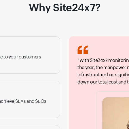
Why Site24x7?
ce to your customers
With Site24x7 monitorin
the year, the manpower 
infrastructure has signif
down our total cost and 
 achieve SLAs and SLOs