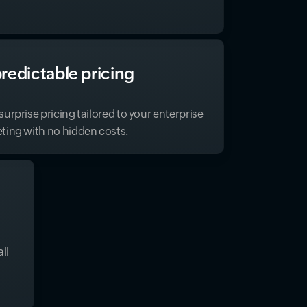
redictable pricing
urprise pricing tailored to your enterprise
ting with no hidden costs.
ll