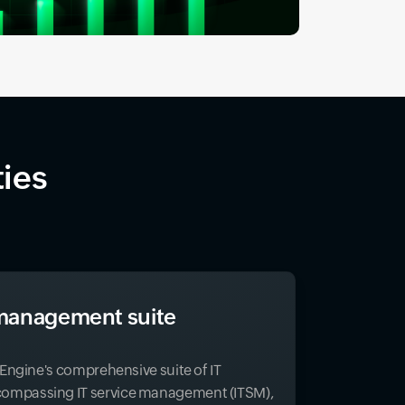
ties
T management suite
eEngine's comprehensive suite of IT
mpassing IT service management (ITSM),