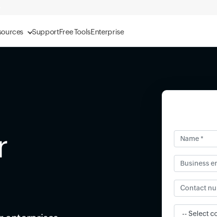
sources
Support
Free Tools
Enterprise
r
Name *
Business ema
Contact num
Input field