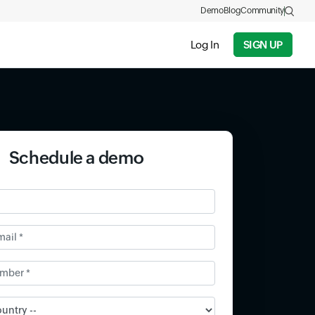
Demo
Blog
Community
Log In
SIGN UP
Schedule a demo
il *
ber *