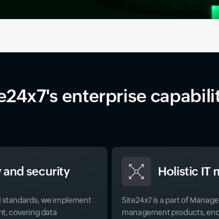
e24x7's enterprise capabili
 and security
Holistic I
l standards, we implement
Site24x7 is a part of Manag
nt, covering data
management products, enco