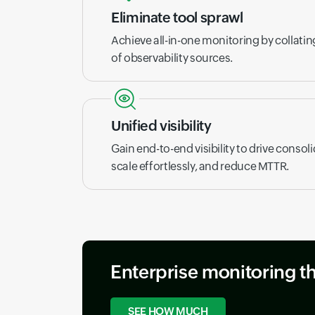
Eliminate tool sprawl
Achieve all-in-one monitoring by collati
of observability sources.
Unified visibility
Gain end-to-end visibility to drive consoli
scale effortlessly, and reduce MTTR.
Enterprise monitoring t
SEE HOW MUCH