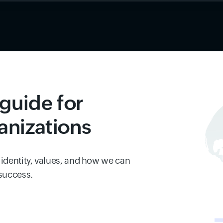
guide for
anizations
 identity, values, and how we can
 success.