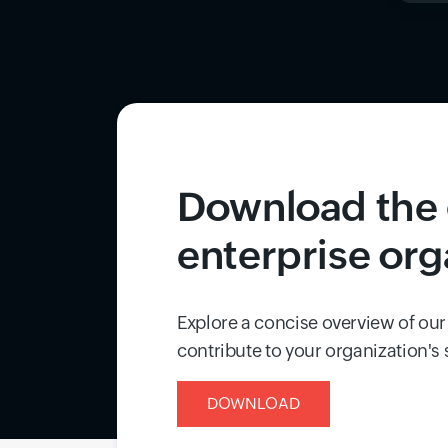
Download the 
enterprise org
Explore a concise overview of our
contribute to your organization's
DOWNLOAD