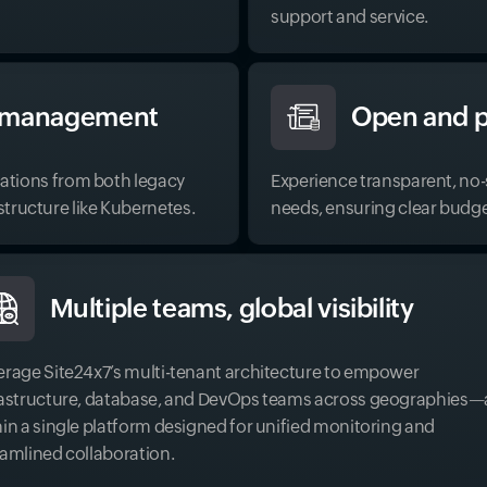
support and service.
s management
Open and p
cations from both legacy
Experience transparent, no-s
tructure like Kubernetes.
needs, ensuring clear budge
Multiple teams, global visibility
erage Site24x7’s multi-tenant architecture to empower
rastructure, database, and DevOps teams across geographies—a
hin a single platform designed for unified monitoring and
eamlined collaboration.