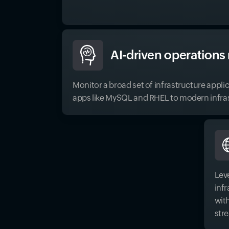
AI-driven operation
Monitor a broad set of infrastructure appli
apps like MySQL and RHEL to modern infras
Lev
inf
wit
str