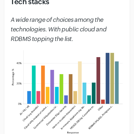
Tech stacks
#
A wide range of choices among the
technologies. With public cloud and
RDBMS topping the list.