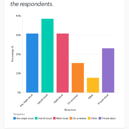
the respondents.