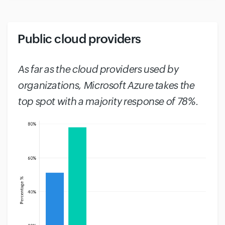
Public cloud providers
#
As far as the cloud providers used by
organizations, Microsoft Azure takes the
top spot with a majority response of 78%.