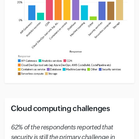
Cloud computing challenges
#
62% of the respondents reported that
security is still the primary challenge in