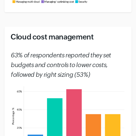
Cloud cost management
#
63% of respondents reported they set
budgets and controls to lower costs,
followed by right sizing (53%)