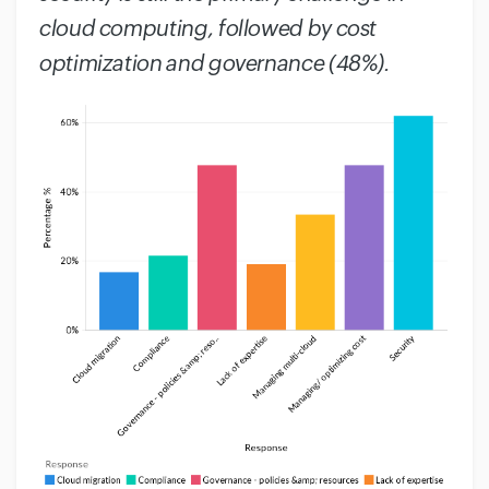
cloud computing, followed by cost
optimization and governance (48%).