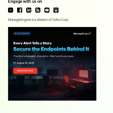
Engage with us on
ManageEngine
is a division of
Zoho Corp.