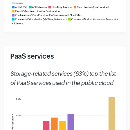
PaaS services
#
Storage-related services (63%) top the list
of PaaS services used in the public cloud.