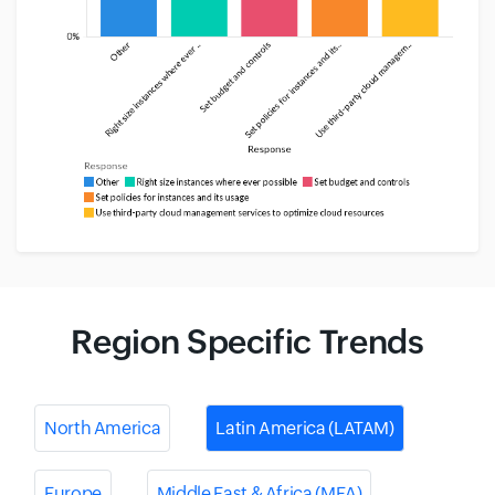
Region Specific Trends
North America
Latin America (LATAM)
Europe
Middle East & Africa (MEA)