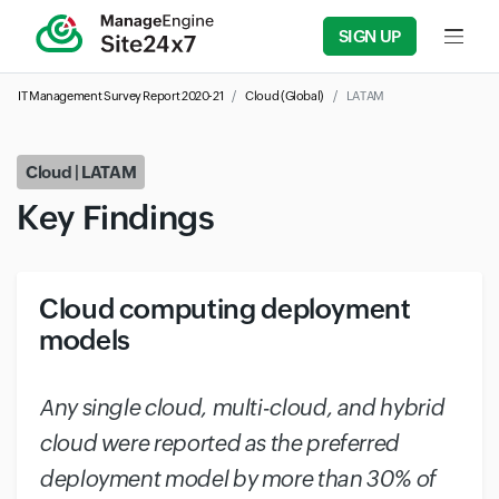
SIGN UP
Input f
IT Management Survey Report 2020-21
Cloud (Global)
LATAM
Cloud | LATAM
Key Findings
Cloud computing deployment
models
#
Any single cloud, multi-cloud, and hybrid
cloud were reported as the preferred
deployment model by more than 30% of