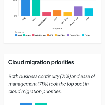
Cloud migration priorities
#
Both business continuity (71%) and ease of
management (71%) took the top spot in
cloud migration priorities.