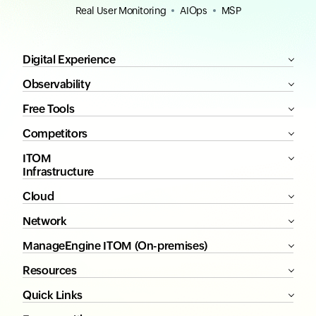
Real User Monitoring
AIOps
MSP
Digital Experience
Observability
Free Tools
Competitors
ITOM
Infrastructure
Cloud
Network
ManageEngine ITOM (On-premises)
Resources
Quick Links