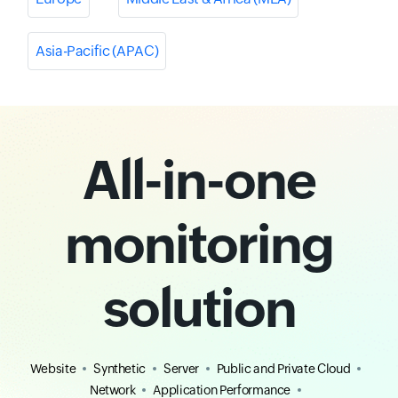
Asia-Pacific (APAC)
All-in-one
monitoring
solution
Website
Synthetic
Server
Public and Private Cloud
Network
Application Performance