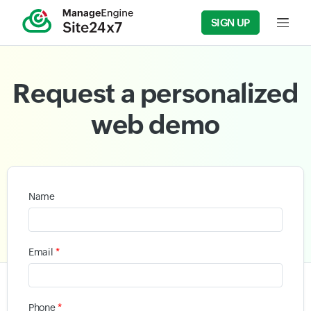
SIGN UP
Input f
Request a personalized
web demo
Name
*
Email
*
Phone