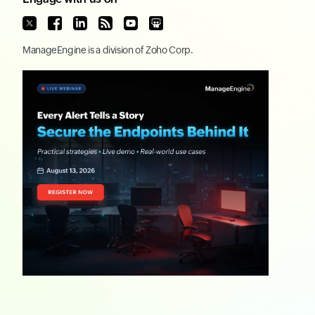
ManageEngine
is a division of
Zoho Corp.