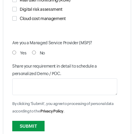
Real user monitoring (RUM)
Digital risk assessment
Cloud cost management
Are you a Managed Service Provider (MSP)?
Yes
No
Share your requirement in detail to schedule a
personalized Demo / POC.
By clicking 'Submit', you agree to processing of personal data
according to the
Privacy Policy
.
Input field
Input field