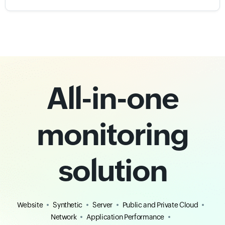
All-in-one
monitoring
solution
Website
Synthetic
Server
Public and Private Cloud
Network
Application Performance