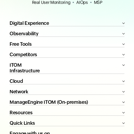
Real User Monitoring
AIOps
MSP
Digital Experience
Observability
Free Tools
Competitors
ITOM
Infrastructure
Cloud
Network
ManageEngine ITOM (On-premises)
Resources
Quick Links
Engage with us on