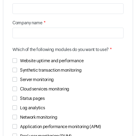
*
Company name
*
Which of the following modules do you want to use?
Website uptime and performance
Synthetic transaction monitoring
Server monitoring
Cloud services monitoring
Status pages
Log analytics
Network monitoring
Application performance monitoring (APM)