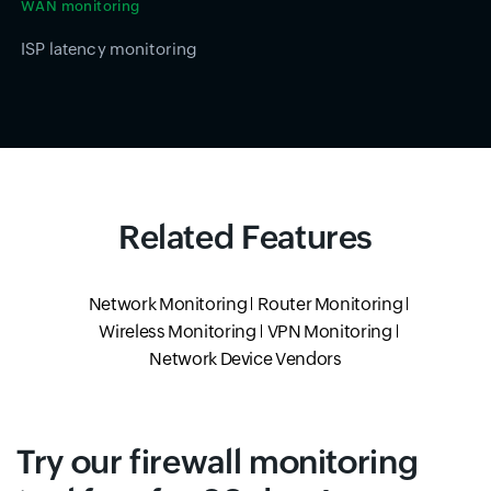
WAN monitoring
ISP latency monitoring
Related Features
Network Monitoring
Router Monitoring
Wireless Monitoring
VPN Monitoring
Network Device Vendors
Try our firewall monitoring