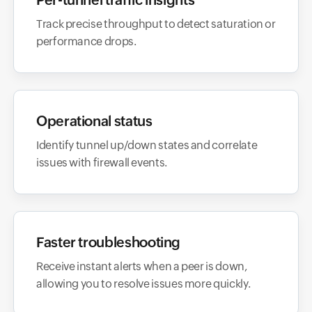
Track precise throughput to detect saturation or
performance drops.
Operational status
Identify tunnel up/down states and correlate
issues with firewall events.
Faster troubleshooting
Receive instant alerts when a peer is down,
allowing you to resolve issues more quickly.