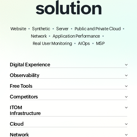
solution
Website
Synthetic
Server
Public and Private Cloud
Network
Application Performance
Real User Monitoring
AIOps
MSP
Digital Experience
Observability
Free Tools
Competitors
ITOM
Infrastructure
Cloud
Network