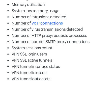
Memory utilization
System low memory usage
Number of intrusions detected
Number of
VoIP connections
Number of virus transmissions detected
Number of HTTP proxy requests processed
Number of current SMTP proxy connections
System sessions count
VPN SSL login users
VPN SSL active tunnels
VPN tunnel interface status
VPN tunnel in octets
VPN tunnel out octets