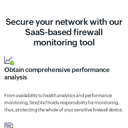
Secure your network with our
SaaS-based firewall
monitoring tool
Obtain comprehensive performance
analysis
From availability to health analytics and performance
monitoring, Site24x7 holds responsibility for monitoring,
thus, protecting the whole of your sensitive firewall device.