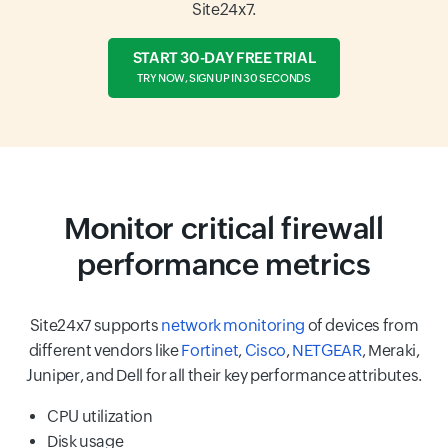
Site24x7.
START 30-DAY FREE TRIAL
TRY NOW, SIGN UP IN 30 SECONDS
Monitor critical firewall
performance metrics
Site24x7 supports
network monitoring
of devices from
different vendors like
Fortinet
,
Cisco
,
NETGEAR
, Meraki,
Juniper, and Dell for all their key performance attributes.
CPU utilization
Disk usage