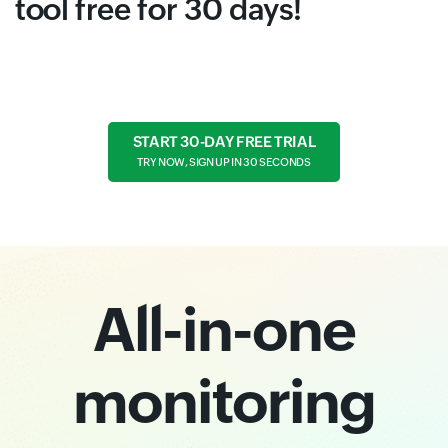
tool free for 30 days!
START 30-DAY FREE TRIAL
TRY NOW, SIGN UP IN 30 SECONDS
All-in-one
monitoring