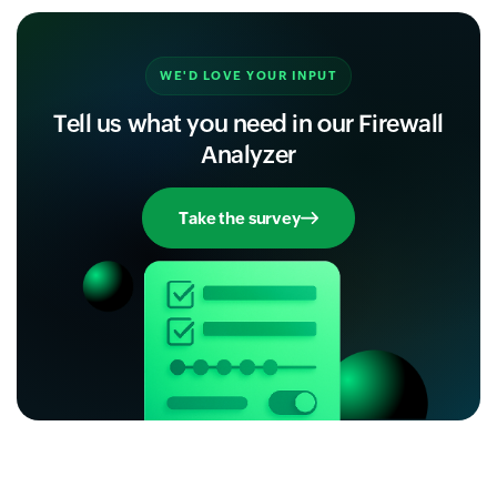
WE'D LOVE YOUR INPUT
Tell us what you need in our Firewall
Analyzer
Take the survey