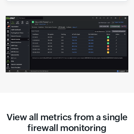
View all metrics from a single
firewall monitoring