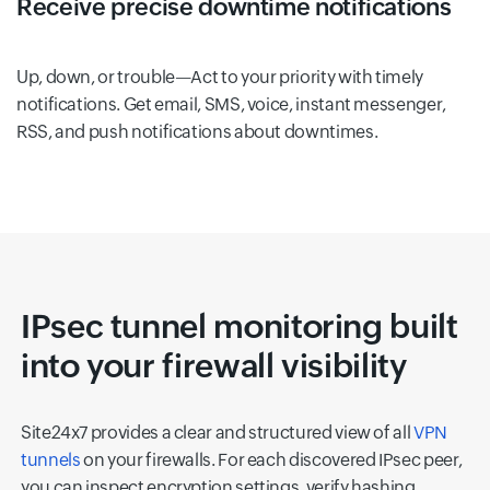
Receive precise downtime notifications
Up, down, or trouble—Act to your priority with timely
notifications. Get email, SMS, voice, instant messenger,
RSS, and push notifications about downtimes.
IPsec tunnel monitoring built
into your firewall visibility
Site24x7 provides a clear and structured view of all
VPN
tunnels
on your firewalls. For each discovered IPsec peer,
you can inspect encryption settings, verify hashing