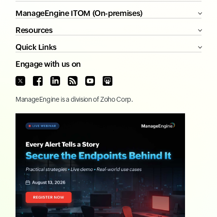
ManageEngine ITOM (On-premises)
Resources
Quick Links
Engage with us on
ManageEngine
is a division of
Zoho Corp.