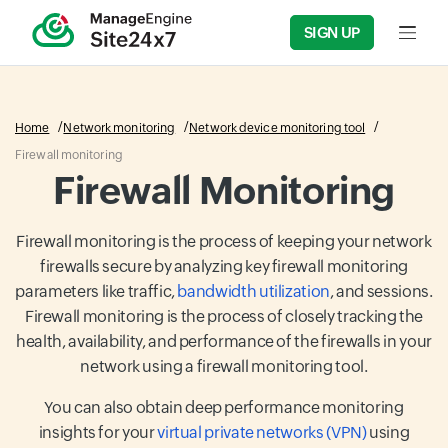
SIGN UP
Input f
Home
Network monitoring
Network device monitoring tool
Firewall monitoring
Firewall Monitoring
Firewall monitoring is the process of keeping your network
firewalls secure by analyzing key firewall monitoring
parameters like traffic,
bandwidth utilization
, and sessions.
Firewall monitoring is the process of closely tracking the
health, availability, and performance of the firewalls in your
network using a firewall monitoring tool.
You can also obtain deep performance monitoring
insights for your
virtual private networks (VPN)
using