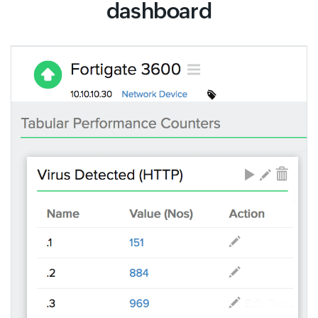
dashboard