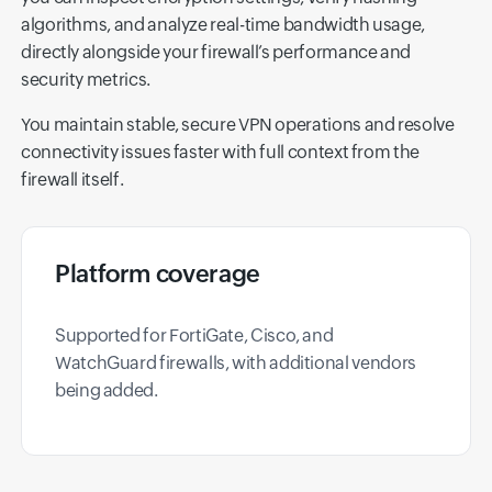
algorithms, and analyze real-time bandwidth usage,
directly alongside your firewall’s performance and
security metrics.
You maintain stable, secure VPN operations and resolve
connectivity issues faster with full context from the
firewall itself.
Platform coverage
Supported for FortiGate, Cisco, and
WatchGuard firewalls, with additional vendors
being added.