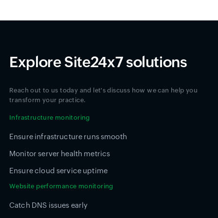
Explore Site24x7 solutions
Reach out to us today and let's discuss how we can help you
transform your practice.
Infrastructure monitoring
Ensure infrastructure runs smooth
Monitor server health metrics
Ensure cloud service uptime
Website performance monitoring
Catch DNS issues early