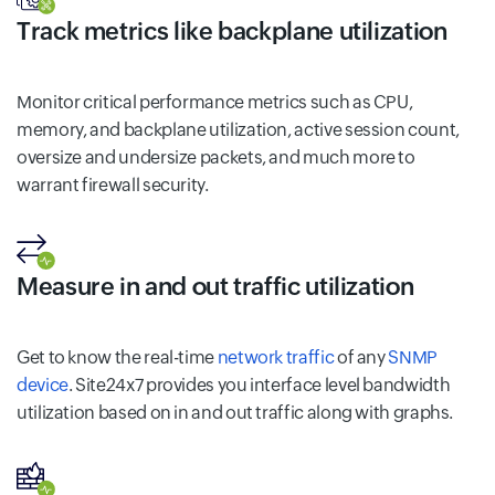
Track metrics like backplane utilization
Monitor critical performance metrics such as CPU,
memory, and backplane utilization, active session count,
oversize and undersize packets, and much more to
warrant firewall security.
Measure in and out traffic utilization
Get to know the real-time
network traffic
of any
SNMP
device
. Site24x7 provides you interface level bandwidth
utilization based on in and out traffic along with graphs.