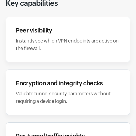
Key capabilities
Peer visibility
Instantly see which VPN endpoints are active on
the firewall.
Encryption and integrity checks
Validate tunnel security parameters without
requiring a device login.
Per-tunnel traffic insights