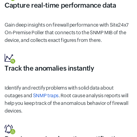
Capture real-time performance data
Gain deep insights on firewall performance with Site24x7
On-Premise Poller that connects to the SNMP MIB of the
device, and collects exact figures from there.
Track the anomalies instantly
Identify and rectify problems with solid data about
outages and
SNMP traps
. Root cause analysis reports will
help you keep track of the anomalous behavior of firewall
devices.