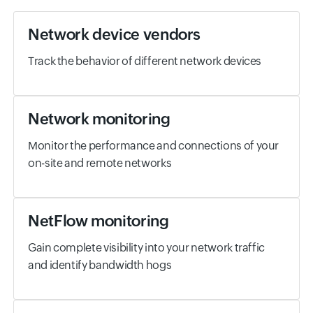
Network device vendors
Track the behavior of different network devices
Network monitoring
Monitor the performance and connections of your
on-site and remote networks
NetFlow monitoring
Gain complete visibility into your network traffic
and identify bandwidth hogs