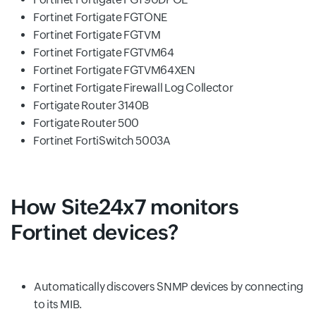
Fortinet Fortigate FGTONE
Fortinet Fortigate FGTVM
Fortinet Fortigate FGTVM64
Fortinet Fortigate FGTVM64XEN
Fortinet Fortigate Firewall Log Collector
Fortigate Router 3140B
Fortigate Router 500
Fortinet FortiSwitch 5003A
How Site24x7 monitors
Fortinet devices?
Automatically discovers SNMP devices by connecting
to its MIB.