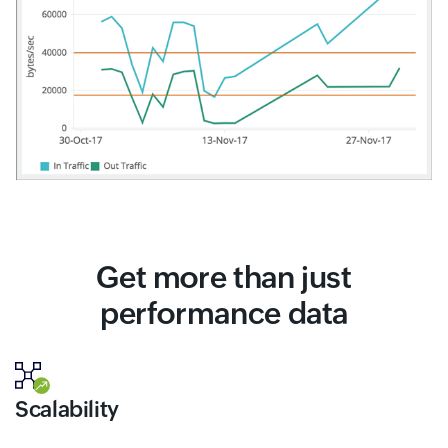
Get more than just
performance data
Scalability