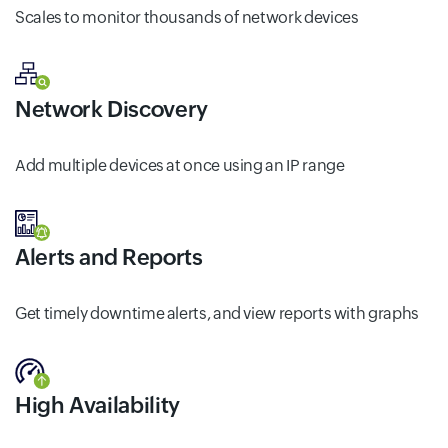
Scales to monitor thousands of network devices
Network Discovery
Add multiple devices at once using an IP range
Alerts and Reports
Get timely downtime alerts, and view reports with graphs
High Availability