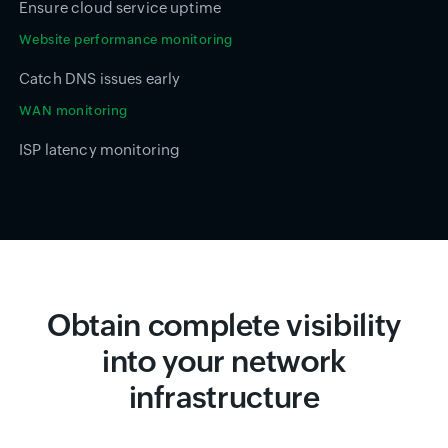
Ensure cloud service uptime
Website performance monitoring
Catch DNS issues early
WAN monitoring
ISP latency monitoring
Obtain complete visibility
into your network
infrastructure