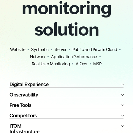
monitoring
solution
Website
Synthetic
Server
Public and Private Cloud
Network
Application Performance
Real User Monitoring
AIOps
MSP
Digital Experience
Observability
Free Tools
Competitors
ITOM
Infrastructure