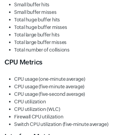
Small buffer hits
Small buffer misses
Total huge buffer hits
Total huge buffer misses
Total large buffer hits
Total large buffer misses
Total number of collisions
CPU Metrics
CPU usage (one-minute average)
CPU usage (five-minute average)
CPU usage (five-second average)
CPU utilization
CPU utilization (WLC)
Firewall CPU utilization
Switch CPU utilization (five-minute average)