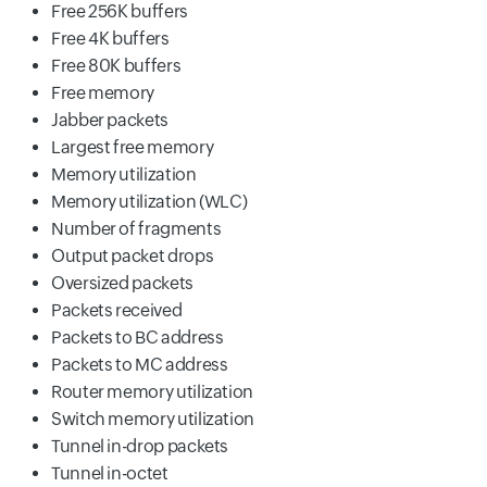
Free 256K buffers
Free 4K buffers
Free 80K buffers
Free memory
Jabber packets
Largest free memory
Memory utilization
Memory utilization (WLC)
Number of fragments
Output packet drops
Oversized packets
Packets received
Packets to BC address
Packets to MC address
Router memory utilization
Switch memory utilization
Tunnel in-drop packets
Tunnel in-octet