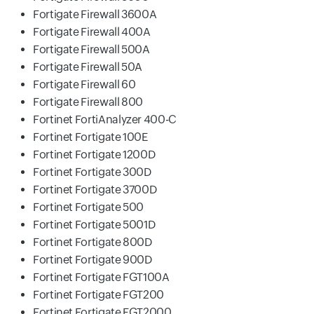
Fortigate Firewall 3600A
Fortigate Firewall 400A
Fortigate Firewall 500A
Fortigate Firewall 50A
Fortigate Firewall 60
Fortigate Firewall 800
Fortinet FortiAnalyzer 400-C
Fortinet Fortigate 100E
Fortinet Fortigate 1200D
Fortinet Fortigate 300D
Fortinet Fortigate 3700D
Fortinet Fortigate 500
Fortinet Fortigate 5001D
Fortinet Fortigate 800D
Fortinet Fortigate 900D
Fortinet Fortigate FGT100A
Fortinet Fortigate FGT200
Fortinet Fortigate FGT2000