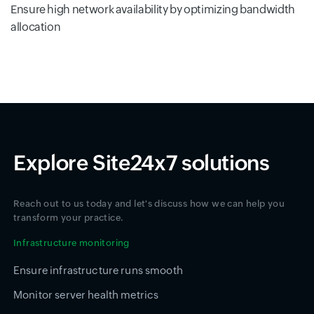
Ensure high network availability by optimizing bandwidth
allocation
Explore Site24x7 solutions
Reach out to us today and let's discuss how we can help you
transform your practice.
Infrastructure monitoring
Ensure infrastructure runs smooth
Monitor server health metrics