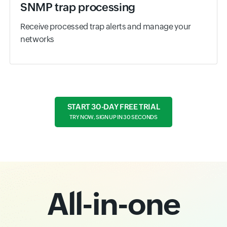
SNMP trap processing
Receive processed trap alerts and manage your
networks
START 30-DAY FREE TRIAL
TRY NOW, SIGN UP IN 30 SECONDS
All-in-one