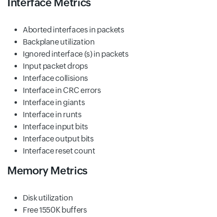
Interface Metrics
Aborted interfaces in packets
Backplane utilization
Ignored interface (s) in packets
Input packet drops
Interface collisions
Interface in CRC errors
Interface in giants
Interface in runts
Interface input bits
Interface output bits
Interface reset count
Memory Metrics
Disk utilization
Free 1550K buffers