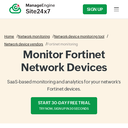
SIGN UP
Input f
Home
Network monitoring
Network device monitoring tool
Network device vendors
Fortinet monitoring
Monitor Fortinet
Network Devices
SaaS-based monitoring and analytics for your network's
Fortinet devices.
START 30-DAY FREE TRIAL
TRY NOW, SIGN UP IN 30 SECONDS