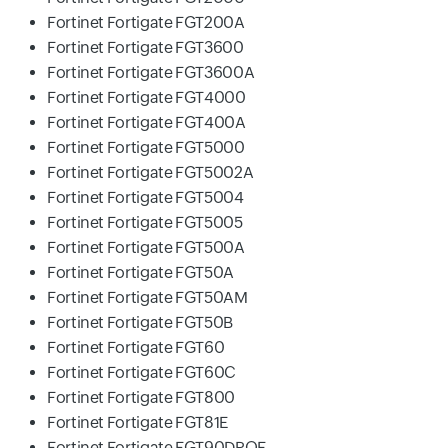
Fortinet Fortigate FGT200A
Fortinet Fortigate FGT3600
Fortinet Fortigate FGT3600A
Fortinet Fortigate FGT4000
Fortinet Fortigate FGT400A
Fortinet Fortigate FGT5000
Fortinet Fortigate FGT5002A
Fortinet Fortigate FGT5004
Fortinet Fortigate FGT5005
Fortinet Fortigate FGT500A
Fortinet Fortigate FGT50A
Fortinet Fortigate FGT50AM
Fortinet Fortigate FGT50B
Fortinet Fortigate FGT60
Fortinet Fortigate FGT60C
Fortinet Fortigate FGT800
Fortinet Fortigate FGT81E
Fortinet Fortigate FGT90DPOE