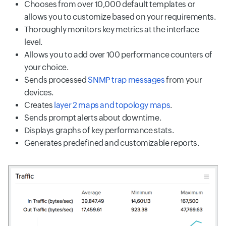
Chooses from over 10,000 default templates or
allows you to customize based on your requirements.
Thoroughly monitors key metrics at the interface
level.
Allows you to add over 100 performance counters of
your choice.
Sends processed
SNMP trap messages
from your
devices.
Creates
layer 2 maps and topology maps
.
Sends prompt alerts about downtime.
Displays graphs of key performance stats.
Generates predefined and customizable reports.