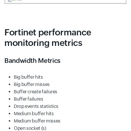
Fortinet performance
monitoring metrics
Bandwidth Metrics
Big buffer hits
Big buffer misses
Buffer create failures
Buffer failures
Drop events statistics
Medium buffer hits
Medium buffer misses
Open socket (s)