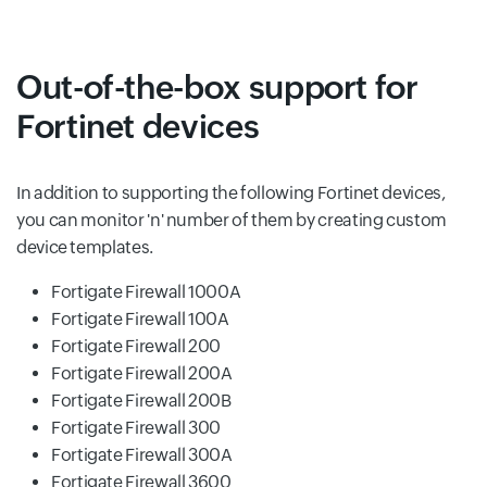
Out-of-the-box support for
Fortinet devices
In addition to supporting the following Fortinet devices,
you can monitor 'n' number of them by creating custom
device templates.
Fortigate Firewall 1000A
Fortigate Firewall 100A
Fortigate Firewall 200
Fortigate Firewall 200A
Fortigate Firewall 200B
Fortigate Firewall 300
Fortigate Firewall 300A
Fortigate Firewall 3600