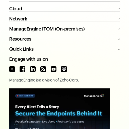
Cloud
Network
ManageEngine ITOM (On-premises)
Resources
Quick Links
Engage with us on
ManageEngine
is a division of
Zoho Corp.