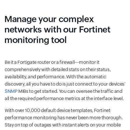
Manage your complex
networks with our Fortinet
monitoring tool
Be it a Fortigate router or a firewall—monitor it
comprehensively with detailed stats on their status,
availability, and performance. With the automatic
discovery, all you have to do is just connect to your devices'
SNMP
MIBs to get started. You can oversee the traffic and
all the required performance metrics at the interface level.
With over 10,000 default device templates, Fortinet
performance monitoring has never been more thorough.
Stay on top of outages with instant alerts on your mobile