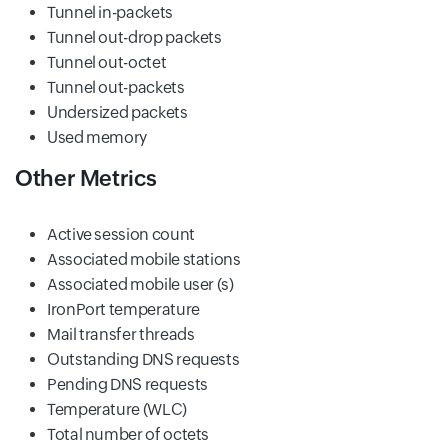
Tunnel in-packets
Tunnel out-drop packets
Tunnel out-octet
Tunnel out-packets
Undersized packets
Used memory
Other Metrics
Active session count
Associated mobile stations
Associated mobile user (s)
IronPort temperature
Mail transfer threads
Outstanding DNS requests
Pending DNS requests
Temperature (WLC)
Total number of octets