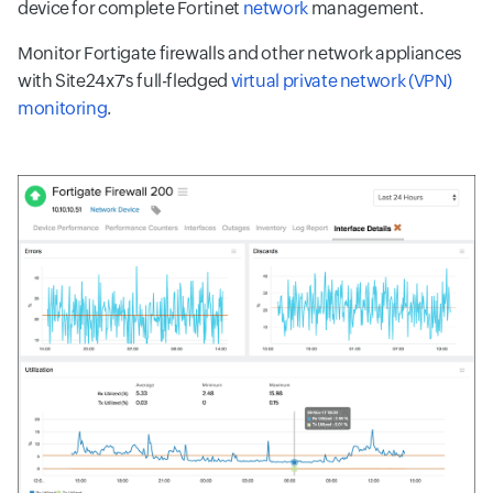
device for complete Fortinet
network
management.
Monitor Fortigate firewalls and other network appliances
with Site24x7's full-fledged
virtual private network (VPN)
monitoring
.