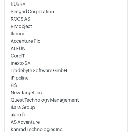
KUBRA
Seegrid Corporation
ROCS AS
BIMobject
Ilumno
Accenture Plc
ALFUN
CoreIT
Inexto SA
Tradebyte Software GmbH
iPipeline
FIS
New Target Inc
Quest Technology Management
Ikara Group
akiro.fr
AS Adventure
Kanrad Technologies Inc.