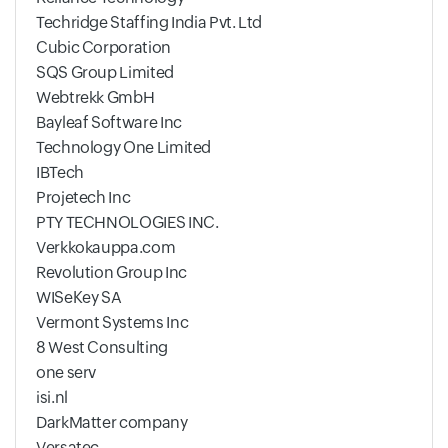
Techridge Staffing India Pvt. Ltd
Cubic Corporation
SQS Group Limited
Webtrekk GmbH
Bayleaf Software Inc
Technology One Limited
IBTech
Projetech Inc
PTY TECHNOLOGIES INC.
Verkkokauppa.com
Revolution Group Inc
WISeKey SA
Vermont Systems Inc
8 West Consulting
one serv
isi.nl
DarkMatter company
Versatec