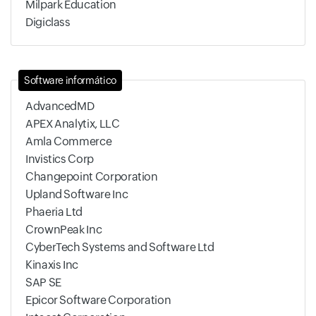
Milpark Education
Digiclass
Software informático
AdvancedMD
APEX Analytix, LLC
Amla Commerce
Invistics Corp
Changepoint Corporation
Upland Software Inc
Phaeria Ltd
CrownPeak Inc
CyberTech Systems and Software Ltd
Kinaxis Inc
SAP SE
Epicor Software Corporation