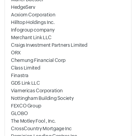
HedgeServ
Acxiom Corporation
Hilltop Holdings Inc.
Infogroup company
Merchant Link LLC
Craigs Investment Partners Limited
ORX
Chemung Financial Corp
Class Limited
Finastra
GDS Link LLC
Viamericas Corporation
Nottingham Building Society
FEXCO Group
GLOBO
The Motley Fool , Inc.
CrossCountry Mortgage Inc