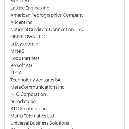
Simplify IT
Lattice Engines Inc
American Reprographics Company
Aricent Inc
National Creditors Connection , Inc.
FIBERTOWN LLC
adtsys.com.br
MYNIC
Loop Partners
Belsoft AG
ELCA
Technology Ventures SA
MetaCommunications Inc
HTC Corporation
eurodata.de
STC Solutions Inc
Matrix Telematics Ltd
Universal Business Solutions