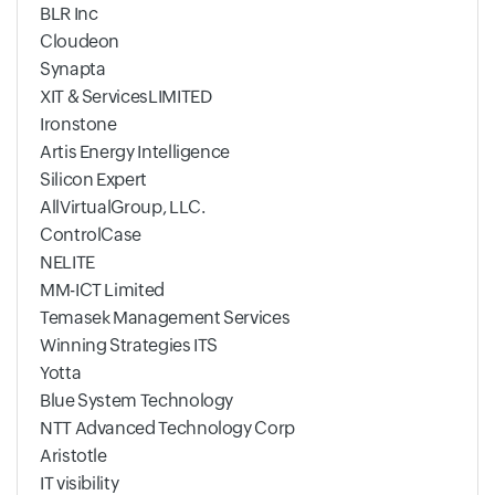
BLR Inc
Cloudeon
Synapta
XIT & ServicesLIMITED
Ironstone
Artis Energy Intelligence
Silicon Expert
AllVirtualGroup, LLC.
ControlCase
NELITE
MM-ICT Limited
Temasek Management Services
Winning Strategies ITS
Yotta
Blue System Technology
NTT Advanced Technology Corp
Aristotle
IT visibility