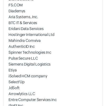
FS.COM
Diademys
Aria Systems, Inc.
BTC IT & Services
Eridani Data Services
Hostinger International Ltd
Mahindra Comviva
AuthenticID Inc
Spinner Technologies Inc
Pulse Secure LLC
Siemens Digital Logistics
Etiya
iSolved HCM company
Select'Up
JdSoft
Arrowlytics LLC
Entre Computer Services Inc
iSqFt Inc