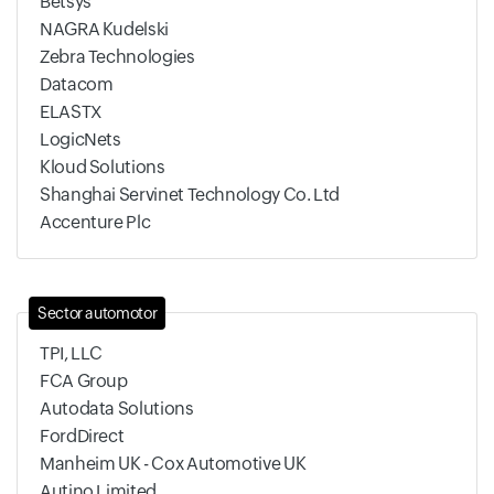
Betsys
NAGRA Kudelski
Zebra Technologies
Datacom
ELASTX
LogicNets
Kloud Solutions
Shanghai Servinet Technology Co. Ltd
Accenture Plc
Sector automotor
TPI, LLC
FCA Group
Autodata Solutions
FordDirect
Manheim UK - Cox Automotive UK
Autino Limited