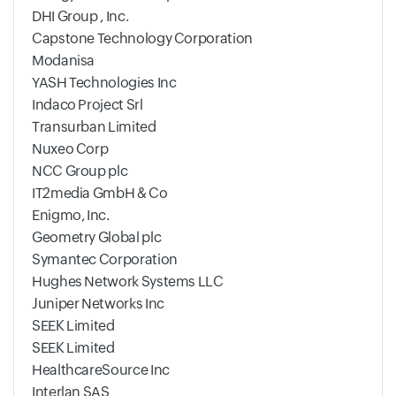
DHI Group , Inc.
Capstone Technology Corporation
Modanisa
YASH Technologies Inc
Indaco Project Srl
Transurban Limited
Nuxeo Corp
NCC Group plc
IT2media GmbH & Co
Enigmo, Inc.
Geometry Global plc
Symantec Corporation
Hughes Network Systems LLC
Juniper Networks Inc
SEEK Limited
SEEK Limited
HealthcareSource Inc
Interlan SAS