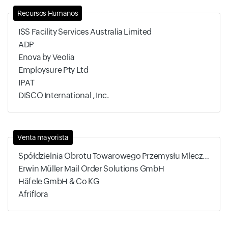
Recursos Humanos
ISS Facility Services Australia Limited
ADP
Enova by Veolia
Employsure Pty Ltd
IPAT
DISCO International , Inc.
Venta mayorista
Spółdzielnia Obrotu Towarowego Przemysłu Mleczarskiego
Erwin Müller Mail Order Solutions GmbH
Häfele GmbH & Co KG
Afriflora