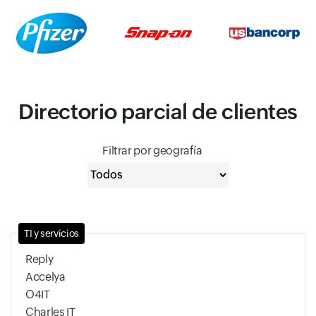
Directorio parcial de clientes
Filtrar por geografía
TI y servicios
Reply
Accelya
O4IT
Charles IT