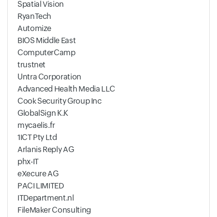
Spatial Vision
RyanTech
Automize
BIOS Middle East
ComputerCamp
trustnet
Untra Corporation
Advanced Health Media LLC
Cook Security Group Inc
GlobalSign K.K
mycaelis.fr
1ICT Pty Ltd
Arlanis Reply AG
phx-IT
eXecure AG
PACI LIMITED
ITDepartment.nl
FileMaker Consulting