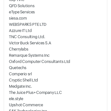
QFD Solutions
eType Services
siesa.com
WEBSPARKS PTE LTD
Azzure IT Ltd
TNC Consulting Ltd.
Victor Buck Services S.A
Cherrylabs
Remarque Systems Inc
Oxford Computer Consultants Ltd
Quetechs
Comperio srl
Cryptic Shell Ltd
Medgate Inc.
The Juice Plus+ Company LLC
ele.style
Upshot Commerce