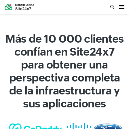
Más de 10 000 clientes
confían en Site24x7
para obtener una
perspectiva completa
de la infraestructura y
sus aplicaciones