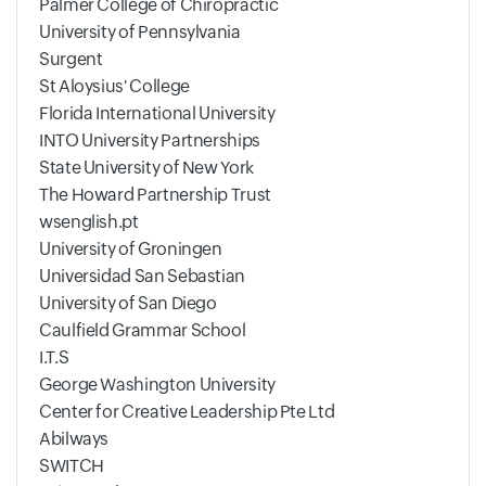
Palmer College of Chiropractic
University of Pennsylvania
Surgent
St Aloysius' College
Florida International University
INTO University Partnerships
State University of New York
The Howard Partnership Trust
wsenglish.pt
University of Groningen
Universidad San Sebastian
University of San Diego
Caulfield Grammar School
I.T.S
George Washington University
Center for Creative Leadership Pte Ltd
Abilways
SWITCH