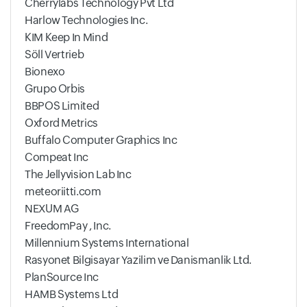
Cherrylabs Technology Pvt Ltd
Harlow Technologies Inc.
KIM Keep In Mind
Söll Vertrieb
Bionexo
Grupo Orbis
BBPOS Limited
Oxford Metrics
Buffalo Computer Graphics Inc
Compeat Inc
The Jellyvision Lab Inc
meteoriitti.com
NEXUM AG
FreedomPay , Inc.
Millennium Systems International
Rasyonet Bilgisayar Yazilim ve Danismanlik Ltd.
PlanSource Inc
HAMB Systems Ltd