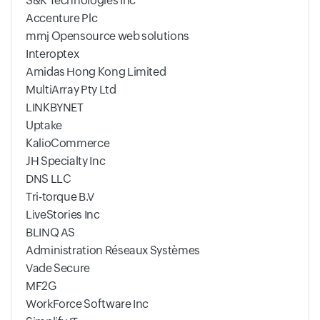
S&K Technologies Inc
Accenture Plc
mmj Opensource web solutions
Interoptex
Amidas Hong Kong Limited
MultiArray Pty Ltd
LINKBYNET
Uptake
KalioCommerce
JH Specialty Inc
DNS LLC
Tri-torque B.V
LiveStories Inc
BLINQ AS
Administration Réseaux Systèmes
Vade Secure
MF2G
WorkForce Software Inc