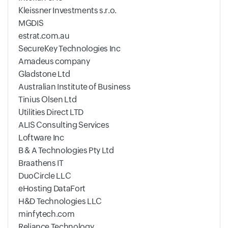
Kleissner Investments s.r.o.
MGDIS
estrat.com.au
SecureKey Technologies Inc
Amadeus company
Gladstone Ltd
Australian Institute of Business
Tinius Olsen Ltd
Utilities Direct LTD
ALIS Consulting Services
Loftware Inc
B & A Technologies Pty Ltd
Braathens IT
DuoCircle LLC
eHosting DataFort
H&D Technologies LLC
minfytech.com
Reliance Technology