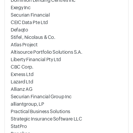
Dominion Lending Centres Inc
Exegy Inc
Securian Financial
CEIC Data Pte Ltd
Defaqto
Stifel , Nicolaus & Co.
Atlas Project
Altisource Portfolio Solutions S.A.
Liberty Financial Pty Ltd
CBC Corp.
Exness Ltd
Lazard Ltd
Allianz AG
Securian Financial Group Inc
alliantgroup, LP
Practical Business Solutions
Strategic Insurance Software LLC
StatPro