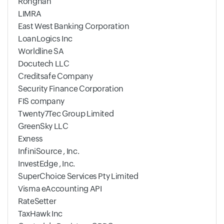
Ronghan
LIMRA
East West Banking Corporation
LoanLogics Inc
Worldline SA
Docutech LLC
Creditsafe Company
Security Finance Corporation
FIS company
Twenty7Tec Group Limited
GreenSky LLC
Exness
InfiniSource , Inc.
InvestEdge , Inc.
SuperChoice Services Pty Limited
Visma eAccounting API
RateSetter
TaxHawk Inc