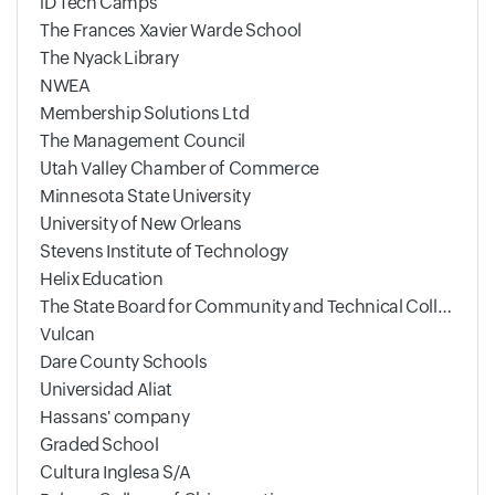
iD Tech Camps
The Frances Xavier Warde School
The Nyack Library
NWEA
Membership Solutions Ltd
The Management Council
Utah Valley Chamber of Commerce
Minnesota State University
University of New Orleans
Stevens Institute of Technology
Helix Education
The State Board for Community and Technical Colleges
Vulcan
Dare County Schools
Universidad Aliat
Hassans' company
Graded School
Cultura Inglesa S/A