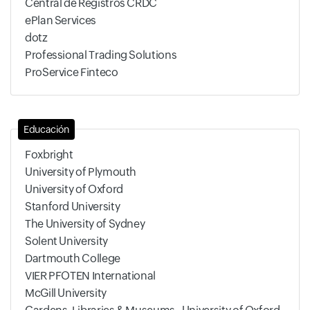
Central de Registros CRDC
ePlan Services
dotz
Professional Trading Solutions
ProService Finteco
Educación
Foxbright
University of Plymouth
University of Oxford
Stanford University
The University of Sydney
Solent University
Dartmouth College
VIER PFOTEN International
McGill University