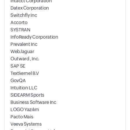
Intacct Corporation
Datex Corporation
Switchfly Inc
Accorto
SYSTRAN
InfoReady Corporation
Prevalent Inc
WebJaguar
Outward , Inc.
SAP SE
Textkernel B.V
GovQA
Intuition LLC
SIDEARM Sports
Business Software Inc
LOGO Yazılım
Pacto Mais
Veeva Systems