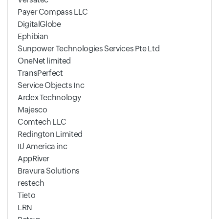
Payer Compass LLC
DigitalGlobe
Ephibian
Sunpower Technologies Services Pte Ltd
OneNet limited
TransPerfect
Service Objects Inc
Ardex Technology
Majesco
Comtech LLC
Redington Limited
IIJ America inc
AppRiver
Bravura Solutions
restech
Tieto
LRN