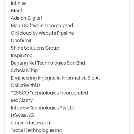
Infinite
Btech
Adelphi Digital
Marin Software Incorporated
CIMcloud by Website Pipeline
Confirmit
Shine Solutions Group
Inspiretec
Dagang Net Technologies Sdn Bhd
ScholarChip
Engineering Ingegneria Informatica S.p.A.
ColibriWithUs
TESSCO Technologies Incorporated
seoClarity
Infoview Technologies Pty Ltd
DSwiss AG
empirindustry.com
Tact.ai Technologies Inc