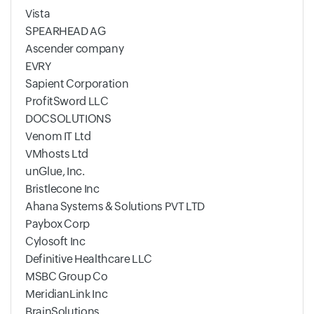
Vista
SPEARHEAD AG
Ascender company
EVRY
Sapient Corporation
ProfitSword LLC
DOCSOLUTIONS
Venom IT Ltd
VMhosts Ltd
unGlue, Inc.
Bristlecone Inc
Ahana Systems & Solutions PVT LTD
Paybox Corp
Cylosoft Inc
Definitive Healthcare LLC
MSBC Group Co
MeridianLink Inc
BrainSolutions