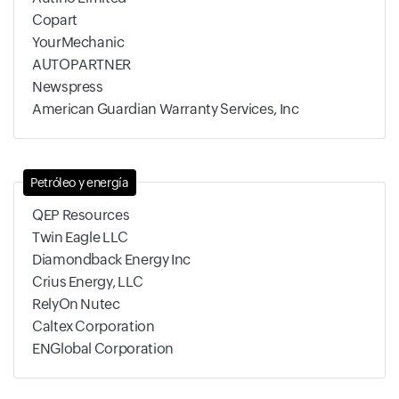
Copart
YourMechanic
AUTOPARTNER
Newspress
American Guardian Warranty Services, Inc
Petróleo y energía
QEP Resources
Twin Eagle LLC
Diamondback Energy Inc
Crius Energy, LLC
RelyOn Nutec
Caltex Corporation
ENGlobal Corporation