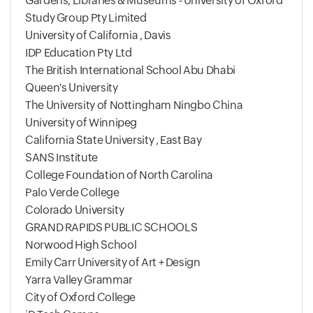
Gardens, Libraries & Museums - University of Oxford
Study Group Pty Limited
University of California , Davis
IDP Education Pty Ltd
The British International School Abu Dhabi
Queen's University
The University of Nottingham Ningbo China
University of Winnipeg
California State University , East Bay
SANS Institute
College Foundation of North Carolina
Palo Verde College
Colorado University
GRAND RAPIDS PUBLIC SCHOOLS
Norwood High School
Emily Carr University of Art + Design
Yarra Valley Grammar
City of Oxford College