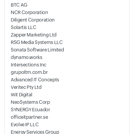
BTC AG
NCR Corporation
Diligent Corporation
Solartis LLC
Zapper Marketing Ltd
RSG Media Systems LLC
Sonata Software Limited
dynamo.works
Intersections Inc
grupoltm.com.br
Advanced IT Concepts
Veritec Pty Ltd
Wit Digital
NeoSystems Corp
SYNERGY Ecuador
officeitpartner.se
Evolve IP LLC
Energy Services Group