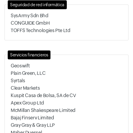
Seguridad de red informática
SysArmy Sdn Bhd
CONGUIDE GmbH
TOFFS Technologies Pte Ltd
Servicios financieros
Geoswift
Plain Green, LLC
Syrtals
Clear Markets
Kuspit Casa de Bolsa, SA de CV
Apex Group Ltd
McMillan Shakespeare Limited
Bajaj Finserv Limited
Gray Gray & Gray LLP
Maher Duessel