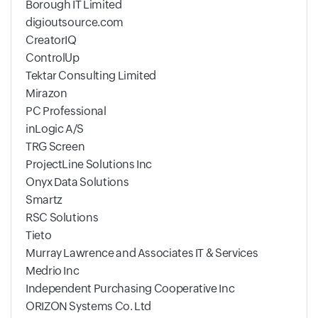
Borough IT Limited
digioutsource.com
CreatorIQ
ControlUp
Tektar Consulting Limited
Mirazon
PC Professional
inLogic A/S
TRG Screen
ProjectLine Solutions Inc
Onyx Data Solutions
Smartz
RSC Solutions
Tieto
Murray Lawrence and Associates IT & Services
Medrio Inc
Independent Purchasing Cooperative Inc
ORIZON Systems Co. Ltd