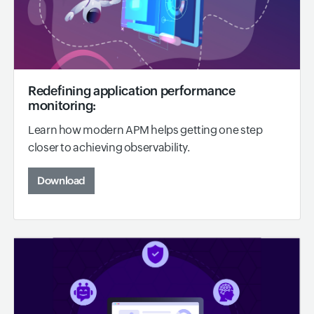
Redefining application performance
monitoring:
Learn how modern APM helps getting one step
closer to achieving observability.
Download