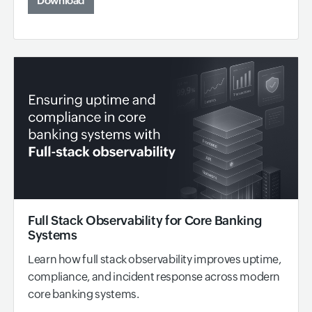
Download
Full Stack Observability for Core Banking
Systems
Learn how full stack observability improves uptime,
compliance, and incident response across modern
core banking systems.