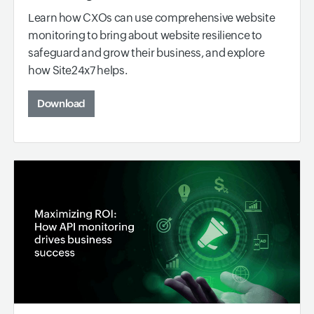
Learn how CXOs can use comprehensive website
monitoring to bring about website resilience to
safeguard and grow their business, and explore
how Site24x7 helps.
Download