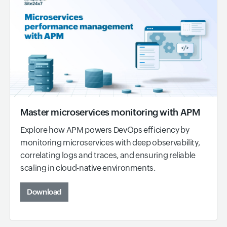
Master microservices monitoring with APM
Explore how APM powers DevOps efficiency by
monitoring microservices with deep observability,
correlating logs and traces, and ensuring reliable
scaling in cloud-native environments.
Download