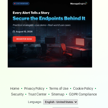
Home
Privacy Policy
Terms of Use
Cookie Policy
Security
Trust Center
Sitemap
GDPR Compliance
Language: