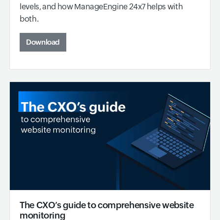
levels, and how ManageEngine 24x7 helps with
both.
Download
The CXO’s guide to comprehensive website
monitoring