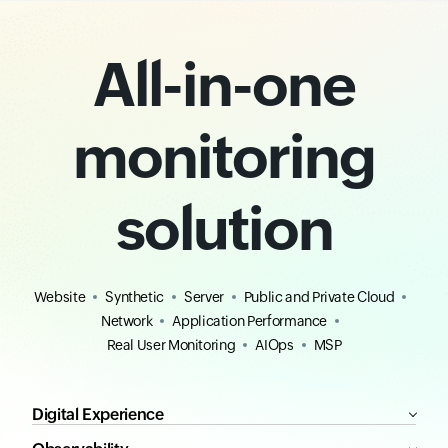
All-in-one
monitoring
solution
Website
Synthetic
Server
Public and Private Cloud
Network
Application Performance
Real User Monitoring
AIOps
MSP
Digital Experience