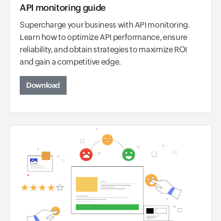
API monitoring guide
Supercharge your business with API monitoring.
Learn how to optimize API performance, ensure
reliability, and obtain strategies to maximize ROI
and gain a competitive edge.
Download