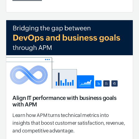
Align IT performance with business goals
with APM
Learn how APM turns technical metrics into
insights that boost customer satisfaction, revenue,
and competitive advantage.