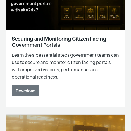
Securing and Monitoring Citizen Facing
Government Portals
Learn the six essential steps government teams can
use to secure and monitor citizen facing portals
with improved visibility, performance, and
operational readiness.
Download