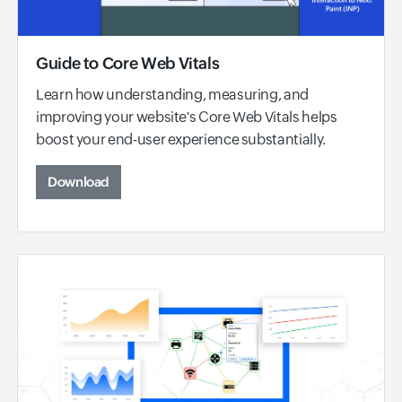
Guide to Core Web Vitals
Learn how understanding, measuring, and
improving your website's Core Web Vitals helps
boost your end-user experience substantially.
Download