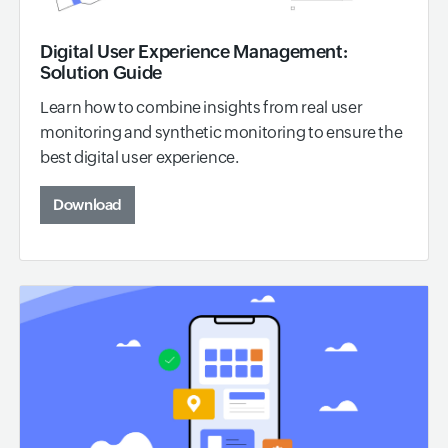
Digital User Experience Management:
Solution Guide
Learn how to combine insights from real user
monitoring and synthetic monitoring to ensure the
best digital user experience.
Download