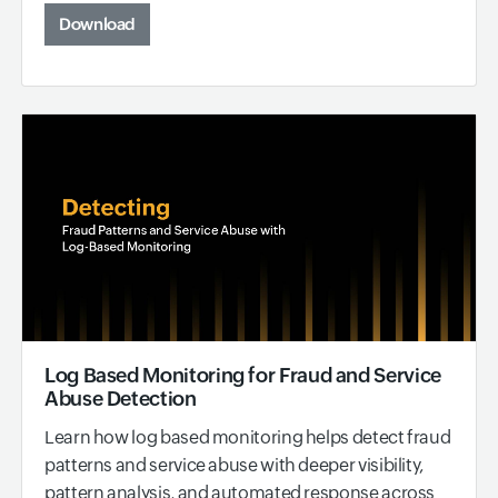
Download
Log Based Monitoring for Fraud and Service
Abuse Detection
Learn how log based monitoring helps detect fraud
patterns and service abuse with deeper visibility,
pattern analysis, and automated response across