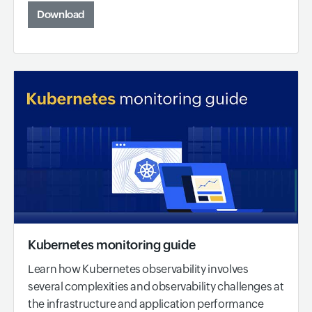
Download
Kubernetes monitoring guide
Learn how Kubernetes observability involves
several complexities and observability challenges at
the infrastructure and application performance