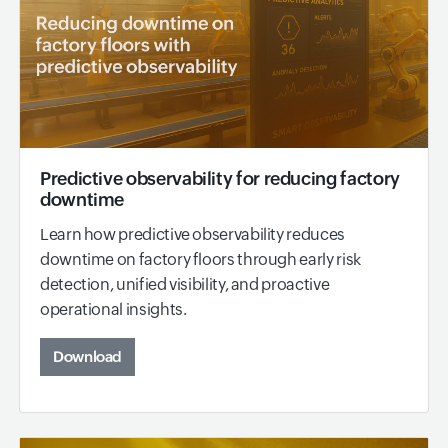
Predictive observability for reducing factory
downtime
Learn how predictive observability reduces
downtime on factory floors through early risk
detection, unified visibility, and proactive
operational insights.
Download