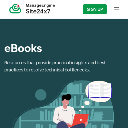
SIGN UP
Input f
eBooks
Resources that provide practical insights and best
practices to resolve technical bottlenecks.