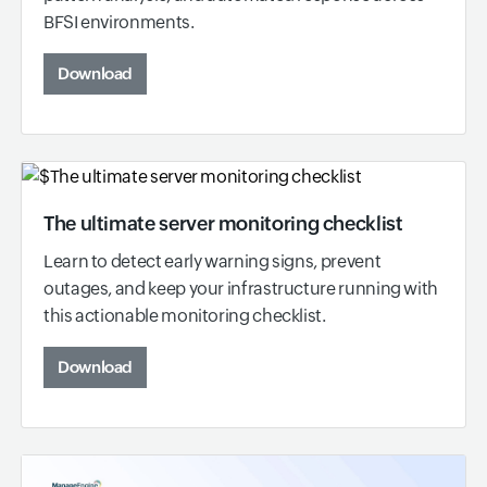
BFSI environments.
Download
The ultimate server monitoring checklist
Learn to detect early warning signs, prevent
outages, and keep your infrastructure running with
this actionable monitoring checklist.
Download