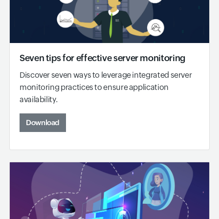
Seven tips for effective server monitoring
Discover seven ways to leverage integrated server
monitoring practices to ensure application
availability.
Download