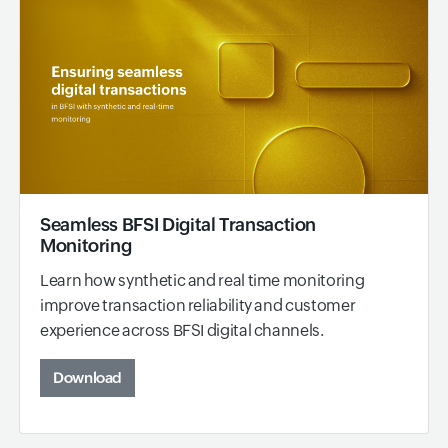
Seamless BFSI Digital Transaction
Monitoring
Learn how synthetic and real time monitoring
improve transaction reliability and customer
experience across BFSI digital channels.
Download