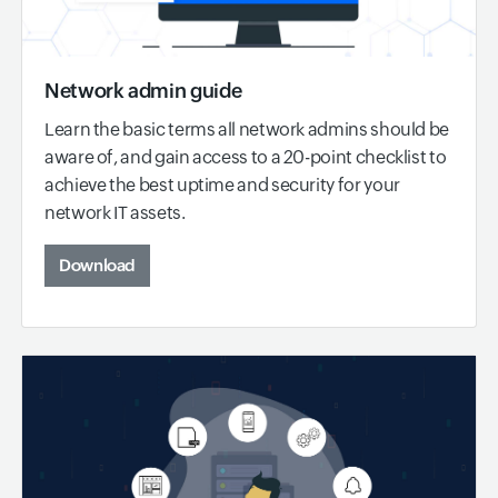
Network admin guide
Learn the basic terms all network admins should be
aware of, and gain access to a 20-point checklist to
achieve the best uptime and security for your
network IT assets.
Download