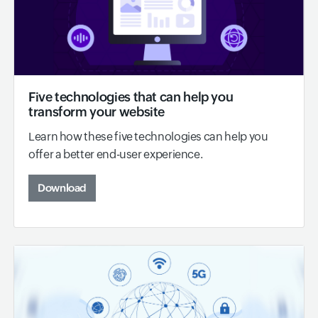
Five technologies that can help you
transform your website
Learn how these five technologies can help you
offer a better end-user experience.
Download