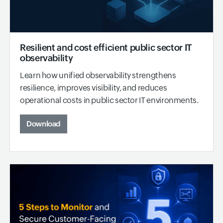
Resilient and cost efficient public sector IT
observability
Learn how unified observability strengthens
resilience, improves visibility, and reduces
operational costs in public sector IT environments.
Download