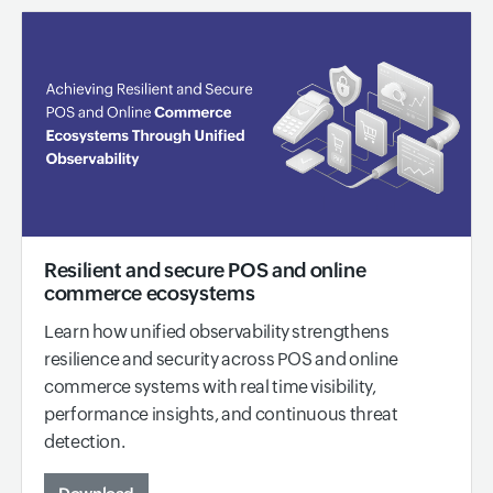
Resilient and secure POS and online
commerce ecosystems
Learn how unified observability strengthens
resilience and security across POS and online
commerce systems with real time visibility,
performance insights, and continuous threat
detection.