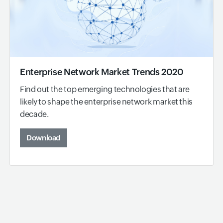
Enterprise Network Market Trends 2020
Find out the top emerging technologies that are
likely to shape the enterprise network market this
decade.
Download