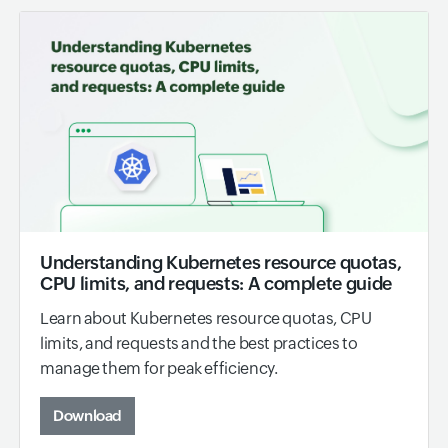
Understanding Kubernetes resource quotas,
CPU limits, and requests: A complete guide
Learn about Kubernetes resource quotas, CPU
limits, and requests and the best practices to
manage them for peak efficiency.
Download