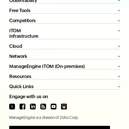
Observability
Free Tools
Competitors
ITOM
Infrastructure
Cloud
Network
ManageEngine ITOM (On-premises)
Resources
Quick Links
Engage with us on
ManageEngine
is a division of
Zoho Corp.