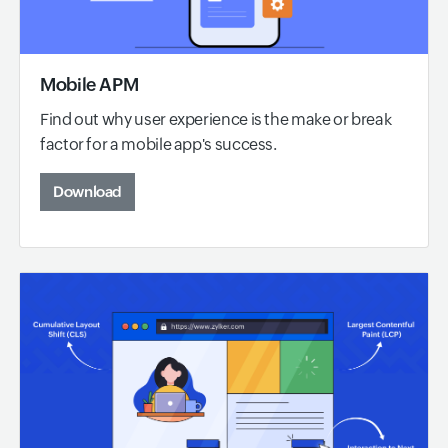
Mobile APM
Find out why user experience is the make or break
factor for a mobile app's success.
Download