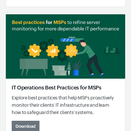
IT Operations Best Practices for MSPs
Explore best practices that help MSPs proactively
monitor their clients' IT infrastructure and learn
how to safeguard their clients' systems.
Download