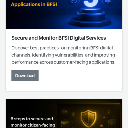
Secure and Monitor BFSI Digital Services
Discover best practices for monitoring BFSI digital
channels, identifying vulnerabilities, and improving
performance across customer-facing applications.
Download