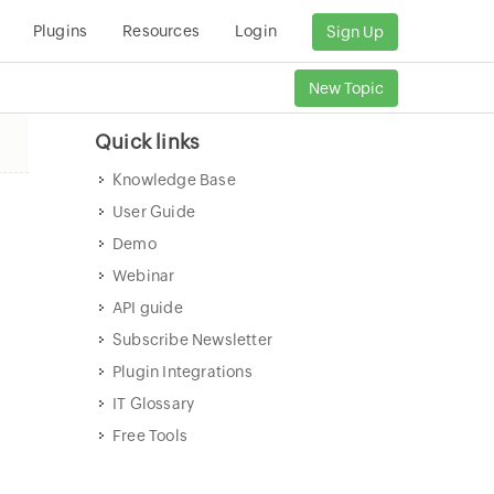
Plugins
Resources
Login
Sign Up
New Topic
Quick links
Knowledge Base
User Guide
Demo
Webinar
API guide
Subscribe Newsletter
Plugin Integrations
IT Glossary
Free Tools