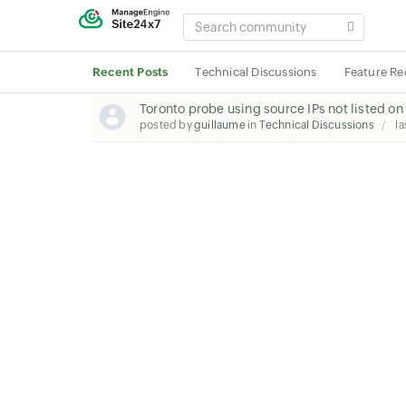
SEARCH
COMMUNITY
Recent Posts
Technical Discussions
Feature Re
Toronto probe using source IPs not listed o
posted by
guillaume
in
Technical Discussions
la