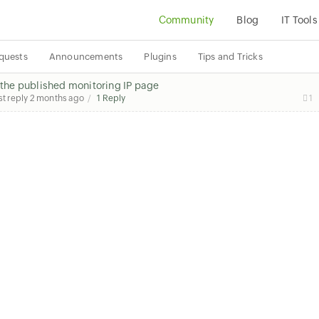
Community
Blog
IT Tools
quests
Announcements
Plugins
Tips and Tricks
n the published monitoring IP page
st reply
2 months ago
1 Reply
1