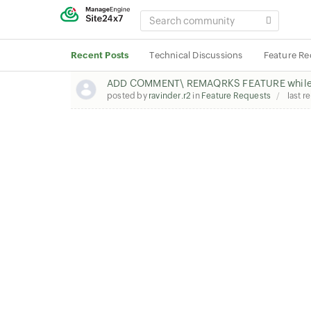
SEARCH
COMMUNITY
Recent Posts
Technical Discussions
Feature Re
ADD COMMENT\ REMAQRKS FEATURE while 
posted by
ravinder.r2
in
Feature Requests
last r