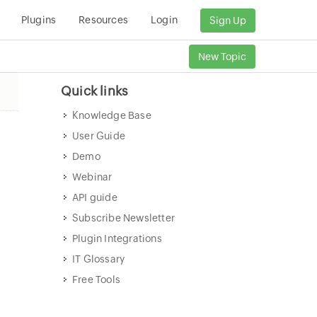
Plugins
Resources
Login
Sign Up
New Topic
Quick links
Knowledge Base
User Guide
Demo
Webinar
API guide
Subscribe Newsletter
Plugin Integrations
IT Glossary
Free Tools