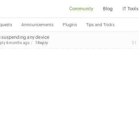
Community
Blog
IT Tools
quests
Announcements
Plugins
Tips and Tricks
suspending any device
eply
4 months ago
1 Reply
1