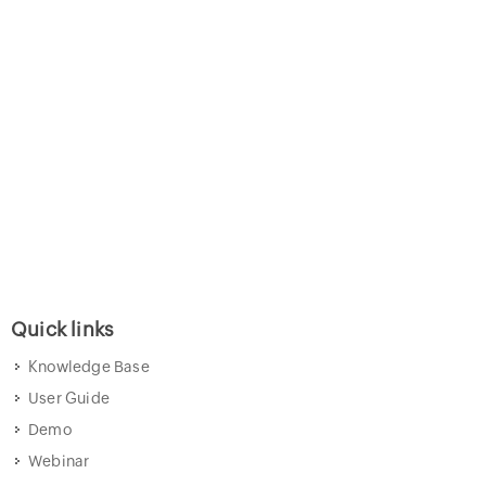
Quick links
Knowledge Base
User Guide
Demo
Webinar