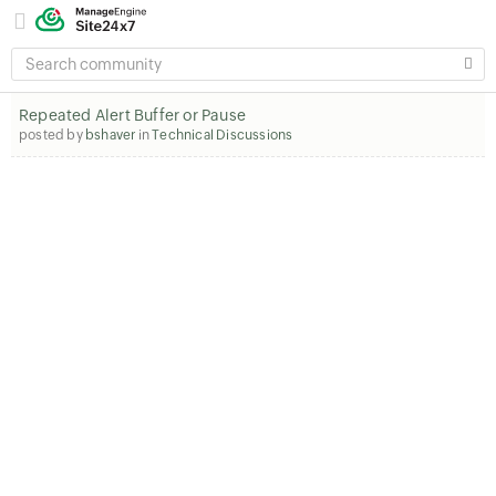
SEARCH
COMMUNITY
Repeated Alert Buffer or Pause
posted by
bshaver
in
Technical Discussions