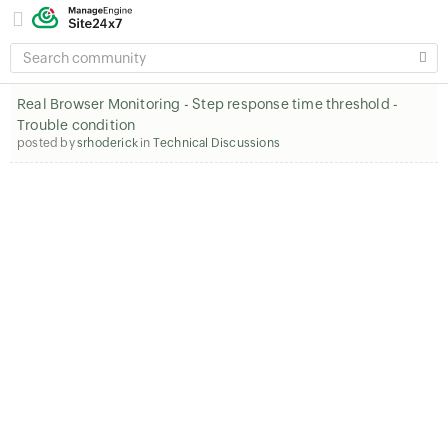
SEARCH
COMMUNITY
Real Browser Monitoring - Step response time threshold -
Trouble condition
posted by
srhoderick
in
Technical Discussions