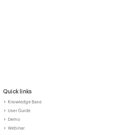
Quick links
Knowledge Base
User Guide
Demo
Webinar