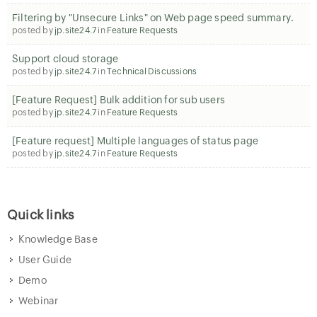
Filtering by "Unsecure Links" on Web page speed summary.
posted by
jp.site24.7
in
Feature Requests
Support cloud storage
posted by
jp.site24.7
in
Technical Discussions
[Feature Request] Bulk addition for sub users
posted by
jp.site24.7
in
Feature Requests
[Feature request] Multiple languages of status page
posted by
jp.site24.7
in
Feature Requests
Quick links
Knowledge Base
User Guide
Demo
Webinar