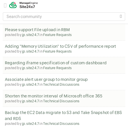
SEARCH
COMMUNITY
Please support File upload in RBM
posted by
jp.site24.7
in
Feature Requests
Adding "Memory Utilization" to CSV of performance report
posted by
jp.site24.7
in
Feature Requests
Regarding iframe specification of custom dashboard
posted by
jp.site24.7
in
Feature Requests
Associate alert user group to monitor group
posted by
jp.site24.7
in
Technical Discussions
Shorten the monitor interval of Microsoft office 365
posted by
jp.site24.7
in
Technical Discussions
Backup the EC2 Data migrate to S3 and Take Snapshot of EBS
and RDS
posted by
jp.site24.7
in
Technical Discussions