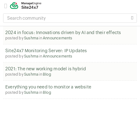
SEARCH
COMMUNITY
2024 in focus: Innovations driven by AI and their effects
posted by
Sushma
in
Announcements
Site24x7 Monitoring Server: IP Updates
posted by
Sushma
in
Announcements
2021: The new working model is hybrid
posted by
Sushma
in
Blog
Everything you need to monitor a website
posted by
Sushma
in
Blog