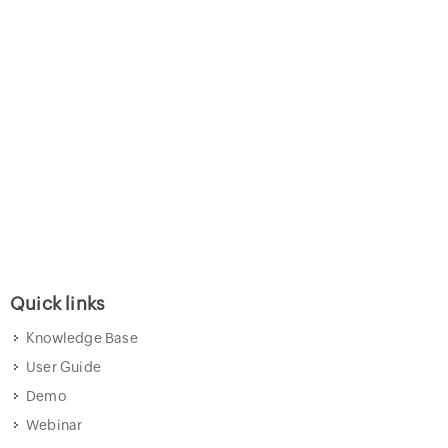
Quick links
Knowledge Base
User Guide
Demo
Webinar