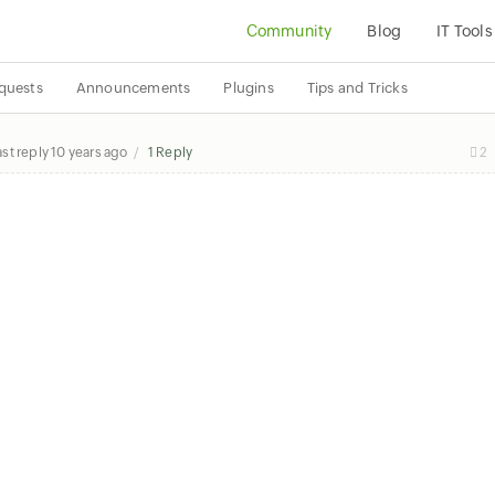
Community
Blog
IT Tools
quests
Announcements
Plugins
Tips and Tricks
ast reply
10 years ago
1 Reply
2