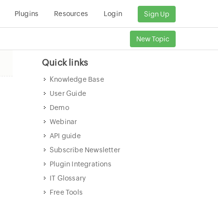
Plugins
Resources
Login
Sign Up
New Topic
Quick links
Knowledge Base
User Guide
Demo
Webinar
API guide
Subscribe Newsletter
Plugin Integrations
IT Glossary
Free Tools