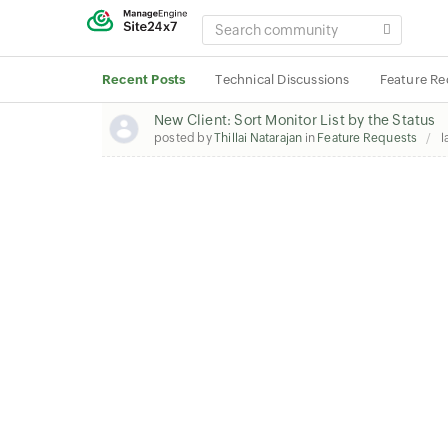
SEARCH
COMMUNITY
Recent Posts
Technical Discussions
Feature Re
New Client: Sort Monitor List by the Status
posted by
Thillai Natarajan
in
Feature Requests
l