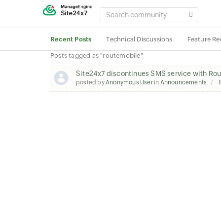
SEARCH
COMMUNITY
Recent Posts
Technical Discussions
Feature Re
Posts tagged as "routemobile"
Site24x7 discontinues SMS service with Ro
posted by
Anonymous User
in
Announcements