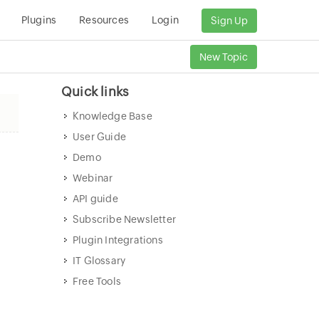
Plugins
Resources
Login
Sign Up
New Topic
Quick links
Knowledge Base
User Guide
Demo
Webinar
API guide
Subscribe Newsletter
Plugin Integrations
IT Glossary
Free Tools