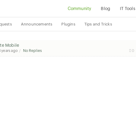
Community
Blog
IT Tools
quests
Announcements
Plugins
Tips and Tricks
ute Mobile
8 years ago
No Replies
0