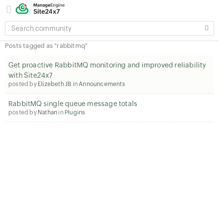
SEARCH
COMMUNITY
Posts tagged as "rabbitmq"
Get proactive RabbitMQ monitoring and improved reliability
with Site24x7
posted by
Elizebeth JB
in
Announcements
RabbitMQ single queue message totals
posted by
Nathan
in
Plugins