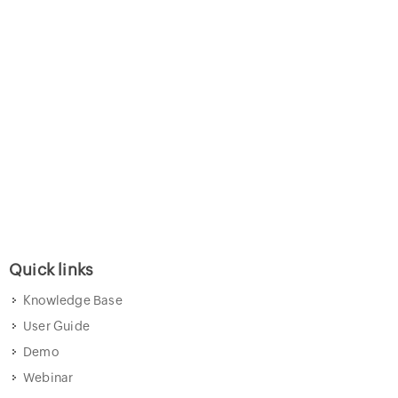
Quick links
Knowledge Base
User Guide
Demo
Webinar