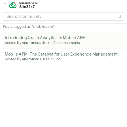
SEARCH
COMMUNITY
Posts tagged as "mobileapm"
Introducing Crash Analytics in Mobile APM
posted by
Anonymous User
in
Announcements
Mobile APM: The Catalyst for User Experience Management
posted by
Anonymous User
in
Blog