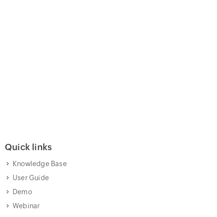
Quick links
Knowledge Base
User Guide
Demo
Webinar