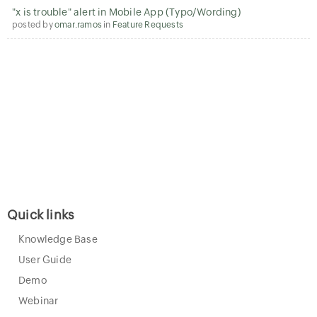
"x is trouble" alert in Mobile App (Typo/Wording)
posted by
omar.ramos
in
Feature Requests
Quick links
Knowledge Base
User Guide
Demo
Webinar