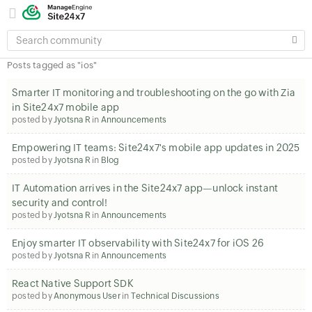
SEARCH
COMMUNITY
Posts tagged as "ios"
Smarter IT monitoring and troubleshooting on the go with Zia
in Site24x7 mobile app
posted by
Jyotsna R
in
Announcements
Empowering IT teams: Site24x7's mobile app updates in 2025
posted by
Jyotsna R
in
Blog
IT Automation arrives in the Site24x7 app—unlock instant
security and control!
posted by
Jyotsna R
in
Announcements
Enjoy smarter IT observability with Site24x7 for iOS 26
posted by
Jyotsna R
in
Announcements
React Native Support SDK
posted by
Anonymous User
in
Technical Discussions