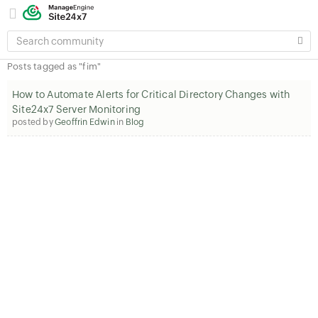
SEARCH
COMMUNITY
Posts tagged as "fim"
How to Automate Alerts for Critical Directory Changes with
Site24x7 Server Monitoring
posted by
Geoffrin Edwin
in
Blog