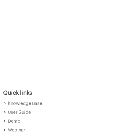
Quick links
Knowledge Base
User Guide
Demo
Webinar