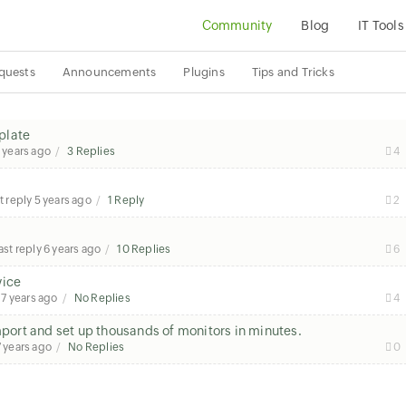
Community
Blog
IT Tools
quests
Announcements
Plugins
Tips and Tricks
plate
 years ago
3 Replies
4
t reply
5 years ago
1 Reply
2
ast reply
6 years ago
10 Replies
6
vice
7 years ago
No Replies
4
ort and set up thousands of monitors in minutes.
7 years ago
No Replies
0