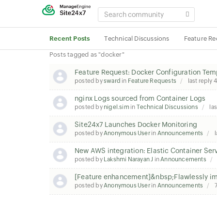
SEARCH
COMMUNITY
Recent Posts
Technical Discussions
Feature Re
Posts tagged as "docker"
Feature Request: Docker Configuration Tem
posted by
sward
in
Feature Requests
last reply
4
nginx Logs sourced from Container Logs
posted by
nigel.sim
in
Technical Discussions
las
Site24x7 Launches Docker Monitoring
posted by
Anonymous User
in
Announcements
l
New AWS integration: Elastic Container Ser
posted by
Lakshmi Narayan J
in
Announcements
[Feature enhancement]&nbsp;Flawlessly imp
posted by
Anonymous User
in
Announcements