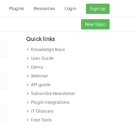
Plugins
Resources
Login
Sign Up
New Topic
Quick links
Knowledge Base
User Guide
Demo
Webinar
API guide
Subscribe Newsletter
Plugin Integrations
IT Glossary
Free Tools