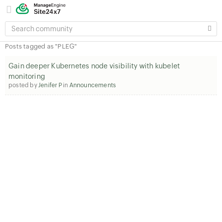
SEARCH
COMMUNITY
Posts tagged as "PLEG"
Gain deeper Kubernetes node visibility with kubelet
monitoring
posted by
Jenifer P
in
Announcements