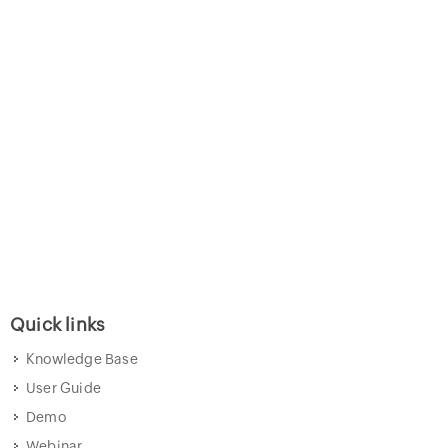
Quick links
Knowledge Base
User Guide
Demo
Webinar