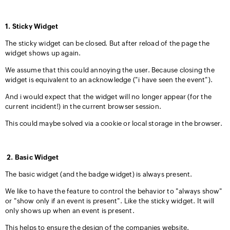
1. Sticky Widget
The sticky widget can be closed. But after reload of the page the
widget shows up again.
We assume that this could annoying the user. Because closing the
widget is equivalent to an acknowledge ("i have seen the event").
And i would expect that the widget will no longer appear (for the
current incident!) in the current browser session.
This could maybe solved via a cookie or local storage in the browser.
2. Basic Widget
The basic widget (and the badge widget) is always present.
We like to have the feature to control the behavior to "always show"
or "show only if an event is present". Like the sticky widget. It will
only shows up when an event is present.
This helps to ensure the design of the companies website.