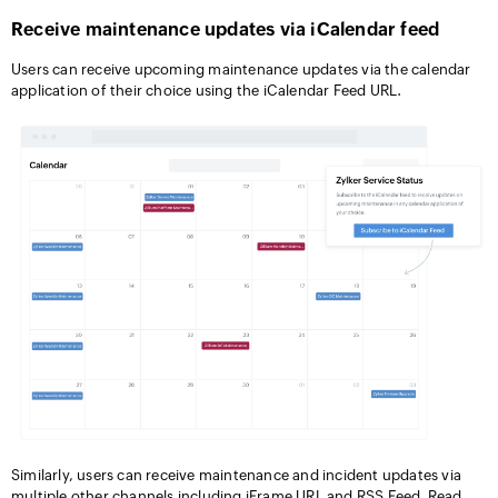
Receive maintenance updates via iCalendar feed
Users can receive upcoming maintenance updates via the calendar
application of their choice using the iCalendar Feed URL.
Similarly, users can receive maintenance and incident updates via
multiple other channels including iFrame URL and RSS Feed. Read