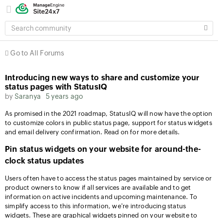
SEARCH
COMMUNITY
Go to All Forums
Introducing new ways to share and customize your
status pages with StatusIQ
by
Saranya
5 years ago
As promised in the 2021 roadmap, StatusIQ will now have the option
to customize colors in public status page, support for status widgets
and email delivery confirmation. Read on for more details.
Pin status widgets on your website for around-the-
clock status updates
Users often have to access the status pages maintained by service or
product owners to know if all services are available and to get
information on active incidents and upcoming maintenance. To
simplify access to this information, we're introducing status
widgets. These are graphical widgets pinned on your website to