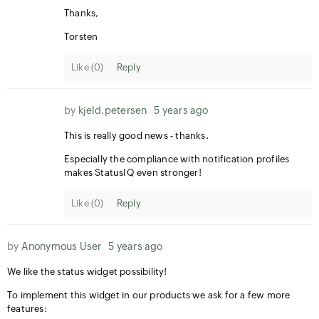
Thanks,
Torsten
Like (
0
)
Reply
by
kjeld.petersen
5 years ago
This is really good news - thanks.
Especially the compliance with notification profiles
makes StatusIQ even stronger!
Like (
0
)
Reply
by
Anonymous User
5 years ago
We like the status widget possibility!
To implement this widget in our products we ask for a few more
features: