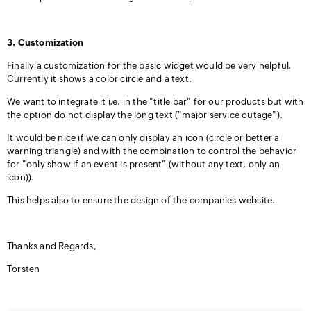
3. Customization
Finally a customization for the basic widget would be very helpful.
Currently it shows a color circle and a text.
We want to integrate it i.e. in the "title bar" for our products but with
the option do not display the long text ("major service outage").
It would be nice if we can only display an icon (circle or better a
warning triangle) and with the combination to control the behavior
for "only show if an event is present" (without any text, only an
icon)).
This helps also to ensure the design of the companies website.
Thanks and Regards,
Torsten