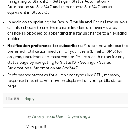
navigating to StatusIQ > Settings > Status Automation >
Automation via Site24x7 and then choose Site24x7 status
equivalent in StatusIQ.
In addition to updating the Down, Trouble and Critical status, you
can also choose to create separate incidents for every status
change as opposed to appending the status change to an existing
incident.
Notification preference for subscribers:
You can now choose the
preferred notification medium for your users (Email or SMS) for
on-going incidents and maintenance. You can enable this for any
status page by navigating to StatusIQ > Settings > Status
Automation > Automation via Site24x7.
Performance statistics for all monitor types like CPU, memory,
response time, etc., will now be displayed on your public status
page.
Like (
0
)
Reply
by
Anonymous User
5 years ago
Very good!