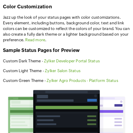
Color Customization
Jazz up the look of your status pages with color customizations.
Every element, including buttons, background color, text and link
colors can be customized to reflect the colors of your brand. You can
also create a fully dark theme or a lighter background based on your
preference.
Read more
.
Sample Status Pages for Preview
Custom Dark Theme -
Zylker Developer Portal Status
Custom Light Theme -
Zylker Salon Status
Custom Green Theme -
Zylker Agro Products - Platform Status