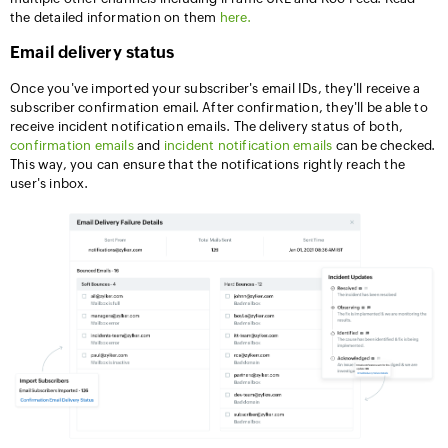
the detailed information on them
here.
Email delivery status
Once you've imported your subscriber's email IDs, they'll receive a
subscriber confirmation email. After confirmation, they'll be able to
receive incident notification emails. The delivery status of both,
confirmation emails
and
incident notification emails
can be checked.
This way, you can ensure that the notifications rightly reach the
user's inbox.