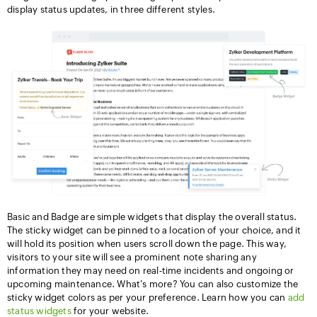
display status updates, in three different styles.
Basic and Badge are simple widgets that display the overall status.
The sticky widget can be pinned to a location of your choice, and it
will hold its position when users scroll down the page. This way,
visitors to your site will see a prominent note sharing any
information they may need on real-time incidents and ongoing or
upcoming maintenance. What's more? You can also customize the
sticky widget colors as per your preference. Learn how you can
add
status widgets
for your website.