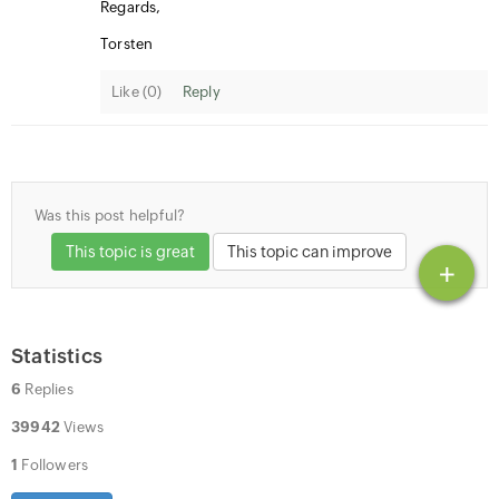
Regards,
Torsten
Like (
0
)
Reply
Was this post helpful?
This topic is great
This topic can improve
+
Statistics
6
Replies
39942
Views
1
Followers