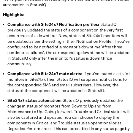
automation in StatusIQ
Highlights:
Compliance with Site24x7 Notification profiles:
StatusIQ
previously updated the status of a component on the very first
occurrence of a downtime. Now, status of Site24x7 monitors will
be updated as per the setting in their Notification Profile. If you've
configured to be notified of a monitor's downtime 'After three
continuous failures', the corresponding downtime will be updated
in StatusIQ only after the monitor's status is down thrice
continuously.
Compliance with Site24x7 mute alerts:
If you've muted alerts for
monitors in Site24x7, then StatusIQ will suppress notifications to
the corresponding SMS and email subscribers. However, the
status of the component will be updated in StatusIQ.
Site24x7 status automation:
StatusIQ previously updated the
change in status of monitors from Down to Up and from
Maintenance to Up. Going forward, Trouble and Critical status will
also be captured and updated. You can choose to display the
components in Critical and Trouble status as operational or as
Degraded Performance. This can be enabled in any status page by