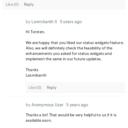
Like (
0
)
Reply
by
Laxmikanth S
5 years ago
Hi Torsten,
We are happy that you liked our status widgets feature.
Also, we will definitely check the feasibility of the
enhancements you asked for status widgets and
implement the same in our future updates.
Thanks
Laxmikanth
Like (
0
)
Reply
by
Anonymous User
5 years ago
Thanks a lot! That would be very helpful to us if it is
available soon.