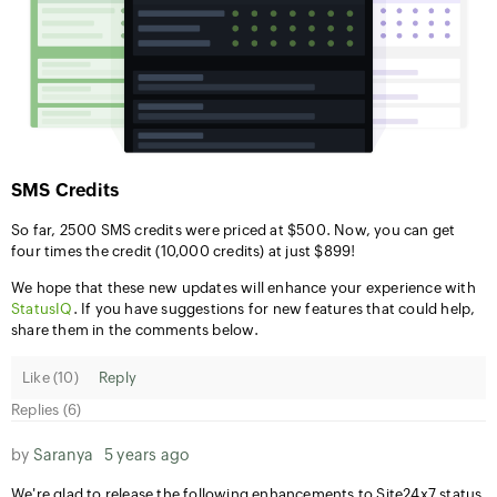
SMS Credits
So far, 2500 SMS credits were priced at $500. Now, you can get
four times the credit (10,000 credits) at just $899!
We hope that these new updates will enhance your experience with
StatusIQ
. If you have suggestions for new features that could help,
share them in the comments below.
Like (
10
)
Reply
Replies (6)
by
Saranya
5 years ago
We're glad to release the following enhancements to Site24x7 status