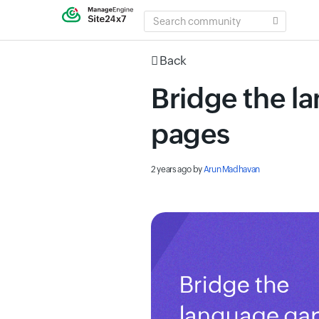
SEARCH
COMMUNITY
Back
Bridge the l
pages
2 years ago
by
Arun Madhavan