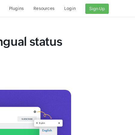
Plugins
Resources
Login
Sign Up
ngual status