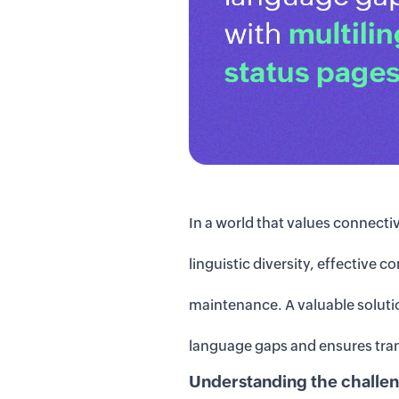
In a world that values connectiv
linguistic diversity,
effective c
maintenance
. A valuable solut
language gaps and ensures tra
Understanding the challe