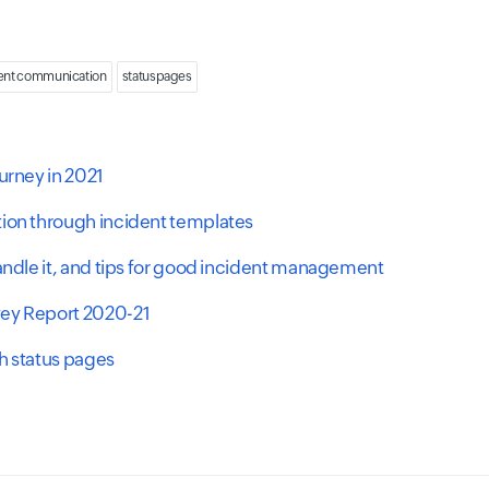
ent communication
statuspages
urney in 2021
tion through incident templates
handle it, and tips for good incident management
vey Report 2020-21
h status pages