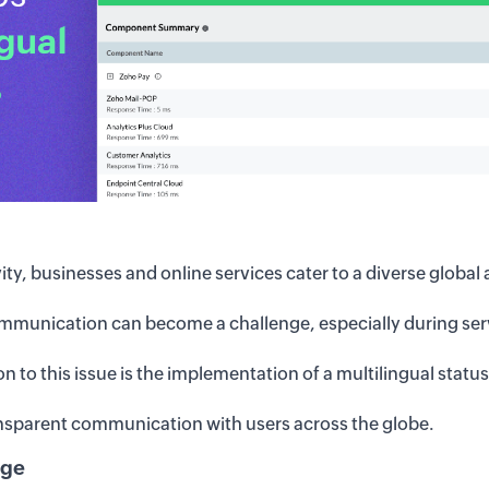
ity, businesses and online services cater to a diverse global
ommunication can become a challenge, especially during serv
ion to this issue is the implementation of a multilingual statu
nsparent communication with users across the globe.
nge