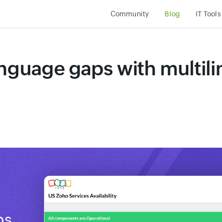
Community
Blog
IT Tools
anguage gaps with multili