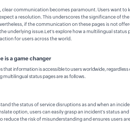
r, clear communication becomes paramount. Users want to k
xpect a resolution
. This underscores the significance of
th
evertheless, if the communication on these pages is not
offe
the underlying issue
.
Let's explore how a multilingual status
action for users across the world.
ge
i
s
a game changer
s that information is accessible to users worldwide, regardless 
g multilingual status pages are
as follows.
tand the status of service disruptions as and when an incid
nslate
option
, users can easily grasp
an
incident
's
status and
to reduce t
he risk of misunderstanding
and ensures users are