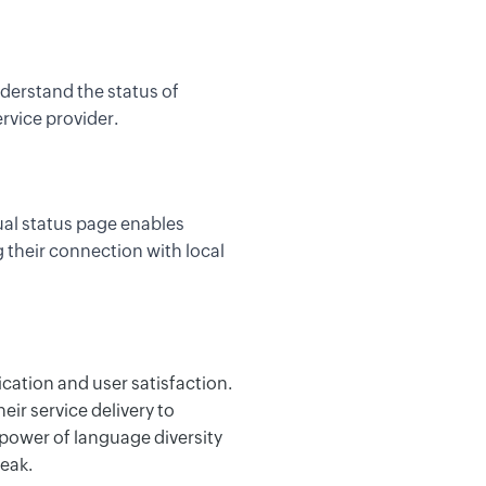
derstand the status of
rvice provider.
ual status page enables
 their connection with local
ication and user satisfaction.
heir service delivery
to
 power of language diversity
eak.