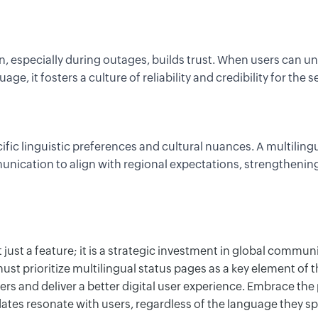
 especially during outages, builds trust. When users can un
uage, it fosters
a culture of
reliability and credibility
f
or
the se
ific linguistic preferences and cultural nuances. A multiling
nication to align with regional expectations, strengthening
t just a feature; it is a strategic investment in global commun
st prioritize multilingual status pages as a key element
of t
rs and deliver
a
b
etter
digital user experience. Embrace the
ates resonate with users, regardless of the language they sp