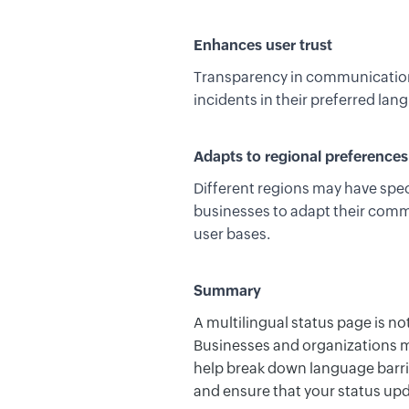
Enhances user trust
Transparency in communication,
incidents in their preferred lang
Adapts to regional preferences
Different regions may have spec
businesses to adapt their commu
user bases.
Summary
A multilingual status page is no
Businesses and organizations mu
help
break
down language barrie
and ensure that your status upd