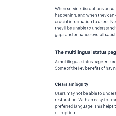
When service disruptions occu
happening, and when they can e
crucial
information
to users
. N
t
hey'll be unable to understand
gaps and enhance overall satisf
The multilingual status pa
A multilingual status page ensure
Some of the key benefits of havin
Clears ambiguity
Users may not be able to unders
restoration
.
With an easy-to-tra
preferred language. This helps 
disruption.