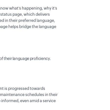
now what's happening, why it's
e
status page
,
which delivers
red
in their preferred language,
 page helps bridge the language
of their language proficiency.
ent is progressed towards
 maintenance schedules
i
n
their
 informed, even amid a service