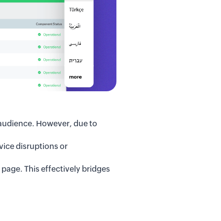
 audience.
However,
due to
ice disruptions or
s page.
This
effectively bridges