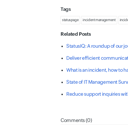
Tags
statuspage
incident management
incid
Related Posts
StatusIQ: A roundup of our jo
Deliver efficient communica
What is an incident, how to 
State of IT Management Sur
Reduce support inquiries wit
Comments (0)