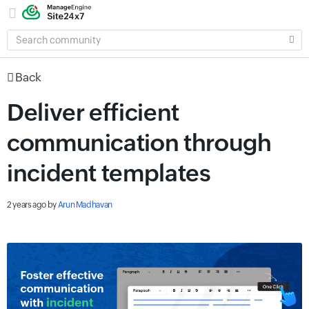
SEARCH
COMMUNITY
Back
Deliver efficient
communication through
incident templates
2 years ago
by
Arun Madhavan