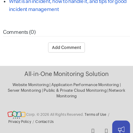
What is an incident, how to handle it, and tips for good
incident management
Comments (0)
Add Comment
All-in-One Monitoring Solution
Website Monitoring
|
Application Performance Monitoring
|
Server Monitoring
|
Public & Private Cloud Monitoring
|
Network
Monitoring
Corp. © 2026 All Rights Reserved.
Terms of Use
/
Privacy Policy
/
Contact Us