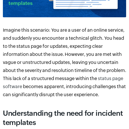
Imagine this scenario
:
Y
ou are a user of an online service,
and suddenly
you encounter a technical glitch.
You head
to the status page for updates, expecting clear
information about the issue. However, you are met with
vague or unstructured updates, leaving you uncertain
about the severity and resolution timeline of the problem.
This lack of
a
structured message within the
status page
software
becomes apparent, introducing challenges that
can significantly disrupt the user experience.
Understanding the need for incident
templates