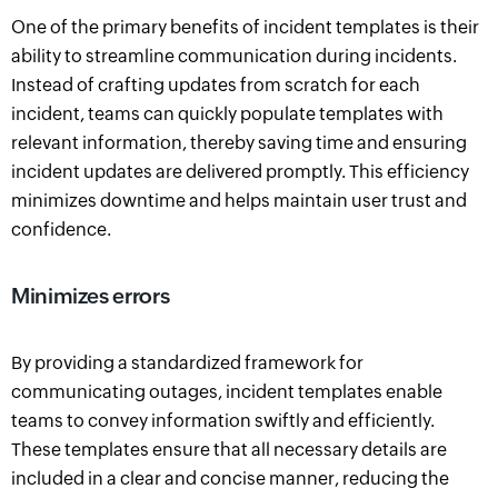
One of the primary benefits of incident templates is their
ability to streamline communication during incidents.
Instead of crafting updates from scratch for each
incident, teams can quickly populate templates with
relevant information, thereby saving time and ensuring
incident updates are delivered promptly. This efficiency
minimizes downtime and helps maintain user trust and
confidence.
Minimizes errors
By providing a standardized framework for
communicating outages, incident templates enable
teams to convey information swiftly and efficiently.
These templates ensure that all necessary details are
included in a clear and concise manner, reducing the