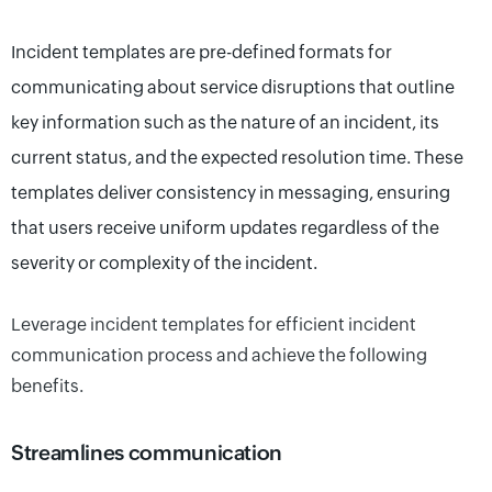
Incident templates are pre-defined formats for
communicating about service disruptions that outline
key information such as the nature of an incident, its
current status, and the expected resolution time. These
templates deliver consistency in messaging, ensuring
that users receive uniform updates regardless of the
severity or complexity of the incident.
Leverage incident templates for efficient incident
communication process and ach
i
e
ve
the following
benefits.
Streamlines communication