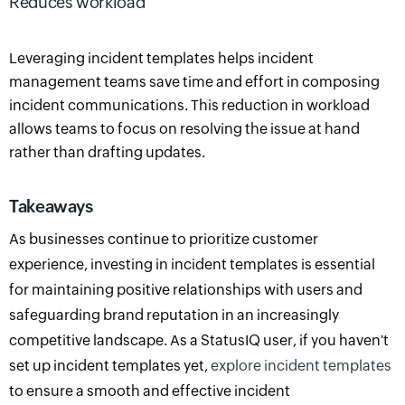
Reduces workload
Leveraging incident templates helps incident
management teams save time and effort in composing
incident communications. This reduction in workload
allows teams to focus on resolving the issue at hand
rather than drafting updates.
Takeaways
As businesses continue to prioritize customer
experience, investing in incident templates is essential
for maintaining positive relationships with users and
safeguarding brand reputation in an increasingly
competitive landscape
.
As a StatusIQ user, if you haven't
set up incident templates yet,
explore incident templates
to ensure a smooth and effective incident