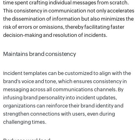
time spent crafting individual messages from scratch.
This consistency in communication not only accelerates
the dissemination of information but also minimizes the
risk of errors or omissions, thereby facilitating faster
decision-making and resolution of incidents.
Maintains brand consistency
Incident templates can be customized to align with the
brand's voice and tone, which ensures consistency in
messaging across all communications channels. By
infusing brand personality into incident updates,
organizations can reinforce their brand identity and
strengthen connections with users, even during
challenging times.