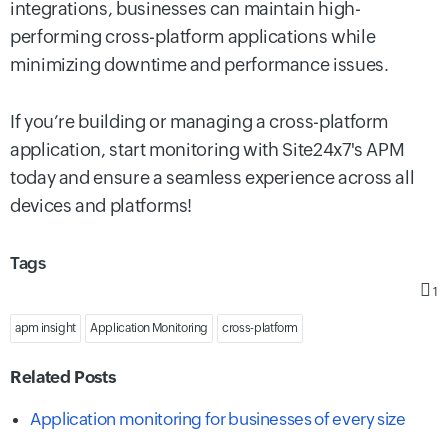
integrations, businesses can maintain high-
performing cross-platform applications while
minimizing downtime and performance issues.
If you’re building or managing a cross-platform
application, start monitoring with Site24x7's APM
today and ensure a seamless experience across all
devices and platforms!
Tags
1
apm insight
Application Monitoring
cross-platform
Related Posts
Application monitoring for businesses of every size