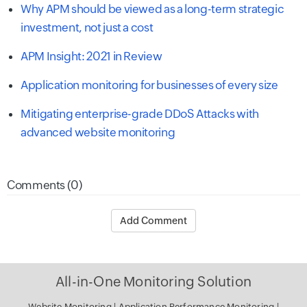
Why APM should be viewed as a long-term strategic
investment, not just a cost
APM Insight: 2021 in Review
Application monitoring for businesses of every size
Mitigating enterprise-grade DDoS Attacks with
advanced website monitoring
Comments (0)
Add Comment
All-in-One Monitoring Solution
Website Monitoring
|
Application Performance Monitoring
|
Server