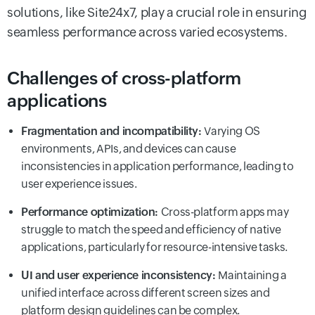
solutions, like Site24x7, play a crucial role in ensuring
seamless performance across varied ecosystems.
Challenges of cross-platform
applications
Fragmentation and incompatibility:
Varying OS
environments, APIs, and devices can cause
inconsistencies in application performance, leading to
user experience issues.
Performance optimization:
Cross-platform apps may
struggle to match the speed and efficiency of native
applications, particularly for resource-intensive tasks.
UI and user experience inconsistency:
Maintaining a
unified interface across different screen sizes and
platform design guidelines can be complex.