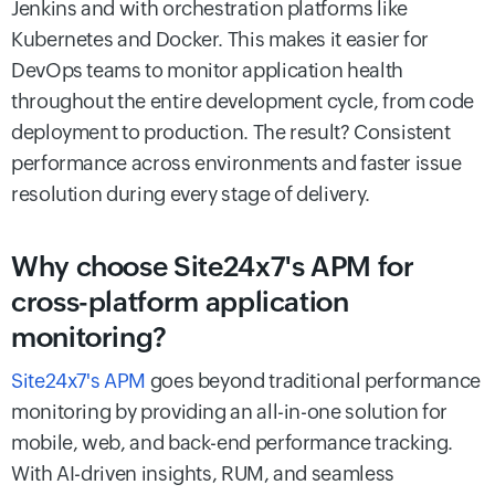
Jenkins and with orchestration platforms like
Kubernetes and Docker. This makes it easier for
DevOps teams to monitor application health
throughout the entire development cycle, from code
deployment to production. The result? Consistent
performance across environments and faster issue
resolution during every stage of delivery.
Why choose Site24x7's APM for
cross-platform application
monitoring?
Site24x7's APM
goes beyond traditional performance
monitoring by providing an all-in-one solution for
mobile, web, and back-end performance tracking.
With AI-driven insights, RUM, and seamless