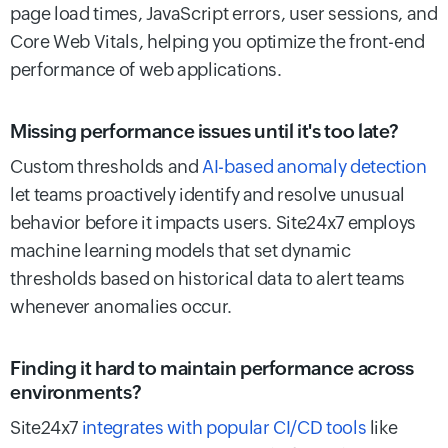
page load times, JavaScript errors, user sessions, and
Core Web Vitals, helping you optimize the front-end
performance of web applications.
Missing performance issues until it's too late?
Custom thresholds and
AI-based anomaly detection
let teams proactively identify and resolve unusual
behavior before it impacts users. Site24x7 employs
machine learning models that set dynamic
thresholds based on historical data to alert teams
whenever anomalies occur.
Finding it hard to maintain performance across
environments?
Site24x7
integrates with popular CI/CD tools
like