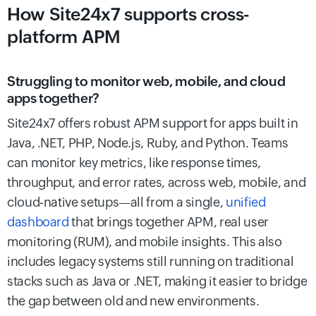
How Site24x7 supports cross-
platform APM
Struggling to monitor web, mobile, and cloud
apps together?
Site24x7 offers robust APM support for apps built in
Java, .NET, PHP, Node.js, Ruby, and Python. Teams
can monitor key metrics, like response times,
throughput, and error rates, across web, mobile, and
cloud-native setups—all from a single,
unified
dashboard
that brings together APM, real user
monitoring (RUM), and mobile insights. This also
includes legacy systems still running on traditional
stacks such as Java or .NET, making it easier to bridge
the gap between old and new environments.