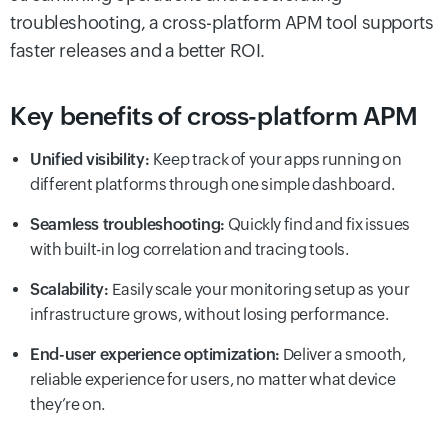
troubleshooting, a cross-platform APM tool supports
faster releases and a better ROI.
Key benefits of cross-platform APM
Unified visibility:
Keep track of your apps running on
different platforms through one simple dashboard.
Seamless troubleshooting:
Quickly find and fix issues
with built-in log correlation and tracing tools.
Scalability:
Easily scale your monitoring setup as your
infrastructure grows, without losing performance.
End-user experience optimization:
Deliver a smooth,
reliable experience for users, no matter what device
they’re on.