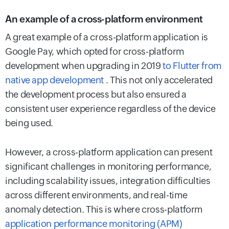
An example of a cross-platform environment
A great example of a cross-platform application is
Google Pay, which opted for cross-platform
development when upgrading in 2019
to Flutter from
native app development
. This not only accelerated
the development process but also ensured a
consistent user experience regardless of the device
being used.
However, a cross-platform application can present
significant challenges in monitoring performance,
including scalability issues, integration difficulties
across different environments, and real-time
anomaly detection. This is where cross-platform
application performance monitoring (APM)