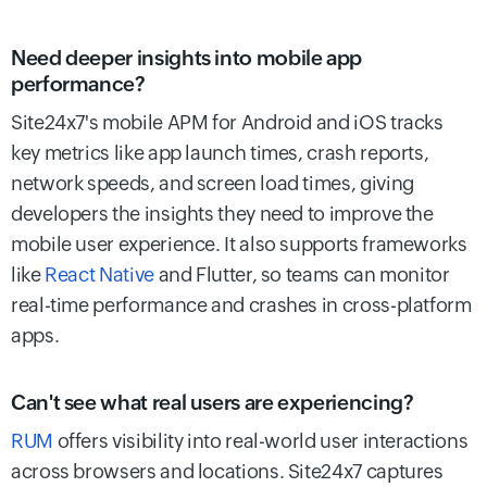
Need deeper insights into mobile app
performance?
Site24x7's mobile APM for Android and iOS tracks
key metrics like app launch times, crash reports,
network speeds, and screen load times, giving
developers the insights they need to improve the
mobile user experience. It also supports frameworks
like
React Native
and Flutter, so teams can monitor
real-time performance and crashes in cross-platform
apps.
Can't see what real users are experiencing?
RUM
offers visibility into real-world user interactions
across browsers and locations. Site24x7 captures