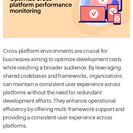
Cross-platform environments are crucial for
businesses aiming to optimize development costs
while reaching a broader audience. By leveraging
shared codebases and frameworks, organizations
can maintain a consistent user experience across
platforms without the need for redundant
development efforts. They enhance operational
efficiency by offering multi-framework support and
providing a consistent user experience across
platforms.