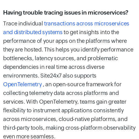
Having trouble tracing issues in microservices?
Trace individual
transactions across microservices
and distributed systems
to get insights into the
performance of your apps on the platforms where
they are hosted. This helps you identify performance
bottlenecks, latency sources, and problematic
dependencies in real time across diverse
environments. Site24x7 also supports
OpenTelemetry
, an open-source framework for
collecting telemetry data across platforms and
services. With OpenTelemetry, teams gain greater
flexibility to instrument applications consistently
across microservices, cloud-native platforms, and
third-party tools, making cross-platform observability
even more seamless.