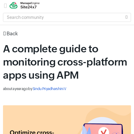
SEARCH
COMMUNITY
Back
A complete guide to
monitoring cross-platform
apps using APM
about a year ago
by
Sindu Priyadharshini V