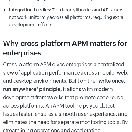
Integration hurdles:
Third-party libraries and APIs may
not work uniformly across all platforms, requiring extra
development efforts.
Why cross-platform APM matters for
enterprises
Cross-platform APM gives enterprises a centralized
view of application performance across mobile, web,
and desktop environments. Built on the
"write once,
run anywhere" principle
, it aligns with modern
development frameworks that promote code reuse
across platforms. An APM tool helps you detect
issues faster, ensures a smooth user experience, and
eliminates the need for separate monitoring tools. By
streamlining operations and accelerating