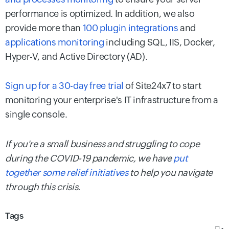
performance is optimized. In addition, we also
provide more than
100 plugin integrations
and
applications monitoring
including SQL, IIS, Docker,
Hyper-V, and Active Directory (AD).
Sign up for a 30-day free trial
of Site24x7 to start
monitoring your enterprise's IT infrastructure from a
single console.
If you're a small business and struggling to cope
during the COVID-19 pandemic, we have
put
together some relief initiatives
to help you navigate
through this crisis.
Tags