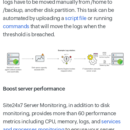
logs have to be moved manually from /home to
/backup, another disk partition. This task can be
automated by uploading a
script file
or running
commands
that will move the logs when the
threshold is breached.
Boost server performance
Site24x7 Server Monitoring, in addition to disk
monitoring, provides more than 60 performance
metrics including CPU, memory, logs, and
services
and processes monitoring
to ensure your server