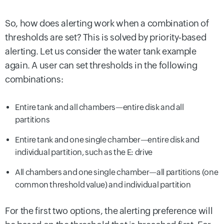
So, how does alerting work when a combination of
thresholds are set? This is solved by priority-based
alerting. Let us consider the water tank example
again. A user can set thresholds in the following
combinations:
Entire tank and all chambers—entire disk and all
partitions
Entire tank and one single chamber—entire disk and
individual partition, such as the E: drive
All chambers and one single chamber—all partitions (one
common threshold value) and individual partition
For the first two options, the alerting preference will