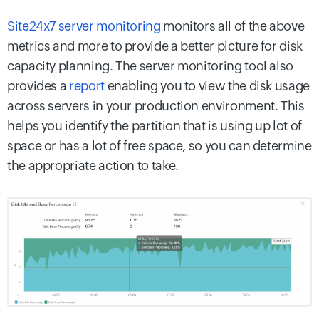
Site24x7 server monitoring
monitors all of the above
metrics and more to provide a better picture for disk
capacity planning. The server monitoring tool also
provides a
report
enabling you to view the disk usage
across servers in your production environment. This
helps you identify the partition that is using up lot of
space or has a lot of free space, so you can determine
the appropriate action to take.