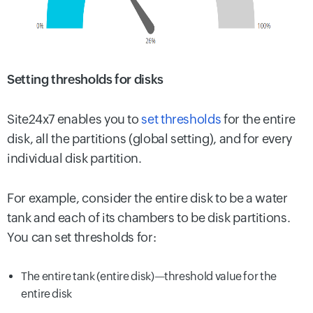
Setting thresholds for disks
Site24x7 enables you to
set thresholds
for the entire
disk, all the partitions (global setting), and for every
individual disk partition.
For example, consider the entire disk to be a water
tank and each of its chambers to be disk partitions.
You can set thresholds for:
The entire tank (entire disk)—threshold value for the
entire disk