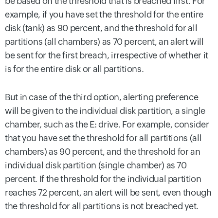
be based on the threshold that is breached first. For
example, if you have set the threshold for the entire
disk (tank) as 90 percent, and the threshold for all
partitions (all chambers) as 70 percent, an alert will
be sent for the first breach, irrespective of whether it
is for the entire disk or all partitions.
But in case of the third option, alerting preference
will be given to the individual disk partition, a single
chamber, such as the E: drive. For example, consider
that you have set the threshold for all partitions (all
chambers) as 90 percent, and the threshold for an
individual disk partition (single chamber) as 70
percent. If the threshold for the individual partition
reaches 72 percent, an alert will be sent, even though
the threshold for all partitions is not breached yet.