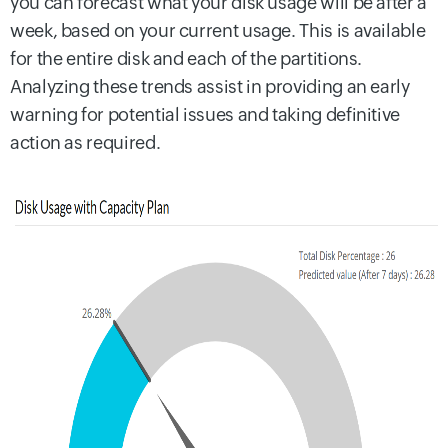
you can forecast what your disk usage will be after a
week, based on your current usage. This is available
for the entire disk and each of the partitions.
Analyzing these trends assist in providing an early
warning for potential issues and taking definitive
action as required.