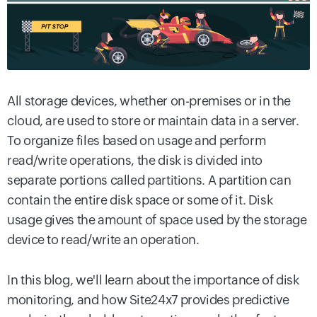
All storage devices, whether on-premises or in the
cloud, are used to store or maintain data in a server.
To organize files based on usage and perform
read/write operations, the disk is divided into
separate portions called partitions. A partition can
contain the entire disk space or some of it. Disk
usage gives the amount of space used by the storage
device to read/write an operation.
In this blog, we'll learn about the importance of disk
monitoring, and how Site24x7 provides predictive