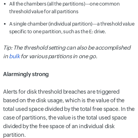
All the chambers (all the partitions)—one common
threshold value for all partitions
A single chamber (individual partition)—a threshold value
specific to one partition, such as the E: drive.
Tip: The threshold setting can also be accomplished
in
bulk
for various partitions in one go.
Alarmingly strong
Alerts for disk threshold breaches are triggered
based on the disk usage, which is the value of the
total used space divided by the total free space. In the
case of partitions, the value is the total used space
divided by the free space of an individual disk
partition.