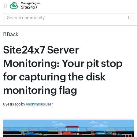
SEARCH
COMMUNITY
Back
Site24x7 Server
Monitoring: Your pit stop
for capturing the disk
monitoring flag
6 years ago
by
Anonymous User