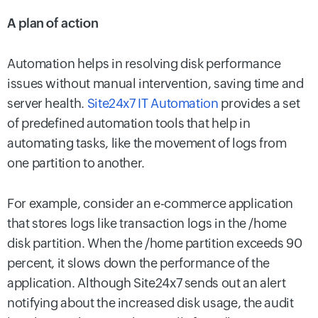
A plan of action
Automation helps in resolving disk performance
issues without manual intervention, saving time and
server health.
Site24x7 IT Automation
provides a set
of predefined automation tools that help in
automating tasks, like the movement of logs from
one partition to another.
For example, consider an e-commerce application
that stores logs like transaction logs in the /home
disk partition. When the /home partition exceeds 90
percent, it slows down the performance of the
application. Although Site24x7 sends out an alert
notifying about the increased disk usage, the audit