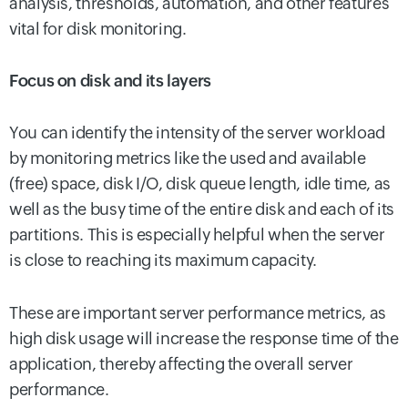
analysis, thresholds, automation, and other features
vital for disk monitoring.
Focus on disk and its layers
You can identify the intensity of the server workload
by monitoring metrics like the used and available
(free) space, disk I/O, disk queue length, idle time, as
well as the busy time of the entire disk and each of its
partitions. This is especially helpful when the server
is close to reaching its maximum capacity.
These are important server performance metrics, as
high disk usage will increase the response time of the
application, thereby affecting the overall server
performance.