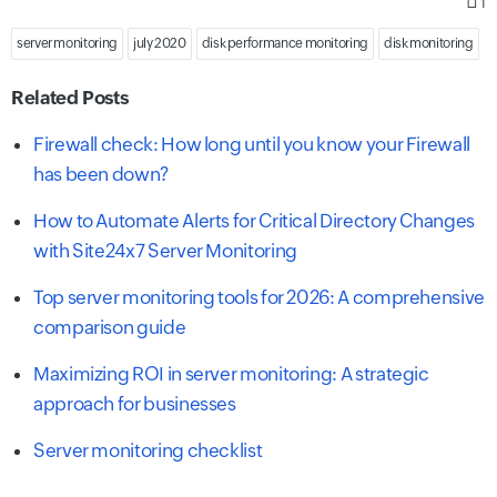
1
server monitoring
july 2020
disk performance monitoring
disk monitoring
Related Posts
Firewall check: How long until you know your Firewall
has been down?
How to Automate Alerts for Critical Directory Changes
with Site24x7 Server Monitoring
Top server monitoring tools for 2026: A comprehensive
comparison guide
Maximizing ROI in server monitoring: A strategic
approach for businesses
Server monitoring checklist