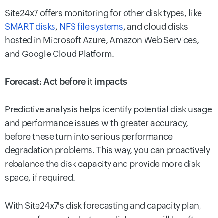
Site24x7 offers monitoring for other disk types, like
SMART disks
,
NFS file systems
, and cloud disks
hosted in Microsoft Azure, Amazon Web Services,
and Google Cloud Platform.
Forecast: Act before it impacts
Predictive analysis helps identify potential disk usage
and performance issues with greater accuracy,
before these turn into serious performance
degradation problems. This way, you can proactively
rebalance the disk capacity and provide more disk
space, if required.
With Site24x7's disk forecasting and capacity plan,