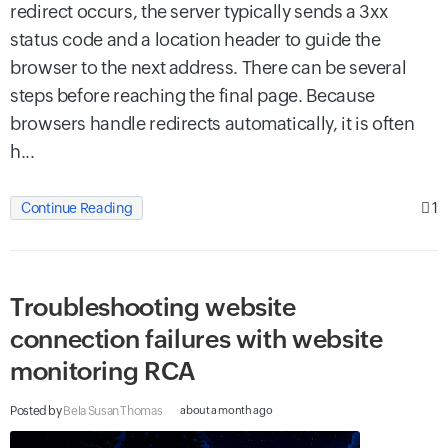
redirect occurs, the server typically sends a 3xx
status code and a location header to guide the
browser to the next address. There can be several
steps before reaching the final page. Because
browsers handle redirects automatically, it is often
h...
1
Continue Reading
Troubleshooting website
connection failures with website
monitoring RCA
Posted by
Bela Susan Thomas
about a month ago