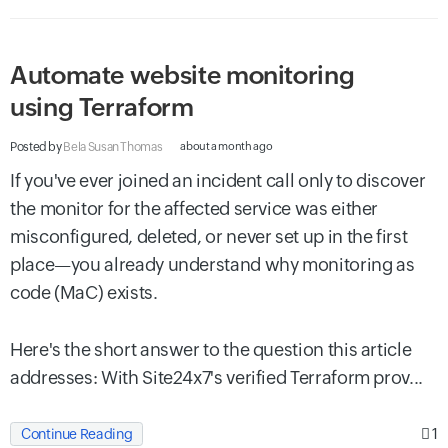
Automate website monitoring
using Terraform
Posted by
Bela Susan Thomas
about a month ago
If you've ever joined an incident call only to discover
the monitor for the affected service was either
misconfigured, deleted, or never set up in the first
place—you already understand why monitoring as
code (MaC) exists.
Here's the short answer to the question this article
addresses: With Site24x7's verified Terraform prov...
1
Continue Reading