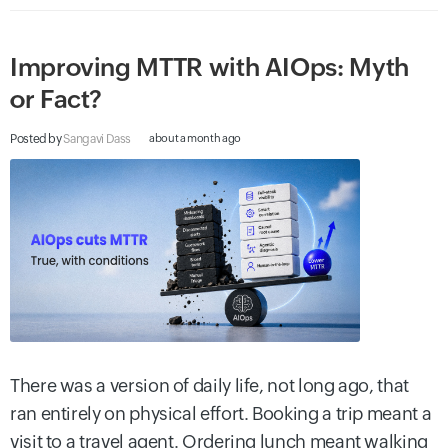
Improving MTTR with AIOps: Myth
or Fact?
Posted by
Sangavi Dass
about a month ago
There was a version of daily life, not long ago, that
ran entirely on physical effort. Booking a trip meant a
visit to a travel agent. Ordering lunch meant walking