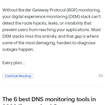
Without Border Gateway Protocol (BGP) monitoring,
your digital experience monitoring (DEM) stack can't
detect the route hijacks, leaks, or instability that
prevent users from reaching your applications. Most
DEM stacks miss this entirely, and that gap is where
some of the most damaging, hardest-to-diagnose
outages happen.
Every plan...
1
Continue Reading
The 6 best DNS monitoring tools in