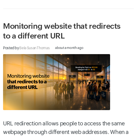
Monitoring website that redirects
to a different URL
Posted by
Bela Susan Thomas
about a month ago
URL redirection allows people to access the same
webpage through different web addresses. When a