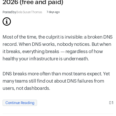
2026 (free and paid)
Posted by
Bela Susan Thomas
7 days ago
Most of the time, the culprit is invisible: a broken DNS
record. When DNS works, nobody notices. But when
it breaks, everything breaks — regardless of how
healthy your infrastructure is underneath.
DNS breaks more often than most teams expect. Yet
many teams still find out about DNS failures from
users, not dashboards.
1
Continue Reading