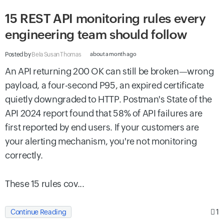
15 REST API monitoring rules every
engineering team should follow
Posted by
Bela Susan Thomas
about a month ago
An API returning 200 OK can still be broken—wrong
payload, a four-second P95, an expired certificate
quietly downgraded to HTTP. Postman's State of the
API 2024 report found that 58% of API failures are
first reported by end users. If your customers are
your alerting mechanism, you're not monitoring
correctly.
These 15 rules cov...
1
Continue Reading