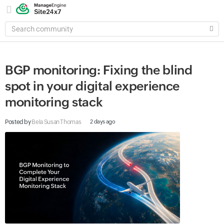
SEARCH
COMMUNITY
BGP monitoring: Fixing the blind
spot in your digital experience
monitoring stack
Posted by
Bela Susan Thomas
2 days ago