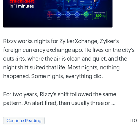
Rizzy works nights for ZylkerXchange, Zylker’s
foreign currency exchange app. He lives on the city’s
outskirts, where the air is clean and quiet, and the
night shift suited that life. Most nights, nothing
happened. Some nights, everything did.
For two years, Rizzy’s shift followed the same
pattern. An alert fired, then usually three or ...
0
Continue Reading