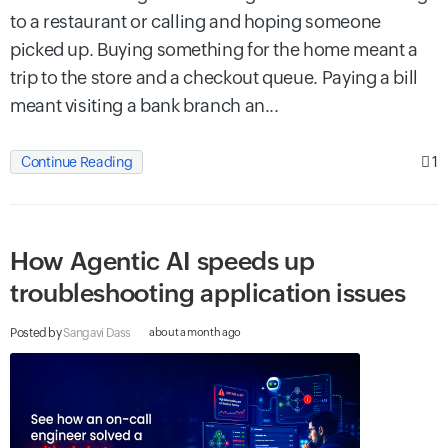
to a restaurant or calling and hoping someone
picked up. Buying something for the home meant a
trip to the store and a checkout queue. Paying a bill
meant visiting a bank branch an...
1
Continue Reading
How Agentic AI speeds up
troubleshooting application issues
Posted by
Sangavi Dass
about a month ago