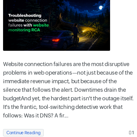
Website connection failures are the most disruptive
problems in web operations—not just because of the
immediate revenue impact, but because of the
silence that follows the alert. Downtimes drain the
budgetAnd yet, the hardest part isn't the outage itself.
It's the frantic, tool-switching detective work that
follows: Was it DNS? A fir...
1
Continue Reading