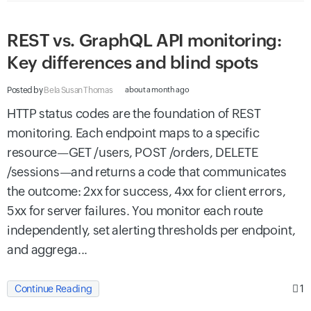
REST vs. GraphQL API monitoring:
Key differences and blind spots
Posted by
Bela Susan Thomas
about a month ago
HTTP status codes are the foundation of REST
monitoring. Each endpoint maps to a specific
resource—GET /users, POST /orders, DELETE
/sessions—and returns a code that communicates
the outcome: 2xx for success, 4xx for client errors,
5xx for server failures. You monitor each route
independently, set alerting thresholds per endpoint,
and aggrega...
1
Continue Reading