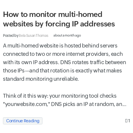
How to monitor multi-homed
websites by forcing IP addresses
Posted by
Bela Susan Thomas
about a month ago
A multi-homed website is hosted behind servers
connected to two or more internet providers, each
with its own IP address. DNS rotates traffic between
those IPs—and that rotation is exactly what makes
standard monitoring unreliable.
Think of it this way: your monitoring tool checks
"yourwebsite.com," DNS picks an IP at random, an...
1
Continue Reading