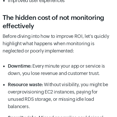
Improved user experiences
The hidden cost of not monitoring
effectively
Before diving into how to improve ROI, let’s quickly
highlight what happens when monitoring is
neglected or poorly implemented:
Downtime:
Every minute your app or service is
down, you lose revenue and customer trust.
Resource waste:
Without visibility, you might be
overprovisioning EC2 instances, paying for
unused RDS storage, or missing idle load
balancers.