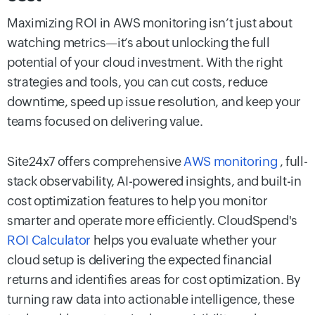
Maximizing ROI in AWS monitoring isn’t just about
watching metrics—it’s about unlocking the full
potential of your cloud investment. With the right
strategies and tools, you can cut costs, reduce
downtime, speed up issue resolution, and keep your
teams focused on delivering value.
Site24x7 offers comprehensive
AWS monitoring
, full-
stack observability, AI-powered insights, and built-in
cost optimization features to help you monitor
smarter and operate more efficiently. CloudSpend's
ROI Calculator
helps you evaluate whether your
cloud setup is delivering the expected financial
returns and identifies areas for cost optimization. By
turning raw data into actionable intelligence, these