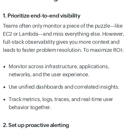
1. Prioritize end-to-end visibility
Teams often only monitor a piece of the puzzle—like
EC2 or Lambda—and miss everything else. However,
full-stack observability gives you more context and
leads to faster problem resolution. To maximize ROI:
Monitor across infrastructure, applications,
networks, and the user experience.
Use unified dashboards and correlated insights.
Track metrics, logs, traces, and real-time user
behavior together.
2. Set up proactive alerting