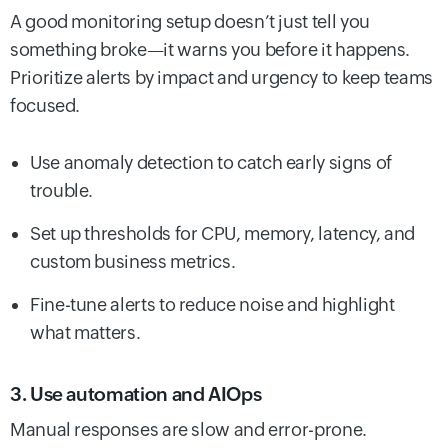
A good monitoring setup doesn’t just tell you
something broke—it warns you before it happens.
Prioritize alerts by impact and urgency to keep teams
focused.
Use anomaly detection to catch early signs of
trouble.
Set up thresholds for CPU, memory, latency, and
custom business metrics.
Fine-tune alerts to reduce noise and highlight
what matters.
3. Use automation and AIOps
Manual responses are slow and error-prone.