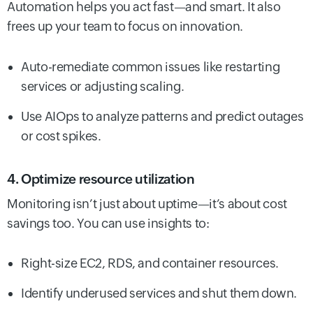
Automation helps you act fast—and smart. It also
frees up your team to focus on innovation.
Auto-remediate common issues like restarting
services or adjusting scaling.
Use AIOps to analyze patterns and predict outages
or cost spikes.
4. Optimize resource utilization
Monitoring isn’t just about uptime—it’s about cost
savings too. You can use insights to:
Right-size EC2, RDS, and container resources.
Identify underused services and shut them down.