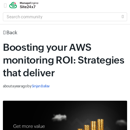
SEARCH
COMMUNITY
Back
Boosting your AWS
monitoring ROI: Strategies
that deliver
about a year ago
by
Sinjan Ballav