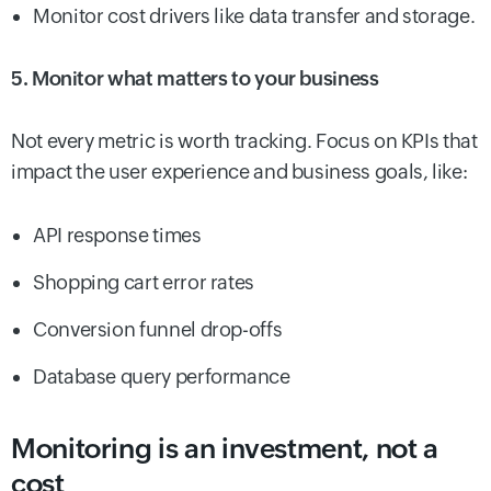
Monitor cost drivers like data transfer and storage.
5. Monitor what matters to your business
Not every metric is worth tracking. Focus on KPIs that
impact the user experience and business goals, like:
API response times
Shopping cart error rates
Conversion funnel drop-offs
Database query performance
Monitoring is an investment, not a
cost