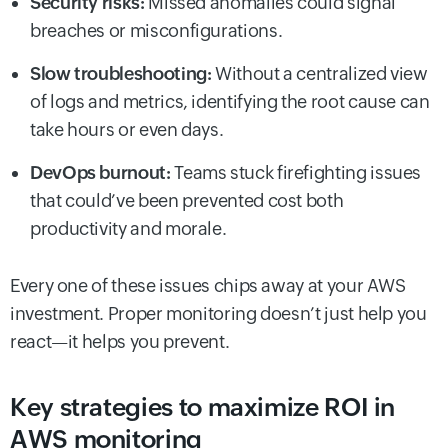
Security risks:
Missed anomalies could signal
breaches or misconfigurations.
Slow troubleshooting:
Without a centralized view
of logs and metrics, identifying the root cause can
take hours or even days.
DevOps burnout:
Teams stuck firefighting issues
that could’ve been prevented cost both
productivity and morale.
Every one of these issues chips away at your AWS
investment. Proper monitoring doesn’t just help you
react—it helps you prevent.
Key strategies to maximize ROI in
AWS monitoring