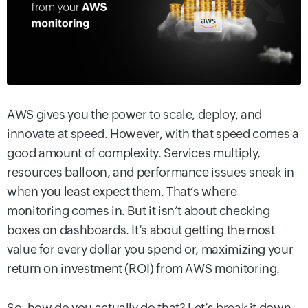
AWS gives you the power to scale, deploy, and
innovate at speed. However, with that speed comes a
good amount of complexity. Services multiply,
resources balloon, and performance issues sneak in
when you least expect them. That’s where
monitoring comes in. But it isn’t about checking
boxes on dashboards. It’s about getting the most
value for every dollar you spend or, maximizing your
return on investment (ROI) from AWS monitoring.
So, how do you actually do that? Let’s break it down.