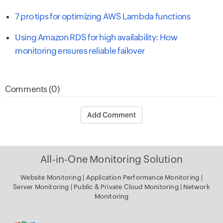
7 pro tips for optimizing AWS Lambda functions
Using Amazon RDS for high availability: How
monitoring ensures reliable failover
Comments (0)
Add Comment
All-in-One Monitoring Solution
Website Monitoring
|
Application Performance Monitoring
|
Server Monitoring
|
Public & Private Cloud Monitoring
|
Network
Monitoring