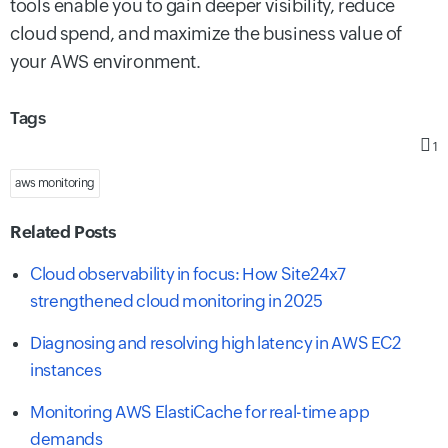
tools enable you to gain deeper visibility, reduce
cloud spend, and maximize the business value of
your AWS environment.
Tags
1
aws monitoring
Related Posts
Cloud observability in focus: How Site24x7
strengthened cloud monitoring in 2025
Diagnosing and resolving high latency in AWS EC2
instances
Monitoring AWS ElastiCache for real-time app
demands