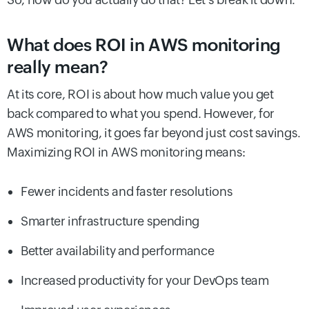
What does ROI in AWS monitoring
really mean?
At its core, ROI is about how much value you get
back compared to what you spend. However, for
AWS monitoring, it goes far beyond just cost savings.
Maximizing ROI in AWS monitoring means:
Fewer incidents and faster resolutions
Smarter infrastructure spending
Better availability and performance
Increased productivity for your DevOps team