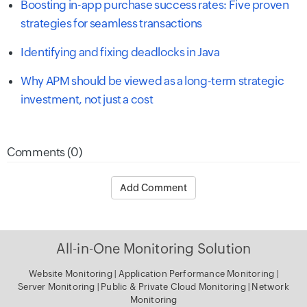
Boosting in-app purchase success rates: Five proven
strategies for seamless transactions
Identifying and fixing deadlocks in Java
Why APM should be viewed as a long-term strategic
investment, not just a cost
Comments (0)
Add Comment
All-in-One Monitoring Solution
Website Monitoring
|
Application Performance Monitoring
|
Server Monitoring
|
Public & Private Cloud Monitoring
|
Network
Monitoring