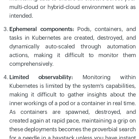
multi-cloud or hybrid-cloud environment work as
intended.
Ephemeral components:
Pods, containers, and
tasks in Kubernetes are created, destroyed, and
dynamically auto-scaled through automation
actions, making it difficult to monitor them
comprehensively.
Limited observability:
Monitoring within
Kubernetes is limited by the system's capabilities,
making it difficult to gather insights about the
inner workings of a pod or a container in real time.
As containers are spawned, destroyed, and
created again at rapid pace, maintaining a grip on
these deployments becomes the proverbial search
for a needle in a haystack unless you have instant