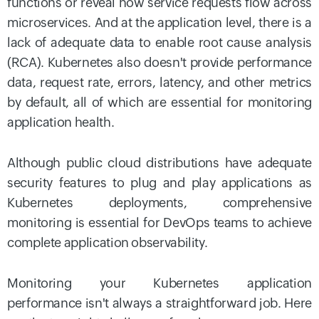
functions or reveal how service requests flow across
microservices. And at the application level, there is a
lack of adequate data to enable root cause analysis
(RCA). Kubernetes also doesn't provide performance
data, request rate, errors, latency, and other metrics
by default, all of which are essential for monitoring
application health.
Although public cloud distributions have adequate
security features to plug and play applications as
Kubernetes deployments, comprehensive
monitoring is essential for DevOps teams to achieve
complete application observability.
Monitoring your Kubernetes application
performance isn't always a straightforward job. Here