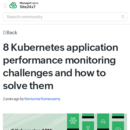
SEARCH
COMMUNITY
Back
8 Kubernetes application
performance monitoring
challenges and how to
solve them
2 years ago
by
Ramkumar Ramaswamy