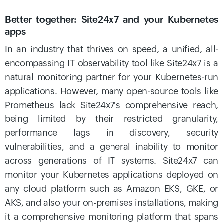
Better together: Site24x7 and your Kubernetes
apps
In an industry that thrives on speed, a unified, all-
encompassing IT observability tool like Site24x7 is a
natural monitoring partner for your Kubernetes-run
applications. However, many open-source tools like
Prometheus lack Site24x7's comprehensive reach,
being limited by their restricted granularity,
performance lags in discovery, security
vulnerabilities, and a general inability to monitor
across generations of IT systems. Site24x7 can
monitor your Kubernetes applications deployed on
any cloud platform such as Amazon EKS, GKE, or
AKS, and also your on-premises installations, making
it a comprehensive monitoring platform that spans