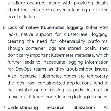
a failure occurred, along with providing details
about the sequence of events leading up to the
point of failure.
Lack of native Kubernetes logging:
Kubernetes
lacks native support for cluster-level logging,
creating the need for observability platforms.
Though container logs are stored locally, they
don't carry important Kubernetes metadata, which
further leads to inadequate logging information
for DevOps teams as they troubleshoot issues.
Also, because Kubernetes nodes are temporary,
the logs from containerized applications tend to
be unstable or go missing as pods destruct or
move to a different node, leading to logging chaos.
Understanding resource utilization:
As