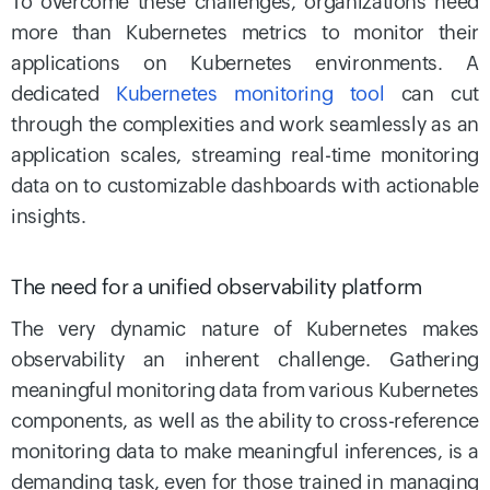
To overcome these challenges, organizations need
more than Kubernetes metrics to monitor their
applications on Kubernetes environments. A
dedicated
Kubernetes monitoring tool
can cut
through the complexities and work seamlessly as an
application scales, streaming real-time monitoring
data on to customizable dashboards with actionable
insights.
The need for a unified observability platform
The very dynamic nature of Kubernetes makes
observability an inherent challenge. Gathering
meaningful monitoring data from various Kubernetes
components, as well as the ability to cross-reference
monitoring data to make meaningful inferences, is a
demanding task, even for those trained in managing