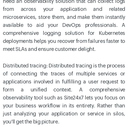
need an observability solution that can collect logs
from across your application and related
microservices, store them, and make them instantly
available to aid your DevOps professionals. A
comprehensive logging solution for Kubernetes
deployments helps you recover from failures faster to
meet SLAs and ensure customer delight.
Distributed tracing: Distributed tracing is the process
of connecting the traces of multiple services or
applications involved in fulfilling a user request to
form a unified context. A comprehensive
observability tool such as Site24x7 lets you focus on
your business workflow in its entirety. Rather than
just analyzing your application or service in silos,
you'll get the big picture.