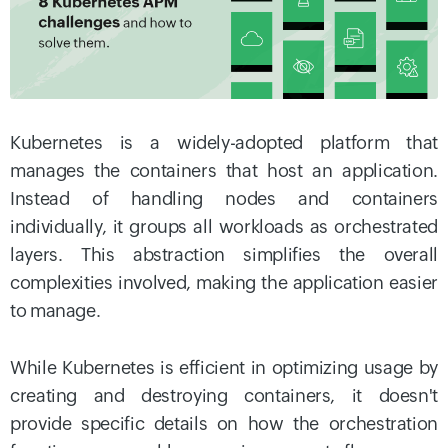
Kubernetes is a widely-adopted platform that
manages the containers that host an application.
Instead of handling nodes and containers
individually, it groups all workloads as orchestrated
layers. This abstraction simplifies the overall
complexities involved, making the application easier
to manage.
While Kubernetes is efficient in optimizing usage by
creating and destroying containers, it doesn't
provide specific details on how the orchestration