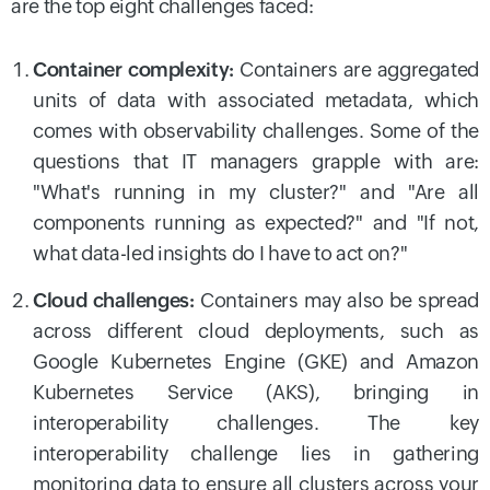
are the top eight challenges faced:
Container complexity:
Containers are aggregated
units of data with associated metadata, which
comes with observability challenges. Some of the
questions that IT managers grapple with are:
"What's running in my cluster?" and "Are all
components running as expected?" and "If not,
what data-led insights do I have to act on?"
Cloud challenges:
Containers may also be spread
across different cloud deployments, such as
Google Kubernetes Engine (GKE) and Amazon
Kubernetes Service (AKS), bringing in
interoperability challenges. The key
interoperability challenge lies in gathering
monitoring data to ensure all clusters across your