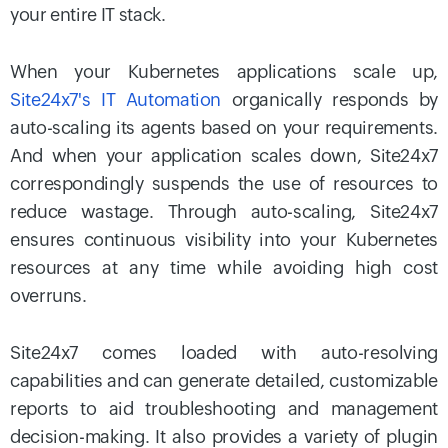
your entire IT stack.
When your Kubernetes applications scale up,
Site24x7's IT Automation
organically responds by
auto-scaling its agents based on your requirements.
And when your application scales down, Site24x7
correspondingly suspends the use of resources to
reduce wastage. Through auto-scaling, Site24x7
ensures continuous visibility into your Kubernetes
resources at any time while avoiding high cost
overruns.
Site24x7 comes loaded with auto-resolving
capabilities and can generate detailed, customizable
reports to aid troubleshooting and management
decision-making. It also provides a variety of plugin