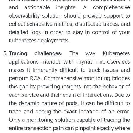
and actionable insights. A comprehensive
observability solution should provide support to
collect exhaustive metrics, distributed traces, and
detailed logs in order to stay in control of your
Kubernetes deployments.
Tracing challenges:
The way Kubernetes
applications interact with myriad microservices
makes it inherently difficult to track issues and
perform RCA. Comprehensive monitoring bridges
this gap by providing insights into the behavior of
each service and their chain of interactions. Due to
the dynamic nature of pods, it can be difficult to
trace and debug the exact location of an error.
Only a monitoring solution capable of tracing the
entire transaction path can pinpoint exactly where