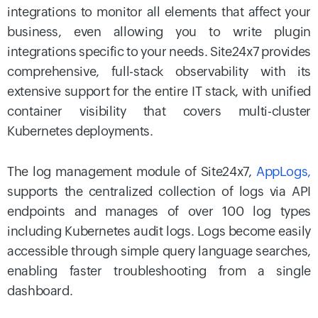
integrations to monitor all elements that affect your
business, even allowing you to write plugin
integrations specific to your needs. Site24x7 provides
comprehensive, full-stack observability with its
extensive support for the entire IT stack, with unified
container visibility that covers multi-cluster
Kubernetes deployments.
The log management module of Site24x7,
AppLogs,
supports the centralized collection of logs via API
endpoints and manages of over 100 log types
including Kubernetes audit logs. Logs become easily
accessible through simple query language searches,
enabling faster troubleshooting from a single
dashboard.