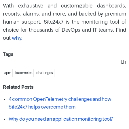
With exhaustive and customizable dashboards,
reports, alarms, and more, and backed by premium
human support, Site24x7 is the monitoring tool of
choice for thousands of DevOps and IT teams. Find
out
why
.
Tags
1
apm
kubernetes
challenges
Related Posts
4 common OpenTelemetry challenges and how
Site24x7 helps overcome them
Why do you need an application monitoring tool?