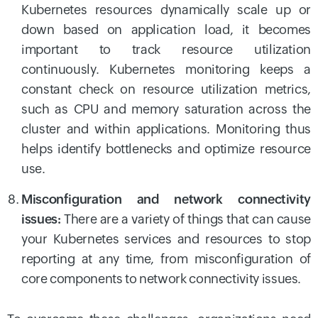
Kubernetes resources dynamically scale up or
down based on application load, it becomes
important to track resource utilization
continuously. Kubernetes monitoring keeps a
constant check on resource utilization metrics,
such as CPU and memory saturation across the
cluster and within applications. Monitoring thus
helps identify bottlenecks and optimize resource
use.
Misconfiguration and network connectivity
issues:
There are a variety of things that can cause
your Kubernetes services and resources to stop
reporting at any time, from misconfiguration of
core components to network connectivity issues.