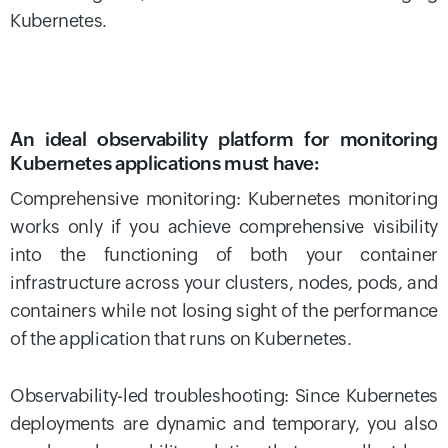
Kubernetes.
An ideal observability platform for monitoring
Kubernetes applications must have:
Comprehensive monitoring: Kubernetes monitoring
works only if you achieve comprehensive visibility
into the functioning of both your container
infrastructure across your clusters, nodes, pods, and
containers while not losing sight of the performance
of the application that runs on Kubernetes.
Observability-led troubleshooting: Since Kubernetes
deployments are dynamic and temporary, you also