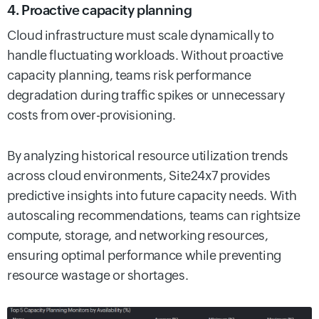
4. Proactive capacity planning
Cloud infrastructure must scale dynamically to
handle fluctuating workloads. Without proactive
capacity planning, teams risk performance
degradation during traffic spikes or unnecessary
costs from over-provisioning.
By analyzing historical resource utilization trends
across cloud environments, Site24x7 provides
predictive insights into future capacity needs. With
autoscaling recommendations, teams can rightsize
compute, storage, and networking resources,
ensuring optimal performance while preventing
resource wastage or shortages.