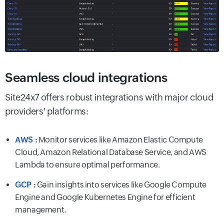
Seamless cloud integrations
Site24x7 offers robust integrations with major cloud
providers' platforms:
AWS
:
Monitor services like Amazon Elastic Compute
Cloud, Amazon Relational Database Service, and AWS
Lambda to ensure optimal performance.
GCP
:
Gain insights into services like Google Compute
Engine and Google Kubernetes Engine for efficient
management.