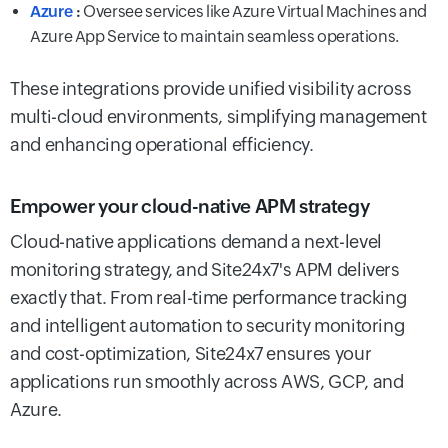
Azure
:
Oversee services like Azure Virtual Machines and
Azure App Service to maintain seamless operations.
These integrations provide unified visibility across
multi-cloud environments, simplifying management
and enhancing operational efficiency.
Empower your cloud-native APM strategy
Cloud-native applications demand a next-level
monitoring strategy, and Site24x7's APM delivers
exactly that. From real-time performance tracking
and intelligent automation to security monitoring
and cost-optimization, Site24x7 ensures your
applications run smoothly across AWS, GCP, and
Azure.