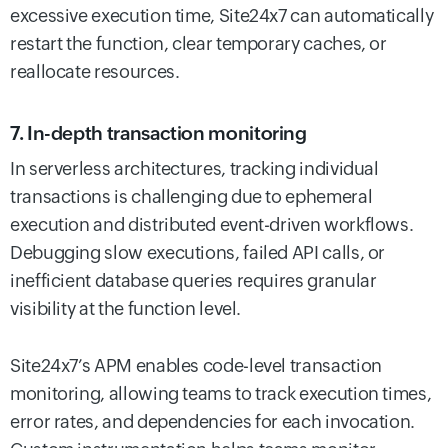
excessive execution time, Site24x7 can automatically
restart the function, clear temporary caches, or
reallocate resources.
7. In-depth transaction monitoring
In serverless architectures, tracking individual
transactions is challenging due to ephemeral
execution and distributed event-driven workflows.
Debugging slow executions, failed API calls, or
inefficient database queries requires granular
visibility at the function level.
Site24x7’s APM enables code-level transaction
monitoring, allowing teams to track execution times,
error rates, and dependencies for each invocation.