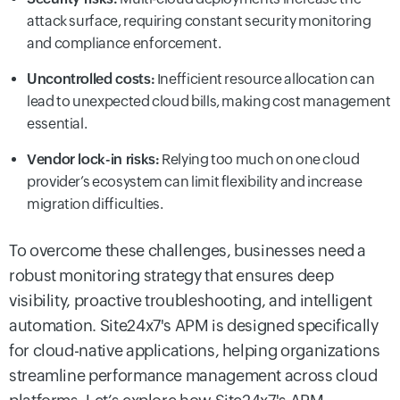
attack surface, requiring constant security monitoring
and compliance enforcement.
Uncontrolled costs:
Inefficient resource allocation can
lead to unexpected cloud bills, making cost management
essential.
Vendor lock-in risks:
Relying too much on one cloud
provider’s ecosystem can limit flexibility and increase
migration difficulties.
To overcome these challenges, businesses need a
robust monitoring strategy that ensures deep
visibility, proactive troubleshooting, and intelligent
automation. Site24x7's APM is designed specifically
for cloud-native applications, helping organizations
streamline performance management across cloud