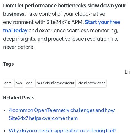
Don’t let performance bottlenecks slow down your
business.
Take control of your cloud-native
environment with Site24x7's APM.
Start your free
trial today
and experience seamless monitoring,
deep insights, and proactive issue resolution like
never before!
Tags
1
apm
aws
gcp
multi cloud environment
cloud native apps
Related Posts
4 common OpenTelemetry challenges and how
Site24x7 helps overcome them
Why do you need an application monitoring tool?