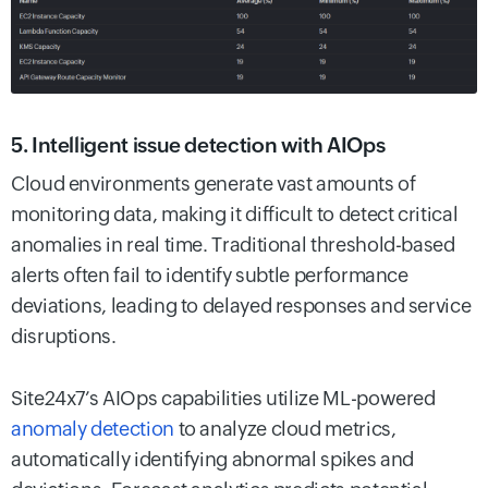
5. Intelligent issue detection with AIOps
Cloud environments generate vast amounts of
monitoring data, making it difficult to detect critical
anomalies in real time. Traditional threshold-based
alerts often fail to identify subtle performance
deviations, leading to delayed responses and service
disruptions.
Site24x7’s AIOps capabilities utilize ML-powered
anomaly detection
to analyze cloud metrics,
automatically identifying abnormal spikes and