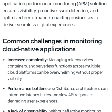
application performance monitoring (APM) solution
ensures visibility, proactive issue detection, and
optimized performance, enabling businesses to
deliver seamless digital experiences.
Common challenges in monitoring
cloud-native applications
Increased complexity:
Managing microservices,
containers, and serverless functions across multiple
cloud platforms can be overwhelming without proper
visibility.
Performance bottlenecks:
Distributed architectures can
introduce latency issues and slow API responses,
degrading user experiences.
A lack of observability:
Without effective monitoring,