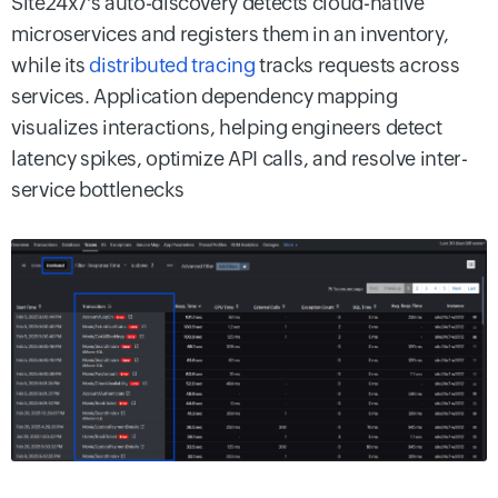
Site24x7's auto-discovery detects cloud-native
microservices and registers them in an inventory,
while its
distributed tracing
tracks requests across
services. Application dependency mapping
visualizes interactions, helping engineers detect
latency spikes, optimize API calls, and resolve inter-
service bottlenecks