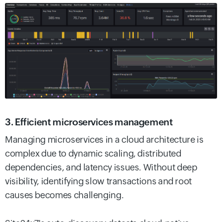
3. Efficient microservices management
Managing microservices in a cloud architecture is
complex due to dynamic scaling, distributed
dependencies, and latency issues. Without deep
visibility, identifying slow transactions and root
causes becomes challenging.