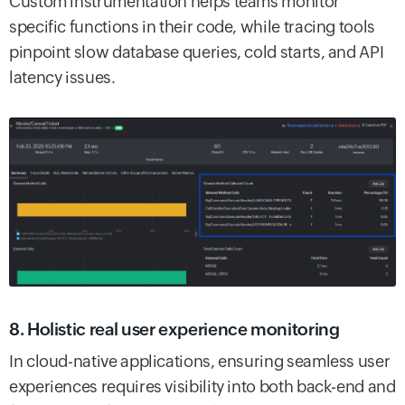
Custom instrumentation helps teams monitor
specific functions in their code, while tracing tools
pinpoint slow database queries, cold starts, and API
latency issues.
8. Holistic real user experience monitoring
In cloud-native applications, ensuring seamless user
experiences requires visibility into both back-end and