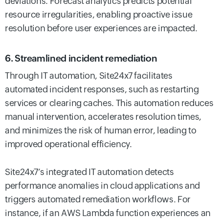
deviations. Forecast analytics predicts potential
resource irregularities, enabling proactive issue
resolution before user experiences are impacted.
6. Streamlined incident remediation
Through IT automation, Site24x7 facilitates
automated incident responses, such as restarting
services or clearing caches. This automation reduces
manual intervention, accelerates resolution times,
and minimizes the risk of human error, leading to
improved operational efficiency.
Site24x7’s integrated IT automation detects
performance anomalies in cloud applications and
triggers automated remediation workflows. For
instance, if an AWS Lambda function experiences an