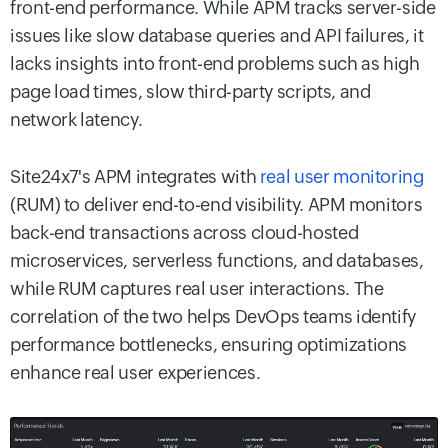
front-end performance. While APM tracks server-side
issues like slow database queries and API failures, it
lacks insights into front-end problems such as high
page load times, slow third-party scripts, and
network latency.
Site24x7's APM integrates with
real user monitoring
(RUM) to deliver end-to-end visibility. APM monitors
back-end transactions across cloud-hosted
microservices, serverless functions, and databases,
while RUM captures real user interactions. The
correlation of the two helps DevOps teams identify
performance bottlenecks, ensuring optimizations
enhance real user experiences.