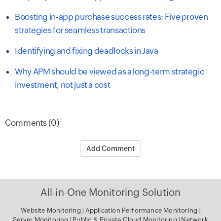
Boosting in-app purchase success rates: Five proven
strategies for seamless transactions
Identifying and fixing deadlocks in Java
Why APM should be viewed as a long-term strategic
investment, not just a cost
Comments (0)
Add Comment
All-in-One Monitoring Solution
Website Monitoring
|
Application Performance Monitoring
|
Server Monitoring
|
Public & Private Cloud Monitoring
|
Network