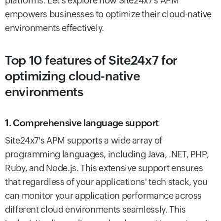
platforms. Let’s explore how Site24x7's APM
empowers businesses to optimize their cloud-native
environments effectively.
Top 10 features of Site24x7 for
optimizing cloud-native
environments
1. Comprehensive language support
Site24x7's APM supports a wide array of
programming languages, including Java, .NET, PHP,
Ruby, and Node.js. This extensive support ensures
that regardless of your applications' tech stack, you
can monitor your application performance across
different cloud environments seamlessly. This