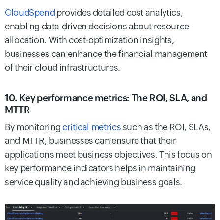
CloudSpend
provides detailed cost analytics,
enabling data-driven decisions about resource
allocation. With cost-optimization insights,
businesses can enhance the financial management
of their cloud infrastructures.
10. Key performance metrics: The ROI, SLA, and
MTTR
By monitoring
critical metrics
such as the ROI, SLAs,
and MTTR, businesses can ensure that their
applications meet business objectives. This focus on
key performance indicators helps in maintaining
service quality and achieving business goals.