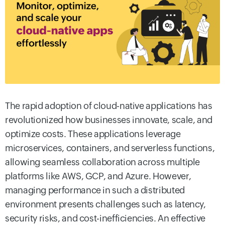
The rapid adoption of cloud-native applications has
revolutionized how businesses innovate, scale, and
optimize costs. These applications leverage
microservices, containers, and serverless functions,
allowing seamless collaboration across multiple
platforms like AWS, GCP, and Azure. However,
managing performance in such a distributed
environment presents challenges such as latency,
security risks, and cost-inefficiencies. An effective