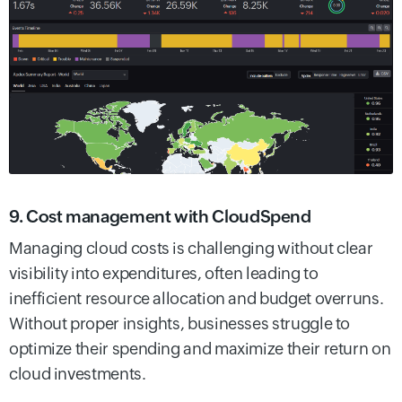
9. Cost management with CloudSpend
Managing cloud costs is challenging without clear
visibility into expenditures, often leading to
inefficient resource allocation and budget overruns.
Without proper insights, businesses struggle to
optimize their spending and maximize their return on
cloud investments.