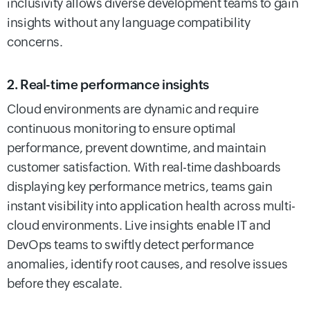
inclusivity allows diverse development teams to gain
insights without any language compatibility
concerns.
2. Real-time performance insights
Cloud environments are dynamic and require
continuous monitoring to ensure optimal
performance, prevent downtime, and maintain
customer satisfaction. With real-time dashboards
displaying key performance metrics, teams gain
instant visibility into application health across multi-
cloud environments. Live insights enable IT and
DevOps teams to swiftly detect performance
anomalies, identify root causes, and resolve issues
before they escalate.