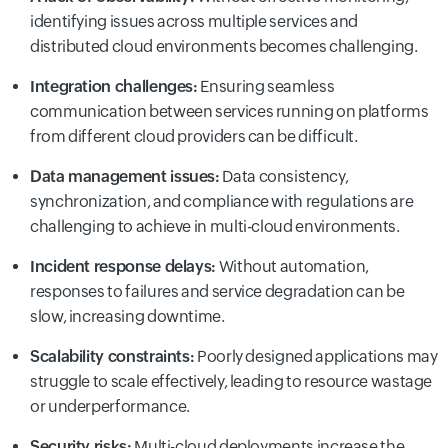
identifying issues across multiple services and
distributed cloud environments becomes challenging.
Integration challenges:
Ensuring seamless
communication between services running on platforms
from different cloud providers can be difficult.
Data management issues:
Data consistency,
synchronization, and compliance with regulations are
challenging to achieve in multi-cloud environments.
Incident response delays:
Without automation,
responses to failures and service degradation can be
slow, increasing downtime.
Scalability constraints:
Poorly designed applications may
struggle to scale effectively, leading to resource wastage
or underperformance.
Security risks:
Multi-cloud deployments increase the