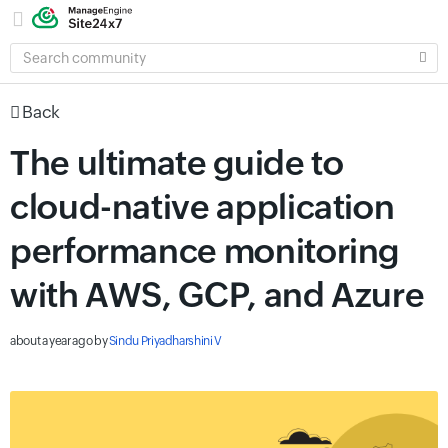
SEARCH
COMMUNITY
Back
The ultimate guide to
cloud-native application
performance monitoring
with AWS, GCP, and Azure
about a year ago
by
Sindu Priyadharshini V