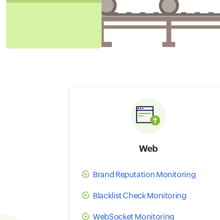
Web
Brand Reputation Monitoring
Blacklist Check Monitoring
WebSocket Monitoring