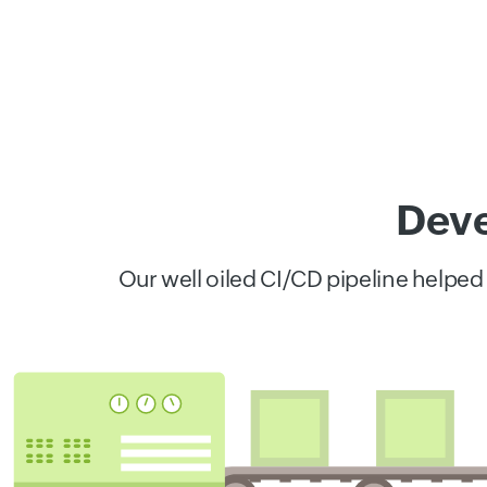
Deve
Our well oiled CI/CD pipeline helped 