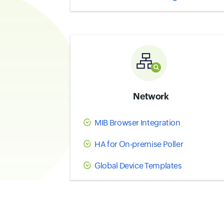
Network
MIB Browser Integration
HA for On-premise Poller
Global Device Templates