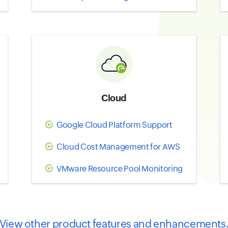
Cloud
Google Cloud Platform Support
Cloud Cost Management for AWS
VMware Resource Pool Monitoring
View other product features and enhancements