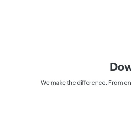
Dow
We make the difference. From end-