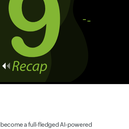
ow become a full-fledged AI-powered