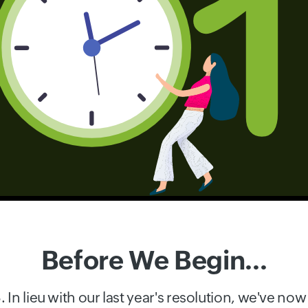
Before We Begin...
In lieu with our last year's resolution, we've n