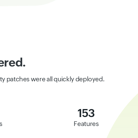
ered.
ity patches were all quickly deployed.
153
s
Features