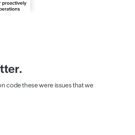
ter.
ion code these were issues that we