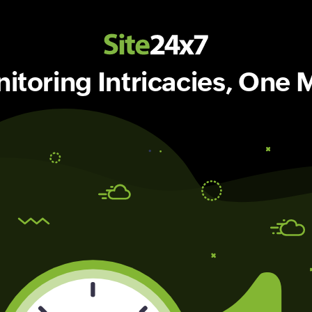
toring Intricacies, One M