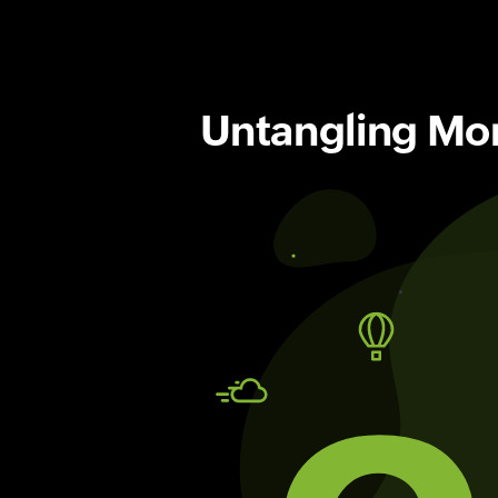
Untangling Moni