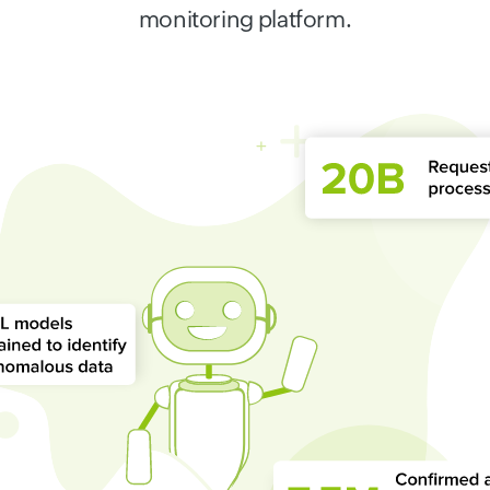
monitoring platform.