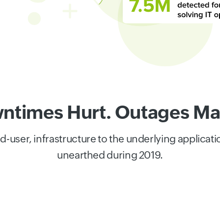
ntimes Hurt. Outages Mat
user, infrastructure to the underlying applicat
unearthed during 2019.