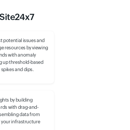
 Site24x7
t potential issues and
ge resources by viewing
nds with anomaly
ng up threshold-based
 spikes and dips.
ights by building
ds with drag-and-
ssembling data from
f your infrastructure