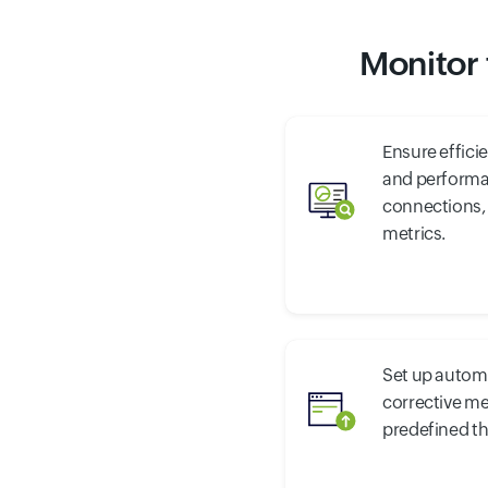
Monitor 
Ensure effici
and performa
connections,
metrics.
Set up autom
corrective m
predefined t