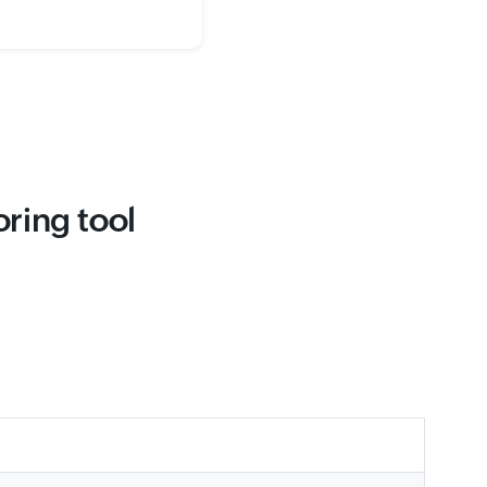
ring tool