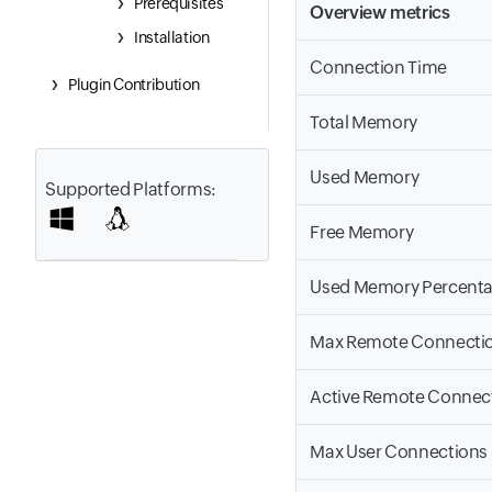
Prerequisites
Overview metrics
Installation
Connection Time
Plugin Contribution
Total Memory
Used Memory
Supported Platforms:
Free Memory
Used Memory Percent
Max Remote Connecti
Active Remote Connec
Max User Connections