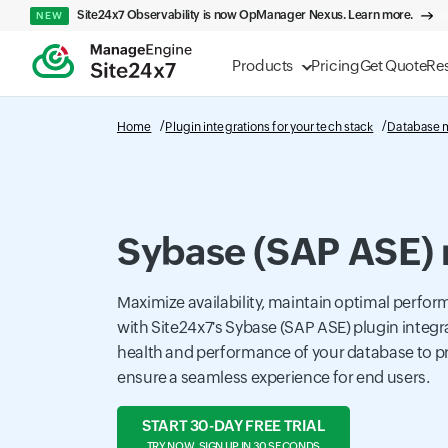
Site24x7 Observability is now OpManager Nexus. Learn more.
NEW
Products
Pricing
Get Quote
Re
Home
Plugin integrations for your tech stack
Database 
Sybase (SAP ASE) 
Maximize availability, maintain optimal perfor
with Site24x7's Sybase (SAP ASE) plugin integra
health and performance of your database to p
ensure a seamless experience for end users.
START 30-DAY FREE TRIAL
TRY NOW, SIGN UP IN 30 SECONDS