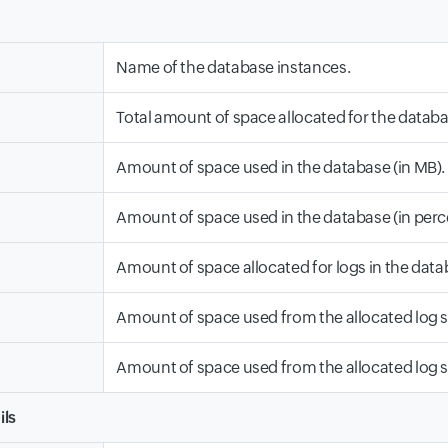
Name of the database instances.
Total amount of space allocated for the databa
Amount of space used in the database (in MB).
Amount of space used in the database (in perc
Amount of space allocated for logs in the data
Amount of space used from the allocated log s
Amount of space used from the allocated log s
ils