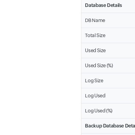
Database Details
DB Name
Total Size
Used Size
Used Size (%)
Log Size
Log Used
Log Used (%)
Backup Database Deta