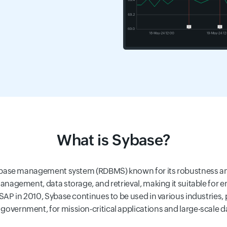
What is Sybase?
tabase management system (RDBMS) known for its robustness and s
anagement, data storage, and retrieval, making it suitable for en
SAP in 2010, Sybase continues to be used in various industries, p
overnment, for mission-critical applications and large-scale