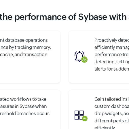
the performance of Sybase with
ent database operations
Proactively detec
nce by tracking memory,
efficiently mana
 cache, and transaction
performance tre
detection, setti
alerts for sudden
ated workflows to take
Gain tailored ins
easures in Sybase when
custom dashboar
hreshold breaches occur.
drop widgets, a
different parts o
efficiently.