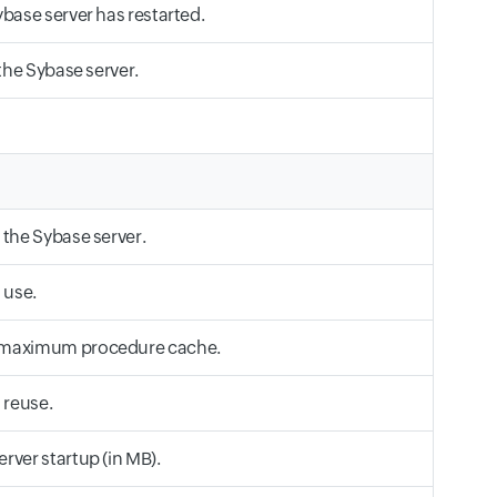
base server has restarted.
the Sybase server.
 the Sybase server.
 use.
e maximum procedure cache.
 reuse.
rver startup (in MB).