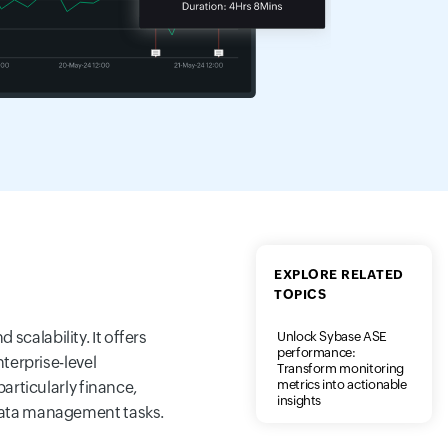
EXPLORE RELATED
TOPICS
calability. It offers
Unlock Sybase ASE
performance:
terprise-level
Transform monitoring
metrics into actionable
articularly finance,
insights
 data management tasks.