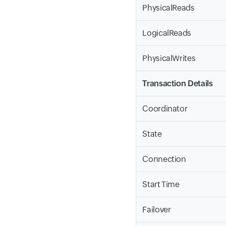
PhysicalReads
LogicalReads
PhysicalWrites
Transaction Details
Coordinator
State
Connection
Start Time
Failover