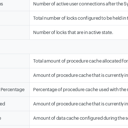
ns
Number of active user connections after the Sy
Total number of locks configured to be held in 
Number of locks that are in active state.
Total amount of procedure cache allocated for
Amount of procedure cache that is currently in
 Percentage
Percentage of procedure cache used with th
sed
Amount of procedure cache that is currently in
e
Amount of data cache configured during the se