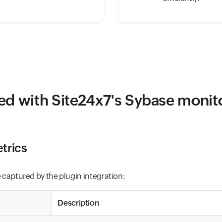
ted with Site24x7's Sybase monito
trics
 captured by the plugin integration:
Description