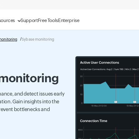
sources
Support
Free Tools
Enterprise
monitoring
Sybase monitoring
monitoring
mance, and detect issues early
tion. Gain insights into the
revent bottlenecks and