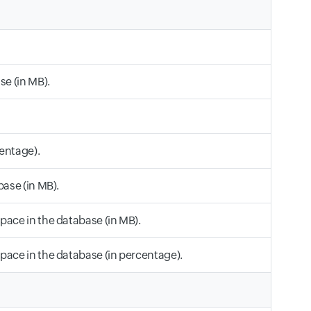
se (in MB).
entage).
base (in MB).
pace in the database (in MB).
pace in the database (in percentage).