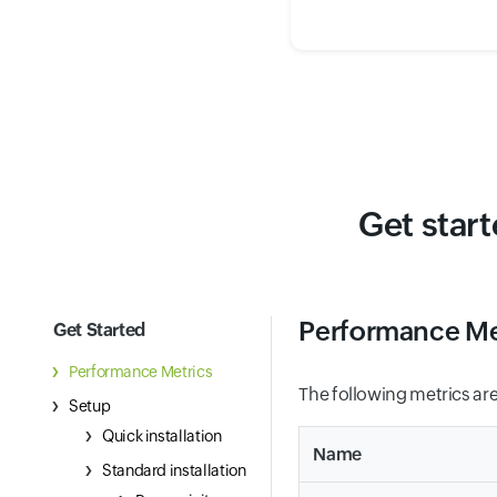
Get star
Performance Me
Get Started
Performance Metrics
The following metrics are
Setup
Quick installation
Name
Standard installation