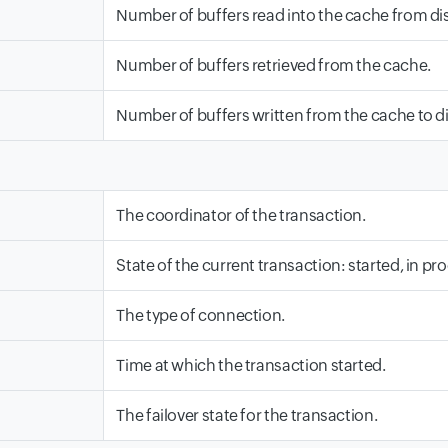
Number of buffers read into the cache from dis
Number of buffers retrieved from the cache.
Number of buffers written from the cache to di
The coordinator of the transaction.
State of the current transaction: started, in pr
The type of connection.
Time at which the transaction started.
The failover state for the transaction.