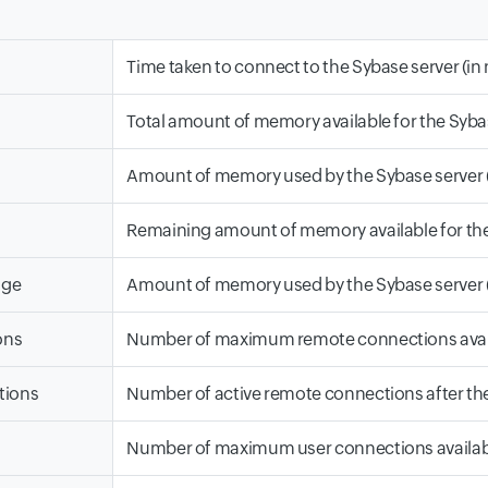
Time taken to connect to the Sybase server (i
Total amount of memory available for the Sybas
Amount of memory used by the Sybase server (
Remaining amount of memory available for the 
age
Amount of memory used by the Sybase server (
ons
Number of maximum remote connections availa
tions
Number of active remote connections after the
Number of maximum user connections available