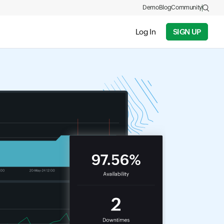
Demo
Blog
Community
Log In
SIGN UP