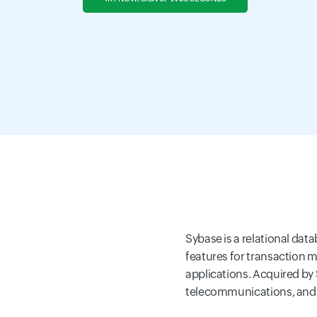
Sybase is a relational da
features for transaction m
applications. Acquired by 
telecommunications, and g