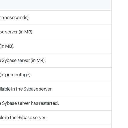
n nanoseconds).
e server (in MB).
in MB).
Sybase server (in MB).
in percentage).
ble in the Sybase server.
 Sybase server has restarted.
 in the Sybase server.