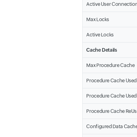
Active User Connectio
Max Locks
Active Locks
Cache Details
Max Procedure Cache
Procedure Cache Used
Procedure Cache Used
Procedure Cache ReU
Configured Data Cach