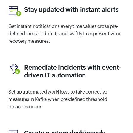
Stay updated with instant alerts
Get instant notifications every time values cross pre-
defined threshold limits and swiftly take preventive or
recovery measures.
Remediate incidents with event-
driven IT automation
Set up automated workflows to take corrective
measures in Kafka when pre-defined threshold
breaches occur.