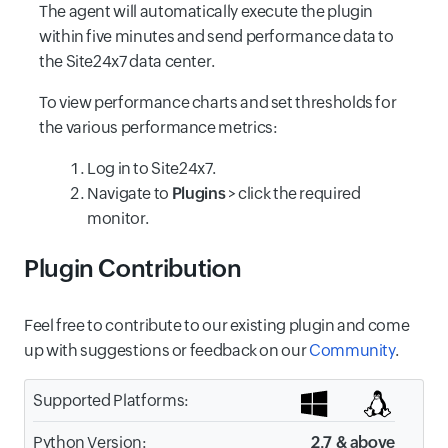
The agent will automatically execute the plugin
within five minutes and send performance data to
the Site24x7 data center.
To view performance charts and set thresholds for
the various performance metrics:
Log in to Site24x7.
Navigate to
Plugins
> click the required
monitor.
Plugin Contribution
Feel free to contribute to our existing plugin and come
up with suggestions or feedback on our
Community
.
Supported Platforms:
Python Version:
2.7 & above