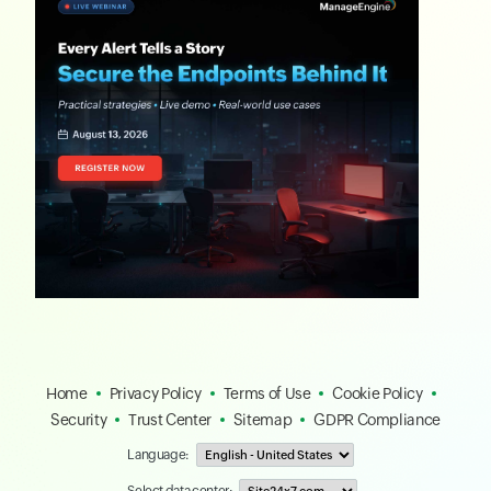
Home
Privacy Policy
Terms of Use
Cookie Policy
Security
Trust Center
Sitemap
GDPR Compliance
Language: