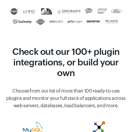
Check out our 100+ plugin
integrations, or build your
own
Choose from our list of more than 100 ready-to-use
plugins and monitor your full stack of applications across
web servers, databases, load balancers, and more.