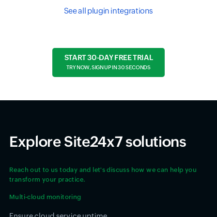
See all plugin integrations
START 30-DAY FREE TRIAL
TRY NOW, SIGN UP IN 30 SECONDS
Explore Site24x7 solutions
Reach out to us today and let's discuss how we can help you
transform your practice.
Multi-cloud monitoring
Ensure cloud service uptime