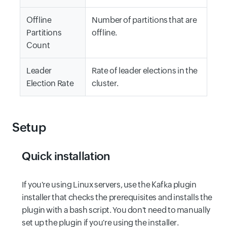
Offline
Number of partitions that are
Partitions
offline.
Count
Leader
Rate of leader elections in the
Election Rate
cluster.
Setup
Quick installation
If you're using Linux servers, use the Kafka plugin
installer that checks the prerequisites and installs the
plugin with a bash script. You don't need to manually
set up the plugin if you're using the installer.