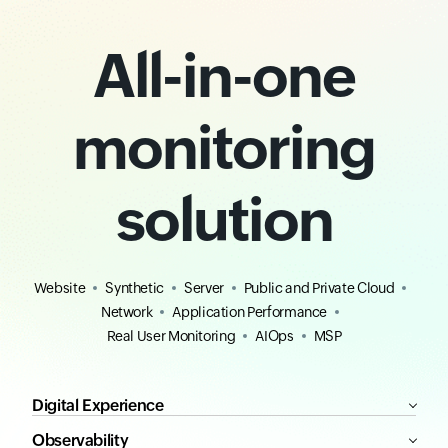
All-in-one
monitoring
solution
Website
Synthetic
Server
Public and Private Cloud
Network
Application Performance
Real User Monitoring
AIOps
MSP
Digital Experience
Observability