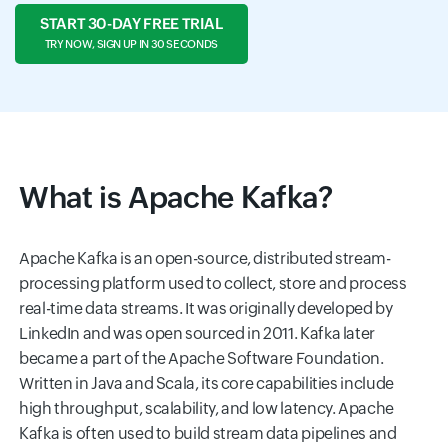
START 30-DAY FREE TRIAL
TRY NOW, SIGN UP IN 30 SECONDS
What is Apache Kafka?
Apache Kafka is an open-source, distributed stream-
processing platform used to collect, store and process
real-time data streams. It was originally developed by
LinkedIn and was open sourced in 2011. Kafka later
became a part of the Apache Software Foundation.
Written in Java and Scala, its core capabilities include
high throughput, scalability, and low latency. Apache
Kafka is often used to build stream data pipelines and