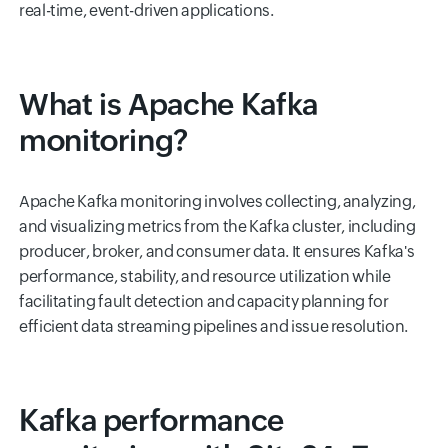
real-time, event-driven applications.
What is Apache Kafka
monitoring?
Apache Kafka monitoring involves collecting, analyzing,
and visualizing metrics from the Kafka cluster, including
producer, broker, and consumer data. It ensures Kafka's
performance, stability, and resource utilization while
facilitating fault detection and capacity planning for
efficient data streaming pipelines and issue resolution.
Kafka performance