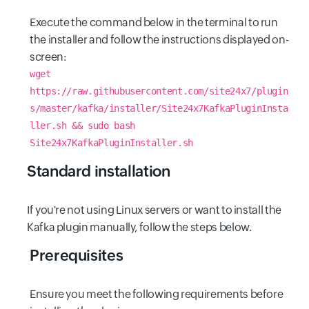
Execute the command below in the terminal to run
the installer and follow the instructions displayed on-
screen:
wget
https://raw.githubusercontent.com/site24x7/plugin
s/master/kafka/installer/Site24x7KafkaPluginInsta
ller.sh && sudo bash
Site24x7KafkaPluginInstaller.sh
Standard installation
If you're not using Linux servers or want to install the
Kafka plugin manually, follow the steps below.
Prerequisites
Ensure you meet the following requirements before