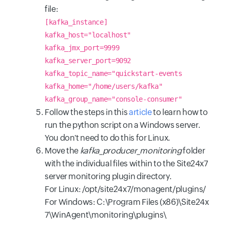
file:
[kafka_instance]
kafka_host="localhost"
kafka_jmx_port=9999
kafka_server_port=9092
kafka_topic_name="quickstart-events
kafka_home="/home/users/kafka"
kafka_group_name="console-consumer"
Follow the steps in this
article
to learn how to
run the python script on a Windows server.
You don't need to do this for Linux.
Move the
kafka_producer_monitoring
folder
with the individual files within to the Site24x7
server monitoring plugin directory.
For Linux: /opt/site24x7/monagent/plugins/
For Windows: C:\Program Files (x86)\Site24x
7\WinAgent\monitoring\plugins\