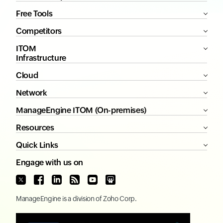
Free Tools
Competitors
ITOM
Infrastructure
Cloud
Network
ManageEngine ITOM (On-premises)
Resources
Quick Links
Engage with us on
ManageEngine
is a division of
Zoho Corp.