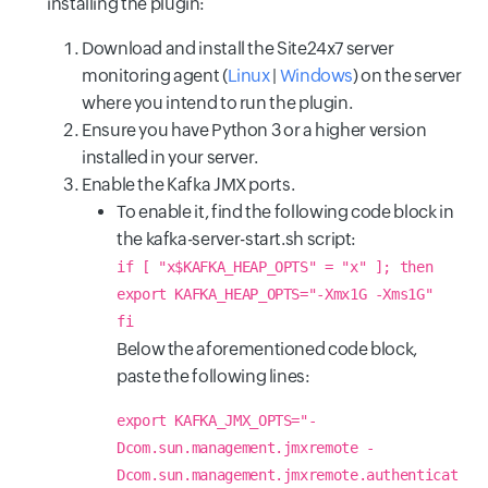
installing the plugin:
Download and install the Site24x7 server
monitoring agent (
Linux
|
Windows
) on the server
where you intend to run the plugin.
Ensure you have Python 3 or a higher version
installed in your server.
Enable the Kafka JMX ports.
To enable it, find the following code block in
the kafka-server-start.sh script:
if [ "x$KAFKA_HEAP_OPTS" = "x" ]; then
export KAFKA_HEAP_OPTS="-Xmx1G -Xms1G"
fi
Below the aforementioned code block,
paste the following lines:
export KAFKA_JMX_OPTS="-
Dcom.sun.management.jmxremote -
Dcom.sun.management.jmxremote.authenticat