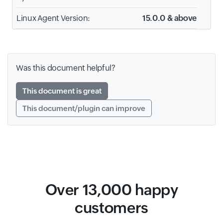
Linux Agent Version:
15.0.0 & above
Was this document helpful?
This document is great
This document/plugin can improve
Over 13,000 happy
customers