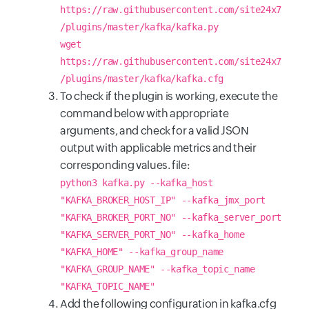
https://raw.githubusercontent.com/site24x7
/plugins/master/kafka/kafka.py
wget
https://raw.githubusercontent.com/site24x7
/plugins/master/kafka/kafka.cfg
To check if the plugin is working, execute the
command below with appropriate
arguments, and check for a valid JSON
output with applicable metrics and their
corresponding values. file:
python3 kafka.py --kafka_host
"KAFKA_BROKER_HOST_IP" --kafka_jmx_port
"KAFKA_BROKER_PORT_NO" --kafka_server_port
"KAFKA_SERVER_PORT_NO" --kafka_home
"KAFKA_HOME" --kafka_group_name
"KAFKA_GROUP_NAME" --kafka_topic_name
"KAFKA_TOPIC_NAME"
Add the following configuration in kafka.cfg