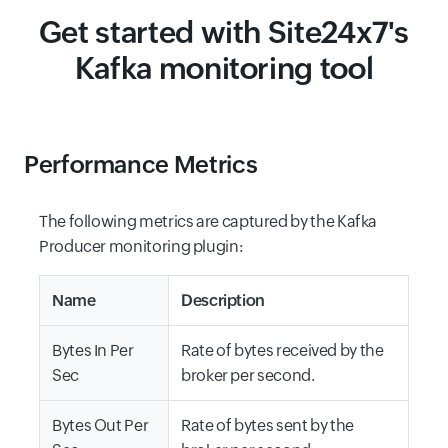
Get started with Site24x7's
Kafka monitoring tool
Performance Metrics
The following metrics are captured by the Kafka
Producer monitoring plugin:
Name
Description
Bytes In Per
Rate of bytes received by the
Sec
broker per second.
Bytes Out Per
Rate of bytes sent by the