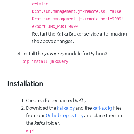
e=false -
Dcom.sun.management.jmxremote.ssl=false -
Dcom.sun.management.jmxremote.port=9999"
export JMX_PORT=9999
Restart the Kafka Broker service after making
the above changes.
Install the
jmxquery
module for Python3.
pip install jmxquery
Installation
Create a folder named
kafka
.
Download the
kafka.py
and the
kafka.cfg
files
from our
Github repository
and place them in
the
kafka
folder.
wget