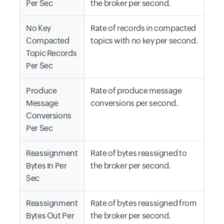
Per Sec
the broker per second.
No Key
Rate of records in compacted
Compacted
topics with no key per second.
Topic Records
Per Sec
Produce
Rate of produce message
Message
conversions per second.
Conversions
Per Sec
Reassignment
Rate of bytes reassigned to
Bytes In Per
the broker per second.
Sec
Reassignment
Rate of bytes reassigned from
Bytes Out Per
the broker per second.