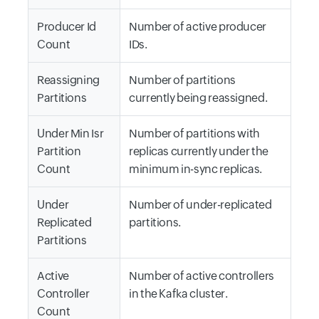
Producer Id
Number of active producer
Count
IDs.
Reassigning
Number of partitions
Partitions
currently being reassigned.
Under Min Isr
Number of partitions with
Partition
replicas currently under the
Count
minimum in-sync replicas.
Under
Number of under-replicated
Replicated
partitions.
Partitions
Active
Number of active controllers
Controller
in the Kafka cluster.
Count