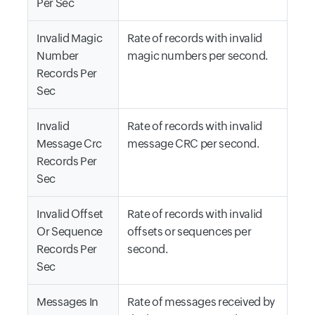
Per Sec
Invalid Magic
Rate of records with invalid
Number
magic numbers per second.
Records Per
Sec
Invalid
Rate of records with invalid
Message Crc
message CRC per second.
Records Per
Sec
Invalid Offset
Rate of records with invalid
Or Sequence
offsets or sequences per
Records Per
second.
Sec
Messages In
Rate of messages received by