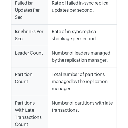
Failed Isr
Rate of failed in-sync replica
Updates Per
updates per second.
Sec
Isr Shrinks Per
Rate of in-sync replica
Sec
shrinkage per second.
Leader Count
Number of leaders managed
by the replication manager.
Partition
Total number of partitions
Count
managed by the replication
manager.
Partitions
Number of partitions with late
With Late
transactions.
Transactions
Count