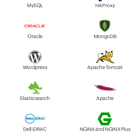
MySQL
HAProxy
Oracle
MongoDB
Wordpress
Apache Tomcat
Elasticsearch
Apache
Dell iDRAC
NGINX and NGINX Plus