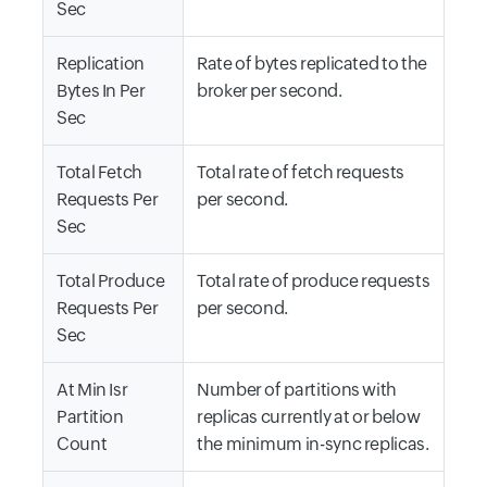
Sec
Replication
Rate of bytes replicated to the
Bytes In Per
broker per second.
Sec
Total Fetch
Total rate of fetch requests
Requests Per
per second.
Sec
Total Produce
Total rate of produce requests
Requests Per
per second.
Sec
At Min Isr
Number of partitions with
Partition
replicas currently at or below
Count
the minimum in-sync replicas.