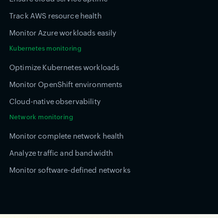
Track AWS resource health
Monitor Azure workloads easily
Kubernetes monitoring
Optimize Kubernetes workloads
Monitor OpenShift environments
Cloud-native observability
Network monitoring
Monitor complete network health
Analyze traffic and bandwidth
Monitor software-defined networks