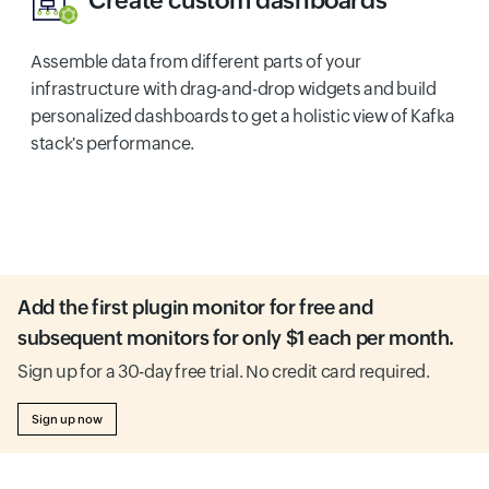
Create custom dashboards
Assemble data from different parts of your
infrastructure with drag-and-drop widgets and build
personalized dashboards to get a holistic view of Kafka
stack's performance.
Add the first plugin monitor for free and
subsequent monitors for only $1 each per month.
Sign up for a 30-day free trial. No credit card required.
Sign up now