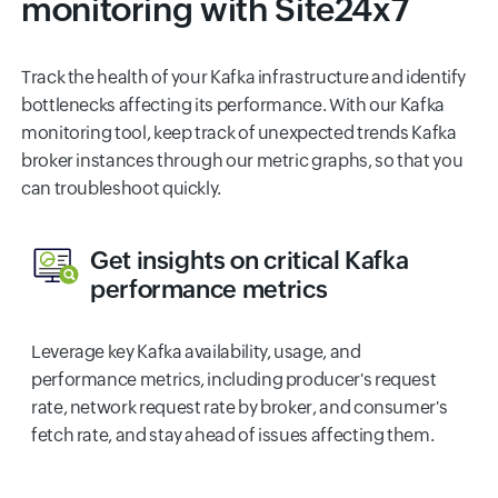
monitoring with Site24x7
Track the health of your Kafka infrastructure and identify
bottlenecks affecting its performance. With our Kafka
monitoring tool, keep track of unexpected trends Kafka
broker instances through our metric graphs, so that you
can troubleshoot quickly.
Get insights on critical Kafka
performance metrics
Leverage key Kafka availability, usage, and
performance metrics, including producer's request
rate, network request rate by broker, and consumer's
fetch rate, and stay ahead of issues affecting them.