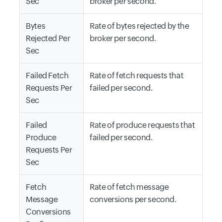
Sec
broker per second.
Bytes
Rate of bytes rejected by the
Rejected Per
broker per second.
Sec
Failed Fetch
Rate of fetch requests that
Requests Per
failed per second.
Sec
Failed
Rate of produce requests that
Produce
failed per second.
Requests Per
Sec
Fetch
Rate of fetch message
Message
conversions per second.
Conversions