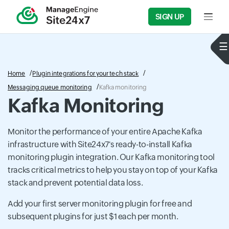
SIGN UP
Input f
Home
Plugin integrations for your tech stack
Messaging queue monitoring
Kafka monitoring
Kafka Monitoring
Monitor the performance of your entire Apache Kafka
infrastructure with Site24x7's ready-to-install Kafka
monitoring plugin integration. Our Kafka monitoring tool
tracks critical metrics to help you stay on top of your Kafka
stack and prevent potential data loss.
Add your first server monitoring plugin for free and
subsequent plugins for just $1 each per month.