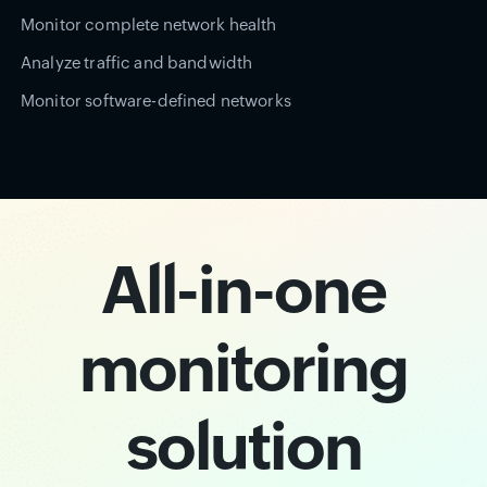
Monitor complete network health
Analyze traffic and bandwidth
Monitor software-defined networks
All-in-one
monitoring
solution