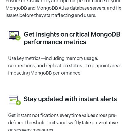
Ensure the availability and optimal performance of your
MongoDB and MongoDB Atlas database servers, and fix
issues before they start affecting end users.
Get insights on critical MongoDB
performance metrics
Use key metrics—including memory usage,
connections, and replication status—to pinpoint areas
impacting MongoDB performance.
Stay updated with instant alerts
Get instant notifications every time values cross pre-
defined threshold limits and swiftly take preventative
or recovery measures.