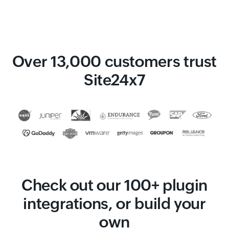
Over 13,000 customers trust
Site24x7
Check out our 100+ plugin
integrations, or build your
own