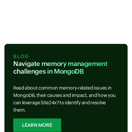
BLOG
Navigate memory management
challenges in MongoDB
Read about common memory-related issues in
MongoDB, their causes and impact, and how you
can leverage Site24x7 to identify and resolve
them.
LEARN MORE