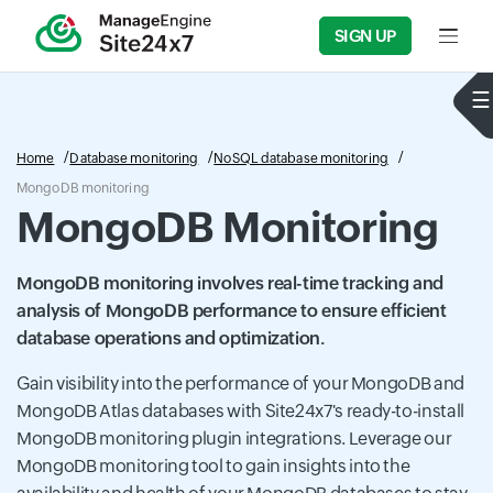
SIGN UP
Input f
Home
Database monitoring
NoSQL database monitoring
MongoDB monitoring
MongoDB Monitoring
MongoDB monitoring involves real-time tracking and
analysis of MongoDB performance to ensure efficient
database operations and optimization.
Gain visibility into the performance of your MongoDB and
MongoDB Atlas databases with Site24x7's ready-to-install
MongoDB monitoring plugin integrations. Leverage our
MongoDB monitoring tool to gain insights into the