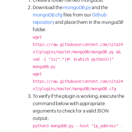
Create a folder named
mongoDB
.
Download the
mongoDB.py
and the
mongoDB.cfg
files from our
Github
repository
and place them in the
mongoDB
folder.
wget
https://raw.githubusercontent.com/site24
x7/plugins/master/mongoDB/mongoDB.py &&
sed -i "1s|^.*|#! $(which python3)|"
mongoDB.py
wget
https://raw.githubusercontent.com/site24
x7/plugins/master/mongoDB/mongoDB.cfg
To verify if the plugin is working, execute the
command below with appropriate
arguments to check for a valid JSON
output:
python3 mongoDB.py --host "ip_address" -