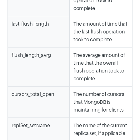
operation took to
complete
last_flush_length
The amount of time that
the last flush operation
took to complete
flush_length_avrg
The average amount of
time that the overall
flush operation took to
complete
cursors_total_open
The number of cursors
that MongoDB is
maintaining for clients
replSet_setName
The name of the current
replica set, if applicable