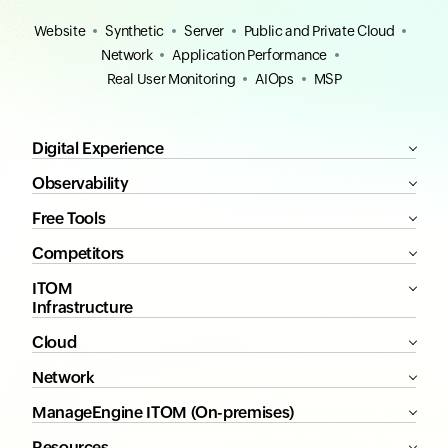
Website
Synthetic
Server
Public and Private Cloud
Network
Application Performance
Real User Monitoring
AIOps
MSP
Digital Experience
Observability
Free Tools
Competitors
ITOM
Infrastructure
Cloud
Network
ManageEngine ITOM (On-premises)
Resources