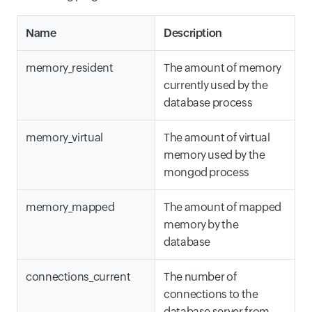
Name
Description
memory_resident
The amount of memory
currently used by the
database process
memory_virtual
The amount of virtual
memory used by the
mongod process
memory_mapped
The amount of mapped
memory by the
database
connections_current
The number of
connections to the
database server from