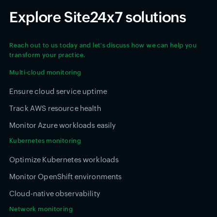
Explore Site24x7 solutions
Reach out to us today and let's discuss how we can help you
transform your practice.
Multi-cloud monitoring
Ensure cloud service uptime
Track AWS resource health
Monitor Azure workloads easily
Kubernetes monitoring
Optimize Kubernetes workloads
Monitor OpenShift environments
Cloud-native observability
Network monitoring