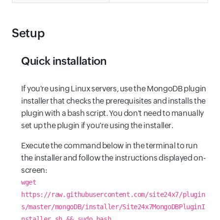
Setup
Quick installation
If you're using Linux servers, use the MongoDB plugin
installer that checks the prerequisites and installs the
plugin with a bash script. You don't need to manually
set up the plugin if you're using the installer.
Execute the command below in the terminal to run
the installer and follow the instructions displayed on-
screen:
wget
https://raw.githubusercontent.com/site24x7/plugin
s/master/mongoDB/installer/Site24x7MongoDBPluginI
nstaller.sh && sudo bash