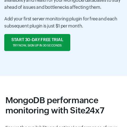
availability and health of your MongoDB databases to stay
ahead of issues and bottlenecks affecting them.
Add your first server monitoring plugin for free and each
subsequent plugin is just $1 per month.
START 30-DAY FREE TRIAL
TRY NOW, SIGN UP IN 30 SECONDS
MongoDB performance
monitoring with Site24x7