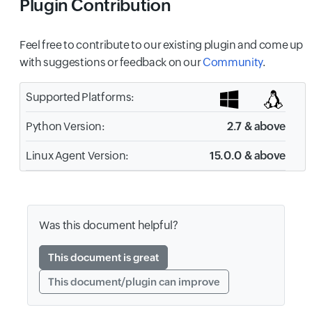
Plugin Contribution
Feel free to contribute to our existing plugin and come up
with suggestions or feedback on our
Community
.
Supported Platforms:
Python Version:
2.7 & above
Linux Agent Version:
15.0.0 & above
Was this document helpful?
This document is great
This document/plugin can improve