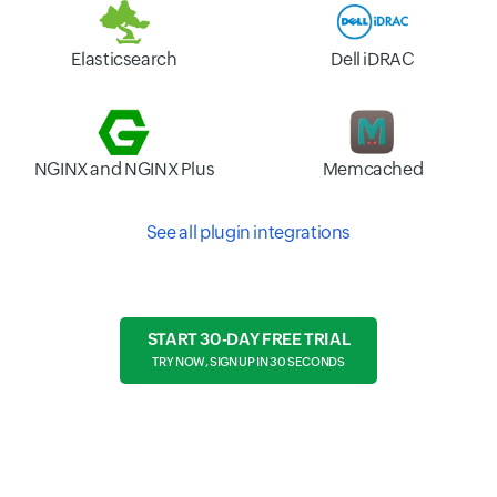
Elasticsearch
Dell iDRAC
NGINX and NGINX Plus
Memcached
See all plugin integrations
START 30-DAY FREE TRIAL
TRY NOW, SIGN UP IN 30 SECONDS