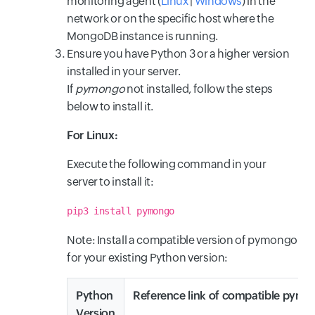
monitoring agent (
Linux
|
Windows
) in the
network or on the specific host where the
MongoDB instance is running.
Ensure you have Python 3 or a higher version
installed in your server.
If
pymongo
not installed, follow the steps
below to install it.
For Linux:
Execute the following command in your
server to install it:
pip3 install pymongo
Note: Install a compatible version of pymongo
for your existing Python version:
Python
Reference link of compatible pymo
Version