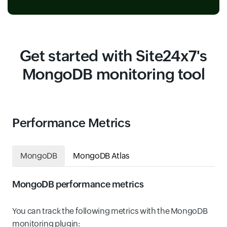
Get started with Site24x7's
MongoDB monitoring tool
Performance Metrics
MongoDB
MongoDB Atlas
MongoDB performance metrics
You can track the following metrics with the MongoDB
monitoring plugin: