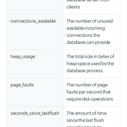
clients
connections_available
The number of unused
available incoming
connections the
database can provide
heap_usage
The total size in bytes of
heap space used by the
database process
page_faults
The number of page
faults per second that
require disk operations
seconds_since_lastflush
The amount of time
since the last flush