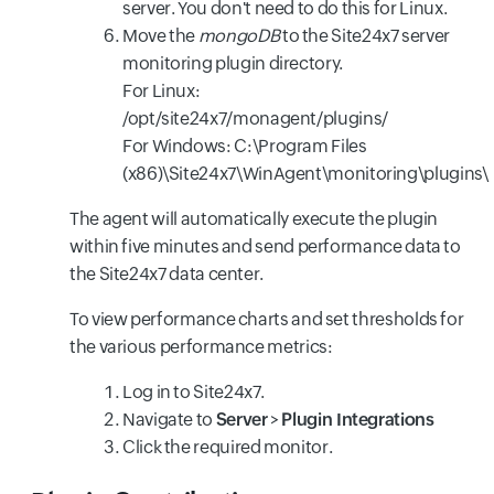
server. You don't need to do this for Linux.
Move the
mongoDB
to the Site24x7 server
monitoring plugin directory.
For Linux:
/opt/site24x7/monagent/plugins/
For Windows: C:\Program Files
(x86)\Site24x7\WinAgent\monitoring\plugins\
The agent will automatically execute the plugin
within five minutes and send performance data to
the Site24x7 data center.
To view performance charts and set thresholds for
the various performance metrics:
Log in to Site24x7.
Navigate to
Server
>
Plugin Integrations
Click the required monitor.