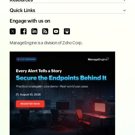
Quick Links
Engage with us on
ManageEngine
is a division of
Zoho Corp.