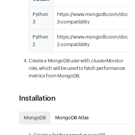
Python
https://www.mongodb.com/docs/d
3
3-compatibility
Python
https://www.mongodb.com/docs/d
2
2-compatibility
Create a MongoDB user with
clusterMonitor
role, which will be used to fetch performance
metrics from MongoDB.
Installation
MongoDB
MongoDB Atlas