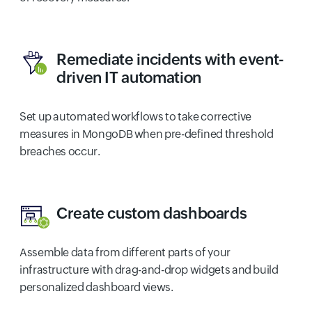
Remediate incidents with event-
driven IT automation
Set up automated workflows to take corrective
measures in MongoDB when pre-defined threshold
breaches occur.
Create custom dashboards
Assemble data from different parts of your
infrastructure with drag-and-drop widgets and build
personalized dashboard views.