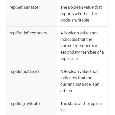
replSet_isMaster
The Boolean value that
reports whether the
node is writable
replSet_isSecondary
A Boolean value that
indicates that the
current member is a
secondary member of a
replica set
replSet_isArbiter
A Boolean value that
indicates that the
current instance is an
arbiter
replSet_myState
The state of the replica
set