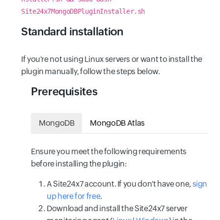
Site24x7MongoDBPluginInstaller.sh
Standard installation
If you're not using Linux servers or want to install the
plugin manually, follow the steps below.
Prerequisites
MongoDB
MongoDB Atlas
Ensure you meet the following requirements
before installing the plugin:
A Site24x7 account. If you don't have one,
sign
up here for free
.
Download and install the Site24x7 server