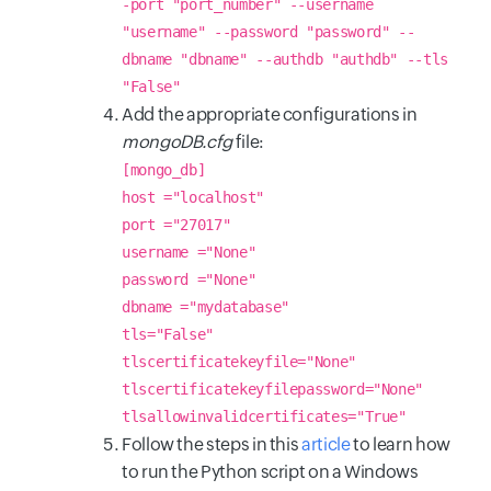
-port "port_number" --username
"username" --password "password" --
dbname "dbname" --authdb "authdb" --tls
"False"
Add the appropriate configurations in
mongoDB.cfg
file:
[mongo_db]
host ="localhost"
port ="27017"
username ="None"
password ="None"
dbname ="mydatabase"
tls="False"
tlscertificatekeyfile="None"
tlscertificatekeyfilepassword="None"
tlsallowinvalidcertificates="True"
Follow the steps in this
article
to learn how
to run the Python script on a Windows