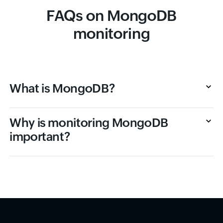
FAQs on MongoDB
monitoring
What is MongoDB?
Why is monitoring MongoDB
important?