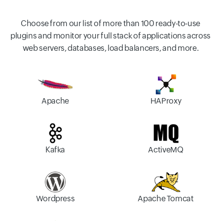
Choose from our list of more than 100 ready-to-use
plugins and monitor your full stack of applications across
web servers, databases, load balancers, and more.
Apache
HAProxy
Kafka
ActiveMQ
Wordpress
Apache Tomcat