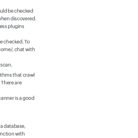
ould be checked
 when discovered.
ess plugins
de checked. To
lcome/
, chat with
 scan.
thms that crawl
 There are
canner is a good
 a database,
unction with