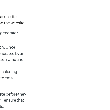
asual site
nd the website.
 generator
ach. Once
enerated by an
e username and
 including
ite email
te before they
ll ensure that
ds.