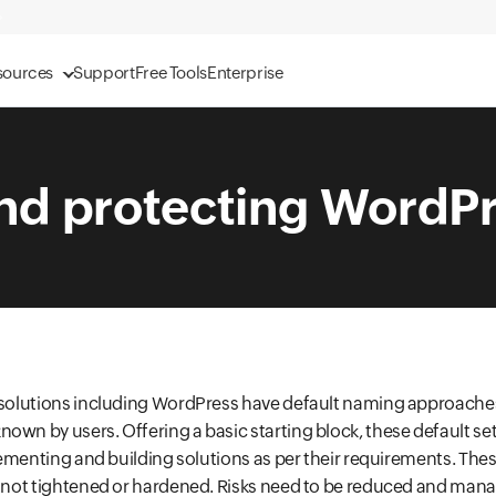
sources
Support
Free Tools
Enterprise
nd protecting WordPr
d solutions including WordPress have default naming approache
own by users. Offering a basic starting block, these default set
mplementing and building solutions as per their requirements. The
f not tightened or hardened. Risks need to be reduced and man