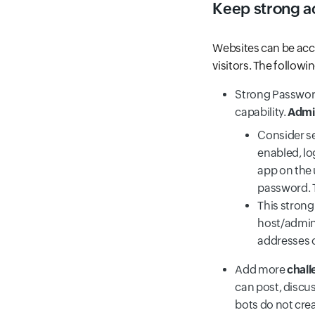
Keep strong a
Websites can be acce
visitors. The follow
Strong Password
capability.
Admin
Consider s
enabled, lo
app on the 
password. T
This strong
host/admin,
addresses 
Add more
chall
can post, discus
bots do not cre