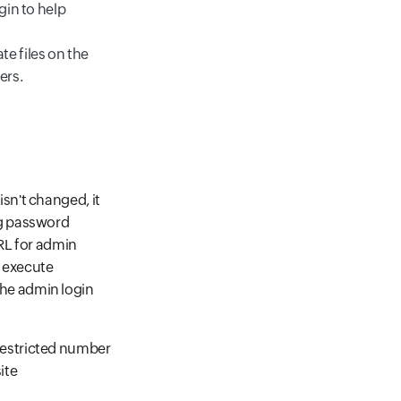
gin to help
e files on the
ers.
isn't changed, it
ng password
URL for admin
o execute
the admin login
restricted number
ite