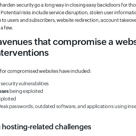
harden security go a long way in closing easy backdoors for tho
 Potential risks include service disruption, stolen user informati
 to users and subscribers, website redirection, account takeov
 a few.
enues that compromise a webs
nterventions
 for compromised websites have included:
 security vulnerabilities
sses
being exploited
xploited
Weak passwords, outdated software, and applications using ins
 hosting-related challenges