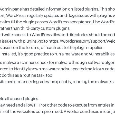
dmin page has detailed information on listed plugins. This sh
tion; WordPress regularly updates and flags issues with plugins
emains till the plugin passes WordPress acceptance. Use WordPr
rather than third-party custom plugins.
ed write access to WordPress files and directories should be co
 issues with plugins, go to
https://wordpress.org/support/we
users on the forums, or reach out to the plugin supplier.
 installed, it’s good practice to run a malware and vulnerabilities
e malware scanners check for malware through software algori
ered to identify known malware and suspected malicious code.
 do this as a routine task, too.
if site performance degrades inexplicably, running the malware s
te all unused plugins.
y need and allow PHP or other code to execute from entries in
 risk if the website is compromised. A workaround used in conj