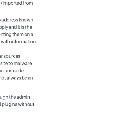
m (imported from
 to address known
ly and it is the
enting them on a
n with information
er sources
 site to malware
licious code
not always be an
rough the admin
 plugins without