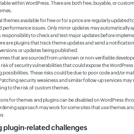
lable within WordPress. There are both free, buyable, or custo
hemes.
l themes available for free or for a price are regularly updated
d performance issues. Only minor updates may automatically app
s responsibility to check and test major updates before implem
There are plugins that track theme updates and send a notificatio
versions or updates being published.
mes that are sourced from unknown or non-verifiable develop
 risk of security vulnerabilities that could expose the WordPress
 possibilities. These risks could be due to poor code and/or ma
 Patching security weakness and similar follow-up services may 
ing to the risk of custom themes.
isions for themes and plugins can be disabled on WordPress th
rdening approach may work for some sites that use themes and
es
g plugin-related challenges