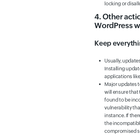
locking or disal
4. Other acti
WordPress w
Keep everyth
Usually, updates
Installing upda
applications li
Major updates t
will ensure that
found to be inco
vulnerability t
instance. If the
the incompatibl
compromised se