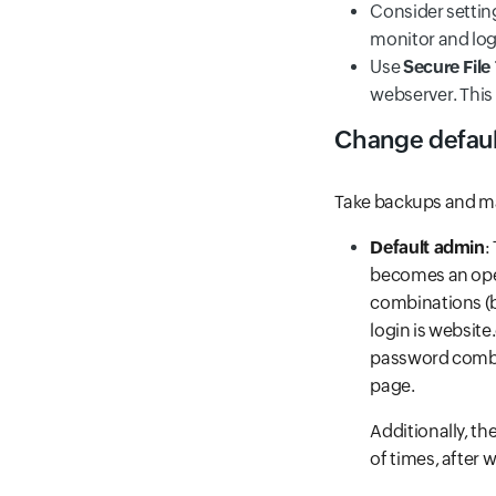
Consider settin
monitor and log
Use
Secure File
webserver. This
Change defaul
Take backups and ma
Default admin
:
becomes an open
combinations (br
login is websit
password combin
page.
Additionally, t
of times, after 