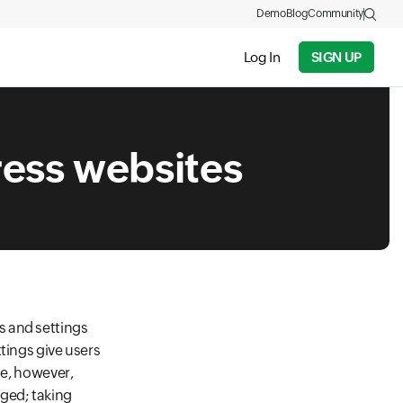
Demo
Blog
Community
Log In
SIGN UP
ess websites
s and settings
tings give users
se, however,
aged; taking