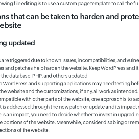
lowing file editing is to use a custom page template to call the f
ons that can be taken to harden and prot
ebsite
ing updated
 are triggered due to known issues, incompatibilities, and vulner
tes and patches help harden the website. Keep WordPress and i
ke the database, PHP, and others updated
o WordPress and supporting applications may need testing befor
 the website and the customizations, if any, all work as intended. 
mpatible with other parts of the website, one approach is to as
hat is addressed through the new patch or update and its impact
re is an impact, you need to decide whether to invest in upgradi
e portions of the website. Meanwhile, consider disabling or re
ctions of the website.