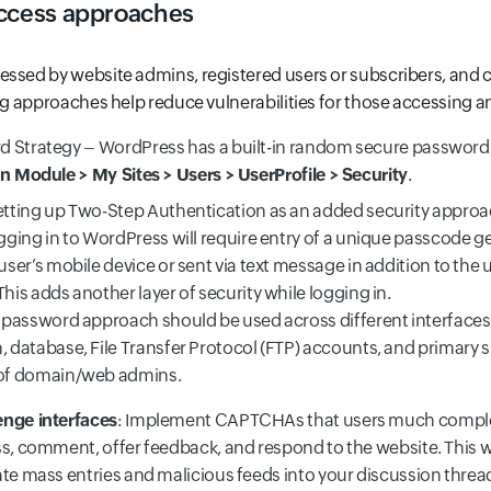
ccess approaches
ssed by website admins, registered users or subscribers, and c
ing approaches help reduce vulnerabilities for those accessing a
 Strategy – WordPress has a built-in random secure password
 Module > My Sites > Users > UserProfile > Security
.
etting up Two-Step Authentication as an added security appro
gging in to WordPress will require entry of a unique passcode g
user’s mobile device or sent via text message in addition to th
his adds another layer of security while logging in.
 password approach should be used across different interfaces
 database, File Transfer Protocol (FTP) accounts, and primary s
of domain/web admins.
enge interfaces
: Implement CAPTCHAs that users much comple
s, comment, offer feedback, and respond to the website. This wi
ate mass entries and malicious feeds into your discussion threa