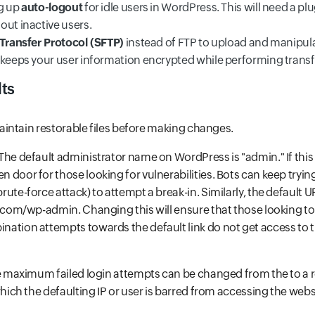
g up
auto-logout
for idle users in WordPress. This will need a plu
out inactive users.
 Transfer Protocol (SFTP)
instead of FTP to upload and manipulat
 keeps your user information encrypted while performing transf
ts
intain restorable files before making changes.
 The default administrator name on WordPress is "admin." If this 
 door for those looking for vulnerabilities. Bots can keep tryi
ute-force attack) to attempt a break-in. Similarly, the default 
e.com/wp-admin. Changing this will ensure that those looking t
ation attempts towards the default link do not get access to 
he maximum failed login attempts can be changed from the to a 
which the defaulting IP or user is barred from accessing the webs