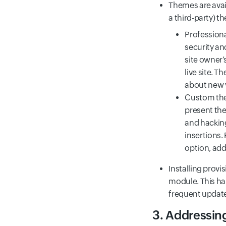
Themes are avai
a third-party) t
Professiona
security an
site owner’
live site. 
about new 
Custom the
present the
and hacking
insertions.
option, add
Installing prov
module. This ha
frequent updat
3. Addressin