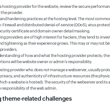
 a hosting provider for the website, review the secure performa
 the provider.
 and hardening practices at the hosting level. The most common
: Firewall and distributed denial-of-service (DDoS), virus protect
ecurity certificate and domain owner detail masking.
ing providers are of high interest for hackers, they tend to invest
 tightening as their experience grows. This may or may not be 
 providers.
nderstanding of how and what the hosting provider protects; th
ions will be website owner or admin’s responsibility.
sting provider who does not manage a webserver, usually prot
, privacy, and authenticity of infrastructure resources (the physica
hich a website is hosted). The security of the webserver and its 
 responsibility of the web admin.
g theme-related challenges