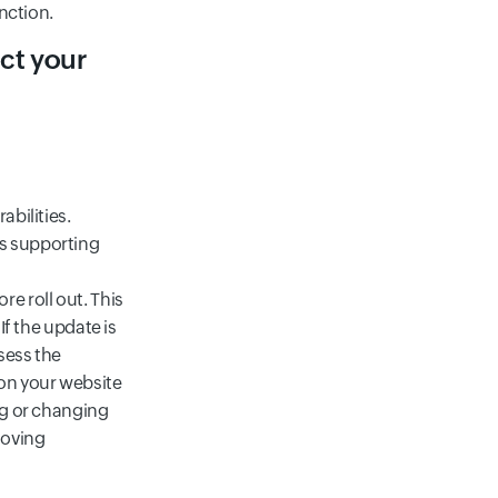
unction.
ect your
abilities.
ts supporting
e roll out. This
If the update is
sess the
 on your website
ng or changing
moving