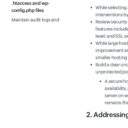
.htaccess and wp-
While selecting
config.php files
interventions by
Maintain audit logs and
Review security
backup/restore
features include
capabilities
level, and SSL s
While large host
General good practices
improvement and
Some popular WordPress
smaller hosting
security and hardening
Build a clear u
plugins
unprotected port
Summary
A secure ho
Frequently Asked
availability
Questions
server on w
remains the
2. Addressin