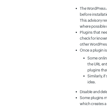
The WordPress A
before installa
This advisory r
where possible 
Plugins that ne
check for known
other WordPress 
Once a plugin is
Some onlin
the URL ent
plugins that
Similarly, 
idea.
Disable and dele
Some plugins ma
which creates a