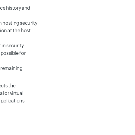
nce history and
 hosting security
ion at the host
 in security
possible for
e remaining
ects the
l or virtual
applications