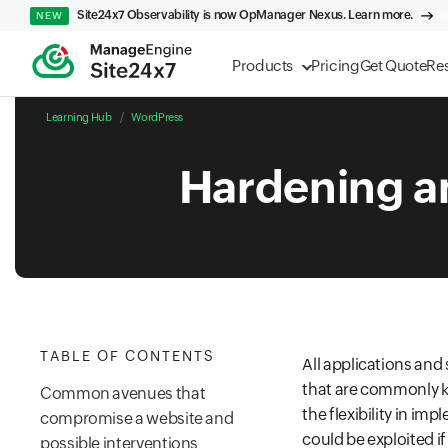
Site24x7 Observability is now OpManager Nexus. Learn more.
NEW
Products
Pricing
Get Quote
Re
Learning Hub
WordPress
Hardening a
TABLE OF CONTENTS
All applications an
that are commonly kn
Common avenues that
the flexibility in i
compromise a website and
could be exploited i
possible interventions