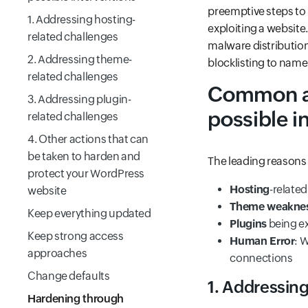
preemptive steps to 
1. Addressing hosting-
exploiting a website.
related challenges
malware distribution
2. Addressing theme-
blocklisting to name
related challenges
Common av
3. Addressing plugin-
possible i
related challenges
4. Other actions that can
be taken to harden and
The leading reasons
protect your WordPress
Hosting
-related
website
Theme weakne
Keep everything updated
Plugins
being e
Keep strong access
Human Error
: 
approaches
connections
Change defaults
1. Addressing
Hardening through