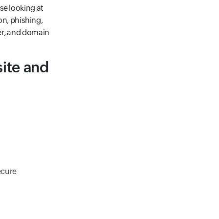
se looking at
on, phishing,
er, and domain
ite and
ecure