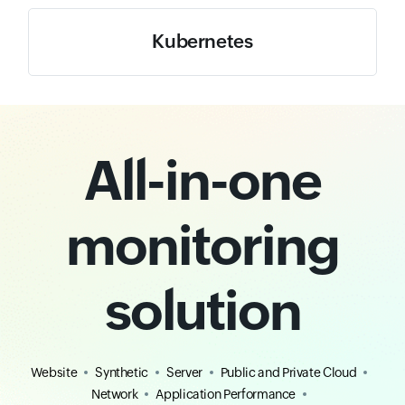
Kubernetes
All-in-one
monitoring
solution
Website
Synthetic
Server
Public and Private Cloud
Network
Application Performance