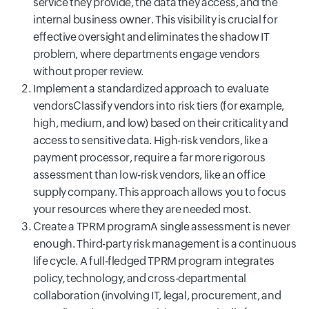
service they provide, the data they access, and the
internal business owner. This visibility is crucial for
effective oversight and eliminates the shadow IT
problem, where departments engage vendors
without proper review.
Implement a standardized approach to evaluate
vendorsClassify vendors into risk tiers (for example,
high, medium, and low) based on their criticality and
access to sensitive data. High-risk vendors, like a
payment processor, require a far more rigorous
assessment than low-risk vendors, like an office
supply company. This approach allows you to focus
your resources where they are needed most.
Create a TPRM programA single assessment is never
enough. Third-party risk management is a continuous
life cycle. A full-fledged TPRM program integrates
policy, technology, and cross-departmental
collaboration (involving IT, legal, procurement, and