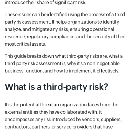
introduce their share of significant risk.
These issues can be identified using the process of a third-
party risk assessment. It helps organizations to identify,
analyze, and mitigate any risks, ensuring operational
resilience, regulatory compliance, and the security of their
most critical assets.
This guide breaks down what third-party risks are, what a
third-party risk assessment is, why it's a non-negotiable
business function, and how to implement it effectively.
What is a third-party risk?
It is the potential threat an organization faces from the
external entities they have collaborated with. It
encompasses any risk introduced by vendors, suppliers,
contractors, partners, or service providers that have