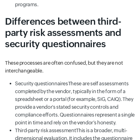
programs.
Differences between third-
party risk assessments and
security questionnaires
These processes are often confused, but they are not
interchangeable.
Security questionnairesThese are self assessments
completed by the vendor, typically in the form of a
spreadsheet or a portal (for example, SIG, CAIQ). They
provide a vendor's stated security controls and
compliance efforts. Questionnaires represent a single
point in time and rely on the vendor’s honesty.
Third-party risk assessmentThis is a broader, multi-
dimensional evaluation. It includes the questionnaire