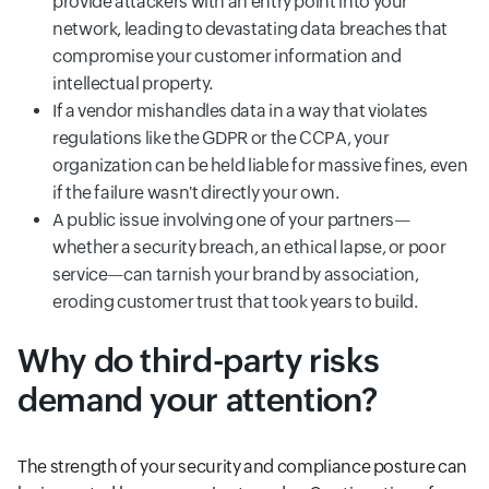
provide attackers with an entry point into your
network, leading to devastating data breaches that
compromise your customer information and
intellectual property.
If a vendor mishandles data in a way that violates
regulations like the GDPR or the CCPA, your
organization can be held liable for massive fines, even
if the failure wasn't directly your own.
A public issue involving one of your partners—
whether a security breach, an ethical lapse, or poor
service—can tarnish your brand by association,
eroding customer trust that took years to build.
Why do third-party risks
demand your attention?
The strength of your security and compliance posture can