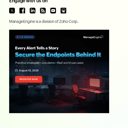
Engage with us on
ManageEngine
is a division of
Zoho Corp.