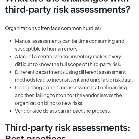
third-party risk assessments?
Organizations often face common hurdles:
Manual assessments can be time consuming and
susceptible to human errors.
A lack of a central vendor inventory makes it very
difficult to know the full scope of third-party risk.
Different departments using different assessment
methods lead to inconsistent and unreliable risk data.
Conducting a one-time assessment at onboarding
and then failing to monitor the vendor leaves the
organization blind to new risks.
Vendor-side delays can impact the process.
Third-party risk assessments:
Best practices