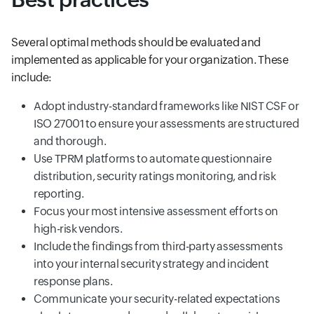
Several optimal methods should be evaluated and
implemented as applicable for your organization. These
include:
Adopt industry-standard frameworks like NIST CSF or
ISO 27001 to ensure your assessments are structured
and thorough.
Use TPRM platforms to automate questionnaire
distribution, security ratings monitoring, and risk
reporting.
Focus your most intensive assessment efforts on
high-risk vendors.
Include the findings from third-party assessments
into your internal security strategy and incident
response plans.
Communicate your security-related expectations