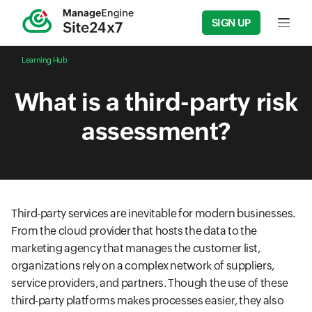
SIGN UP
Input f
Learning Hub
What is a third-party risk
assessment?
Third-party services are inevitable for modern businesses.
From the cloud provider that hosts the data to the
marketing agency that manages the customer list,
organizations rely on a complex network of suppliers,
service providers, and partners. Though the use of these
third-party platforms makes processes easier, they also