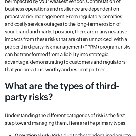
be impacted by your weakest vendor. Continuation of
business operations and resilience are dependent on
proactive risk management. From regulatory penalties
and costly service outages to the long-term erosion of
your brand and market position, there are many negative
impacts from these risks that are often unnoticed. With a
proper third-party risk management (TPRM) program, risks
can be transformed from a liability into strategic
advantage, demonstrating to customers and regulators
that you are a trustworthy and resilient partner.
What are the types of third-
party risks?
Understanding the different categories of risk is the first
step toward managing them. Here are the primary types:
Operational risk
: Risks due to the vendor's inadequate