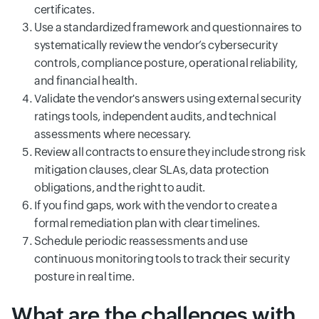
certificates.
Use a standardized framework and questionnaires to
systematically review the vendor’s cybersecurity
controls, compliance posture, operational reliability,
and financial health.
Validate the vendor's answers using external security
ratings tools, independent audits, and technical
assessments where necessary.
Review all contracts to ensure they include strong risk
mitigation clauses, clear SLAs, data protection
obligations, and the right to audit.
If you find gaps, work with the vendor to create a
formal remediation plan with clear timelines.
Schedule periodic reassessments and use
continuous monitoring tools to track their security
posture in real time.
What are the challenges with