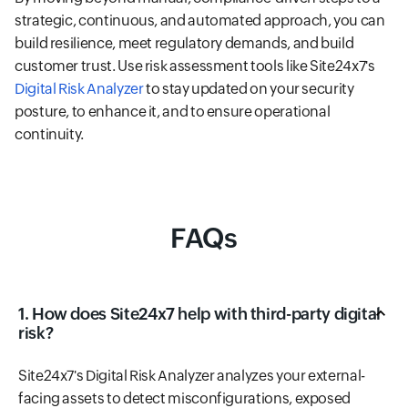
strategic, continuous, and automated approach, you can
build resilience, meet regulatory demands, and build
customer trust. Use risk assessment tools like Site24x7's
Digital Risk Analyzer
to stay updated on your security
posture, to enhance it, and to ensure operational
continuity.
FAQs
1. How does Site24x7 help with third-party digital
risk?
Site24x7's Digital Risk Analyzer analyzes your external-
facing assets to detect misconfigurations, exposed