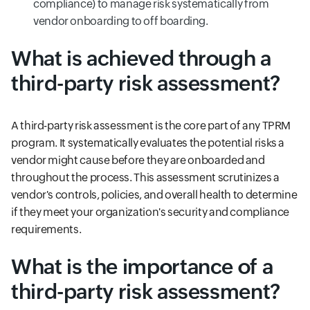
compliance) to manage risk systematically from
vendor onboarding to off boarding.
What is achieved through a
third-party risk assessment?
A third-party risk assessment is the core part of any TPRM
program. It systematically evaluates the potential risks a
vendor might cause before they are onboarded and
throughout the process. This assessment scrutinizes a
vendor's controls, policies, and overall health to determine
if they meet your organization's security and compliance
requirements.
What is the importance of a
third-party risk assessment?