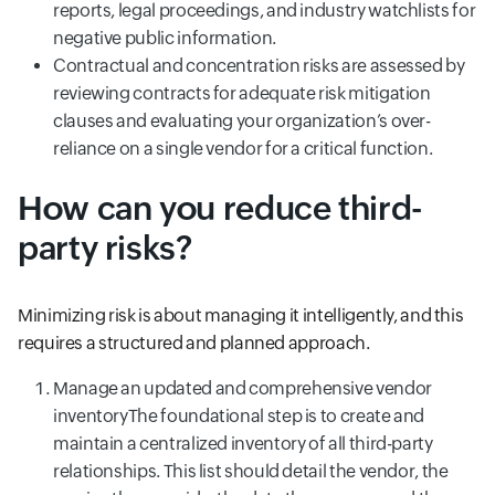
reports, legal proceedings, and industry watchlists for
negative public information.
Contractual and concentration risks are assessed by
reviewing contracts for adequate risk mitigation
clauses and evaluating your organization’s over-
reliance on a single vendor for a critical function.
How can you reduce third-
party risks?
Minimizing risk is about managing it intelligently, and this
requires a structured and planned approach.
Manage an updated and comprehensive vendor
inventoryThe foundational step is to create and
maintain a centralized inventory of all third-party
relationships. This list should detail the vendor, the