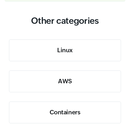
Other categories
Linux
AWS
Containers