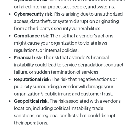
or failed internal processes, people, and systems.
Cybersecurity risk
: Risks arising due to unauthorized
access, data theft, or system disruption originating
from a third-party’s security vulnerabilities.
Compliance risk
: The risk that a vendor's actions
might cause your organization to violate laws,
regulations, or internal policies.
Financial risk
: The risk that a vendor's financial
instability could lead to service degradation, contract
failure, or sudden termination of services.
Reputational risk
: The risk that negative actions or
publicity surrounding a vendor will damage your
organization’s public image and customer trust.
Geopolitical risk
: The risk associated with a vendor's
location, including political instability, trade
sanctions, or regional conflicts that could disrupt
their operations.