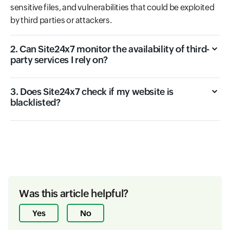
sensitive files, and vulnerabilities that could be exploited
by third parties or attackers.
2. Can Site24x7 monitor the availability of third-
party services I rely on?
3. Does Site24x7 check if my website is
blacklisted?
Was this article helpful?
Yes
No