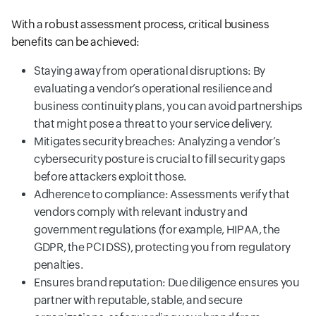
With a robust assessment process, critical business
benefits can be achieved:
Staying away from operational disruptions: By
evaluating a vendor’s operational resilience and
business continuity plans, you can avoid partnerships
that might pose a threat to your service delivery.
Mitigates security breaches: Analyzing a vendor’s
cybersecurity posture is crucial to fill security gaps
before attackers exploit those.
Adherence to compliance: Assessments verify that
vendors comply with relevant industry and
government regulations (for example, HIPAA, the
GDPR, the PCI DSS), protecting you from regulatory
penalties.
Ensures brand reputation: Due diligence ensures you
partner with reputable, stable, and secure