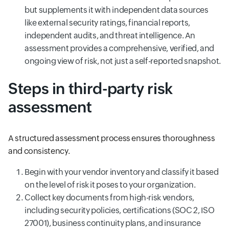
but supplements it with independent data sources
like external security ratings, financial reports,
independent audits, and threat intelligence. An
assessment provides a comprehensive, verified, and
ongoing view of risk, not just a self-reported snapshot.
Steps in third-party risk
assessment
A structured assessment process ensures thoroughness
and consistency.
Begin with your vendor inventory and classify it based
on the level of risk it poses to your organization.
Collect key documents from high-risk vendors,
including security policies, certifications (SOC 2, ISO
27001), business continuity plans, and insurance