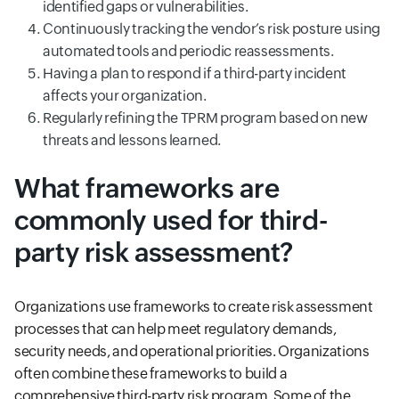
identified gaps or vulnerabilities.
Continuously tracking the vendor’s risk posture using
automated tools and periodic reassessments.
Having a plan to respond if a third-party incident
affects your organization.
Regularly refining the TPRM program based on new
threats and lessons learned.
What frameworks are
commonly used for third-
party risk assessment?
Organizations use frameworks to create risk assessment
processes that can help meet regulatory demands,
security needs, and operational priorities. Organizations
often combine these frameworks to build a
comprehensive third-party risk program. Some of the