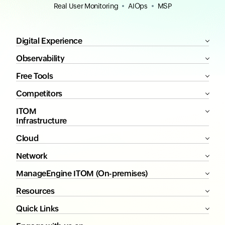
Real User Monitoring
AIOps
MSP
Digital Experience
Observability
Free Tools
Competitors
ITOM
Infrastructure
Cloud
Network
ManageEngine ITOM (On-premises)
Resources
Quick Links