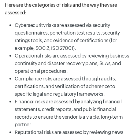
Here are the categories of risks and the way they are
assessed:
Cybersecurity risks are assessed via security
questionnaires, penetration test results, security
ratings tools, and evidence of certifications (for
example, SOC 2, ISO 27001).
Operational risks are assessed by reviewing business
continuity and disaster recovery plans, SLAs, and
operational procedures.
Compliance risks are assessed through audits,
certifications, and verification of adherence to
specific legal and regulatory frameworks.
Financial risks are assessed by analyzing financial
statements, credit reports, and public financial
records to ensure the vendor is a viable, long-term
partner.
Reputational risks are assessed by reviewing news