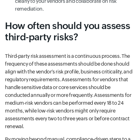
clearly to your vendors and collaborate on risk
remediation.
How often should you assess
third-party risks?
Third-party risk assessment is a continuous process. The
frequency of these assessments should be done should
align with the vendor’s risk profile, business criticality, and
regulatory requirements. Assessments for vendors that
handle sensitive data or core services should be
conducted annually or more frequently. Assessments for
medium-risk vendors can be performed every 18 to 24
months, while low-risk vendors might only require
assessments every two to three years or before contract
renewal.
By moving beyond manual, compliance-driven steps to a