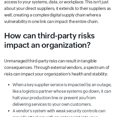
access to your systems, data, or workplace. This isn't just
about your direct suppliers; it extends to their suppliers as
well, creating a complex digital supply chain where a
vulnerability in one link can impact the entire chain.
How can third-party risks
impact an organization?
Unmanaged third-party risks can result in tangible
consequences. Through external vendors, a spectrum of
risks can impact your organization’s health and stability:
When a key supplier service is impacted by an outage,
like a logistics partner whose systems go down, it can
halt your production line or prevent you from
delivering services to your own customers.
A vendor's system with weak security controls can