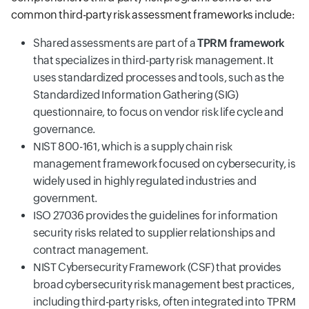
common third-party risk assessment frameworks include:
Shared assessments are part of a
TPRM framework
that specializes in third-party risk management. It
uses standardized processes and tools, such as the
Standardized Information Gathering (SIG)
questionnaire, to focus on vendor risk life cycle and
governance.
NIST 800-161, which is a supply chain risk
management framework focused on cybersecurity, is
widely used in highly regulated industries and
government.
ISO 27036 provides the guidelines for information
security risks related to supplier relationships and
contract management.
NIST Cybersecurity Framework (CSF) that provides
broad cybersecurity risk management best practices,
including third-party risks, often integrated into TPRM