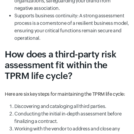
organizations, safeguarding your brand from
negative association.
Supports business continuity: A strong assessment
process is a cornerstone of a resilient business model,
ensuring your critical functions remain secure and
operational.
How does a third-party risk
assessment fit within the
TPRM life cycle?
Here are six key steps for maintaining the TPRM life cycle:
Discovering and cataloging all third parties.
Conducting the initial in-depth assessment before
finalizing a contract.
Working with the vendor to address and close any