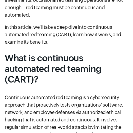
investments, occasional red teaming operations are not
enough—red teaming must be continuous and
automated.
In this article, we’ll take a deep dive into continuous
automated red teaming (CART), learn how it works, and
examine its benefits.
What is continuous
automated red teaming
(CART)?
Continuous automated red teaming is a cybersecurity
approach that proactively tests organizations’ software,
network, and employee defenses via authorized ethical
hacking that is automated and continuous. It involves
regular simulation of real-world attacks by imitating the