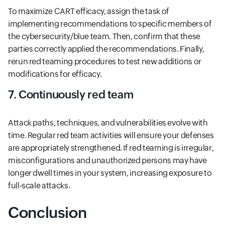
To maximize CART efficacy, assign the task of
implementing recommendations to specific members of
the cybersecurity/blue team. Then, confirm that these
parties correctly applied the recommendations. Finally,
rerun red teaming procedures to test new additions or
modifications for efficacy.
7. Continuously red team
Attack paths, techniques, and vulnerabilities evolve with
time. Regular red team activities will ensure your defenses
are appropriately strengthened. If red teaming is irregular,
misconfigurations and unauthorized persons may have
longer dwell times in your system, increasing exposure to
full-scale attacks.
Conclusion