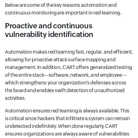
Below are some of the key reasons automation and
continuous monitoring are important in red teaming.
Proactive and continuous
vulnerability identification
Automation makes red teaming fast, regular, and efficient,
allowing for proactive attack surface mapping and
management. In addition, CART offers generalized testing
of the entire stack—software, network, and employee—
which strengthens your organization’s defenses across
the board and enables swift detection of unauthorized
activities.
Automation ensures red teaming is always available. This
is critical since hackers that infiltrate a system can remain
undetected indefinitely. When done regularly, CART
ensures organizations are always aware of vulnerabilities