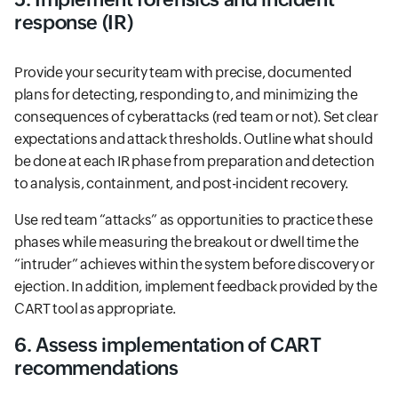
response (IR)
Provide your security team with precise, documented
plans for detecting, responding to, and minimizing the
consequences of cyberattacks (red team or not). Set clear
expectations and attack thresholds. Outline what should
be done at each IR phase from preparation and detection
to analysis, containment, and post-incident recovery.
Use red team “attacks” as opportunities to practice these
phases while measuring the breakout or dwell time the
“intruder” achieves within the system before discovery or
ejection. In addition, implement feedback provided by the
CART tool as appropriate.
6. Assess implementation of CART
recommendations