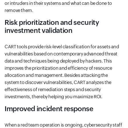
or intruders in their systems and what can be done to
remove them.
Risk prioritization and security
investment validation
CART tools provide risk-level classification for assets and
vulnerabilities based on contemporary advanced threat
data and techniques being deployed by hackers. This
improves the prioritization and efficiency of resource
allocation and management. Besides attacking the
system to discover vulnerabilities, CART analyzes the
effectiveness of remediation steps and security
investments, thereby helping you maximize ROI.
Improved incident response
When a red team operation is ongoing, cybersecurity staff