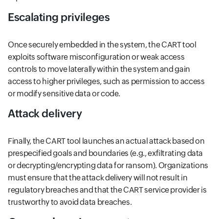
Escalating privileges
Once securely embedded in the system, the CART tool
exploits software misconfiguration or weak access
controls to move laterally within the system and gain
access to higher privileges, such as permission to access
or modify sensitive data or code.
Attack delivery
Finally, the CART tool launches an actual attack based on
prespecified goals and boundaries (e.g., exfiltrating data
or decrypting/encrypting data for ransom). Organizations
must ensure that the attack delivery will not result in
regulatory breaches and that the CART service provider is
trustworthy to avoid data breaches.