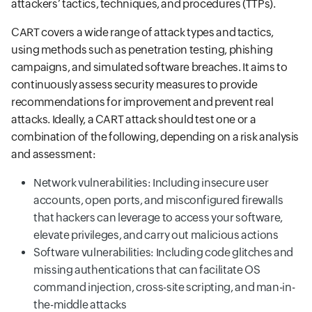
attackers’ tactics, techniques, and procedures (TTPs).
CART covers a wide range of attack types and tactics,
using methods such as penetration testing, phishing
campaigns, and simulated software breaches. It aims to
continuously assess security measures to provide
recommendations for improvement and prevent real
attacks. Ideally, a CART attack should test one or a
combination of the following, depending on a risk analysis
and assessment:
Network vulnerabilities: Including insecure user
accounts, open ports, and misconfigured firewalls
that hackers can leverage to access your software,
elevate privileges, and carry out malicious actions
Software vulnerabilities: Including code glitches and
missing authentications that can facilitate OS
command injection, cross-site scripting, and man-in-
the-middle attacks