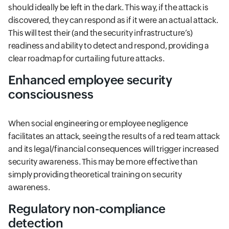
should ideally be left in the dark. This way, if the attack is
discovered, they can respond as if it were an actual attack.
This will test their (and the security infrastructure’s)
readiness and ability to detect and respond, providing a
clear roadmap for curtailing future attacks.
Enhanced employee security
consciousness
When social engineering or employee negligence
facilitates an attack, seeing the results of a red team attack
and its legal/financial consequences will trigger increased
security awareness. This may be more effective than
simply providing theoretical training on security
awareness.
Regulatory non-compliance
detection