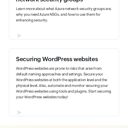
Learn more about what Azure network security groups are,
why you need Azure NSGs, and how to use them for
enhancing security.
➤
Securing WordPress websites
WordPress websites are prone to risks that arise from
default naming approaches and settings. Secure your
WordPress websites at both the application level and the
physical level. Also, automate and monitor securing your
WordPress websites using tools and plugins. Start securing
your WordPress websites today!
➤