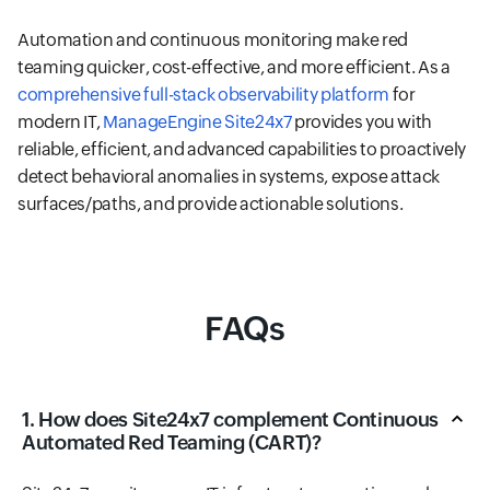
Automation and continuous monitoring make red
teaming quicker, cost-effective, and more efficient. As a
comprehensive full-stack observability platform
for
modern IT,
ManageEngine Site24x7
provides you with
reliable, efficient, and advanced capabilities to proactively
detect behavioral anomalies in systems, expose attack
surfaces/paths, and provide actionable solutions.
FAQs
1. How does Site24x7 complement Continuous
Automated Red Teaming (CART)?