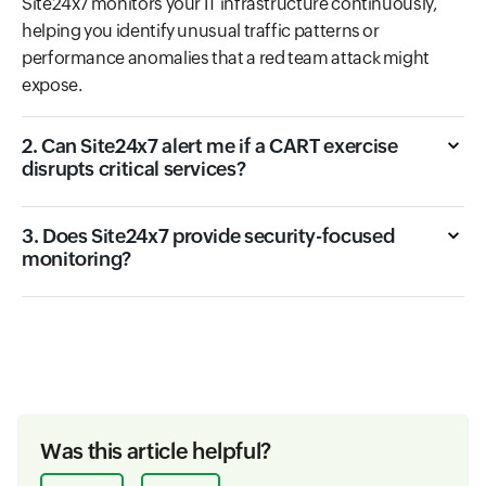
Site24x7 monitors your IT infrastructure continuously,
helping you identify unusual traffic patterns or
performance anomalies that a red team attack might
expose.
2. Can Site24x7 alert me if a CART exercise
disrupts critical services?
3. Does Site24x7 provide security-focused
monitoring?
Was this article helpful?