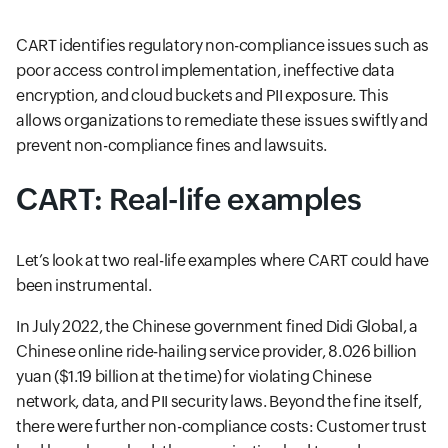
CART identifies regulatory non-compliance issues such as
poor access control implementation, ineffective data
encryption, and cloud buckets and PII exposure. This
allows organizations to remediate these issues swiftly and
prevent non-compliance fines and lawsuits.
CART: Real-life examples
Let’s look at two real-life examples where CART could have
been instrumental.
In July 2022, the Chinese government fined Didi Global, a
Chinese online ride-hailing service provider, 8.026 billion
yuan ($1.19 billion at the time) for violating Chinese
network, data, and PII security laws. Beyond the fine itself,
there were further non-compliance costs: Customer trust