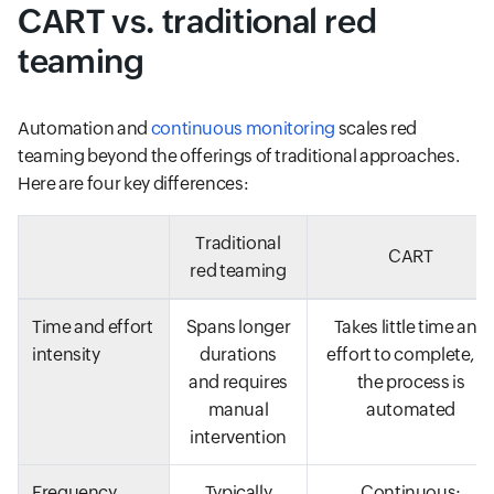
CART vs. traditional red
teaming
Automation and
continuous monitoring
scales red
teaming beyond the offerings of traditional approaches.
Here are four key differences:
Traditional
CART
red teaming
Time and effort
Spans longer
Takes little time and
intensity
durations
effort to complete, a
and requires
the process is
manual
automated
intervention
Frequency
Typically
Continuous;