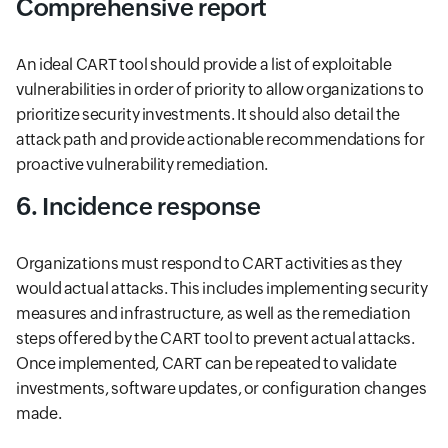
Comprehensive report
An ideal CART tool should provide a list of exploitable
vulnerabilities in order of priority to allow organizations to
prioritize security investments. It should also detail the
attack path and provide actionable recommendations for
proactive vulnerability remediation.
6. Incidence response
Organizations must respond to CART activities as they
would actual attacks. This includes implementing security
measures and infrastructure, as well as the remediation
steps offered by the CART tool to prevent actual attacks.
Once implemented, CART can be repeated to validate
investments, software updates, or configuration changes
made.