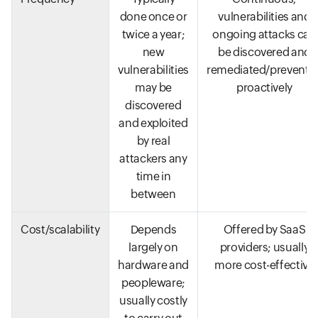
done once or
vulnerabilities and
twice a year;
ongoing attacks can
new
be discovered and
vulnerabilities
remediated/prevente
may be
proactively
discovered
and exploited
by real
attackers any
time in
between
Cost/scalability
Depends
Offered by SaaS
largely on
providers; usually
hardware and
more cost-effective
peopleware;
usually costly