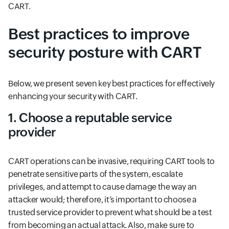
CART.
Best practices to improve
security posture with CART
Below, we present seven key best practices for effectively
enhancing your security with CART.
1. Choose a reputable service
provider
CART operations can be invasive, requiring CART tools to
penetrate sensitive parts of the system, escalate
privileges, and attempt to cause damage the way an
attacker would; therefore, it’s important to choose a
trusted service provider to prevent what should be a test
from becoming an actual attack. Also, make sure to