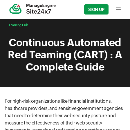
SIGN UP
Input f
Learning Hub
Continuous Automated
Red Teaming (CART) : A
Complete Guide
For high-risk organizations like financial institutions,
healthcare providers, and sensitive government agencies
that need to determine their web security posture and
measure the effectiveness of their web security