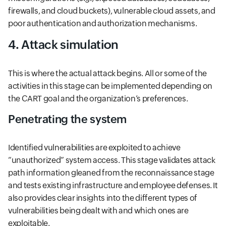
firewalls, and cloud buckets), vulnerable cloud assets, and
poor authentication and authorization mechanisms.
4. Attack simulation
This is where the actual attack begins. All or some of the
activities in this stage can be implemented depending on
the CART goal and the organization’s preferences.
Penetrating the system
Identified vulnerabilities are exploited to achieve
“unauthorized” system access. This stage validates attack
path information gleaned from the reconnaissance stage
and tests existing infrastructure and employee defenses. It
also provides clear insights into the different types of
vulnerabilities being dealt with and which ones are
exploitable.​