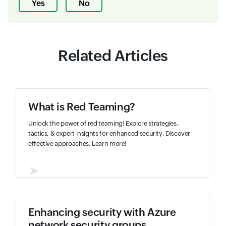
Yes
No
Related Articles
What is Red Teaming?
Unlock the power of red teaming! Explore strategies,
tactics, & expert insights for enhanced security. Discover
effective approaches. Learn more!
➤
Enhancing security with Azure
network security groups