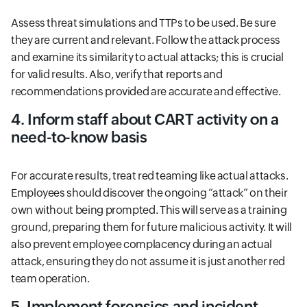
Assess threat simulations and TTPs to be used. Be sure
they are current and relevant. Follow the attack process
and examine its similarity to actual attacks; this is crucial
for valid results. Also, verify that reports and
recommendations provided are accurate and effective.
4. Inform staff about CART activity on a
need-to-know basis
For accurate results, treat red teaming like actual attacks.
Employees should discover the ongoing “attack” on their
own without being prompted. This will serve as a training
ground, preparing them for future malicious activity. It will
also prevent employee complacency during an actual
attack, ensuring they do not assume it is just another red
team operation.
5. Implement forensics and incident