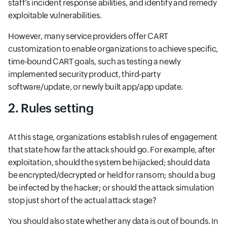
staff’s incident response abilities, and identify and remedy
exploitable vulnerabilities.
However, many service providers offer CART
customization to enable organizations to achieve specific,
time-bound CART goals, such as testing a newly
implemented security product, third-party
software/update, or newly built app/app update.
2. Rules setting
At this stage, organizations establish rules of engagement
that state how far the attack should go. For example, after
exploitation, should the system be hijacked; should data
be encrypted/decrypted or held for ransom; should a bug
be infected by the hacker; or should the attack simulation
stop just short of the actual attack stage?
You should also state whether any data is out of bounds. In