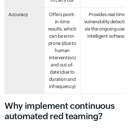
to carry out
Accuracy
Offers point-
Provides real-time
in-time
vulnerability detectio
results, which
via the ongoing use o
can be error-
intelligent software
prone (due to
human
intervention)
and out-of-
date (due to
duration and
infrequency)
Why implement continuous
automated red teaming?