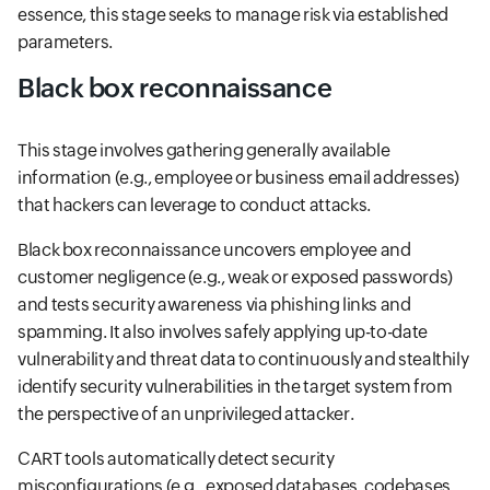
essence, this stage seeks to manage risk via established
parameters.
Black box reconnaissance
This stage involves gathering generally available
information (e.g., employee or business email addresses)
that hackers can leverage to conduct attacks.
Black box reconnaissance uncovers employee and
customer negligence (e.g., weak or exposed passwords)
and tests security awareness via phishing links and
spamming. It also involves safely applying up-to-date
vulnerability and threat data to continuously and stealthily
identify security vulnerabilities in the target system from
the perspective of an unprivileged attacker.
CART tools automatically detect security
misconfigurations (e.g., exposed databases, codebases,