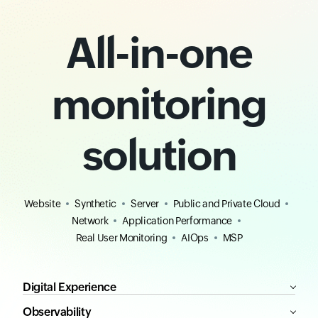
All-in-one
monitoring
solution
Website
Synthetic
Server
Public and Private Cloud
Network
Application Performance
Real User Monitoring
AIOps
MSP
Digital Experience
Observability