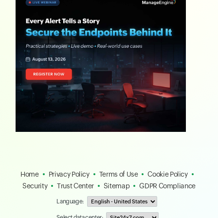
Home
Privacy Policy
Terms of Use
Cookie Policy
Security
Trust Center
Sitemap
GDPR Compliance
Language:
Select data center: