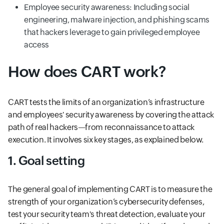
Employee security awareness: Including social
engineering, malware injection, and phishing scams
that hackers leverage to gain privileged employee
access
How does CART work?
CART tests the limits of an organization’s infrastructure
and employees' security awareness by covering the attack
path of real hackers—from reconnaissance to attack
execution. It involves six key stages, as explained below.
1. Goal setting
The general goal of implementing CART is to measure the
strength of your organization’s cybersecurity defenses,
test your security team's threat detection, evaluate your