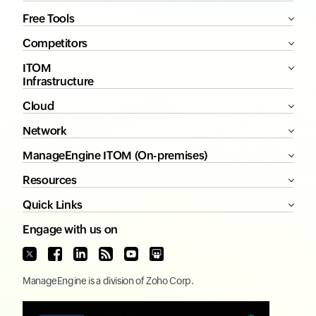
Free Tools
Competitors
ITOM
Infrastructure
Cloud
Network
ManageEngine ITOM (On-premises)
Resources
Quick Links
Engage with us on
ManageEngine
is a division of
Zoho Corp.