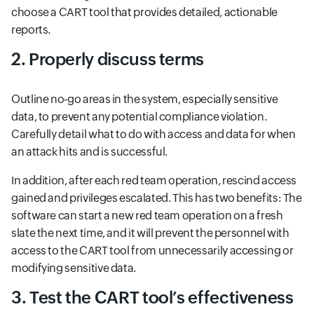
choose a CART tool that provides detailed, actionable
reports.
2. Properly discuss terms
Outline no-go areas in the system, especially sensitive
data, to prevent any potential compliance violation.
Carefully detail what to do with access and data for when
an attack hits and is successful.
In addition, after each red team operation, rescind access
gained and privileges escalated. This has two benefits: The
software can start a new red team operation on a fresh
slate the next time, and it will prevent the personnel with
access to the CART tool from unnecessarily accessing or
modifying sensitive data.
3. Test the CART tool’s effectiveness