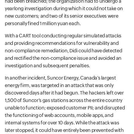
had been breached; the organization had to undergo a
yearlong investigation during which it could not take on
new customers; and two of its senior executives were
personally fined 1 million yuan each.
With a CART tool conducting regular simulated attacks
and providing recommendations for vulnerability and
non-compliance remediation, Didi could have detected
and rectified the non-compliance issue and avoided an
investigation and subsequent penalties.
In another incident, Suncor Energy, Canada’s largest
energy firm, was targeted in an attack that was only
discovered days after it had begun. The hackers left over
1,500 of Suncor’s gas stations across the entire country
unable to function; exposed customer PII; and disrupted
the functioning of web accounts, mobile apps, and
internal systems for over 10 days. While the attack was
later stopped, it could have entirely been prevented with