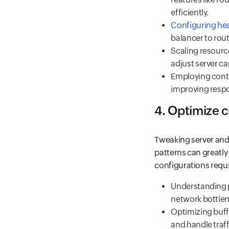
efficiently.
Configuring heal
balancer to route
Scaling resourc
adjust server ca
Employing conte
improving respo
4. Optimize c
Tweaking server and 
patterns can greatl
configurations requi
Understanding p
network bottlen
Optimizing buff
and handle traffi