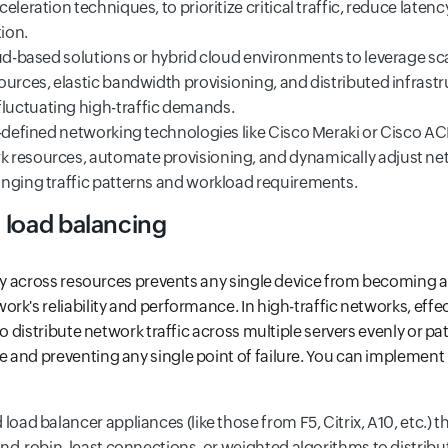
eleration techniques, to prioritize critical traffic, reduce laten
tion.
oud-based solutions or hybrid cloud environments to leverage s
urces, elastic bandwidth provisioning, and distributed infrastr
uctuating high-traffic demands.
-defined networking technologies like Cisco Meraki or Cisco ACI
resources, automate provisioning, and dynamically adjust netw
nging traffic patterns and workload requirements.
 load balancing
nly across resources prevents any single device from becoming a
rk's reliability and performance. In high-traffic networks, effec
to distribute network traffic across multiple servers evenly or pa
and preventing any single point of failure. You can implement
load balancer appliances (like those from F5, Citrix, A10, etc.) 
und-robin, least connections, or weighted algorithms to distribut