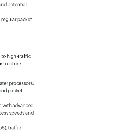
and potential
g regular packet
to high-traffic
astructure
ster processors,
and packet
ts with advanced
ccess speeds and
), traffic