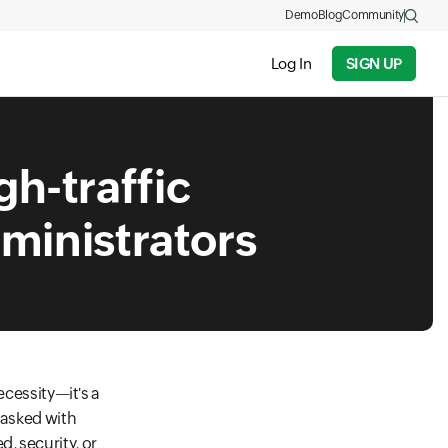
Demo
Blog
Community
Log In
SIGN UP
gh-traffic
dministrators
ecessity—it's a
tasked with
, security, or