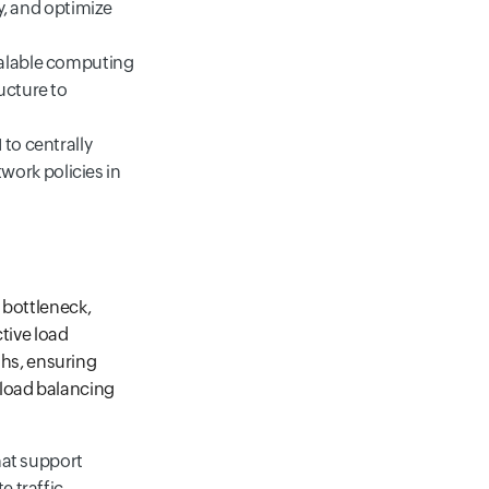
cy, and optimize
calable computing
ucture to
 to centrally
ork policies in
 bottleneck,
tive load
ths, ensuring
 load balancing
that support
e traffic