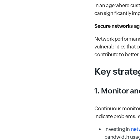
In an age where cust
can significantly im
Secure networks aga
Network performance
vulnerabilities that
contribute to better 
Key strate
1. Monitor an
Continuous monitorin
indicate problems. Y
Investing in
netw
bandwidth usag