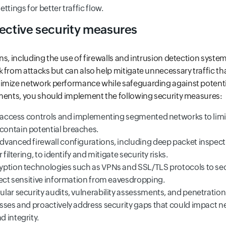
ttings for better traffic flow.
fective security measures
ns, including the use of firewalls and intrusion detection system
 from attacks but can also help mitigate unnecessary traffic tha
imize network performance while safeguarding against potentia
nments, you should implement the following security measures:
t access controls and implementing segmented networks to limit
ontain potential breaches.
vanced firewall configurations, including deep packet inspec
 filtering, to identify and mitigate security risks.
ption technologies such as VPNs and SSL/TLS protocols to sec
tect sensitive information from eavesdropping.
lar security audits, vulnerability assessments, and penetration 
sses and proactively address security gaps that could impact 
 integrity.