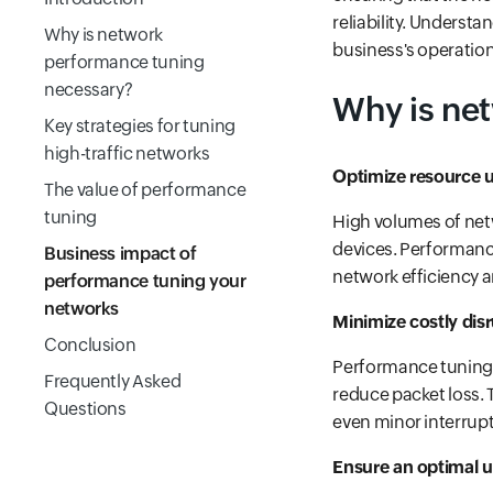
reliability. Underst
Why is network
business's operationa
performance tuning
necessary?
Why is ne
Key strategies for tuning
high-traffic networks
Optimize resource u
The value of performance
tuning
High volumes of netw
devices. Performance
Business impact of
network efficiency 
performance tuning your
networks
Minimize costly dis
Conclusion
Performance tuning h
Frequently Asked
reduce packet loss. T
Questions
even minor interrupt
Ensure an optimal u