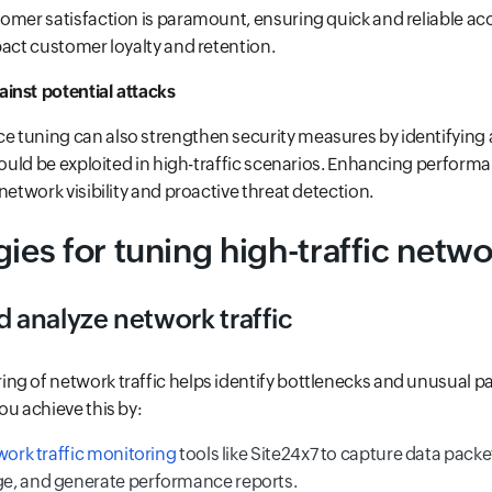
omer satisfaction is paramount, ensuring quick and reliable acc
pact customer loyalty and retention.
inst potential attacks
 tuning can also strengthen security measures by identifying
 could be exploited in high-traffic scenarios. Enhancing perform
network visibility and proactive threat detection.
gies for tuning high-traffic netw
d analyze network traffic
g of network traffic helps identify bottlenecks and unusual pa
ou achieve this by:
ork traffic monitoring
tools like Site24x7 to capture data pack
e, and generate performance reports.