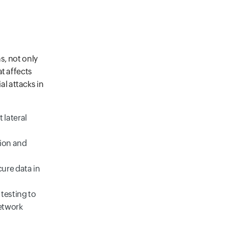
s, not only
t affects
l attacks in
 lateral
tion and
ure data in
testing to
network