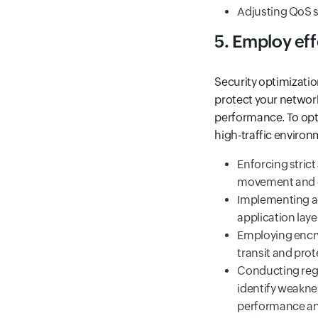
Adjusting QoS se
5. Employ ef
Security optimizatio
protect your network
performance. To opt
high-traffic enviro
Enforcing stric
movement and c
Implementing ad
application layer
Employing encry
transit and pro
Conducting regu
identify weakne
performance and