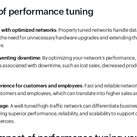
of performance tuning
 with optimized networks
: Properly tuned networks handle da
g the need for unnecessary hardware upgrades and extending the
re.
eventing downtime
: By optimizing your network's performance,
s associated with downtime, such as lost sales, decreased produ
rience for customers and employees
: Fast and reliable netw
ustomers and employees, which can translate into higher sales a
tage
: A well-tuned high-traffic network can differentiate busine
ng superior performance, reliability, and scalability to support di
iences.