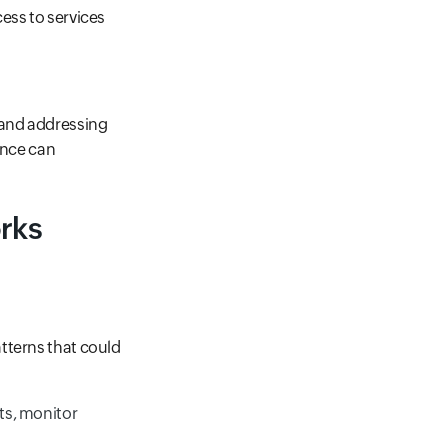
ess to services
 and addressing
ance can
orks
tterns that could
ets, monitor