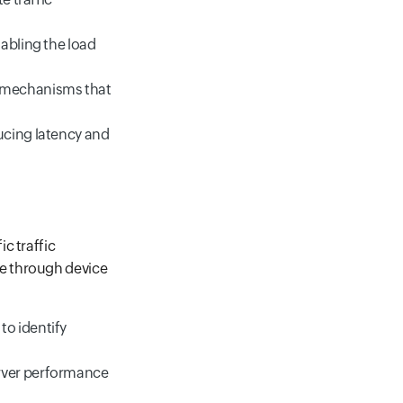
abling the load
g mechanisms that
ucing latency and
c traffic
e through device
to identify
erver performance