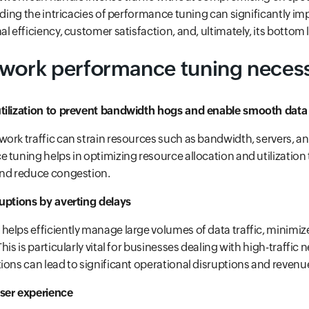
anding the intricacies of performance tuning can significantly im
l efficiency, customer satisfaction, and, ultimately, its bottom l
twork performance tuning neces
tilization to prevent bandwidth hogs and enable smooth data
ork traffic can strain resources such as bandwidth, servers, a
 tuning helps in optimizing resource allocation and utilizatio
and reduce congestion.
ruptions by averting delays
elps efficiently manage large volumes of data traffic, minimiz
his is particularly vital for businesses dealing with high-traffic
ions can lead to significant operational disruptions and revenue
ser experience