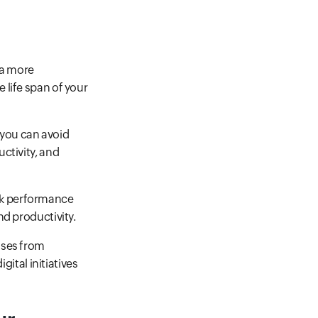
ta more
 life span of your
 you can avoid
ctivity, and
ork performance
nd productivity.
sses from
gital initiatives