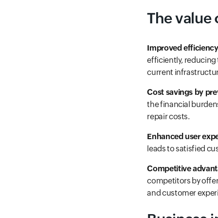
The value 
Improved efficiency
efficiently, reducin
current infrastructu
Cost savings by pr
the financial burden
repair costs.
Enhanced user expe
leads to satisfied c
Competitive advan
competitors by offeri
and customer exper