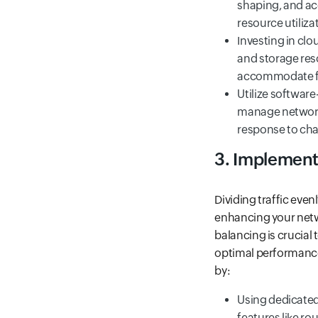
shaping, and acc
resource utiliza
Investing in cl
and storage reso
accommodate fl
Utilize software
manage network 
response to cha
3. Implement
Dividing traffic eve
enhancing your netwo
balancing is crucial 
optimal performance 
by:
Using dedicated 
features like ro