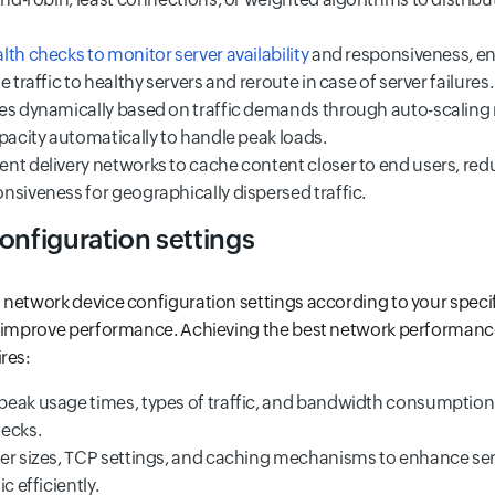
th checks to monitor server availability
and responsiveness, en
 traffic to healthy servers and reroute in case of server failures.
es dynamically based on traffic demands through auto-scalin
pacity automatically to handle peak loads.
nt delivery networks to cache content closer to end users, red
nsiveness for geographically dispersed traffic.
onfiguration settings
network device configuration settings according to your specifi
y improve performance. Achieving the best network performanc
res:
eak usage times, types of traffic, and bandwidth consumption 
ecks.
er sizes, TCP settings, and caching mechanisms to enhance s
c efficiently.