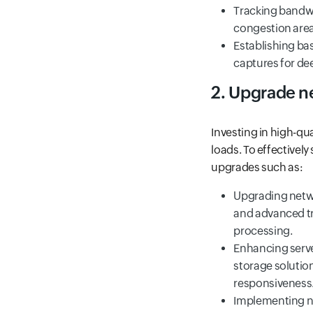
Tracking bandwi
congestion area
Establishing bas
captures for dee
2. Upgrade n
Investing in high-q
loads. To effectivel
upgrades such as:
Upgrading netwo
and advanced t
processing.
Enhancing serve
storage solutio
responsiveness
Implementing ne