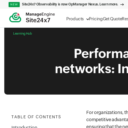
Site24x7 Observability is now OpManager Nexus. Learn more.
NEW
Products
Pricing
Get Quote
Re
Learning Hub
Performan
networks: In
For organizations, th
TABLE OF CONTENTS
competitive advantag
ensuring that the ne
Introduction