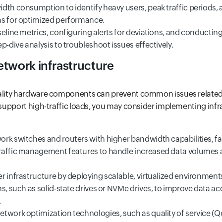
dth consumption to identify heavy users, peak traffic periods, 
s for optimized performance.
eline metrics, configuring alerts for deviations, and conductin
p-dive analysis to troubleshoot issues effectively.
etwork infrastructure
uality hardware components can prevent common issues related 
y support high-traffic loads, you may consider implementing infr
rk switches and routers with higher bandwidth capabilities, fa
raffic management features to handle increased data volumes 
r infrastructure by deploying scalable, virtualized environmen
ns, such as solid-state drives or NVMe drives, to improve data a
.
twork optimization technologies, such as quality of service (QoS