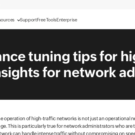
sources
Support
Free Tools
Enterprise
ce tuning tips for hi
sights for network a
e operation of high-traffic networks is not just an operational n
e. This is particularly true for network administrators who are 
twork can handle intense traffic without compromising on speed