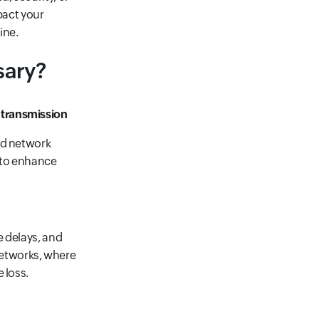
pact your
ine.
sary?
 transmission
nd network
n to enhance
e delays, and
 networks, where
 loss.