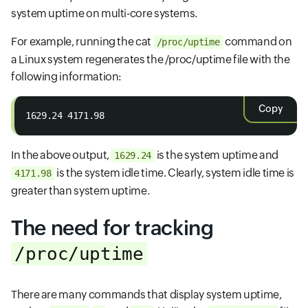
system uptime on multi-core systems.
For example, running the cat
command on
/proc/uptime
a Linux system regenerates the /proc/uptime file with the
following information:
Copy
1629.24 4171.98
In the above output,
is the system uptime and
1629.24
is the system idle time. Clearly, system idle time is
4171.98
greater than system uptime.
The need for tracking
/proc/uptime
There are many commands that display system uptime,