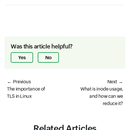
Was this article helpful?
Yes
No
Previous
Next
The importance of
What is inode usage,
TLS in Linux
and how can we
reduce it?
Related Articles