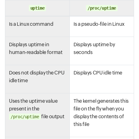
uptime
/proc/uptime
Is a Linux command
Is a pseudo-file in Linux
Displays uptime in
Displays uptime by
human-readable format
seconds
Does not display the CPU
Displays CPU idle time
idle time
Uses the uptime value
The kernel generates this
present in the
file on the fly when you
file output
display the contents of
/proc/uptime
this file