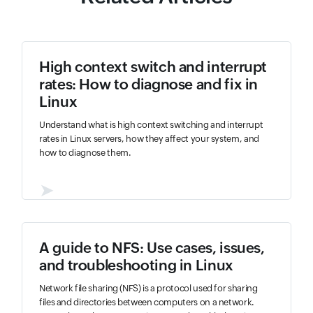
High context switch and interrupt
rates: How to diagnose and fix in
Linux
Understand what is high context switching and interrupt
rates in Linux servers, how they affect your system, and
how to diagnose them.
➤
A guide to NFS: Use cases, issues,
and troubleshooting in Linux
Network file sharing (NFS) is a protocol used for sharing
files and directories between computers on a network.