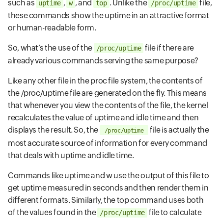
such as
,
, and
. Unlike the
file,
uptime
w
top
/proc/uptime
these commands show the uptime in an attractive format
or human-readable form.
So, what’s the use of the
file if there are
/proc/uptime
already various commands serving the same purpose?
Like any other file in the proc file system, the contents of
the /proc/uptime file are generated on the fly. This means
that whenever you view the contents of the file, the kernel
recalculates the value of uptime and idle time and then
displays the result. So, the
file is actually the
/proc/uptime
most accurate source of information for every command
that deals with uptime and idle time.
Commands like uptime and w use the output of this file to
get uptime measured in seconds and then render them in
different formats. Similarly, the top command uses both
of the values found in the
file to calculate
/proc/uptime