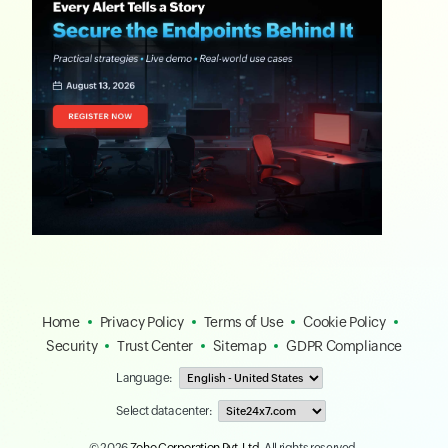
Home
Privacy Policy
Terms of Use
Cookie Policy
Security
Trust Center
Sitemap
GDPR Compliance
Language:
Select data center:
© 2026
Zoho Corporation Pvt. Ltd.
All rights reserved.