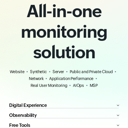
All-in-one
monitoring
solution
Website
Synthetic
Server
Public and Private Cloud
Network
Application Performance
Real User Monitoring
AIOps
MSP
Digital Experience
Observability
Free Tools