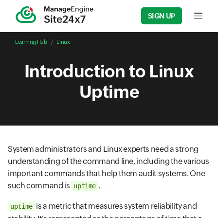
SIGN UP
Input f
Learning Hub
Linux
Introduction to Linux
Uptime
System administrators and Linux experts need a strong
understanding of the command line, including the various
important commands that help them audit systems. One
such command is
.
uptime
is a metric that measures system reliability and
uptime