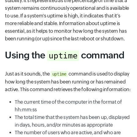
stability. It’s represented as the percentage of time that a
system remains continuously operational and is available
to use. If a system's uptime is high, it indicates that it’s
more reliable and stable. Information about uptime is
essential, as it helps to monitor how long the system has
been running (or up) since the last reboot or shutdown.
Using the
command
uptime
Just as it sounds, the
command is used to display
uptime
how long the system has been running or has remained
active. This command retrieves the following information:
The current time of the computer in the format of
hh:mm:ss
The total time that the system has been up, displayed
in days, hours, and/or minutes as appropriate
The number of users who are active, and who are