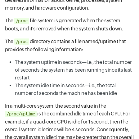
detailed information about kernel, processes, system
memory, and hardware configuration.
The
file system is generated when the system
/proc
boots, and it’s removed when the system shuts down.
The
directory contains a file named/uptime that
/proc
provides the following information:
The system uptime in seconds—i.e., the total number
of seconds the system has been running since its last
restart
The system idle time in seconds—i.e., the total
number of seconds the machine has been idle
In a multi-core system, the second value in the
is the combined idle time of each CPU. For
/proc/uptime
example, if a quad-core CPU is idle for 1 second, then the
overall system idle time will be 4 seconds. Consequently,
the overall system idle time may be greater than the overall