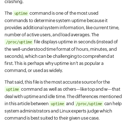
crashing.
The
command is one of the most used
uptime
commands to determine system uptime because it
provides additional system information, like current time,
number of active users, and load averages. The
file displays uptime in seconds (instead of
/proc/uptime
the well-understood time format of hours, minutes, and
seconds), which can be challenging to comprehend at
first. This is perhaps why uptime isn’t as popular a
command, or used as widely.
That said, this file is the most accurate source for the
command as well as others—like top and w—that
uptime
deal with uptime and idle time. The differences mentioned
in this article between
and
can help
uptime
/proc/uptime
system administrators and Linux experts judge which
command is best suited to their given use case.