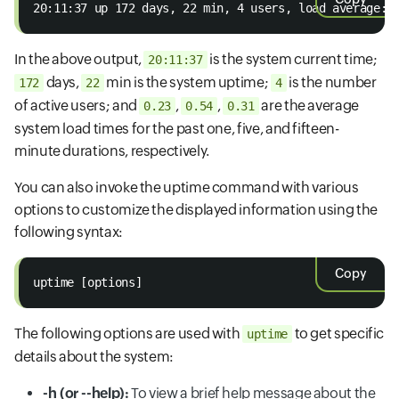
20:11:37 up 172 days, 22 min, 4 users, load average: 
In the above output,
is the system current time;
20:11:37
days,
min is the system uptime;
is the number
172
22
4
of active users; and
,
,
are the average
0.23
0.54
0.31
system load times for the past one, five, and fifteen-
minute durations, respectively.
You can also invoke the uptime command with various
options to customize the displayed information using the
following syntax:
Copy
uptime [options]
The following options are used with
to get specific
uptime
details about the system:
-h (or --help):
To view a brief help message about the