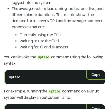
logged into the system
The average system load during the last one, five, and
fifteen-minute durations. This metric shows the
demand for a server’s CPU and the average number of
processes that are:
Currently using the CPU
Waiting to use the CPU
Waiting for IO or disk access
You can invoke the
command using the following
uptime
syntax:
Copy
uptime
For example, running the
command on a Linux
uptime
system will display an output similar to:
Copy