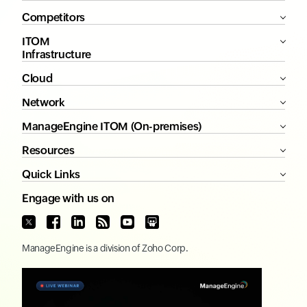
Competitors
ITOM
Infrastructure
Cloud
Network
ManageEngine ITOM (On-premises)
Resources
Quick Links
Engage with us on
ManageEngine
is a division of
Zoho Corp.