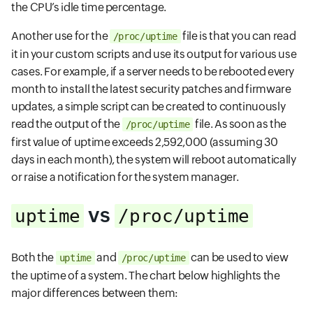
the CPU’s idle time percentage.
Another use for the
file is that you can read
/proc/uptime
it in your custom scripts and use its output for various use
cases. For example, if a server needs to be rebooted every
month to install the latest security patches and firmware
updates, a simple script can be created to continuously
read the output of the
file. As soon as the
/proc/uptime
first value of uptime exceeds 2,592,000 (assuming 30
days in each month), the system will reboot automatically
or raise a notification for the system manager.
vs
uptime
/proc/uptime
Both the
and
can be used to view
uptime
/proc/uptime
the uptime of a system. The chart below highlights the
major differences between them: