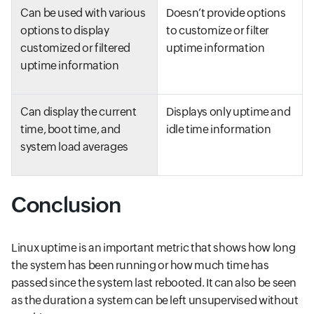
Can be used with various
Doesn’t provide options
options to display
to customize or filter
customized or filtered
uptime information
uptime information
Can display the current
Displays only uptime and
time, boot time, and
idle time information
system load averages
Conclusion
Linux uptime is an important metric that shows how long
the system has been running or how much time has
passed since the system last rebooted. It can also be seen
as the duration a system can be left unsupervised without