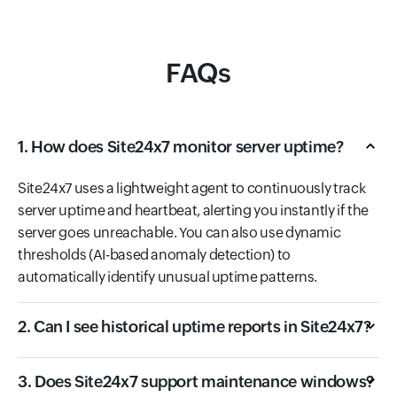
FAQs
1. How does Site24x7 monitor server uptime?
Site24x7 uses a lightweight agent to continuously track
server uptime and heartbeat, alerting you instantly if the
server goes unreachable. You can also use dynamic
thresholds (AI-based anomaly detection) to
automatically identify unusual uptime patterns.
2. Can I see historical uptime reports in Site24x7?
3. Does Site24x7 support maintenance windows?