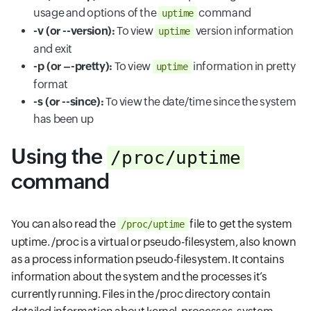
usage and options of the
command
uptime
-v (or --version):
To view
version information
uptime
and exit
-p (or –-pretty):
To view
information in pretty
uptime
format
-s (or --since):
To view the date/time since the system
has been up
Using the
/proc/uptime
command
You can also read the
file to get the system
/proc/uptime
uptime. /proc is a virtual or pseudo-filesystem, also known
as a process information pseudo-filesystem. It contains
information about the system and the processes it’s
currently running. Files in the /proc directory contain