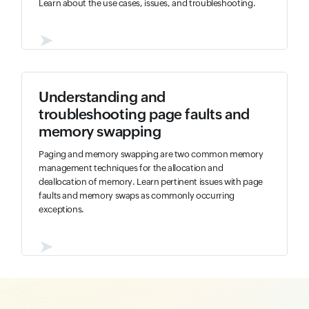
Learn about the use cases, issues, and troubleshooting.
➤
Understanding and
troubleshooting page faults and
memory swapping
Paging and memory swapping are two common memory
management techniques for the allocation and
deallocation of memory. Learn pertinent issues with page
faults and memory swaps as commonly occurring
exceptions.
➤