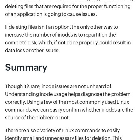
deleting files that are required for the proper functioning
of an application is going to cause issues.
If deleting files isn’t an option, the only other way to
increase the number of inodes is to repartition the
complete disk, which, if not done properly, could result in
data loss or other issues.
Summary
Though it’s rare, inode issues are not unheard of.
Understanding inode usage helps diagnose the problem
correctly. Using a few of the most commonly used Linux
commands, we can easily confirm whether inodes are the
source of the problem or not.
There are also a variety of Linux commands to easily
identify small and unnecessary files for deletion. This