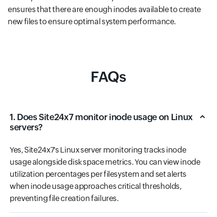
ensures that there are enough inodes available to create
new files to ensure optimal system performance.
FAQs
1. Does Site24x7 monitor inode usage on Linux
servers?
Yes, Site24x7's Linux server monitoring tracks inode
usage alongside disk space metrics. You can view inode
utilization percentages per filesystem and set alerts
when inode usage approaches critical thresholds,
preventing file creation failures.