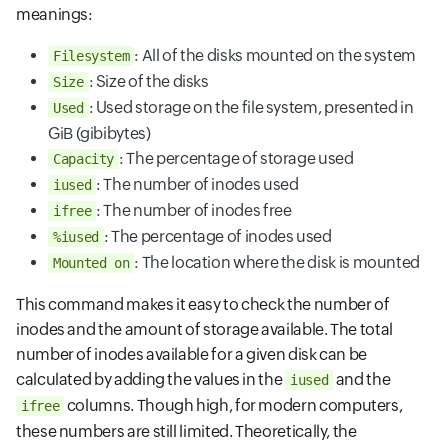
meanings:
: All of the disks mounted on the system
Filesystem
: Size of the disks
Size
: Used storage on the file system, presented in
Used
GiB (gibibytes)
: The percentage of storage used
Capacity
: The number of inodes used
iused
: The number of inodes free
ifree
: The percentage of inodes used
%iused
: The location where the disk is mounted
Mounted on
This command makes it easy to check the number of
inodes and the amount of storage available. The total
number of inodes available for a given disk can be
calculated by adding the values in the
and the
iused
columns. Though high, for modern computers,
ifree
these numbers are still limited. Theoretically, the