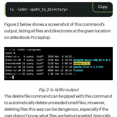
Copy
ls -laShr <path_to_directory> 
Figure 2 below shows a screenshot of this command’s
output, listing all files and directories at the given location
on aMacBook Pro laptop.
Fig. 2: ls -laShr output
The delete file command can be piped with this command
to automatically delete unneeded small files. However,
deleting files this way can be dangerous, especially if the
user doesn’t know what files are being targeted. Naturally,