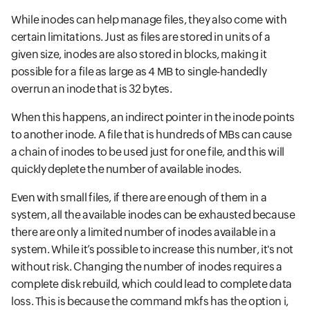
While inodes can help manage files, they also come with
certain limitations. Just as files are stored in units of a
given size, inodes are also stored in blocks, making it
possible for a file as large as 4 MB to single-handedly
overrun an inode that is 32 bytes.
When this happens, an indirect pointer in the inode points
to another inode. A file that is hundreds of MBs can cause
a chain of inodes to be used just for one file, and this will
quickly deplete the number of available inodes.
Even with small files, if there are enough of them in a
system, all the available inodes can be exhausted because
there are only a limited number of inodes available in a
system. While it’s possible to increase this number, it's not
without risk. Changing the number of inodes requires a
complete disk rebuild, which could lead to complete data
loss. This is because the command mkfs has the option i,