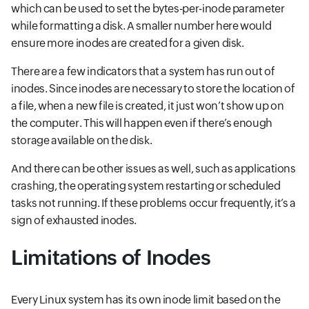
which can be used to set the bytes-per-inode parameter
while formatting a disk. A smaller number here would
ensure more inodes are created for a given disk.
There are a few indicators that a system has run out of
inodes. Since inodes are necessary to store the location of
a file, when a new file is created, it just won’t show up on
the computer. This will happen even if there’s enough
storage available on the disk.
And there can be other issues as well, such as applications
crashing, the operating system restarting or scheduled
tasks not running. If these problems occur frequently, it’s a
sign of exhausted inodes.
Limitations of Inodes
Every Linux system has its own inode limit based on the