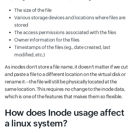
The size of the file
Various storage devices and locations where files are
stored
The access permissions associated with the files
Owner information for the files
Timestamps of the files (eg., date created, last
modified, etc.)
As inodes don't store a file name, it doesn't matter if we cut
and paste a file to a different location on the virtual disk or
rename it—the file will still be physically located at the
same location. This requires no change to the inode data,
which is one of the features that makes them so flexible.
How does Inode usage affect
a linux system?