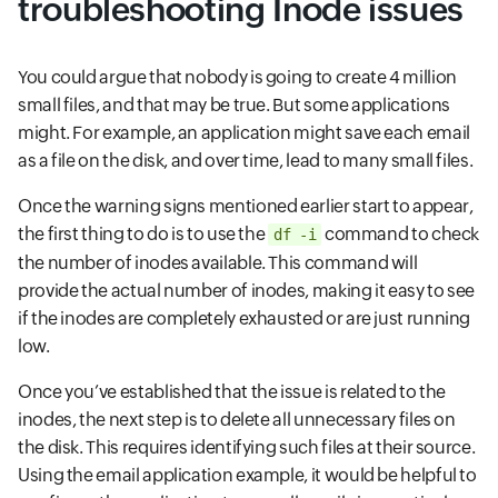
troubleshooting Inode issues
You could argue that nobody is going to create 4 million
small files, and that may be true. But some applications
might. For example, an application might save each email
as a file on the disk, and over time, lead to many small files.
Once the warning signs mentioned earlier start to appear,
the first thing to do is to use the
command to check
df -i
the number of inodes available. This command will
provide the actual number of inodes, making it easy to see
if the inodes are completely exhausted or are just running
low.
Once you’ve established that the issue is related to the
inodes, the next step is to delete all unnecessary files on
the disk. This requires identifying such files at their source.
Using the email application example, it would be helpful to