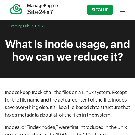
SIGN UP
Input f
Learning Hub
Linux
What is inode usage, and
how can we reduce it?
Inodes keep track of all the files on a Linux system. Except
for the file name and the actual content of the file, inodes
save everything else. It’s like a file-based data structure that
holds metadata about all of the files in the system.
Inodes, or “index nodes,” were first introduced in the Unix
operating system in the 1970s. In the ’90s, Linux