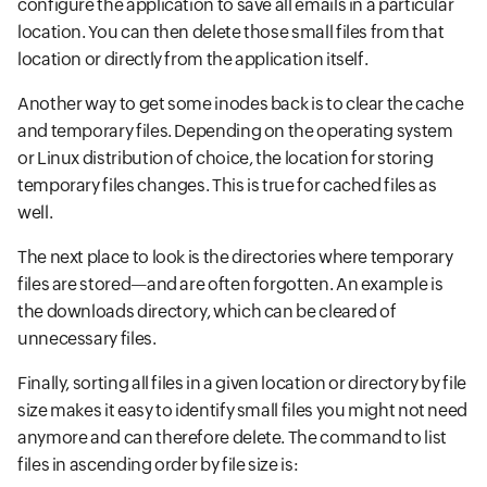
configure the application to save all emails in a particular
location. You can then delete those small files from that
location or directly from the application itself.
Another way to get some inodes back is to clear the cache
and temporary files. Depending on the operating system
or Linux distribution of choice, the location for storing
temporary files changes. This is true for cached files as
well.
The next place to look is the directories where temporary
files are stored—and are often forgotten. An example is
the downloads directory, which can be cleared of
unnecessary files.
Finally, sorting all files in a given location or directory by file
size makes it easy to identify small files you might not need
anymore and can therefore delete. The command to list
files in ascending order by file size is: