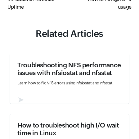
Uptime
usage
Related Articles
Troubleshooting NFS performance
issues with nfsiostat and nfsstat
Learn how to fix NFS errors using nfsiostat and nfsstat.
➤
How to troubleshoot high I/O wait
time in Linux