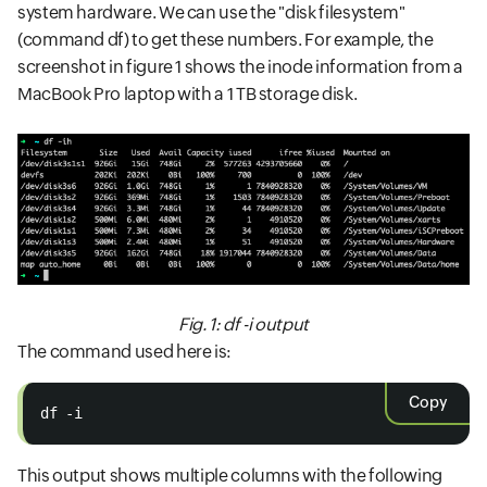
system hardware. We can use the "disk filesystem"
(command df) to get these numbers. For example, the
screenshot in figure 1 shows the inode information from a
MacBook Pro laptop with a 1 TB storage disk.
Fig. 1: df -i output
The command used here is:
Copy
df -i
This output shows multiple columns with the following