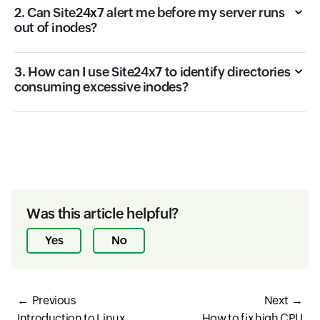
2. Can Site24x7 alert me before my server runs
out of inodes?
3. How can I use Site24x7 to identify directories
consuming excessive inodes?
Was this article helpful?
Yes
No
Previous
Next
Introduction to Linux
How to fix high CPU