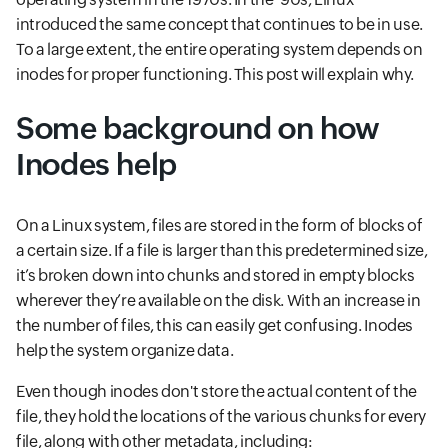
introduced the same concept that continues to be in use.
To a large extent, the entire operating system depends on
inodes for proper functioning. This post will explain why.
Some background on how
Inodes help
On a Linux system, files are stored in the form of blocks of
a certain size. If a file is larger than this predetermined size,
it’s broken down into chunks and stored in empty blocks
wherever they’re available on the disk. With an increase in
the number of files, this can easily get confusing. Inodes
help the system organize data.
Even though inodes don't store the actual content of the
file, they hold the locations of the various chunks for every
file, along with other metadata, including: