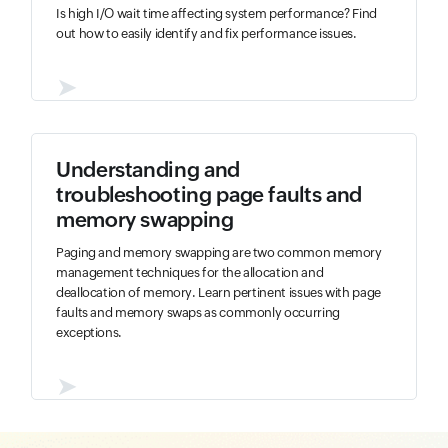
Is high I/O wait time affecting system performance? Find
out how to easily identify and fix performance issues.
➤
Understanding and
troubleshooting page faults and
memory swapping
Paging and memory swapping are two common memory
management techniques for the allocation and
deallocation of memory. Learn pertinent issues with page
faults and memory swaps as commonly occurring
exceptions.
➤