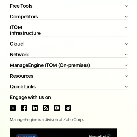
Free Tools
Competitors
ITOM
Infrastructure
Cloud
Network
ManageEngine ITOM (On-premises)
Resources
Quick Links
Engage with us on
ManageEngine
is a division of
Zoho Corp.