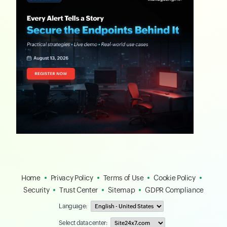
Home
Privacy Policy
Terms of Use
Cookie Policy
Security
Trust Center
Sitemap
GDPR Compliance
Language:
Select data center: