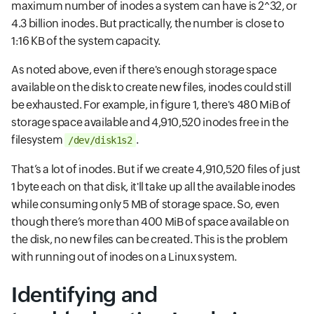
maximum number of inodes a system can have is 2^32, or
4.3 billion inodes. But practically, the number is close to
1:16 KB of the system capacity.
As noted above, even if there's enough storage space
available on the disk to create new files, inodes could still
be exhausted. For example, in figure 1, there's 480 MiB of
storage space available and 4,910,520 inodes free in the
filesystem
.
/dev/disk1s2
That’s a lot of inodes. But if we create 4,910,520 files of just
1 byte each on that disk, it'll take up all the available inodes
while consuming only 5 MB of storage space. So, even
though there’s more than 400 MiB of space available on
the disk, no new files can be created. This is the problem
with running out of inodes on a Linux system.
Identifying and