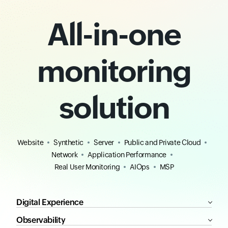
All-in-one
monitoring
solution
Website
Synthetic
Server
Public and Private Cloud
Network
Application Performance
Real User Monitoring
AIOps
MSP
Digital Experience
Observability