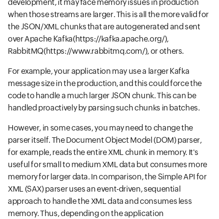
development, it may face memory issues in production
when those streams are larger. This is all the more valid for
the JSON/XML chunks that are autogenerated and sent
over Apache Kafka
(https://kafka.apache.org/),
RabbitMQ
(https://www.rabbitmq.com/),
or others.
For example, your application may use a larger Kafka
message size in the production, and this could force the
code to handle a much larger JSON chunk. This can be
handled proactively by parsing such chunks in batches.
However, in some cases, you may need to change the
parser itself. The Document Object Model (DOM) parser,
for example, reads the entire XML chunk in memory. It's
useful for small to medium XML data but consumes more
memory for larger data. In comparison, the Simple API for
XML (SAX) parser uses an event-driven, sequential
approach to handle the XML data and consumes less
memory. Thus, depending on the application