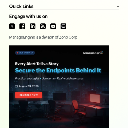
Quick Links
Engage with us on
ManageEngine
is a division of
Zoho Corp.