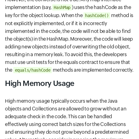
implementation (say,
) uses the hashCode as the
HashMap
key for the object lookup. When the
method is
hashCode()
not explicitly implemented, or if it is incorrectly
implemented in the code, the code will not be able to find
the object(s) in the HashMap. Moreover, the code will keep
adding new objects instead of overwriting the old object,
resulting in a memory leak. To avoid this, the developers
must use unit tests for the equals contract to ensure that
the
methods are implemented correctly.
equals/hashCode
High Memory Usage
High memory usage typically occurs when the Java
objects and Collections are allowed to grow without an
adequate check in the code. This can be handled
effectively using correct batch sizes for the Collections
and ensuring they do not grow beyond a predetermined