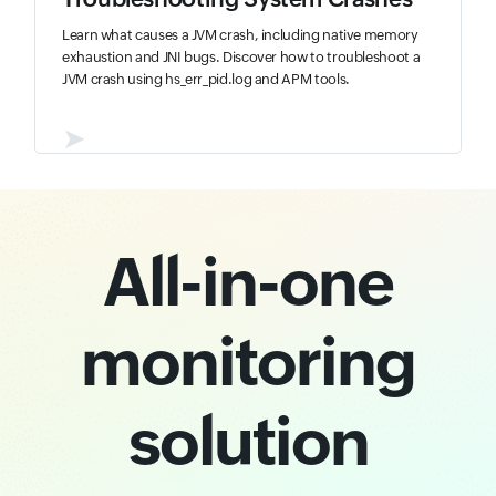
Learn what causes a JVM crash, including native memory
exhaustion and JNI bugs. Discover how to troubleshoot a
JVM crash using hs_err_pid.log and APM tools.
➤
All-in-one
monitoring
solution