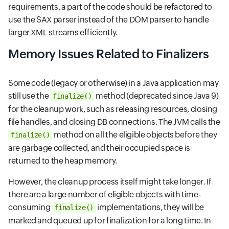
requirements, a part of the code should be refactored to
use the SAX parser instead of the DOM parser to handle
larger XML streams efficiently.
Memory Issues Related to Finalizers
Some code (legacy or otherwise) in a Java application may
still use the
method (deprecated since Java 9)
finalize()
for the cleanup work, such as releasing resources, closing
file handles, and closing DB connections. The JVM calls the
method on all the eligible objects before they
finalize()
are garbage collected, and their occupied space is
returned to the heap memory.
However, the cleanup process itself might take longer. If
there are a large number of eligible objects with time-
consuming
implementations, they will be
finalize()
marked and queued up for finalization for a long time. In