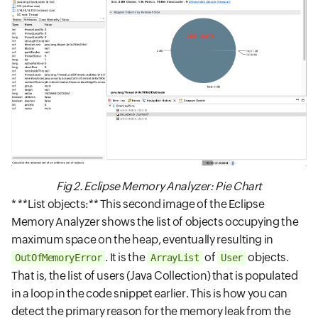
Fig 2. Eclipse Memory Analyzer: Pie Chart
* **List objects:** This second image of the Eclipse
Memory Analyzer shows the list of objects occupying the
maximum space on the heap, eventually resulting in
. It is the
of
objects.
OutOfMemoryError
ArrayList
User
That is, the list of users (Java Collection) that is populated
in a loop in the code snippet earlier. This is how you can
detect the primary reason for the memory leak from the