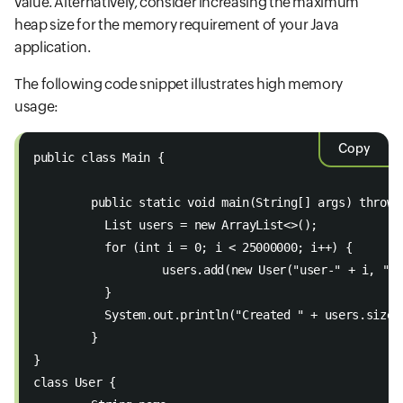
value. Alternatively, consider increasing the maximum
heap size for the memory requirement of your Java
application.
The following code snippet illustrates high memory
usage:
Copy
public class Main { 
	public static void main(String[] args) throws
  	  List
 users = new ArrayList<>(); 
  	  for (int i = 0; i < 25000000; i++) { 
  		  users.add(new User("user-" + i, "
  	  } 
  	  System.out.println("Created " + users.size
	} 
} 
class User { 