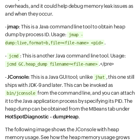
overheads, and it could help debug memory leak issues as
and when they occur.
-
jmap
: This is a Java command line tool to obtain heap
dump by process ID. Usage:
jmap -
.
dump:live,format=b,file=<file-name> <pid>
-
: This is another Java command line tool. Usage:
jcmd
.</pre>
jcmd
GC.heap_dump filename=<file-name>
-
JConsole:
This is a Java GUI tool; unlike
, this one still
jhat
ships with JDK-9 and later. This can be invoked as
from the command line, and you can attach
bin/jconsole
it to the Java application process by specifying its PID. The
heap dump can be obtained from the MBeans tab under
HotSpotDiagnostic - dumpHeap
.
The following image shows the JConsole with heap
memory usage. See how the heap memory usage grows