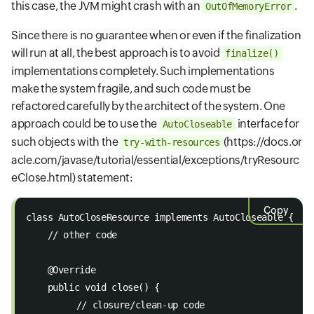
this case, the JVM might crash with an
.
OutOfMemoryError
Since there is no guarantee when or even if the finalization
will run at all, the best approach is to avoid
finalize()
implementations completely. Such implementations
make the system fragile, and such code must be
refactored carefully by the architect of the system. One
approach could be to use the
interface for
AutoCloseable
such objects with the
(https://docs.or
try-with-resources
acle.com/javase/tutorial/essential/exceptions/tryResourc
eClose.html)
statement:
Copy
class AutoCloseResource implements AutoCloseable { 
    // other code 
    @Override 
    public void close() { 
   	 // closure/clean-up code 