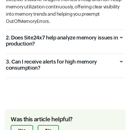
memory utilization continuously, offering clear visibility
into memory trends and helping you preempt
OutOfMemoryErrors.
2. Does Site24x7 help analyze memory issues in
production?
3. Can I receive alerts for high memory
consumption?
Was this article helpful?