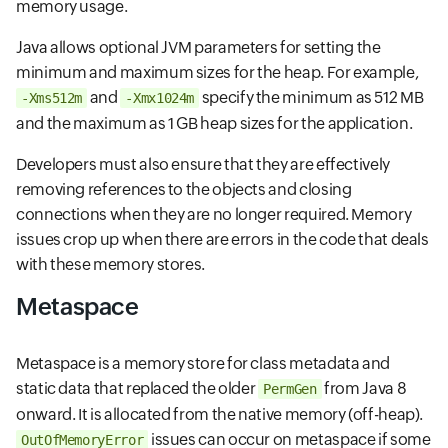
memory usage.
Java allows optional JVM parameters for setting the
minimum and maximum sizes for the heap. For example,
and
specify the minimum as 512 MB
-Xms512m
-Xmx1024m
and the maximum as 1 GB heap sizes for the application.
Developers must also ensure that they are effectively
removing references to the objects and closing
connections when they are no longer required. Memory
issues crop up when there are errors in the code that deals
with these memory stores.
Metaspace
Metaspace is a memory store for class metadata and
static data that replaced the older
from Java 8
PermGen
onward. It is allocated from the native memory (off-heap).
issues can occur on metaspace if some
OutOfMemoryError