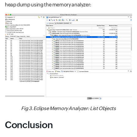
heap dump using the memory analyzer:
Fig 3. Eclipse Memory Analyzer: List Objects
Conclusion