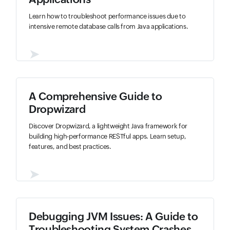
Learn how to troubleshoot performance issues due to
intensive remote database calls from Java applications.
➤
A Comprehensive Guide to
Dropwizard
Discover Dropwizard, a lightweight Java framework for
building high-performance RESTful apps. Learn setup,
features, and best practices.
➤
Debugging JVM Issues: A Guide to
Troubleshooting System Crashes