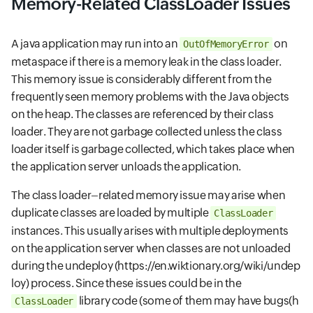
Memory-Related ClassLoader Issues
A java application may run into an
on
OutOfMemoryError
metaspace if there is a memory leak in the class loader.
This memory issue is considerably different from the
frequently seen memory problems with the Java objects
on the heap. The classes are referenced by their class
loader. They are not garbage collected unless the class
loader itself is garbage collected, which takes place when
the application server unloads the application.
The class loader–related memory issue may arise when
duplicate classes are loaded by multiple
ClassLoader
instances. This usually arises with multiple deployments
on the application server when classes are not unloaded
during the undeploy
(https://en.wiktionary.org/wiki/undep
loy)
process. Since these issues could be in the
library code (some of them may have bugs
(h
ClassLoader