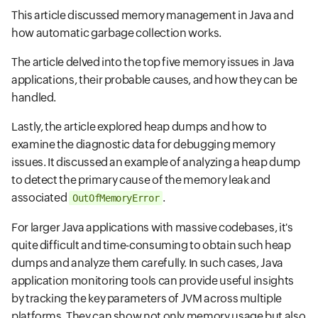
This article discussed memory management in Java and
how automatic garbage collection works.
The article delved into the top five memory issues in Java
applications, their probable causes, and how they can be
handled.
Lastly, the article explored heap dumps and how to
examine the diagnostic data for debugging memory
issues. It discussed an example of analyzing a heap dump
to detect the primary cause of the memory leak and
associated
.
OutOfMemoryError
For larger Java applications with massive codebases, it's
quite difficult and time-consuming to obtain such heap
dumps and analyze them carefully. In such cases, Java
application monitoring tools can provide useful insights
by tracking the key parameters of JVM across multiple
platforms. They can show not only memory usage but also