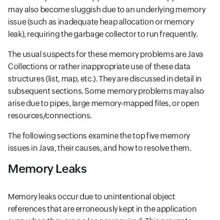
may also become sluggish due to an underlying memory
issue (such as inadequate heap allocation or memory
leak), requiring the garbage collector to run frequently.
The usual suspects for these memory problems are Java
Collections or rather inappropriate use of these data
structures (list, map, etc.). They are discussed in detail in
subsequent sections. Some memory problems may also
arise due to pipes, large memory-mapped files, or open
resources/connections.
The following sections examine the top five memory
issues in Java, their causes, and how to resolve them.
Memory Leaks
Memory leaks occur due to unintentional object
references that are erroneously kept in the application