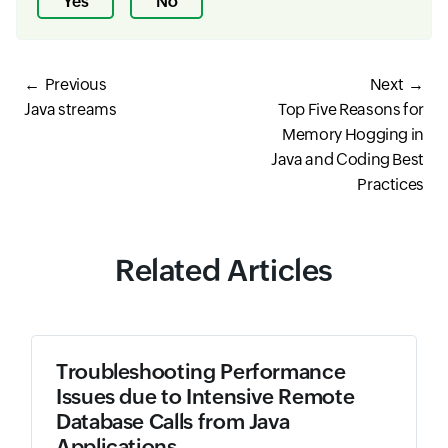
Yes
No
Previous
Next
Java streams
Top Five Reasons for
Memory Hogging in
Java and Coding Best
Practices
Related Articles
Troubleshooting Performance
Issues due to Intensive Remote
Database Calls from Java
Applications