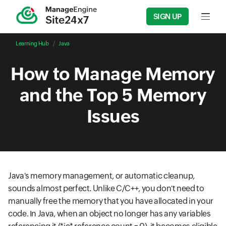
SIGN UP
Input f
Learning Hub
Java
How to Manage Memory
and the Top 5 Memory
Issues
Java's memory management, or automatic cleanup,
sounds almost perfect. Unlike C/C++, you don't need to
manually free the memory that you have allocated in your
code. In Java, when an object no longer has any variables