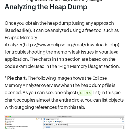
Analyzing the Heap Dump
Once you obtain the heap dump (using any approach
listed earlier), it can be analyzed using a free tool such as
Eclipse Memory
Analyzer(https://www.eclipse.org/mat/downloads.php)
for troubleshooting the memory leak issues in your Java
application. The charts in this section are based on the
code example used in the "High Memory Usage" section.
*
Pie chart:
The following image shows the Eclipse
Memory Analyzer overview when the heap dump file is
opened. As you can see, one object (
list) in this pie
users
chart occupies almost the entire circle. You can list objects
with outgoing references from this tab: