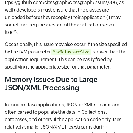
ttps://github.com/classgraph/classgraph/issues/376)
as
well), developers must ensure that the classes are
unloaded before they redeploy their application (it may
sometimes require a restart of the application server
itself).
Occasionally, this issue may also occur if the size specified
by the JVM parameter
is lower than the
MaxMetaspaceSize
application requirement. This can be easily fixed by
specifying the appropriate size for that parameter.
Memory Issues Due to Large
JSON/XML Processing
In modern Java applications, JSON or XML streams are
often parsed to populate the data in Collections,
databases, and others. If the application code only uses
relatively smaller JSON/XML files/streams during