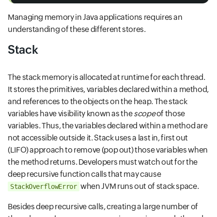
Managing memory in Java applications requires an
understanding of these different stores.
Stack
The stack memory is allocated at runtime for each thread.
It stores the primitives, variables declared within a method,
and references to the objects on the heap. The stack
variables have visibility known as the
scope
of those
variables. Thus, the variables declared within a method are
not accessible outside it. Stack uses a last in, first out
(LIFO) approach to remove (pop out) those variables when
the method returns. Developers must watch out for the
deep recursive function calls that may cause
when JVM runs out of stack space.
StackOverflowError
Besides deep recursive calls, creating a large number of