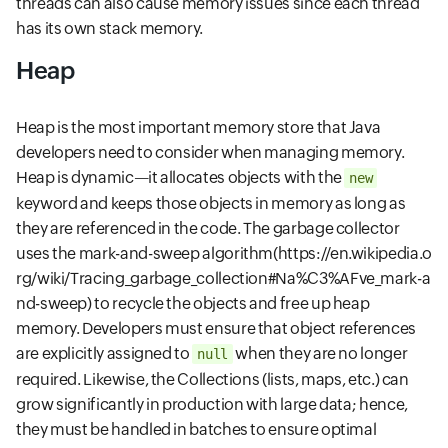
threads can also cause memory issues since each thread
has its own stack memory.
Heap
Heap is the most important memory store that Java
developers need to consider when managing memory.
Heap is dynamic—it allocates objects with the
new
keyword and keeps those objects in memory as long as
they are referenced in the code. The garbage collector
uses the mark-and-sweep algorithm
(https://en.wikipedia.o
rg/wiki/Tracing_garbage_collection#Na%C3%AFve_mark-a
nd-sweep)
to recycle the objects and free up heap
memory. Developers must ensure that object references
are explicitly assigned to
when they are no longer
null
required. Likewise, the Collections (lists, maps, etc.) can
grow significantly in production with large data; hence,
they must be handled in batches to ensure optimal