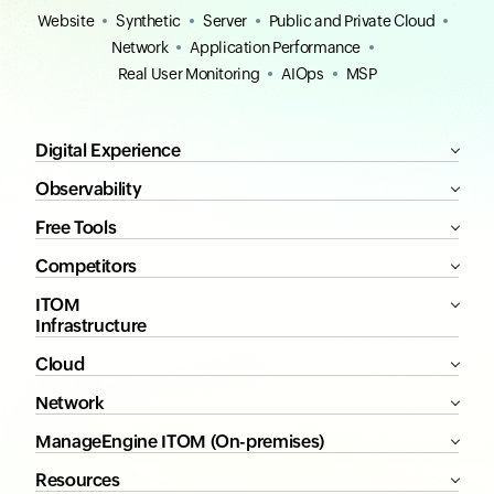
Website
Synthetic
Server
Public and Private Cloud
Network
Application Performance
Real User Monitoring
AIOps
MSP
Digital Experience
Observability
Free Tools
Competitors
ITOM
Infrastructure
Cloud
Network
ManageEngine ITOM (On-premises)
Resources