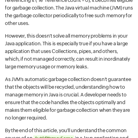
referencing it (*ie* reference count = 0), it becomes eligible
for garbage collection. The Java virtual machine (JVM) runs
the garbage collector periodically to free such memory for
other uses.
However, this doesn't solve all memory problems in your
Java application. This is especially true if you have a large
application that uses Collections, pipes, and others,
which, if not managed correctly, can result in inordinately
large memory usage or memory leaks.
As JVM's automatic garbage collection doesn't guarantee
that the objects will be recycled, understanding how to
manage memory in Java is crucial. A developer needs to
ensure that the code handles the objects optimally and
makes them eligible for garbage collection when they are
no longer required.
By the end of this article, you'll understand the common