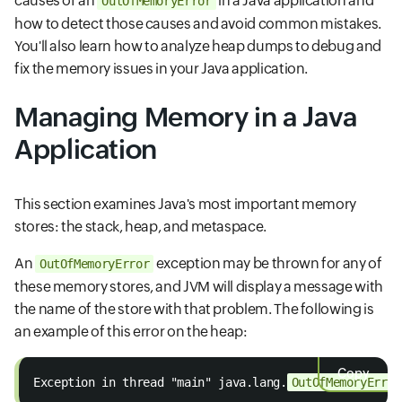
causes of an
in a Java application and
OutOfMemoryError
how to detect those causes and avoid common mistakes.
You'll also learn how to analyze heap dumps to debug and
fix the memory issues in your Java application.
Managing Memory in a Java
Application
This section examines Java's most important memory
stores: the stack, heap, and metaspace.
An
exception may be thrown for any of
OutOfMemoryError
these memory stores, and JVM will display a message with
the name of the store with that problem. The following is
an example of this error on the heap:
Copy
Exception in thread "main" java.lang.
OutOfMemoryError