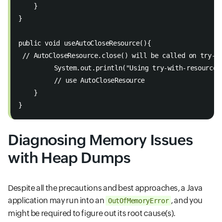
    } 
} 
public void useAutoCloseResource(){ 
 // AutoCloseResource.close() will be called on try-w
   	 System.out.println("Using try-with-resourc
   	 // use AutoCloseResource 
    } 
}
Diagnosing Memory Issues
with Heap Dumps
Despite all the precautions and best approaches, a Java
application may run into an
, and you
OutOfMemoryError
might be required to figure out its root cause(s).