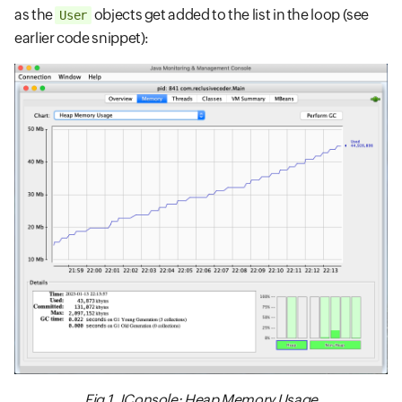
as the
objects get added to the list in the loop (see
User
earlier code snippet):
Fig 1. JConsole: Heap Memory Usage