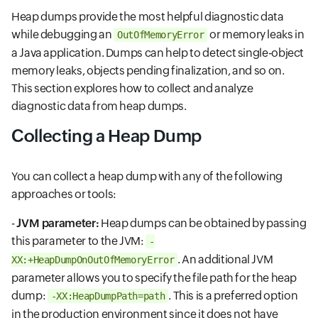
Heap dumps provide the most helpful diagnostic data
while debugging an
or memory leaks in
OutOfMemoryError
a Java application. Dumps can help to detect single-object
memory leaks, objects pending finalization, and so on.
This section explores how to collect and analyze
diagnostic data from heap dumps.
Collecting a Heap Dump
You can collect a heap dump with any of the following
approaches or tools:
-
JVM parameter:
Heap dumps can be obtained by passing
this parameter to the JVM:
-
. An additional JVM
XX:+HeapDumpOnOutOfMemoryError
parameter allows you to specify the file path for the heap
dump:
. This is a preferred option
-XX:HeapDumpPath=path
in the production environment since it does not have