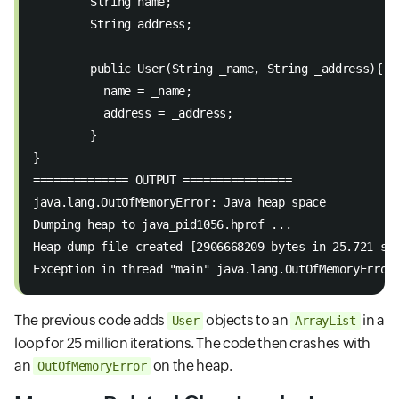
	String name; 
	String address; 
	public User(String _name, String _address){ 
  	  name = _name; 
  	  address = _address; 
	} 
} 
============== OUTPUT ================ 
java.lang.OutOfMemoryError: Java heap space 
Dumping heap to java_pid1056.hprof ... 
Heap dump file created [2906668209 bytes in 25.721 se
Exception in thread "main" java.lang.OutOfMemoryError
The previous code adds
objects to an
in a
User
ArrayList
loop for 25 million iterations. The code then crashes with
an
on the heap.
OutOfMemoryError