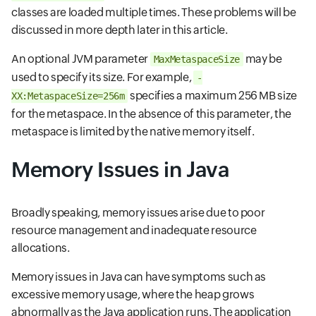
classes are loaded multiple times. These problems will be
discussed in more depth later in this article.
An optional JVM parameter
may be
MaxMetaspaceSize
used to specify its size. For example,
-
specifies a maximum 256 MB size
XX:MetaspaceSize=256m
for the metaspace. In the absence of this parameter, the
metaspace is limited by the native memory itself.
Memory Issues in Java
Broadly speaking, memory issues arise due to poor
resource management and inadequate resource
allocations.
Memory issues in Java can have symptoms such as
excessive memory usage, where the heap grows
abnormally as the Java application runs. The application