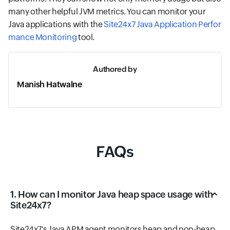
many other helpful JVM metrics. You can monitor your
Java applications with the
Site24x7 Java Application Perfor
mance Monitoring
tool.
Authored by
Manish Hatwalne
FAQs
1. How can I monitor Java heap space usage with
Site24x7?
Site24x7's Java APM agent monitors heap and non-heap