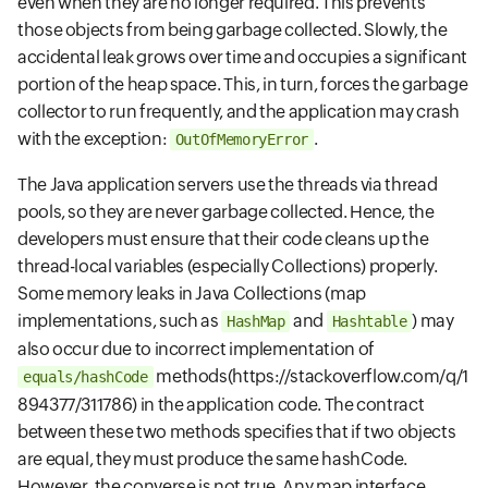
even when they are no longer required. This prevents
those objects from being garbage collected. Slowly, the
accidental leak grows over time and occupies a significant
portion of the heap space. This, in turn, forces the garbage
collector to run frequently, and the application may crash
with the exception:
.
OutOfMemoryError
The Java application servers use the threads via thread
pools, so they are never garbage collected. Hence, the
developers must ensure that their code cleans up the
thread-local variables (especially Collections) properly.
Some memory leaks in Java Collections (map
implementations, such as
and
) may
HashMap
Hashtable
also occur due to incorrect implementation of
methods
(https://stackoverflow.com/q/1
equals/hashCode
894377/311786)
in the application code. The contract
between these two methods specifies that if two objects
are equal, they must produce the same hashCode.
However, the converse is not true. Any map interface