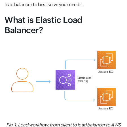
load balancer to best solve your needs.
What is Elastic Load
Balancer?
Fig. 1: Load workflow, from client to load balancer to AWS