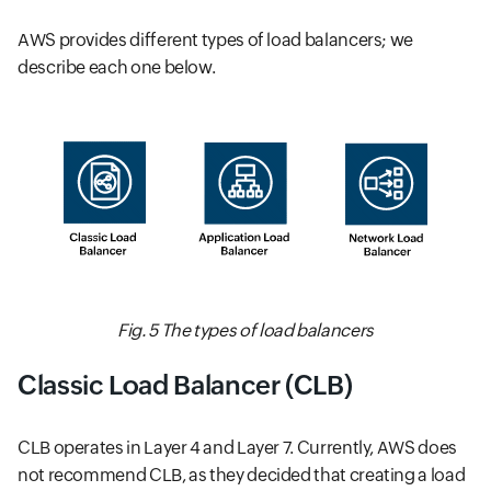
AWS provides different types of load balancers; we
describe each one below.
Fig. 5 The types of load balancers
Classic Load Balancer (CLB)
CLB operates in Layer 4 and Layer 7. Currently, AWS does
not recommend CLB, as they decided that creating a load