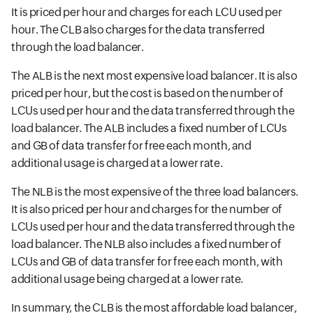
It is priced per hour and charges for each LCU used per
hour. The CLB also charges for the data transferred
through the load balancer.
The ALB is the next most expensive load balancer. It is also
priced per hour, but the cost is based on the number of
LCUs used per hour and the data transferred through the
load balancer. The ALB includes a fixed number of LCUs
and GB of data transfer for free each month, and
additional usage is charged at a lower rate.
The NLB is the most expensive of the three load balancers.
It is also priced per hour and charges for the number of
LCUs used per hour and the data transferred through the
load balancer. The NLB also includes a fixed number of
LCUs and GB of data transfer for free each month, with
additional usage being charged at a lower rate.
In summary, the CLB is the most affordable load balancer,