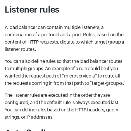
Listener rules
A load balancer can contain multiple listeners, a
combination of a protocol and a port. Rules, based on the
content of HTTP requests, dictate to which target group a
listener routes.
You can also define rules so that the load balancer routes
to multiple groups. An example of a rule could be if you
wanted the request path of “microservice-a” to route all
the requests coming in from that path to “target-group-a.”
The listener rules are executed in the order they are
configured, and the default rule is always executed last.
You can define rules based on the HTTP headers, query
strings, or IP addresses.