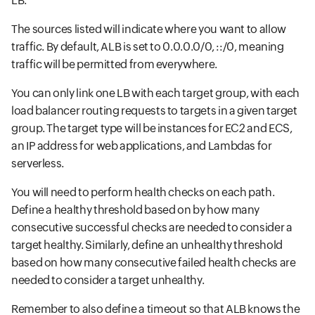
LB.
The sources listed will indicate where you want to allow
traffic. By default, ALB is set to 0.0.0.0/0, ::/0, meaning
traffic will be permitted from everywhere.
You can only link one LB with each target group, with each
load balancer routing requests to targets in a given target
group. The target type will be instances for EC2 and ECS,
an IP address for web applications, and Lambdas for
serverless.
You will need to perform health checks on each path.
Define a healthy threshold based on by how many
consecutive successful checks are needed to consider a
target healthy. Similarly, define an unhealthy threshold
based on how many consecutive failed health checks are
needed to consider a target unhealthy.
Remember to also define a timeout so that ALB knows the