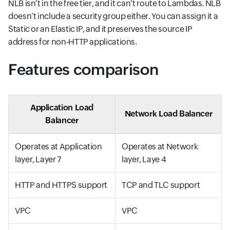
NLB isn’t in the free tier, and it can’t route to Lambdas. NLB
doesn’t include a security group either. You can assign it a
Static or an Elastic IP, and it preserves the source IP
address for non-HTTP applications.
Features comparison
Application Load
Network Load Balancer
Balancer
Operates at Application
Operates at Network
layer, Layer 7
layer, Laye 4
HTTP and HTTPS support
TCP and TLC support
VPC
VPC