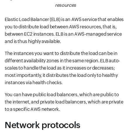
resources
Elastic Load Balancer (ELB) is an AWS service that enables
you to distribute load between AWS resources, that is,
between EC2 instances. ELB is an AWS-managed service
and is thus highly available.
The instances you want to distribute the load can be in
different availability zones in the same region. ELB auto-
scales to handle the load as it increases or decreases;
most importantly, it distributes the load only to healthy
instances via health checks.
You can have public load balancers, which are public to
the internet, and private load balancers, which are private
to a specific AWS network.
Network protocols