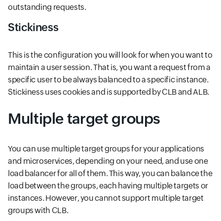
outstanding requests.
Stickiness
This is the configuration you will look for when you want to
maintain a user session. That is, you want a request from a
specific user to be always balanced to a specific instance.
Stickiness uses cookies and is supported by CLB and ALB.
Multiple target groups
You can use multiple target groups for your applications
and microservices, depending on your need, and use one
load balancer for all of them. This way, you can balance the
load between the groups, each having multiple targets or
instances. However, you cannot support multiple target
groups with CLB.