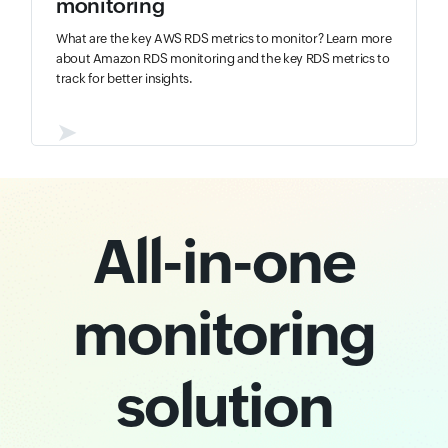
monitoring
What are the key AWS RDS metrics to monitor? Learn more
about Amazon RDS monitoring and the key RDS metrics to
track for better insights.
➤
All-in-one
monitoring
solution