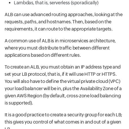
Lambdas, that is, serverless (sporadically)
ALB can use advanced routing approaches, looking at the
requests, paths, and hostnames. Then, based on the
requirements, it can route to the appropriate targets.
A common use of ALB is in microservices architecture,
where you must distribute traffic between different
applications based on different rules.
To create an ALB, you must obtain an IP address type and
set your LB protocol, that is, if it will use HTTP or HTTPS.
You will also have to define the virtual private cloud (VPC)
your load balancer will be in, plus the Availability Zone of a
given AWS Region (by default, cross-zone load balancing
is supported).
It is a good practice to create a security group for each LB;
this gives you control of what comes in and out of a given