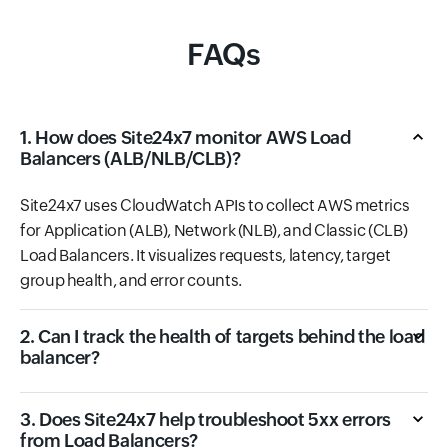
FAQs
1. How does Site24x7 monitor AWS Load
Balancers (ALB/NLB/CLB)?
Site24x7 uses CloudWatch APIs to collect AWS metrics
for Application (ALB), Network (NLB), and Classic (CLB)
Load Balancers. It visualizes requests, latency, target
group health, and error counts.
2. Can I track the health of targets behind the load
balancer?
3. Does Site24x7 help troubleshoot 5xx errors
from Load Balancers?