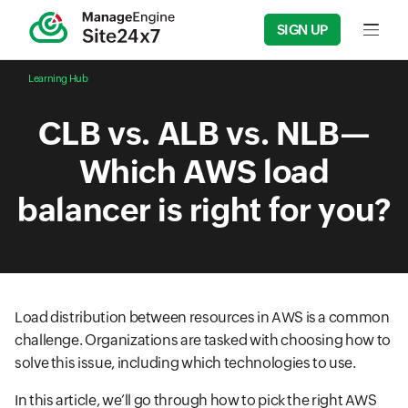
SIGN UP
Input f
Learning Hub
CLB vs. ALB vs. NLB—
Which AWS load
balancer is right for you?
Load distribution between resources in AWS is a common
challenge. Organizations are tasked with choosing how to
solve this issue, including which technologies to use.
In this article, we’ll go through how to pick the right AWS