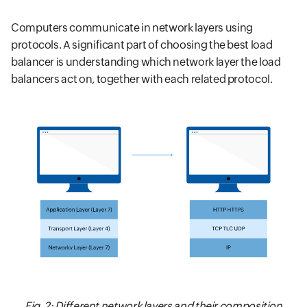
Computers communicate in network layers using
protocols. A significant part of choosing the best load
balancer is understanding which network layer the load
balancers act on, together with each related protocol.
Fig. 2: Different network layers and their composition