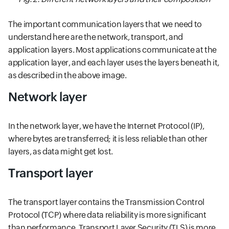
The important communication layers that we need to
understand here are the network, transport, and
application layers. Most applications communicate at the
application layer, and each layer uses the layers beneath it,
as described in the above image.
Network layer
In the network layer, we have the Internet Protocol (IP),
where bytes are transferred; it is less reliable than other
layers, as data might get lost.
Transport layer
The transport layer contains the Transmission Control
Protocol (TCP) where data reliability is more significant
than performance. Transport Layer Security (TLS) is more