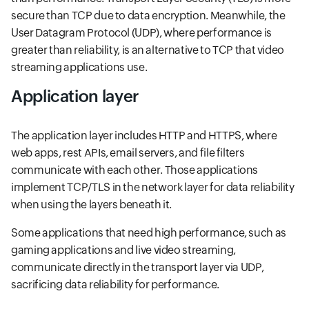
secure than TCP due to data encryption. Meanwhile, the
User Datagram Protocol (UDP), where performance is
greater than reliability, is an alternative to TCP that video
streaming applications use.
Application layer
The application layer includes HTTP and HTTPS, where
web apps, rest APIs, email servers, and file filters
communicate with each other. Those applications
implement TCP/TLS in the network layer for data reliability
when using the layers beneath it.
Some applications that need high performance, such as
gaming applications and live video streaming,
communicate directly in the transport layer via UDP,
sacrificing data reliability for performance.