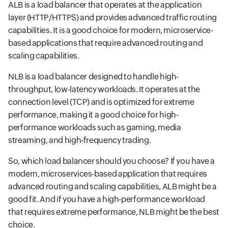
ALB is a load balancer that operates at the application
layer (HTTP/HTTPS) and provides advanced traffic routing
capabilities. It is a good choice for modern, microservice-
based applications that require advanced routing and
scaling capabilities.
NLB is a load balancer designed to handle high-
throughput, low-latency workloads. It operates at the
connection level (TCP) and is optimized for extreme
performance, making it a good choice for high-
performance workloads such as gaming, media
streaming, and high-frequency trading.
So, which load balancer should you choose? If you have a
modern, microservices-based application that requires
advanced routing and scaling capabilities, ALB might be a
good fit. And if you have a high-performance workload
that requires extreme performance, NLB might be the best
choice.