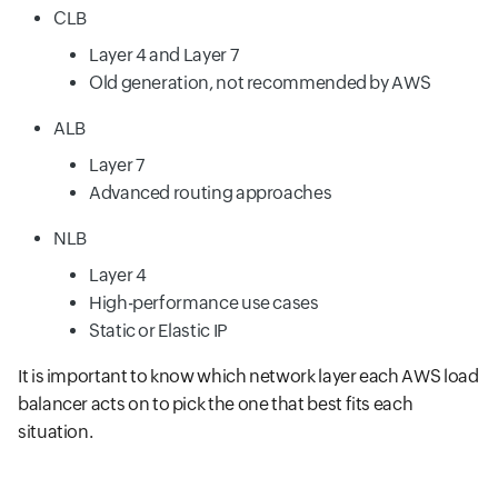
CLB
Layer 4 and Layer 7
Old generation, not recommended by AWS
ALB
Layer 7
Advanced routing approaches
NLB
Layer 4
High-performance use cases
Static or Elastic IP
It is important to know which network layer each AWS load
balancer acts on to pick the one that best fits each
situation.