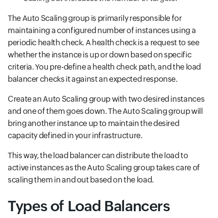
The Auto Scaling group is primarily responsible for
maintaining a configured number of instances using a
periodic health check. A health check is a request to see
whether the instance is up or down based on specific
criteria. You pre-define a health check path, and the load
balancer checks it against an expected response.
Create an Auto Scaling group with two desired instances
and one of them goes down. The Auto Scaling group will
bring another instance up to maintain the desired
capacity defined in your infrastructure.
This way, the load balancer can distribute the load to
active instances as the Auto Scaling group takes care of
scaling them in and out based on the load.
Types of Load Balancers