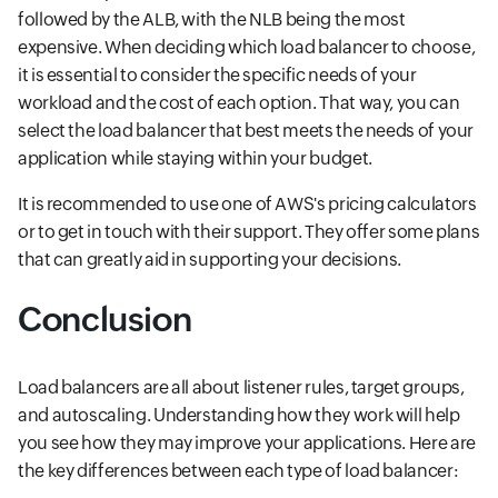
followed by the ALB, with the NLB being the most
expensive. When deciding which load balancer to choose,
it is essential to consider the specific needs of your
workload and the cost of each option. That way, you can
select the load balancer that best meets the needs of your
application while staying within your budget.
It is recommended to use one of AWS's pricing calculators
or to get in touch with their support. They offer some plans
that can greatly aid in supporting your decisions.
Conclusion
Load balancers are all about listener rules, target groups,
and autoscaling. Understanding how they work will help
you see how they may improve your applications. Here are
the key differences between each type of load balancer: