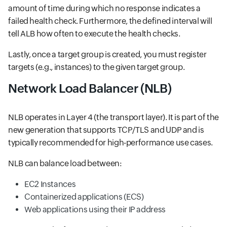
amount of time during which no response indicates a
failed health check. Furthermore, the defined interval will
tell ALB how often to execute the health checks.
Lastly, once a target group is created, you must register
targets (e.g., instances) to the given target group.
Network Load Balancer (NLB)
NLB operates in Layer 4 (the transport layer). It is part of the
new generation that supports TCP/TLS and UDP and is
typically recommended for high-performance use cases.
NLB can balance load between:
EC2 Instances
Containerized applications (ECS)
Web applications using their IP address