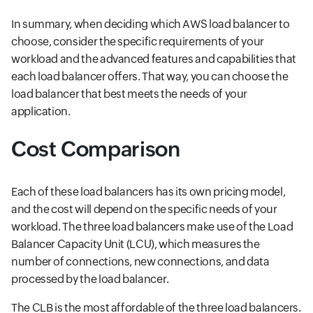
In summary, when deciding which AWS load balancer to
choose, consider the specific requirements of your
workload and the advanced features and capabilities that
each load balancer offers. That way, you can choose the
load balancer that best meets the needs of your
application.
Cost Comparison
Each of these load balancers has its own pricing model,
and the cost will depend on the specific needs of your
workload. The three load balancers make use of the Load
Balancer Capacity Unit (LCU), which measures the
number of connections, new connections, and data
processed by the load balancer.
The CLB is the most affordable of the three load balancers.