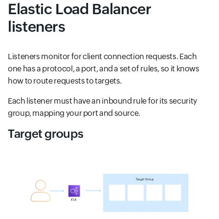
Elastic Load Balancer
listeners
Listeners monitor for client connection requests. Each
one has a protocol, a port, and a set of rules, so it knows
how to route requests to targets.
Each listener must have an inbound rule for its security
group, mapping your port and source.
Target groups