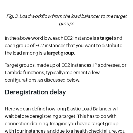
Fig. 3: Load workflow from the load balancer to the target
groups
In the above workflow, each EC2 instance is a
target
and
each group of EC2 instances that you want to distribute
the load among is a
target group.
Target groups, made up of EC2 instances, IP addresses, or
Lambda functions, typically implement a few
configurations, as discussed below.
Deregistration delay
Here we can define how long Elastic Load Balancer will
wait before deregistering a target. This has to do with
connection draining. Imagine you have a target group
with four instances, and due to a health check failure, you