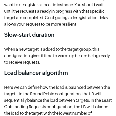
want to deregister a specific instance. You should wait
until the requests already in progress with that specific
target are completed. Configuring a deregistration delay
allows your request to be more resilient.
Slow-start duration
When a new target is added to the target group, this
configuration gives it time to warm up before being ready
to receive requests.
Load balancer algorithm
Here we can define how the load is balanced between the
targets. In the Round Robin configuration, the LB will
sequentially balance the load between targets. In the Least
Outstanding Requests configuration, the LB will balance
the load to the target with the lowest number of