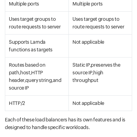
Multiple ports
Multiple ports
Uses target groups to
Uses target groups to
route requests to server
route requests to server
Supports Lamda
Not applicable
functions as targets
Routes based on
Static IP,preserves the
path,host,HTTP
source IP,high
header,query string,and
throughput
source IP
HTTP/2
Not applicable
Each of these load balancers has its own features and is
designed to handle specific workloads.