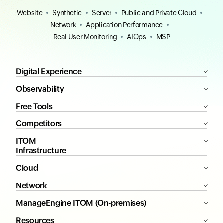
Website
Synthetic
Server
Public and Private Cloud
Network
Application Performance
Real User Monitoring
AIOps
MSP
Digital Experience
Observability
Free Tools
Competitors
ITOM
Infrastructure
Cloud
Network
ManageEngine ITOM (On-premises)
Resources