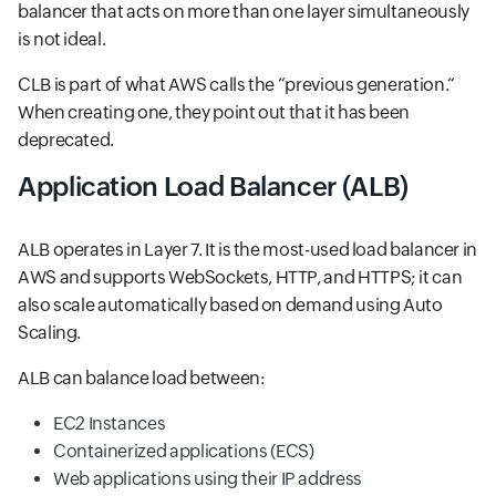
balancer that acts on more than one layer simultaneously
is not ideal.
CLB is part of what AWS calls the “previous generation.“
When creating one, they point out that it has been
deprecated.
Application Load Balancer (ALB)
ALB operates in Layer 7. It is the most-used load balancer in
AWS and supports WebSockets, HTTP, and HTTPS; it can
also scale automatically based on demand using Auto
Scaling.
ALB can balance load between:
EC2 Instances
Containerized applications (ECS)
Web applications using their IP address