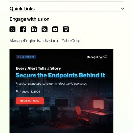
Quick Links
Engage with us on
ManageEngine
is a division of
Zoho Corp.