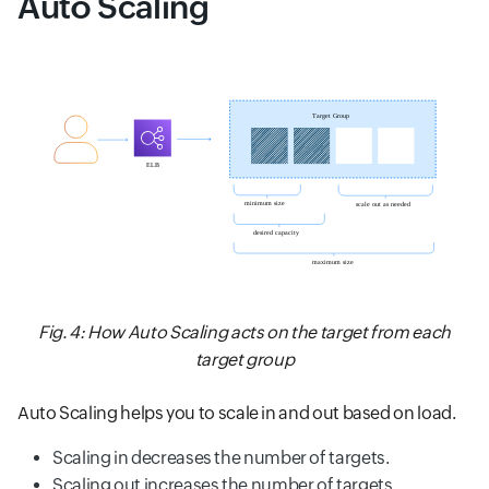
Auto Scaling
Fig. 4: How Auto Scaling acts on the target from each
target group
Auto Scaling helps you to scale in and out based on load.
Scaling in decreases the number of targets.
Scaling out increases the number of targets.