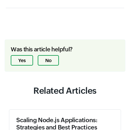
Was this article helpful?
Yes
No
Related Articles
Scaling Node.js Applications:
Strategies and Best Practices