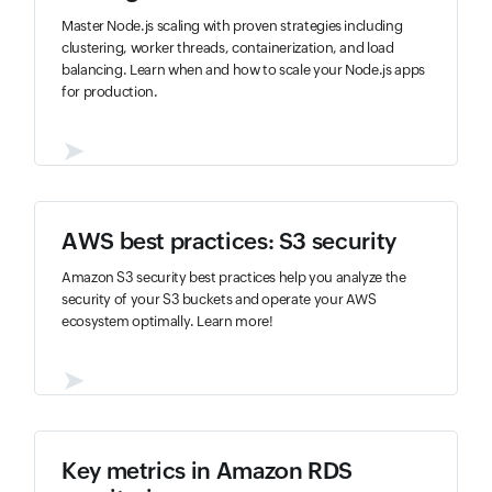
Master Node.js scaling with proven strategies including
clustering, worker threads, containerization, and load
balancing. Learn when and how to scale your Node.js apps
for production.
➤
AWS best practices: S3 security
Amazon S3 security best practices help you analyze the
security of your S3 buckets and operate your AWS
ecosystem optimally. Learn more!
➤
Key metrics in Amazon RDS