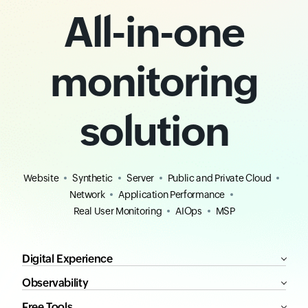
All-in-one
monitoring
solution
Website
Synthetic
Server
Public and Private Cloud
Network
Application Performance
Real User Monitoring
AIOps
MSP
Digital Experience
Observability
Free Tools