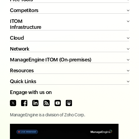
Competitors
ITOM
Infrastructure
Cloud
Network
ManageEngine ITOM (On-premises)
Resources
Quick Links
Engage with us on
ManageEngine
is a division of
Zoho Corp.