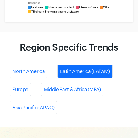
Region Specific Trends
North America
Latin America (LATAM)
Europe
Middle East & Africa (MEA)
Asia Pacific (APAC)