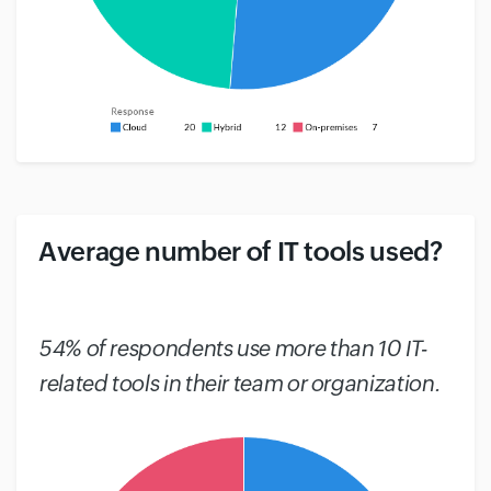
Average number of IT tools used?
#
54% of respondents use more than 10 IT-
related tools in their team or organization.