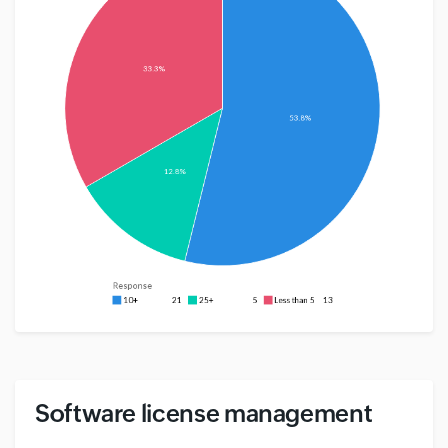
Software license management
#