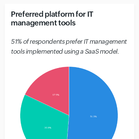
Preferred platform for IT
management tools
#
51% of respondents prefer IT management
tools implemented using a SaaS model.