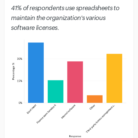
41% of respondents use spreadsheets to
maintain the organization's various
software licenses.