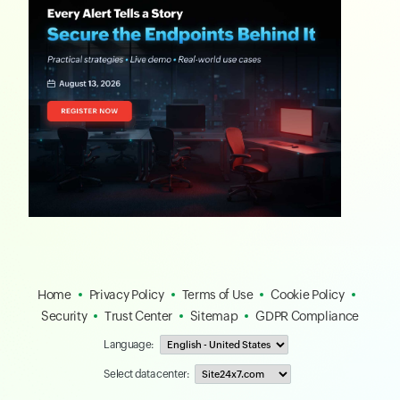
Home
Privacy Policy
Terms of Use
Cookie Policy
Security
Trust Center
Sitemap
GDPR Compliance
Language:
Select data center: