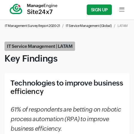
SIGN UP
Input f
IT Management Survey Report 2020-21
IT Service Management (Global)
LATAM
IT Service Management | LATAM
Key Findings
Technologies to improve business
efficiency
#
61% of respondents are betting on robotic
process automation (RPA) to improve
business efficiency.