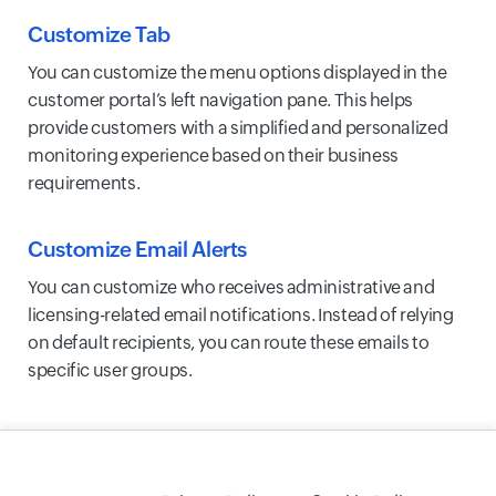
Customize Tab
You can customize the menu options displayed in the
customer portal’s left navigation pane. This helps
provide customers with a simplified and personalized
monitoring experience based on their business
requirements.
Customize Email Alerts
You can customize who receives administrative and
licensing-related email notifications. Instead of relying
on default recipients, you can route these emails to
specific user groups.