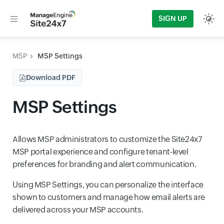
SIGN UP
MSP
MSP Settings
Download PDF
MSP Settings
Allows MSP administrators to customize the Site24x7
MSP portal experience and configure tenant-level
preferences for branding and alert communication.
Using MSP Settings, you can personalize the interface
shown to customers and manage how email alerts are
delivered across your MSP accounts.