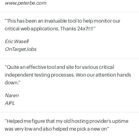
www.peterbe.com
This has been an invaluable tool to help monitor our
critical web applications. Thanks 24x7!!!!
Eric Wasell
OnTargetJobs
Quite an effective tool and site for various critical
independent testing processes. Won our attention hands
down.
Naren
AIPL
Helped me figure that my old hosting provider's uptime
was very low and also helped me pick a new on