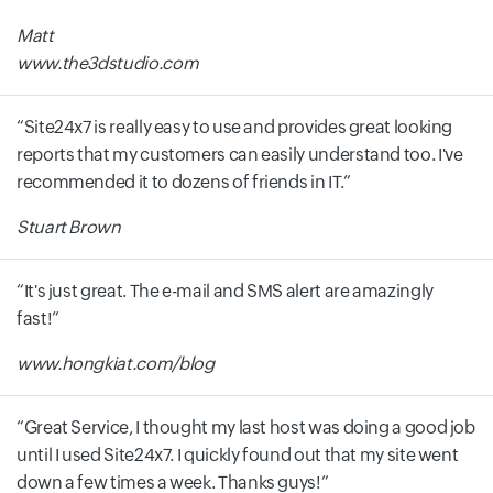
Matt
www.the3dstudio.com
Site24x7 is really easy to use and provides great looking
reports that my customers can easily understand too. I've
recommended it to dozens of friends in IT.
Stuart Brown
It's just great. The e-mail and SMS alert are amazingly
fast!
www.hongkiat.com/blog
Great Service, I thought my last host was doing a good job
until I used Site24x7. I quickly found out that my site went
down a few times a week. Thanks guys!