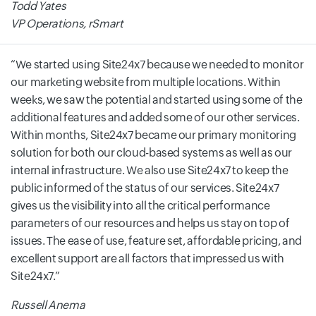
Todd Yates
VP Operations, rSmart
We started using Site24x7 because we needed to monitor
our marketing website from multiple locations. Within
weeks, we saw the potential and started using some of the
additional features and added some of our other services.
Within months, Site24x7 became our primary monitoring
solution for both our cloud-based systems as well as our
internal infrastructure. We also use Site24x7 to keep the
public informed of the status of our services. Site24x7
gives us the visibility into all the critical performance
parameters of our resources and helps us stay on top of
issues. The ease of use, feature set, affordable pricing, and
excellent support are all factors that impressed us with
Site24x7.
Russell Anema