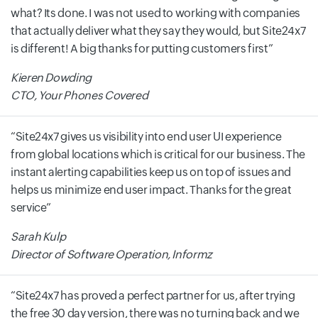
what? Its done. I was not used to working with companies
that actually deliver what they say they would, but Site24x7
is different! A big thanks for putting customers first
Kieren Dowding
CTO, Your Phones Covered
Site24x7 gives us visibility into end user UI experience
from global locations which is critical for our business. The
instant alerting capabilities keep us on top of issues and
helps us minimize end user impact. Thanks for the great
service
Sarah Kulp
Director of Software Operation, Informz
Site24x7 has proved a perfect partner for us, after trying
the free 30 day version, there was no turning back and we