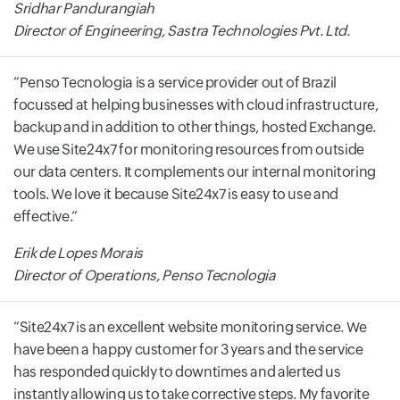
Sridhar Pandurangiah
Director of Engineering, Sastra Technologies Pvt. Ltd.
Penso Tecnologia is a service provider out of Brazil
focussed at helping businesses with cloud infrastructure,
backup and in addition to other things, hosted Exchange.
We use Site24x7 for monitoring resources from outside
our data centers. It complements our internal monitoring
tools. We love it because Site24x7 is easy to use and
effective.
Erik de Lopes Morais
Director of Operations, Penso Tecnologia
Site24x7 is an excellent website monitoring service. We
have been a happy customer for 3 years and the service
has responded quickly to downtimes and alerted us
instantly allowing us to take corrective steps. My favorite