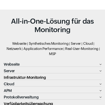
All-in-One-Lösung für das
Monitoring
Webseite
Synthetisches Monitoring
Server
Cloud
Netzwerk
Application Performance
Real-User-Monitoring
MSP
Webseite
Server
Infrastruktur-Monitoring
Cloud
APM
Protokollverwaltung
Verfügbarkeitsüberwachung