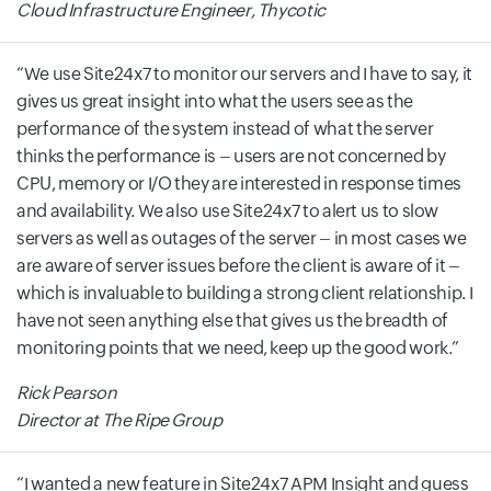
Cloud Infrastructure Engineer, Thycotic
We use Site24x7 to monitor our servers and I have to say, it
gives us great insight into what the users see as the
performance of the system instead of what the server
thinks the performance is – users are not concerned by
CPU, memory or I/O they are interested in response times
and availability. We also use Site24x7 to alert us to slow
servers as well as outages of the server – in most cases we
are aware of server issues before the client is aware of it –
which is invaluable to building a strong client relationship. I
have not seen anything else that gives us the breadth of
monitoring points that we need, keep up the good work.
Rick Pearson
Director at The Ripe Group
I wanted a new feature in Site24x7 APM Insight and guess