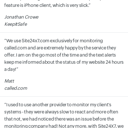
feature is iPhone client, which is very slick.
Jonathan Crowe
KeepItSafe
We use Site24x7.com exclusively for monitoring
called.com and are extremely happy by the service they
offer. I am on the go most of the time and the text alerts
keep me informed about the status of my website 24 hours
a day!
Matt
called.com
I used to use another provider to monitor my client's
systems - they were always slow to react and more often
that not, we had noticed there was an issue before the
monitoring company had! Not any more, with Site24X7, we