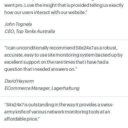
went pro. Love the insight that is provided telling us exactly
how our users interact with our website.
John Tognela
CEO, Top Tanks Australia
I can unconditionally recommend Site24x7 as a robust,
accurate, easy to use site monitoring system backed up by
excellent support on the rare times that I have had a
question that I needed answers on.
David Haysom
ECommerce Manager, Lagerhaltung
Site24x7 is outstanding in the way it provides a swiss-
army knife of various network monitoring tools at an
affordable price.