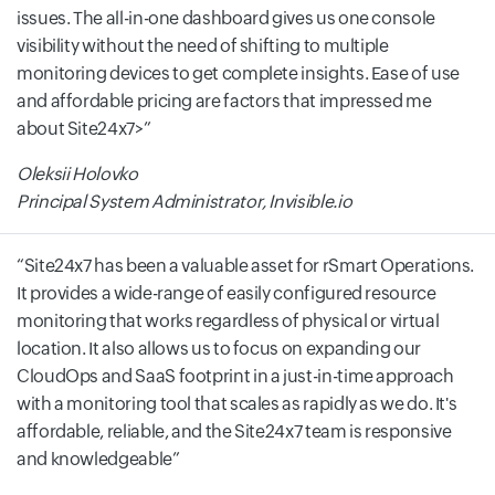
issues. The all-in-one dashboard gives us one console
visibility without the need of shifting to multiple
monitoring devices to get complete insights. Ease of use
and affordable pricing are factors that impressed me
about Site24x7>
Oleksii Holovko
Principal System Administrator, Invisible.io
Site24x7 has been a valuable asset for rSmart Operations.
It provides a wide-range of easily configured resource
monitoring that works regardless of physical or virtual
location. It also allows us to focus on expanding our
CloudOps and SaaS footprint in a just-in-time approach
with a monitoring tool that scales as rapidly as we do. It's
affordable, reliable, and the Site24x7 team is responsive
and knowledgeable