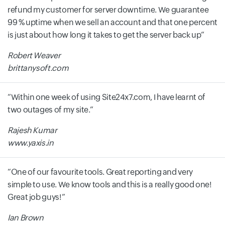
refund my customer for server downtime. We guarantee
99 % uptime when we sell an account and that one percent
is just about how long it takes to get the server back up
Robert Weaver
brittanysoft.com
Within one week of using Site24x7.com, I have learnt of
two outages of my site.
Rajesh Kumar
www.yaxis.in
One of our favourite tools. Great reporting and very
simple to use. We know tools and this is a really good one!
Great job guys!
Ian Brown