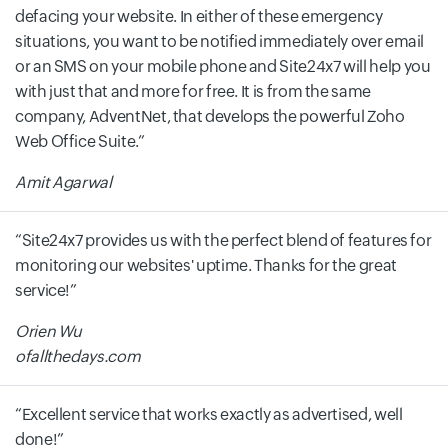
defacing your website. In either of these emergency
situations, you want to be notified immediately over email
or an SMS on your mobile phone and Site24x7 will help you
with just that and more for free. It is from the same
company, AdventNet, that develops the powerful Zoho
Web Office Suite.
Amit Agarwal
Site24x7 provides us with the perfect blend of features for
monitoring our websites' uptime. Thanks for the great
service!
Orien Wu
ofallthedays.com
Excellent service that works exactly as advertised, well
done!