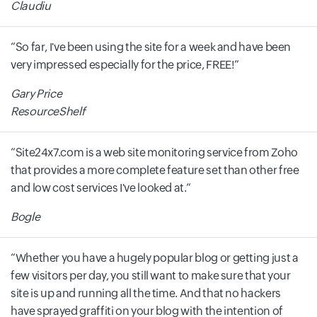
Claudiu
So far, I've been using the site for a week and have been
very impressed especially for the price, FREE!
Gary Price
ResourceShelf
Site24x7.com is a web site monitoring service from Zoho
that provides a more complete feature set than other free
and low cost services I've looked at.
Bogle
Whether you have a hugely popular blog or getting just a
few visitors per day, you still want to make sure that your
site is up and running all the time. And that no hackers
have sprayed graffiti on your blog with the intention of