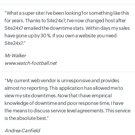
What a super site! I've been looking for something like this
for years. Thanks to Site24x7, I've now changed host after
Site24x7 emailed the downtime stats. Within days my sales
have gone up by 30 %. If you own a website you need
Site24x7.
Mr Walker
www.watch-football.net
My current web vendor is unresponsive and provides
almost no reporting. This application has allowed me to
view my site downtimes. Now that I have empirical
knowledge of downtime and poor response time, I have
the means to discuss service level agreements. This service
is the absolute best.
Andrea Canfield