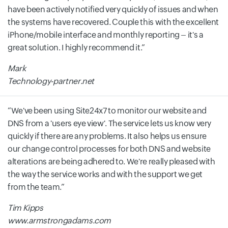
have been actively notified very quickly of issues and when
the systems have recovered. Couple this with the excellent
iPhone/mobile interface and monthly reporting – it's a
great solution. I highly recommend it.
Mark
Technology-partner.net
We've been using Site24x7 to monitor our website and
DNS from a 'users eye view'. The service lets us know very
quickly if there are any problems. It also helps us ensure
our change control processes for both DNS and website
alterations are being adhered to. We're really pleased with
the way the service works and with the support we get
from the team.
Tim Kipps
www.armstrongadams.com