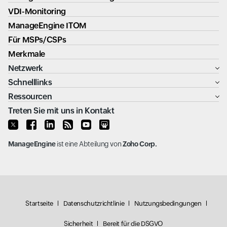
VDI-Monitoring
ManageEngine ITOM
Für MSPs/CSPs
Merkmale
Netzwerk
Schnelllinks
Ressourcen
Treten Sie mit uns in Kontakt
ManageEngine
ist eine Abteilung von
Zoho Corp.
Startseite
Datenschutzrichtlinie
Nutzungsbedingungen
Sicherheit
Bereit für die DSGVO