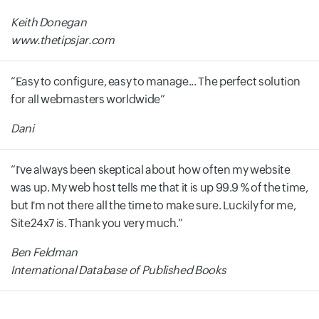
Keith Donegan
www.thetipsjar.com
Easy to configure, easy to manage... The perfect solution
for all webmasters worldwide
Dani
I've always been skeptical about how often my website
was up. My web host tells me that it is up 99.9 % of the time,
but I'm not there all the time to make sure. Luckily for me,
Site24x7 is. Thank you very much.
Ben Feldman
International Database of Published Books