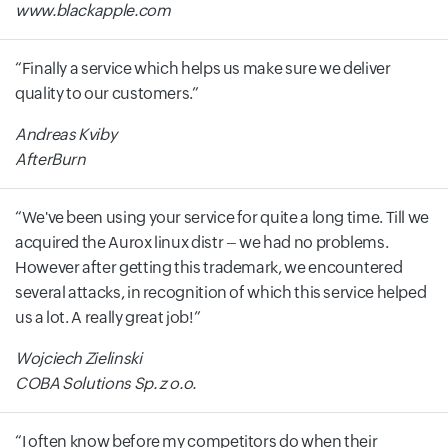
www.blackapple.com
Finally a service which helps us make sure we deliver
quality to our customers.
Andreas Kviby
AfterBurn
We've been using your service for quite a long time. Till we
acquired the Aurox linux distr – we had no problems.
However after getting this trademark, we encountered
several attacks, in recognition of which this service helped
us a lot. A really great job!
Wojciech Zielinski
COBA Solutions Sp. z o.o.
I often know before my competitors do when their