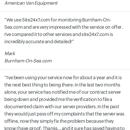
American Van Equipment
We use Site24x7.com for monitoring Burnham-On-
Sea.com and are very impressed with the service on offer.
I've compared it to other services and site24x7.com is
incredibly accurate and detailed!
Mark
Burnham-On-Sea.com
I've been using your service now for about a year and it is
the next best thing to being there. In the last two months
alone, your service has notified me of our contract server
being down and provided me the verification to file a
documented claim with our server providers. In the past
they would just pass off my complaints that the server was
offline, now they simply fix the problem because they
know I have proof. Thanks... and it sure has saved having to