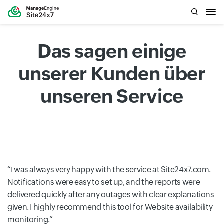
Das sagen einige
unserer Kunden über
unseren Service
I was always very happy with the service at Site24x7.com.
Notifications were easy to set up, and the reports were
delivered quickly after any outages with clear explanations
given. I highly recommend this tool for Website availability
monitoring.