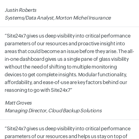
Justin Roberts
Systems/Data Analyst, Morton Michel Insurance
Site24x7 gives us deep visibility into critical performance
parameters of our resources and proactive insight into
areas that could become an issue before they arise. The all-
in-one dashboard gives us a single pane of glass visibility
without the need of shifting to multiple monitoring
devices to get complete insights. Modular functionality,
affordability, and ease-of-use are key factors behind our
reasoning to go with Site24x7
Matt Groves
Managing Director, Cloud Backup Solutions
Site24x7 gives us deep visibility into critical performance
parameters of our resources and helps us stay on top of