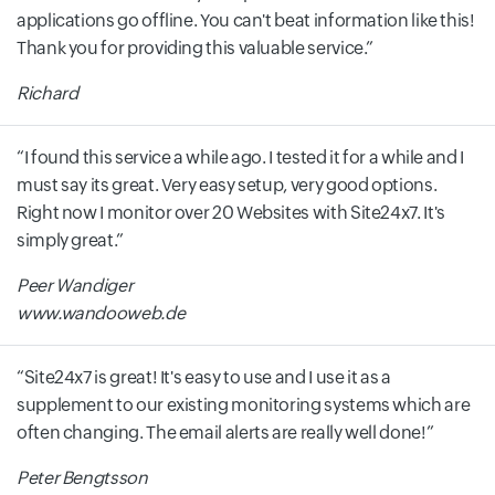
applications go offline. You can't beat information like this!
Thank you for providing this valuable service.
Richard
I found this service a while ago. I tested it for a while and I
must say its great. Very easy setup, very good options.
Right now I monitor over 20 Websites with Site24x7. It's
simply great.
Peer Wandiger
www.wandooweb.de
Site24x7 is great! It's easy to use and I use it as a
supplement to our existing monitoring systems which are
often changing. The email alerts are really well done!
Peter Bengtsson