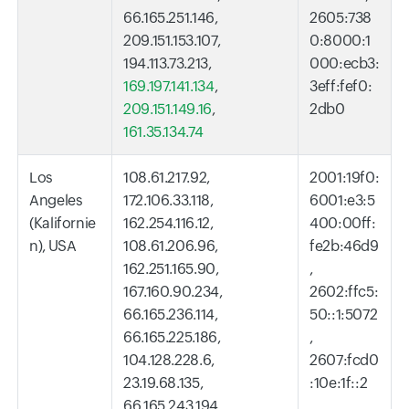
66.165.251.146,
2605:738
209.151.153.107,
0:8000:1
194.113.73.213,
000:ecb3:
169.197.141.134
,
3eff:fef0:
209.151.149.16
,
2db0
161.35.134.74
Los
108.61.217.92,
2001:19f0:
Angeles
172.106.33.118,
6001:e3:5
(Kalifornie
162.254.116.12,
400:00ff:
n), USA
108.61.206.96,
fe2b:46d9
162.251.165.90,
,
167.160.90.234,
2602:ffc5:
66.165.236.114,
50::1:5072
66.165.225.186,
,
104.128.228.6,
2607:fcd0
23.19.68.135,
:10e:1f::2
66.165.243.194