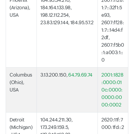
Phoenix
184.95.34.210,
2607:ff28:
(Arizona),
184.164.133.98,
1:7::32f1:5
USA
198.12.112.254,
e93,
23.83.129.144, 184.95.57.2
2607:ff28:
1:7::14d4:f
2df,
2607:f5b0
:1:a003:1::
0
Columbus
3.13.200.150,
64.79.69.74
2001:1828
(Ohio),
:0000:01
USA
0c:0000:
0000:00
00:0002
Detroit
104.244.211.30,
2620:11f:7
(Michigan)
173.249.159.5,
000:1fd::2