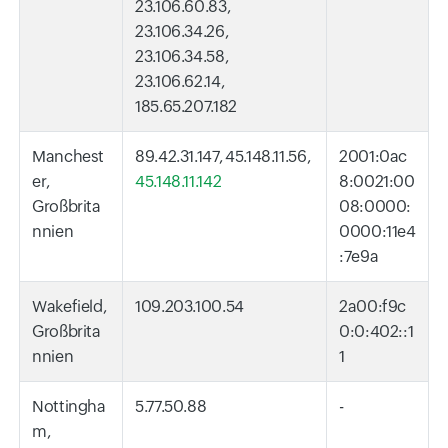
23.106.60.83,
23.106.34.26,
23.106.34.58,
23.106.62.14,
185.65.207.182
Manchest
89.42.31.147, 45.148.11.56,
2001:0ac
er,
45.148.11.142
8:0021:00
Großbrita
08:0000:
nnien
0000:11e4
:7e9a
Wakefield,
109.203.100.54
2a00:f9c
Großbrita
0:0:402::1
nnien
1
Nottingha
5.77.50.88
-
m,