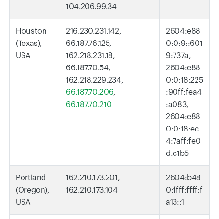
104.206.99.34
Houston
216.230.231.142,
2604:e88
(Texas),
66.187.76.125,
0:0:9::601
USA
162.218.231.18,
9:737a,
66.187.70.54,
2604:e88
162.218.229.234,
0:0:18:225
66.187.70.206
,
:90ff:fea4
66.187.70.210
:a083,
2604:e88
0:0:18:ec
4:7aff:fe0
d:c1b5
Portland
162.210.173.201,
2604:b48
(Oregon),
162.210.173.104
0:ffff:ffff:f
USA
a13::1