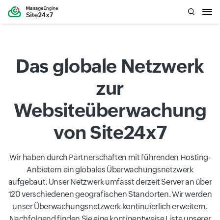
Das globale Netzwerk
zur
Websiteüberwachung
von Site24x7
Wir haben durch Partnerschaften mit führenden Hosting-
Anbietern ein globales Überwachungsnetzwerk
aufgebaut. Unser Netzwerk umfasst derzeit Server an über
120 verschiedenen geografischen Standorten. Wir werden
unser Überwachungsnetzwerk kontinuierlich erweitern.
Nachfolgend finden Sie eine kontinentweise Liste unserer