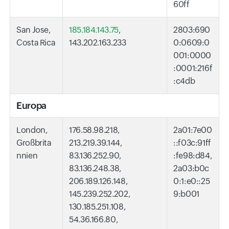
60ff
San Jose,
185.184.143.75
,
2803:690
Costa Rica
143.202.163.233
0:0609:0
001:0000
:0001:216f
:c4db
Europa
London,
176.58.98.218,
2a01:7e00
Großbrita
213.219.39.144,
::f03c:91ff
nnien
83.136.252.90,
:fe98:d84,
83.136.248.38,
2a03:b0c
206.189.126.148,
0:1:e0::25
145.239.252.202,
9:b001
130.185.251.108,
54.36.166.80,