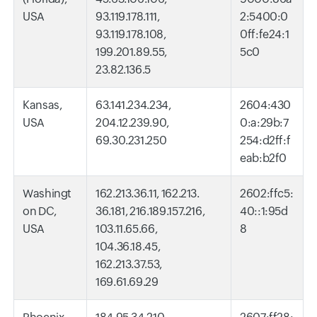
USA
93.119.178.111,
2:5400:0
93.119.178.108,
0ff:fe24:1
199.201.89.55,
5c0
23.82.136.5
Kansas,
63.141.234.234,
2604:430
USA
204.12.239.90,
0:a:29b:7
69.30.231.250
254:d2ff:f
eab:b2f0
Washingt
162.213.36.11, 162.213.
2602:ffc5:
on DC,
36.181, 216.189.157.216,
40::1:95d
USA
103.11.65.66,
8
104.36.18.45,
162.213.37.53,
169.61.69.29