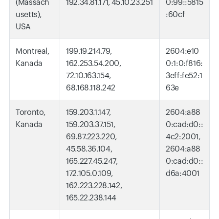
(Massach
192.34.81.171, 45.10.23.251
0:99::5815
usetts),
:60cf
USA
Montreal,
199.19.214.79,
2604:e10
Kanada
162.253.54.200,
0:1:0:f816:
72.10.163.154,
3eff:fe52:1
68.168.118.242
63e
Toronto,
159.203.1.147,
2604:a88
Kanada
159.203.37.151,
0:cad:d0::
69.87.223.220,
4c2:2001,
45.58.36.104,
2604:a88
165.227.45.247,
0:cad:d0::
172.105.0.109,
d6a:4001
162.223.228.142,
165.22.238.144