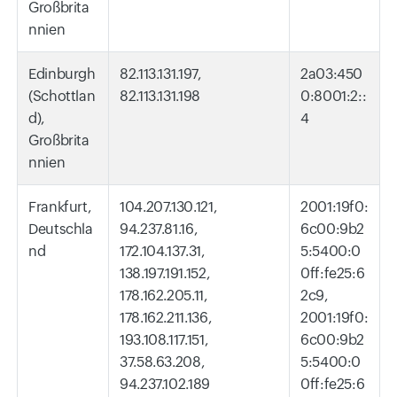
Großbrita
nnien
Edinburgh
82.113.131.197,
2a03:450
(Schottlan
82.113.131.198
0:8001:2::
d),
4
Großbrita
nnien
Frankfurt,
104.207.130.121,
2001:19f0:
Deutschla
94.237.81.16,
6c00:9b2
nd
172.104.137.31,
5:5400:0
138.197.191.152,
0ff:fe25:6
178.162.205.11,
2c9,
178.162.211.136,
2001:19f0:
193.108.117.151,
6c00:9b2
37.58.63.208,
5:5400:0
94.237.102.189
0ff:fe25:6