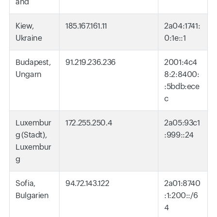
and
Kiew,
185.167.161.11
2a04:1741:
Ukraine
0:1e::1
Budapest,
91.219.236.236
2001:4c4
Ungarn
8:2:8400:
:5bdb:ece
c
Luxembur
172.255.250.4
2a05:93c1
g (Stadt),
:999::24
Luxembur
g
Sofia,
94.72.143.122
2a01:8740
Bulgarien
:1:200::/6
4