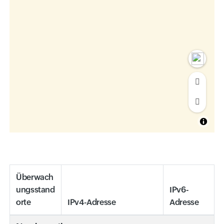
Überwach
ungsstand
IPv6-
orte
IPv4-Adresse
Adresse