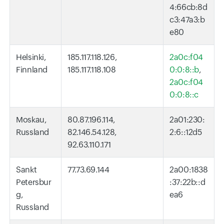
4:66cb:8d
c3:47a3:b
e80
Helsinki,
185.117.118.126,
2a0c:f04
Finnland
185.117.118.108
0:0:8::b
,
2a0c:f04
0:0:8::c
Moskau,
80.87.196.114,
2a01:230:
Russland
82.146.54.128,
2:6::12d5
92.63.110.171
Sankt
77.73.69.144
2a00:1838
Petersbur
:37:22b::d
g,
ea6
Russland