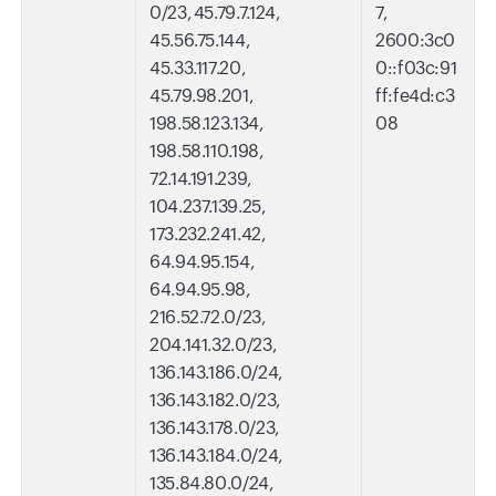
0/23, 45.79.7.124,
7,
45.56.75.144,
2600:3c0
45.33.117.20,
0::f03c:91
45.79.98.201,
ff:fe4d:c3
198.58.123.134,
08
198.58.110.198,
72.14.191.239,
104.237.139.25,
173.232.241.42,
64.94.95.154,
64.94.95.98,
216.52.72.0/23,
204.141.32.0/23,
136.143.186.0/24,
136.143.182.0/23,
136.143.178.0/23,
136.143.184.0/24,
135.84.80.0/24,