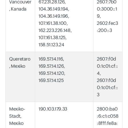
Vancouver
67.231.28.126,
2607:7b0
, Kanada
104.36.149.194,
0:3000::1
104.36.149.196,
9,
107.161.38.100,
2602:fec3
162.223.226.148,
:200::3
107.161.38.125,
158.51.123.24
Queretaro
169.57.14.116,
2607:f0d
, Mexiko
169.57.14.126,
0:1c01:cf::
169.57.14.120,
4,
169.57.14.125
2607:f0d
0:1c01:cf::
3
Mexiko-
190.103.179.33
2800:ba0
Stadt,
:6:c1:c058
Mexiko
:8fff:fe8a: