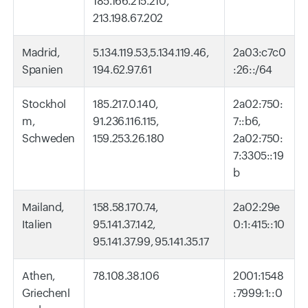
185.166.215.210,
213.198.67.202
Madrid,
5.134.119.53,5.134.119.46,
2a03:c7c0
Spanien
194.62.97.61
:26::/64
Stockhol
185.217.0.140,
2a02:750:
m,
91.236.116.115,
7::b6,
Schweden
159.253.26.180
2a02:750:
7:3305::19
b
Mailand,
158.58.170.74,
2a02:29e
Italien
95.141.37.142,
0:1:415::10
95.141.37.99, 95.141.35.17
Athen,
78.108.38.106
2001:1548
Griechenl
:7999:1::0