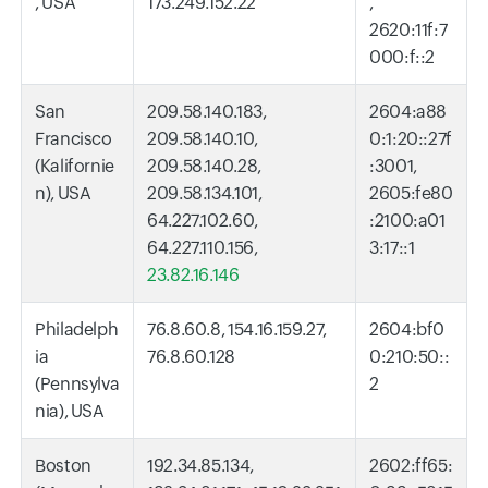
, USA
173.249.152.22
,
2620:11f:7
000:f::2
San
209.58.140.183,
2604:a88
Francisco
209.58.140.10,
0:1:20::27f
(Kalifornie
209.58.140.28,
:3001,
n), USA
209.58.134.101,
2605:fe80
64.227.102.60,
:2100:a01
64.227.110.156,
3:17::1
23.82.16.146
Philadelph
76.8.60.8, 154.16.159.27,
2604:bf0
ia
76.8.60.128
0:210:50::
(Pennsylva
2
nia), USA
Boston
192.34.85.134,
2602:ff65: