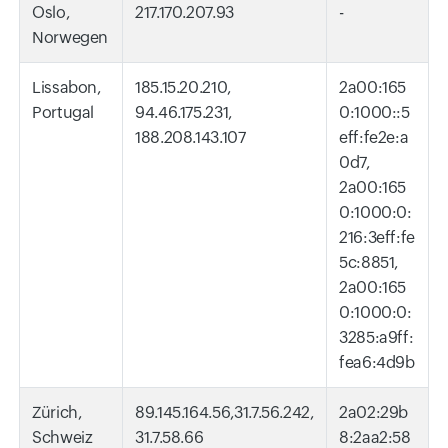
Oslo,
217.170.207.93
-
Norwegen
Lissabon,
185.15.20.210,
2a00:165
Portugal
94.46.175.231,
0:1000::5
188.208.143.107
eff:fe2e:a
0d7,
2a00:165
0:1000:0:
216:3eff:fe
5c:8851,
2a00:165
0:1000:0:
3285:a9ff:
fea6:4d9b
Zürich,
89.145.164.56,31.7.56.242,
2a02:29b
Schweiz
31.7.58.66
8:2aa2:58