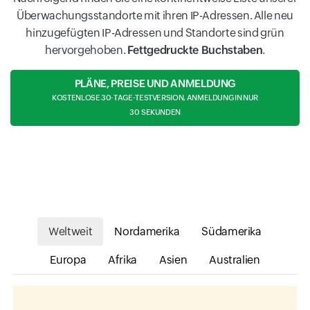
Überwachungsstandorte mit ihren IP-Adressen. Alle neu
hinzugefügten IP-Adressen und Standorte sind grün
hervorgehoben.
Fettgedruckte Buchstaben
.
PLÄNE, PREISE UND ANMELDUNG
KOSTENLOSE 30-TAGE-TESTVERSION, ANMELDUNG IN NUR
30 SEKUNDEN
Weltweit
Nordamerika
Südamerika
Europa
Afrika
Asien
Australien