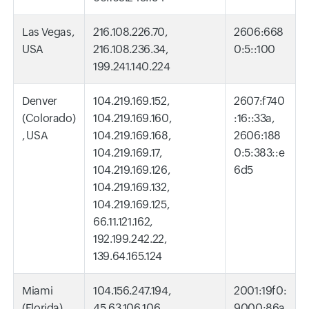
Las Vegas,
216.108.226.70,
2606:668
USA
216.108.236.34,
0:5::100
199.241.140.224
Denver
104.219.169.152,
2607:f740
(Colorado)
104.219.169.160,
:16::33a,
, USA
104.219.169.168,
2606:188
104.219.169.17,
0:5:383::e
104.219.169.126,
6d5
104.219.169.132,
104.219.169.125,
66.11.121.162,
192.199.242.22,
139.64.165.124
Miami
104.156.247.194,
2001:19f0:
(Florida),
45.63.106.106,
9000:86a