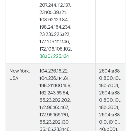
207.244.112.137,
23.105.39.121,
108.62.123.84,
198.24.164.234,
23.235.225.122,
172.106.112.146,
172.106.106.102,
38.107.226.134
New York,
104.236.16.22,
2604:a88
USA
104.236.114.81,
0:800:10::
198.211.100.169,
18b:c001,
162.243.55.64,
2604:a88
66.23.202.202,
0:800:10::
172.96.165.162,
18b:3001,
172.96.165.170,
2604:a88
66.23.202.130,
0:0:1010::
66.165.233.146,
40:b001,