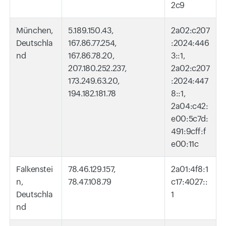
2c9
München,
5.189.150.43,
2a02:c207
Deutschla
167.86.77.254,
:2024:446
nd
167.86.78.20,
3::1,
207.180.252.237,
2a02:c207
173.249.63.20,
:2024:447
194.182.181.78
8::1,
2a04:c42:
e00:5c7d:
491:9cff:f
e00:11c
Falkenstei
78.46.129.157,
2a01:4f8:1
n,
78.47.108.79
c17:4027::
Deutschla
1
nd