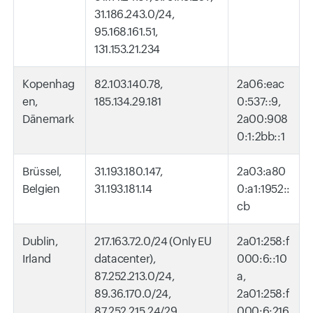
31.186.243.0/24,
95.168.161.51,
131.153.21.234
Kopenhag
82.103.140.78,
2a06:eac
en,
185.134.29.181
0:537::9,
Dänemark
2a00:908
0:1:2bb::1
Brüssel,
31.193.180.147,
2a03:a80
Belgien
31.193.181.14
0:a1:1952::
cb
Dublin,
217.163.72.0/24 (Only EU
2a01:258:f
Irland
datacenter),
000:6::10
87.252.213.0/24,
a,
89.36.170.0/24,
2a01:258:f
87.252.215.24/29,
000:6:216