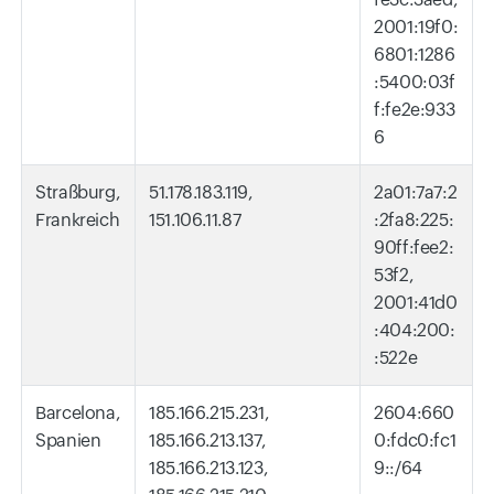
2001:19f0:
6801:1286
:5400:03f
f:fe2e:933
6
Straßburg,
51.178.183.119,
2a01:7a7:2
Frankreich
151.106.11.87
:2fa8:225:
90ff:fee2:
53f2,
2001:41d0
:404:200:
:522e
Barcelona,
185.166.215.231,
2604:660
Spanien
185.166.213.137,
0:fdc0:fc1
185.166.213.123,
9::/64