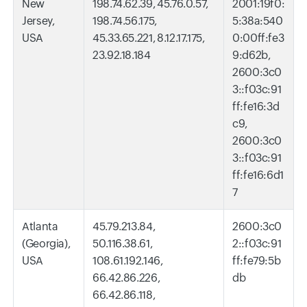
New
198.74.62.39, 45.76.0.57,
2001:19f0:
Jersey,
198.74.56.175,
5:38a:540
USA
45.33.65.221, 8.12.17.175,
0:00ff:fe3
23.92.18.184
9:d62b,
2600:3c0
3::f03c:91
ff:fe16:3d
c9,
2600:3c0
3::f03c:91
ff:fe16:6d1
7
Atlanta
45.79.213.84,
2600:3c0
(Georgia),
50.116.38.61,
2::f03c:91
USA
108.61.192.146,
ff:fe79:5b
66.42.86.226,
db
66.42.86.118,