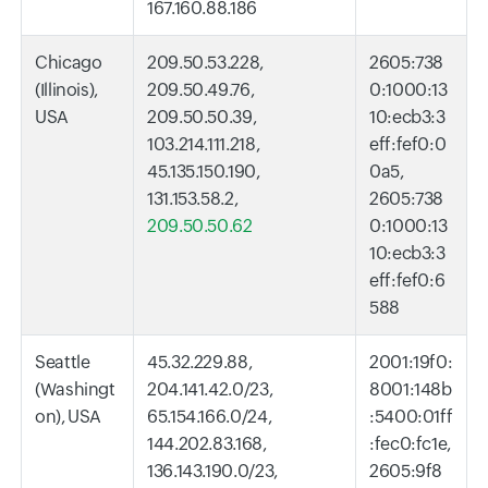
167.160.88.186
Chicago
209.50.53.228,
2605:738
(Illinois),
209.50.49.76,
0:1000:13
USA
209.50.50.39,
10:ecb3:3
103.214.111.218,
eff:fef0:0
45.135.150.190,
0a5,
131.153.58.2,
2605:738
209.50.50.62
0:1000:13
10:ecb3:3
eff:fef0:6
588
Seattle
45.32.229.88,
2001:19f0:
(Washingt
204.141.42.0/23,
8001:148b
on), USA
65.154.166.0/24,
:5400:01ff
144.202.83.168,
:fec0:fc1e,
136.143.190.0/23,
2605:9f8