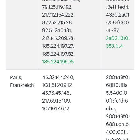
79.125.119.192,
:3eff:fed4:
217.112.154.222,
4330,2a01
87.252.215.28,
:258:f000
92.51.240.131,
:4::87,
212.147.209.78,
2a02:1310:
185.224.197.27,
353:1::4
185.224.197.52,
185.224.196.75
Paris,
45.32.144.240,
2001:19f0:
Frankreich
108.61.209.12,
6800:10a
45.76.45.146,
5:5400:0
217.69.15.109,
0ff:fe1d:6
107.191.46.12
ebb,
2001:19f0:
6801:d4:5
400:00ff:
fe3c:3aed,