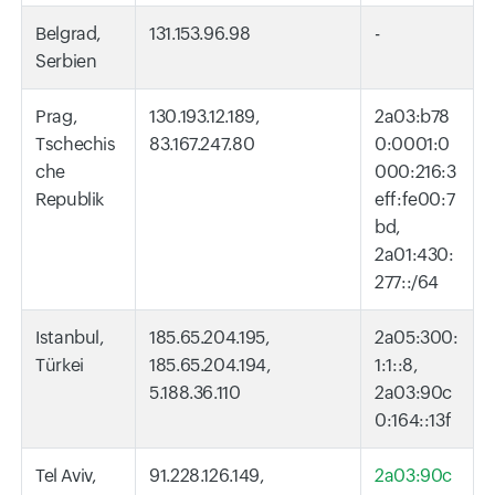
Belgrad,
131.153.96.98
-
Serbien
Prag,
130.193.12.189,
2a03:b78
Tschechis
83.167.247.80
0:0001:0
che
000:216:3
Republik
eff:fe00:7
bd,
2a01:430:
277::/64
Istanbul,
185.65.204.195,
2a05:300:
Türkei
185.65.204.194,
1:1::8,
5.188.36.110
2a03:90c
0:164::13f
Tel Aviv,
91.228.126.149,
2a03:90c