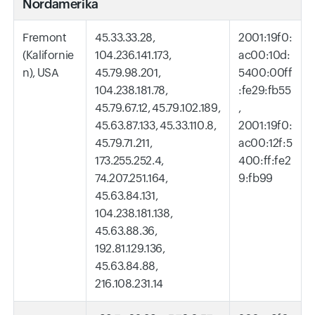
Nordamerika
Fremont
45.33.33.28,
2001:19f0:
(Kalifornie
104.236.141.173,
ac00:10d:
n), USA
45.79.98.201,
5400:00ff
104.238.181.78,
:fe29:fb55
45.79.67.12, 45.79.102.189,
,
45.63.87.133, 45.33.110.8,
2001:19f0:
45.79.71.211,
ac00:12f:5
173.255.252.4,
400:ff:fe2
74.207.251.164,
9:fb99
45.63.84.131,
104.238.181.138,
45.63.88.36,
192.81.129.136,
45.63.84.88,
216.108.231.14