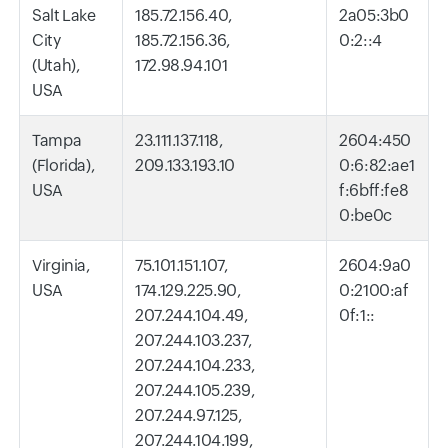
Salt Lake
185.72.156.40,
2a05:3b0
City
185.72.156.36,
0:2::4
(Utah),
172.98.94.101
USA
Tampa
23.111.137.118,
2604:450
(Florida),
209.133.193.10
0:6:82:ae1
USA
f:6bff:fe8
0:be0c
Virginia,
75.101.151.107,
2604:9a0
USA
174.129.225.90,
0:2100:af
207.244.104.49,
0f:1::
207.244.103.237,
207.244.104.233,
207.244.105.239,
207.244.97.125,
207.244.104.199,