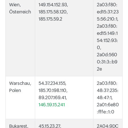
Wien,
149.154.152.93,
2a03:f80:
Österreich
185.175.58.120,
ed15:37:23
185.175.59.2
5:56:210:1,
2a03:f80:
ed15:149:1
54:152:93:
0,
2a0d:560
0:31:3::b9
2e
Warschau,
54.37.234.155,
2a03:f80:
Polen
185.70.198.110,
48:37:235:
89.207.169.41,
48:47:1,
146.59.15.241
2a01:6e80
:fffe::1:0
Bukarest,
45.15.23.27,
2A04:9DC