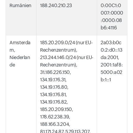
Rumänien
188.240.210.23
0:00C1:0
007:0000
:0000:08
b6:4116
Amsterda
185.20.209.0/24 (nur EU-
2a03:b0c
m,
Rechenzentrum),
0:2:d0::13
Niederlan
213.244.146.0/24 (nur EU-
da:2001,
de
Rechenzentrum),
2001:1af8:
31.186.226.150,
5000:a02
134.19.176.31,
b:1::1
134.19.176.80,
134.19.176.81,
134.19.176.82,
185.20.209.150,
178.62.238.39,
188.166.3.204,
81.171.24.87, 5.79.113.207,