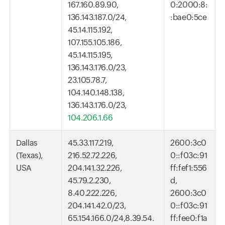
167.160.89.90,
0:2000:8:
136.143.187.0/24,
:bae0:5ce
45.14.115.192,
107.155.105.186,
45.14.115.195,
136.143.176.0/23,
23.105.78.7,
104.140.148.138,
136.143.176.0/23,
104.206.1.66
Dallas
45.33.117.219,
2600:3c0
(Texas),
216.52.72.226,
0::f03c:91
USA
204.141.32.226,
ff:fef1:556
45.79.2.230,
d,
8.40.222.226,
2600:3c0
204.141.42.0/23,
0::f03c:91
65.154.166.0/24,8.39.54.
ff:fee0:f1a